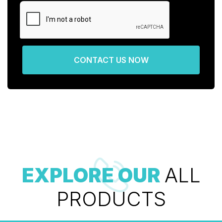
CONTACT US NOW
EXPLORE OUR
ALL
PRODUCTS