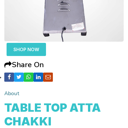
SHOP NOW
Share On
About
TABLE TOP ATTA
CHAKKI