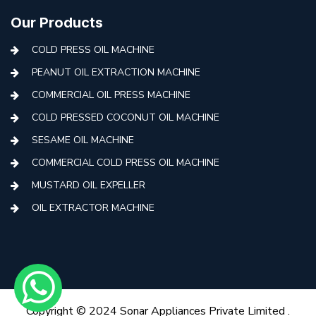
Our Products
COLD PRESS OIL MACHINE
PEANUT OIL EXTRACTION MACHINE
COMMERCIAL OIL PRESS MACHINE
COLD PRESSED COCONUT OIL MACHINE
SESAME OIL MACHINE
COMMERCIAL COLD PRESS OIL MACHINE
MUSTARD OIL EXPELLER
OIL EXTRACTOR MACHINE
AUTOMATIC COLD PRESS MACHINE
COLD PRESS OIL MACHINE WITH FILTER
MINI COLD PRESS OIL MACHINE
COLD PRESS OIL MAKING MACHINE
Copyright © 2024 Sonar Appliances Private Limited .