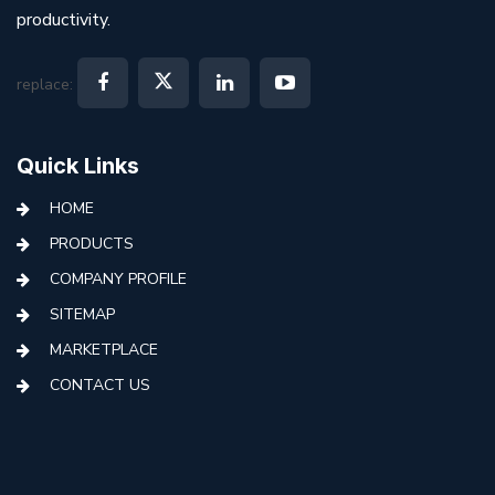
productivity.
replace:
Quick Links
HOME
PRODUCTS
COMPANY PROFILE
SITEMAP
MARKETPLACE
CONTACT US