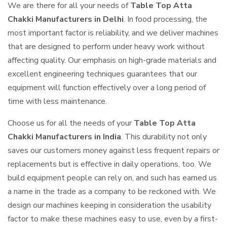
We are there for all your needs of
Table Top Atta
Chakki Manufacturers in Delhi
. In food processing, the
most important factor is reliability, and we deliver machines
that are designed to perform under heavy work without
affecting quality. Our emphasis on high-grade materials and
excellent engineering techniques guarantees that our
equipment will function effectively over a long period of
time with less maintenance.
Choose us for all the needs of your
Table Top Atta
Chakki Manufacturers in India
. This durability not only
saves our customers money against less frequent repairs or
replacements but is effective in daily operations, too. We
build equipment people can rely on, and such has earned us
a name in the trade as a company to be reckoned with. We
design our machines keeping in consideration the usability
factor to make these machines easy to use, even by a first-