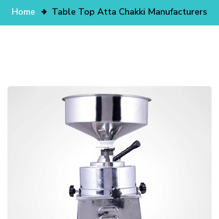
Home
Table Top Atta Chakki Manufacturers