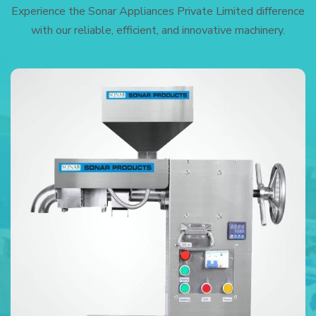
Experience the Sonar Appliances Private Limited difference
with our reliable, efficient, and innovative machinery.