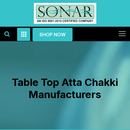
SHOP NOW
Table Top Atta Chakki
Manufacturers