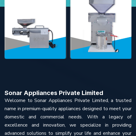
Sonar Appliances Private Limited
Welcome to Sonar Appliances Private Limited, a trusted
name in premium-quality appliances designed to meet your
domestic and commercial needs. With a legacy of
excellence and innovation, we specialize in providing
advanced solutions to simplify your life and enhance your