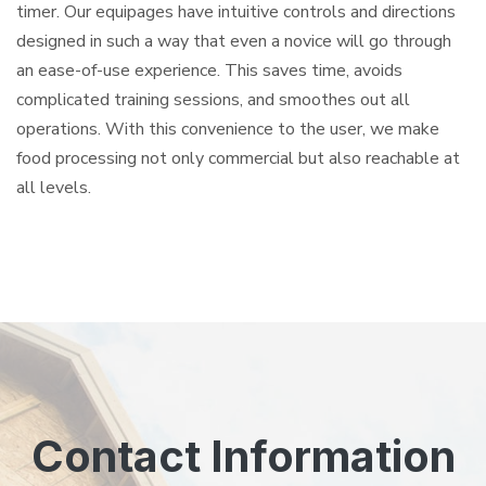
timer. Our equipages have intuitive controls and directions
designed in such a way that even a novice will go through
an ease-of-use experience. This saves time, avoids
complicated training sessions, and smoothes out all
operations. With this convenience to the user, we make
food processing not only commercial but also reachable at
all levels.
Contact Information