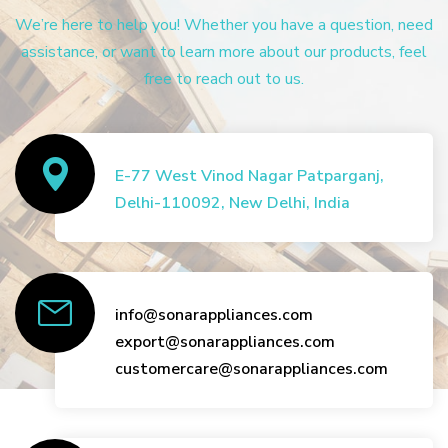
We’re here to help you! Whether you have a question, need
assistance, or want to learn more about our products, feel
free to reach out to us.
E-77 West Vinod Nagar Patparganj,
Delhi-110092, New Delhi, India
info@sonarappliances.com
export@sonarappliances.com
customercare@sonarappliances.com