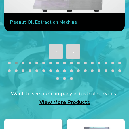
Peanut Oil Extraction Machine
Want to see our company industrial services...
View More Products