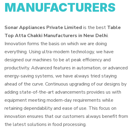
MANUFACTURERS
Sonar Appliances Private Limited
is the best
Table
Top Atta Chakki Manufacturers in New Delhi
.
Innovation forms the basis on which we are doing
everything. Using ultra-modern technology, we have
designed our machines to be at peak efficiency and
productivity. Advanced features in automation, or advanced
energy-saving systems, we have always tried staying
ahead of the curve. Continuous upgrading of our designs by
adding state-of-the-art advancements provides us with
equipment meeting modern-day requirements while
retaining dependability and ease of use. This focus on
innovation ensures that our customers always benefit from
the latest solutions in food processing.