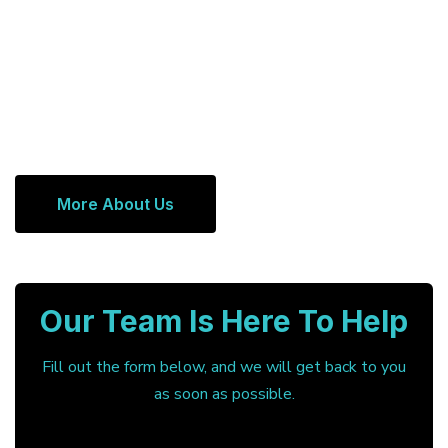
More About Us
Our Team Is Here To Help
Fill out the form below, and we will get back to you
as soon as possible.