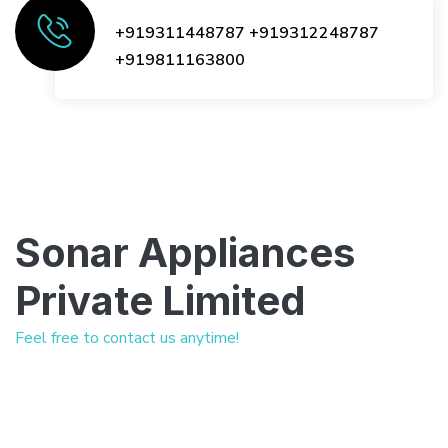
+919311448787
+919312248787
+919811163800
Sonar Appliances
Private Limited
Feel free to contact us anytime!