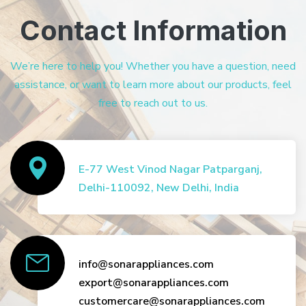
Contact Information
We’re here to help you! Whether you have a question, need
assistance, or want to learn more about our products, feel
free to reach out to us.
E-77 West Vinod Nagar Patparganj,
Delhi-110092, New Delhi, India
info@sonarappliances.com
export@sonarappliances.com
customercare@sonarappliances.com