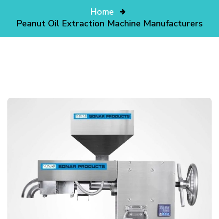
Home
Peanut Oil Extraction Machine Manufacturers