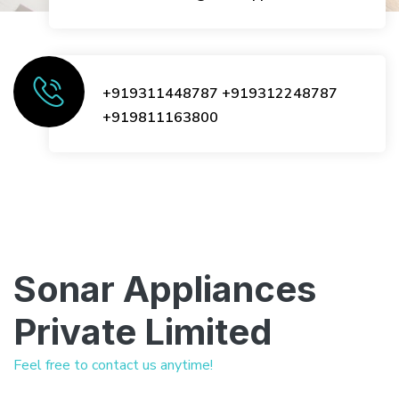
+919311448787
+919312248787
+919811163800
Sonar Appliances
Private Limited
Feel free to contact us anytime!