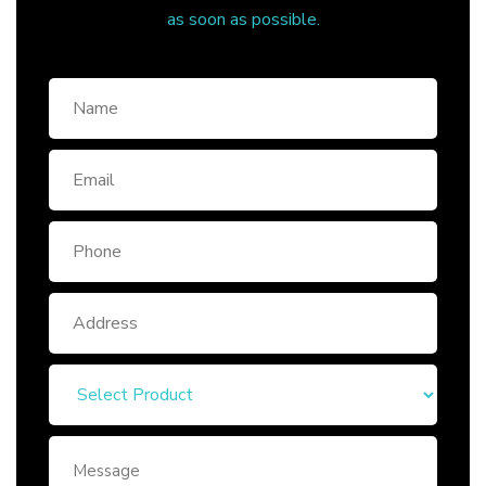
as soon as possible.