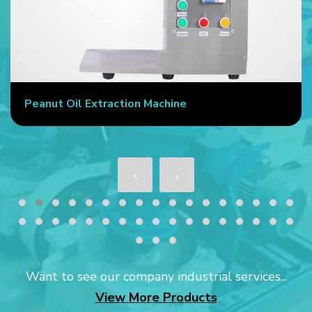
Peanut Oil Extraction Machine
Want to see our company industrial services...
View More Products