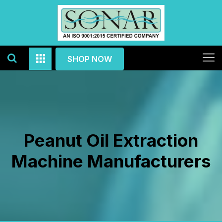
SHOP NOW
Peanut Oil Extraction
Machine Manufacturers