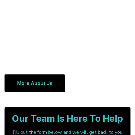
More About Us
Our Team Is Here To Help
Fill out the form below, and we will get back to you