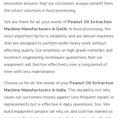
innovation ensures that our customers always benefit from
the latest solutions in food processing.
We are there for all your needs of
Peanut Oil Extraction
Machine Manufacturers in Delhi
. In food processing, the
most important factor is reliability, and we deliver machines
that are designed to perform under heavy work without
affecting quality. Our emphasis on high-grade materials and
excellent engineering techniques guarantees that our
equipment will function effectively over a long period of
time with less maintenance.
Choose us for all the needs of your
Peanut Oil Extraction
Machine Manufacturers in India
. This durability not only
saves our customers money against less frequent repairs or
replacements but is effective in daily operations, too. We
build equipment people can rely on, and such has earned us