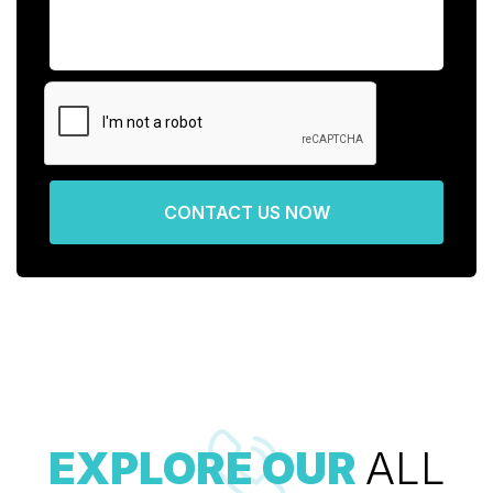
CONTACT US NOW
EXPLORE OUR
ALL