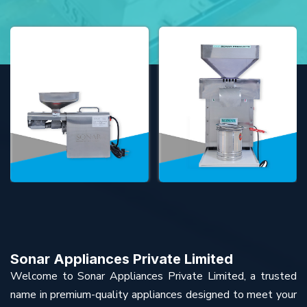
Sonar Appliances Private Limited
Welcome to Sonar Appliances Private Limited, a trusted
name in premium-quality appliances designed to meet your