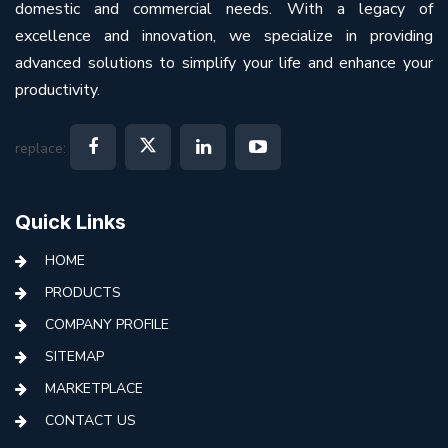
domestic and commercial needs. With a legacy of
excellence and innovation, we specialize in providing
advanced solutions to simplify your life and enhance your
productivity.
replace:
Quick Links
HOME
PRODUCTS
COMPANY PROFILE
SITEMAP
MARKETPLACE
CONTACT US