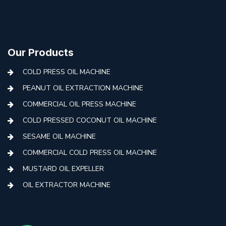
Our Products
COLD PRESS OIL MACHINE
PEANUT OIL EXTRACTION MACHINE
COMMERCIAL OIL PRESS MACHINE
COLD PRESSED COCONUT OIL MACHINE
SESAME OIL MACHINE
COMMERCIAL COLD PRESS OIL MACHINE
MUSTARD OIL EXPELLER
OIL EXTRACTOR MACHINE
AUTOMATIC COLD PRESS MACHINE
COLD PRESS OIL MACHINE WITH FILTER