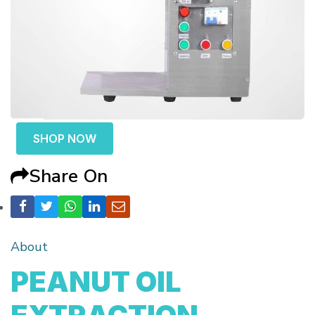
SHOP NOW
Share On
About
PEANUT OIL