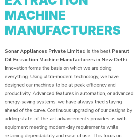
EXTRACTION
MACHINE
MANUFACTURERS
Sonar Appliances Private Limited
is the best
Peanut
Oil Extraction Machine Manufacturers in New Delhi
.
Innovation forms the basis on which we are doing
everything. Using ultra-modern technology, we have
designed our machines to be at peak efficiency and
productivity. Advanced features in automation, or advanced
energy-saving systems, we have always tried staying
ahead of the curve. Continuous upgrading of our designs by
adding state-of-the-art advancements provides us with
equipment meeting modern-day requirements while
retaining dependability and ease of use. This focus on