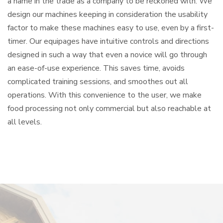
a name in the trade as a company to be reckoned with. We
design our machines keeping in consideration the usability
factor to make these machines easy to use, even by a first-
timer. Our equipages have intuitive controls and directions
designed in such a way that even a novice will go through
an ease-of-use experience. This saves time, avoids
complicated training sessions, and smoothes out all
operations. With this convenience to the user, we make
food processing not only commercial but also reachable at
all levels.