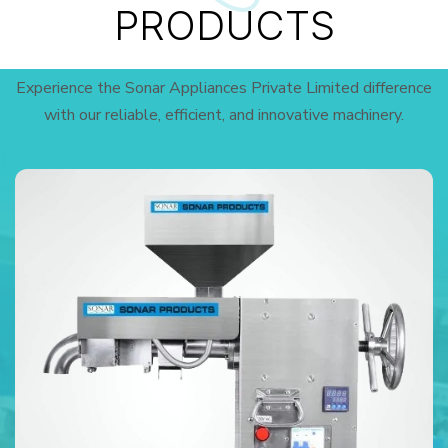
PRODUCTS
Experience the Sonar Appliances Private Limited difference
with our reliable, efficient, and innovative machinery.