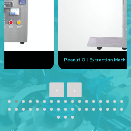
Peanut Oil Extraction Machine