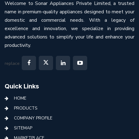
Welcome to Sonar Appliances Private Limited, a trusted
name in premium-quality appliances designed to meet your
domestic and commercial needs. With a legacy of
excellence and innovation, we specialize in providing
advanced solutions to simplify your life and enhance your
productivity.
replace:
Quick Links
HOME
PRODUCTS
COMPANY PROFILE
SITEMAP
MARKETPLACE