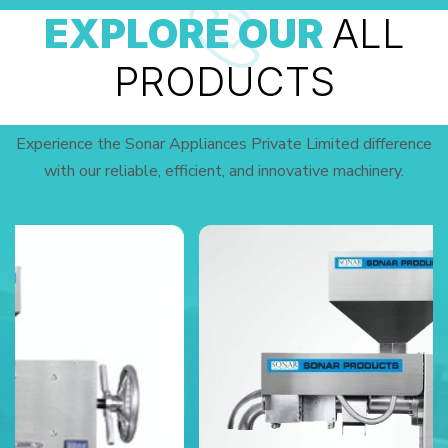
EXPLORE OUR
ALL
PRODUCTS
Experience the Sonar Appliances Private Limited difference
with our reliable, efficient, and innovative machinery.