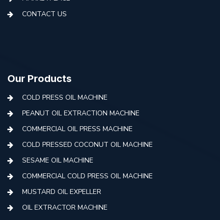
CONTACT US
Our Products
COLD PRESS OIL MACHINE
PEANUT OIL EXTRACTION MACHINE
COMMERCIAL OIL PRESS MACHINE
COLD PRESSED COCONUT OIL MACHINE
SESAME OIL MACHINE
COMMERCIAL COLD PRESS OIL MACHINE
MUSTARD OIL EXPELLER
OIL EXTRACTOR MACHINE