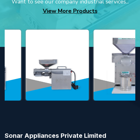
Want to see our company industrial services...
View More Products
Sonar Appliances Private Limited