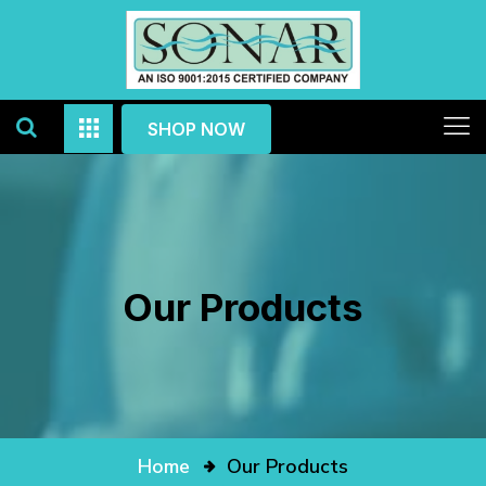
SHOP NOW
Our Products
Home
Our Products