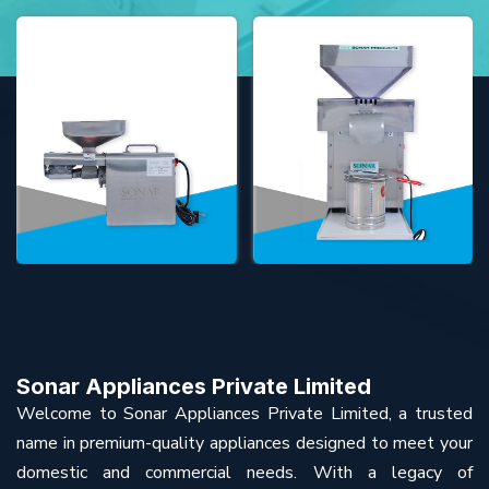
Sonar Appliances Private Limited
Welcome to Sonar Appliances Private Limited, a trusted
name in premium-quality appliances designed to meet your
domestic and commercial needs. With a legacy of