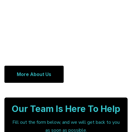
More About Us
Our Team Is Here To Help
Fill out the form below, and we will get back to you
as soon as possible.