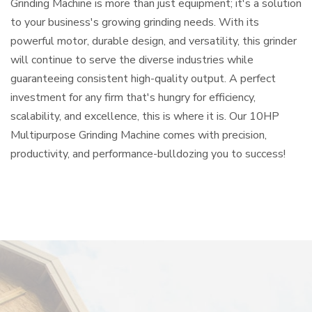
Grinding Machine is more than just equipment; it's a solution
to your business's growing grinding needs. With its
powerful motor, durable design, and versatility, this grinder
will continue to serve the diverse industries while
guaranteeing consistent high-quality output. A perfect
investment for any firm that's hungry for efficiency,
scalability, and excellence, this is where it is. Our 10HP
Multipurpose Grinding Machine comes with precision,
productivity, and performance-bulldozing you to success!