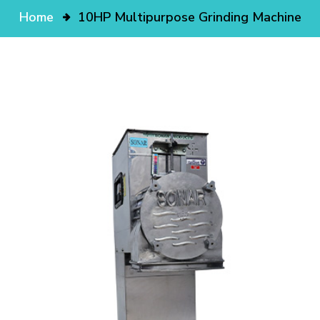
Home
10HP Multipurpose Grinding Machine