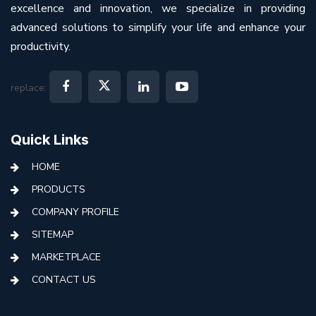
excellence and innovation, we specialize in providing
advanced solutions to simplify your life and enhance your
productivity.
replace:
Quick Links
HOME
PRODUCTS
COMPANY PROFILE
SITEMAP
MARKETPLACE
CONTACT US