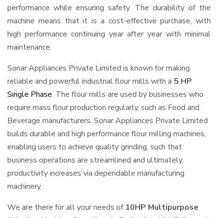
performance while ensuring safety. The durability of the
machine means that it is a cost-effective purchase, with
high performance continuing year after year with minimal
maintenance.
Sonar Appliances Private Limited is known for making
reliable and powerful industrial flour mills with a
5 HP
Single Phase
. The flour mills are used by businesses who
require mass flour production regularly, such as Food and
Beverage manufacturers. Sonar Appliances Private Limited
builds durable and high performance flour milling machines,
enabling users to achieve quality grinding, such that
business operations are streamlined and ultimately,
productivity increases via dependable manufacturing
machinery.
We are there for all your needs of
10HP Multipurpose