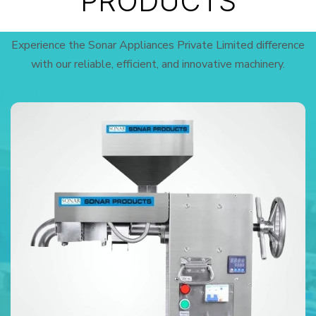
PRODUCTS
Experience the Sonar Appliances Private Limited difference
with our reliable, efficient, and innovative machinery.