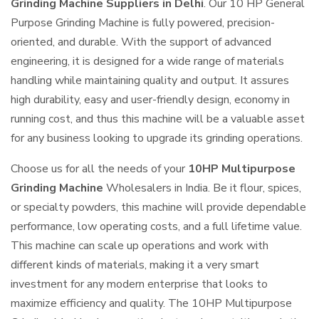
Grinding Machine Suppliers in Delhi
. Our 10 HP General
Purpose Grinding Machine is fully powered, precision-
oriented, and durable. With the support of advanced
engineering, it is designed for a wide range of materials
handling while maintaining quality and output. It assures
high durability, easy and user-friendly design, economy in
running cost, and thus this machine will be a valuable asset
for any business looking to upgrade its grinding operations.
Choose us for all the needs of your
10HP Multipurpose
Grinding Machine
Wholesalers in India. Be it flour, spices,
or specialty powders, this machine will provide dependable
performance, low operating costs, and a full lifetime value.
This machine can scale up operations and work with
different kinds of materials, making it a very smart
investment for any modern enterprise that looks to
maximize efficiency and quality. The 10HP Multipurpose