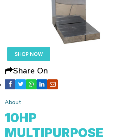
SHOP NOW
Share On
About
10HP
MULTIPURPOSE