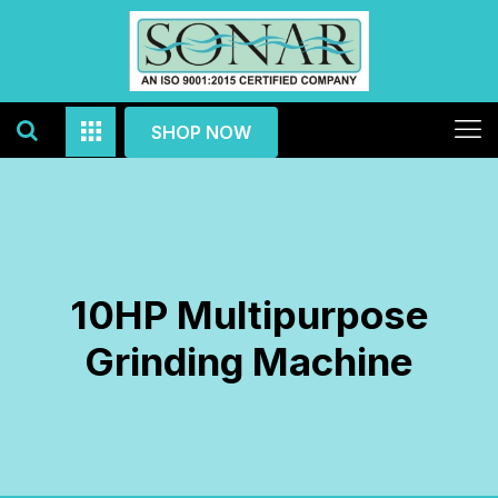
SHOP NOW
10HP Multipurpose
Grinding Machine