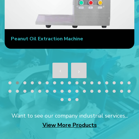
Peanut Oil Extraction Machine
Want to see our company industrial services...
View More Products