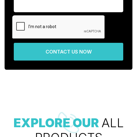
CONTACT US NOW
EXPLORE OUR
ALL