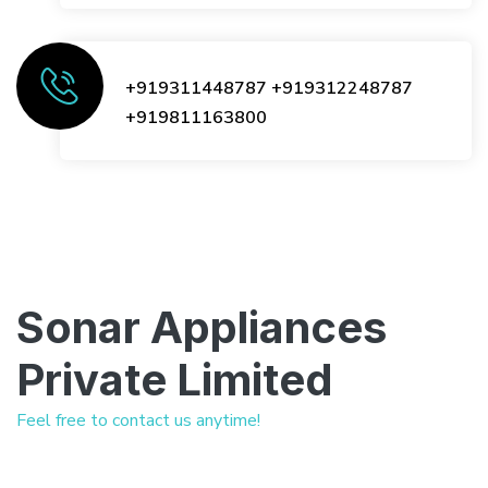
+919311448787
+919312248787
+919811163800
Sonar Appliances
Private Limited
Feel free to contact us anytime!