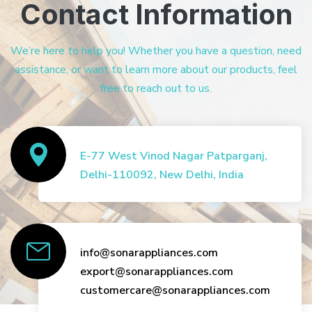
Contact Information
We’re here to help you! Whether you have a question, need
assistance, or want to learn more about our products, feel
free to reach out to us.
E-77 West Vinod Nagar Patparganj,
Delhi-110092, New Delhi, India
info@sonarappliances.com
export@sonarappliances.com
customercare@sonarappliances.com