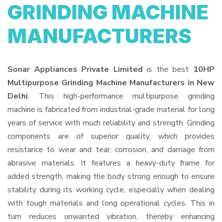
GRINDING MACHINE
MANUFACTURERS
Sonar Appliances Private Limited
is the best
10HP
Multipurpose Grinding Machine Manufacturers in New
Delhi
. This high-performance multipurpose grinding
machine is fabricated from industrial-grade material for long
years of service with much reliability and strength. Grinding
components are of superior quality, which provides
resistance to wear and tear, corrosion, and damage from
abrasive materials. It features a heavy-duty frame for
added strength, making the body strong enough to ensure
stability during its working cycle, especially when dealing
with tough materials and long operational cycles. This in
turn reduces unwanted vibration, thereby enhancing