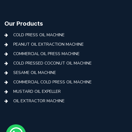
Our Products
COLD PRESS OIL MACHINE
PEANUT OIL EXTRACTION MACHINE
COMMERCIAL OIL PRESS MACHINE
COLD PRESSED COCONUT OIL MACHINE
SESAME OIL MACHINE
COMMERCIAL COLD PRESS OIL MACHINE
MUSTARD OIL EXPELLER
OIL EXTRACTOR MACHINE
AUTOMATIC COLD PRESS MACHINE
COLD PRESS OIL MACHINE WITH FILTER
MINI COLD PRESS OIL MACHINE