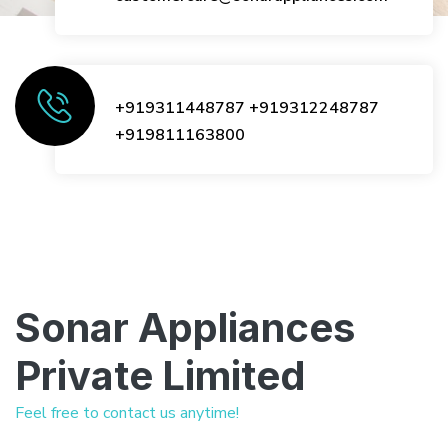
+919311448787
+919312248787
+919811163800
Sonar Appliances
Private Limited
Feel free to contact us anytime!