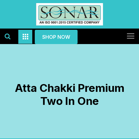
SHOP NOW
Atta Chakki Premium
Two In One