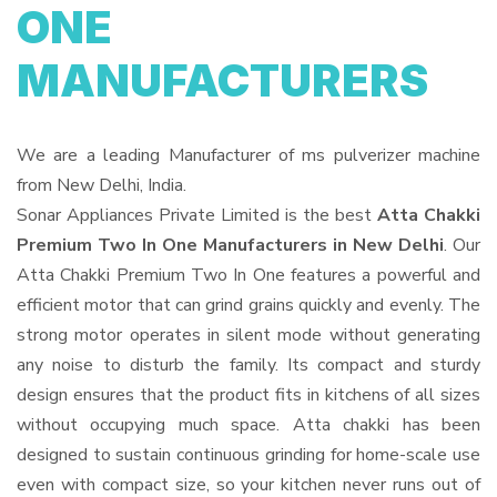
ONE
MANUFACTURERS
We are a leading Manufacturer of ms pulverizer machine
from New Delhi, India.
Sonar Appliances Private Limited is the best
Atta Chakki
Premium Two In One Manufacturers in New Delhi
. Our
Atta Chakki Premium Two In One features a powerful and
efficient motor that can grind grains quickly and evenly. The
strong motor operates in silent mode without generating
any noise to disturb the family. Its compact and sturdy
design ensures that the product fits in kitchens of all sizes
without occupying much space. Atta chakki has been
designed to sustain continuous grinding for home-scale use
even with compact size, so your kitchen never runs out of