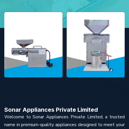
Sonar Appliances Private Limited
Welcome to Sonar Appliances Private Limited, a trusted
name in premium-quality appliances designed to meet your