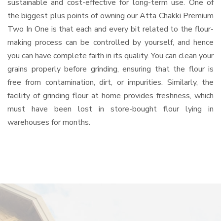
sustainable and cost-effective for long-term use. One of
the biggest plus points of owning our Atta Chakki Premium
Two In One is that each and every bit related to the flour-
making process can be controlled by yourself, and hence
you can have complete faith in its quality. You can clean your
grains properly before grinding, ensuring that the flour is
free from contamination, dirt, or impurities. Similarly, the
facility of grinding flour at home provides freshness, which
must have been lost in store-bought flour lying in
warehouses for months.