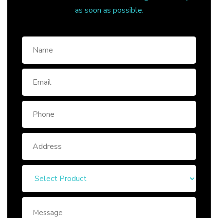
as soon as possible.