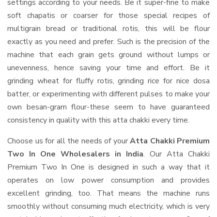
settings according to your needs. Be it super-fine to make
soft chapatis or coarser for those special recipes of
multigrain bread or traditional rotis, this will be flour
exactly as you need and prefer. Such is the precision of the
machine that each grain gets ground without lumps or
unevenness, hence saving your time and effort. Be it
grinding wheat for fluffy rotis, grinding rice for nice dosa
batter, or experimenting with different pulses to make your
own besan-gram flour-these seem to have guaranteed
consistency in quality with this atta chakki every time.
Choose us for all the needs of your
Atta Chakki Premium
Two In One Wholesalers in India
. Our Atta Chakki
Premium Two In One is designed in such a way that it
operates on low power consumption and provides
excellent grinding, too. That means the machine runs
smoothly without consuming much electricity, which is very