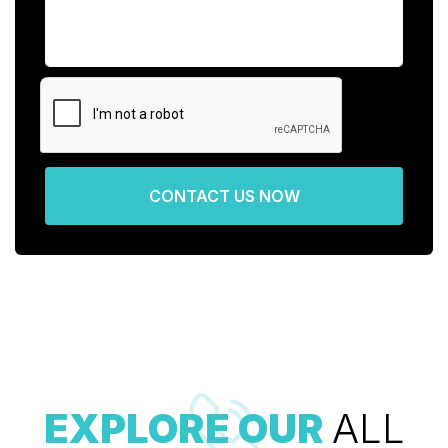
CONTACT US NOW
EXPLORE OUR
ALL