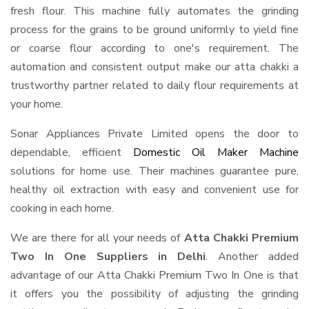
fresh flour. This machine fully automates the grinding
process for the grains to be ground uniformly to yield fine
or coarse flour according to one's requirement. The
automation and consistent output make our atta chakki a
trustworthy partner related to daily flour requirements at
your home.
Sonar Appliances Private Limited opens the door to
dependable, efficient
Domestic Oil Maker Machine
solutions for home use. Their machines guarantee pure,
healthy oil extraction with easy and convenient use for
cooking in each home.
We are there for all your needs of
Atta Chakki Premium
Two In One Suppliers in Delhi
. Another added
advantage of our Atta Chakki Premium Two In One is that
it offers you the possibility of adjusting the grinding