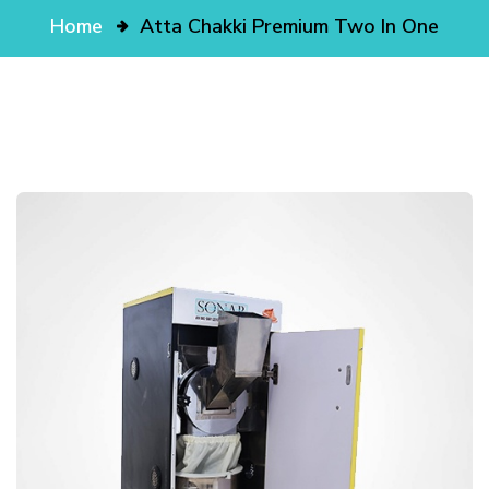
Home
Atta Chakki Premium Two In One