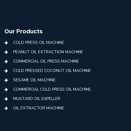
Our Products
COLD PRESS OIL MACHINE
PEANUT OIL EXTRACTION MACHINE
COMMERCIAL OIL PRESS MACHINE
COLD PRESSED COCONUT OIL MACHINE
SESAME OIL MACHINE
COMMERCIAL COLD PRESS OIL MACHINE
MUSTARD OIL EXPELLER
OIL EXTRACTOR MACHINE
AUTOMATIC COLD PRESS MACHINE
COLD PRESS OIL MACHINE WITH FILTER