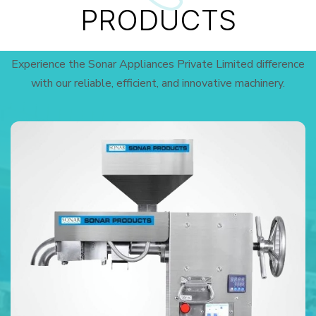
PRODUCTS
Experience the Sonar Appliances Private Limited difference
with our reliable, efficient, and innovative machinery.