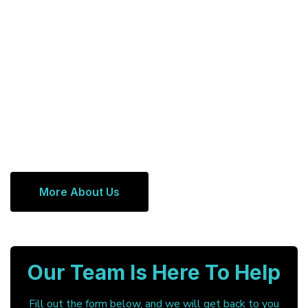
More About Us
Our Team Is Here To Help
Fill out the form below, and we will get back to you