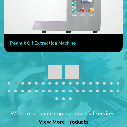
Peanut Oil Extraction Machine
Want to see our company industrial services...
View More Products