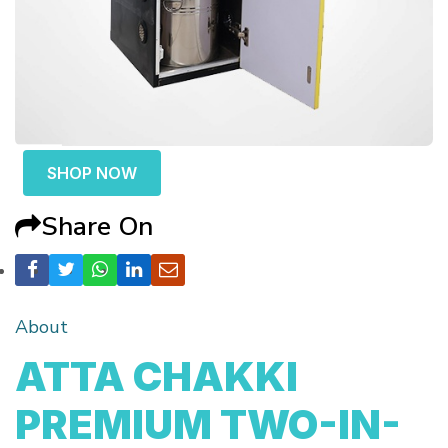
SHOP NOW
Share On
About
ATTA CHAKKI
PREMIUM TWO-IN-