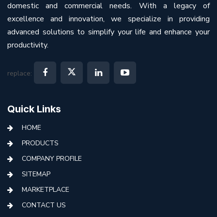
domestic and commercial needs. With a legacy of
excellence and innovation, we specialize in providing
advanced solutions to simplify your life and enhance your
productivity.
replace:
Quick Links
HOME
PRODUCTS
COMPANY PROFILE
SITEMAP
MARKETPLACE
CONTACT US