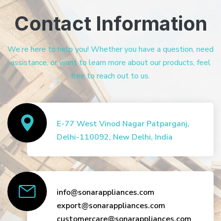
Contact Information
We’re here to help you! Whether you have a question, need
assistance, or want to learn more about our products, feel
free to reach out to us.
E-77 West Vinod Nagar Patparganj,
Delhi-110092, New Delhi, India
info@sonarappliances.com
export@sonarappliances.com
customercare@sonarappliances.com