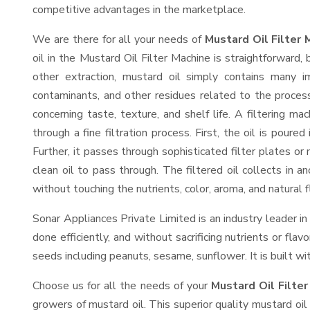
competitive advantages in the marketplace.
We are there for all your needs of
Mustard Oil Filter 
oil in the Mustard Oil Filter Machine is straightforward, 
other extraction, mustard oil simply contains many imp
contaminants, and other residues related to the process
concerning taste, texture, and shelf life. A filtering 
through a fine filtration process. First, the oil is poure
Further, it passes through sophisticated filter plates 
clean oil to pass through. The filtered oil collects in a
without touching the nutrients, color, aroma, and natural f
Sonar Appliances Private Limited is an industry leader in
done efficiently, and without sacrificing nutrients or fla
seeds including peanuts, sesame, sunflower. It is built wit
Choose us for all the needs of your
Mustard Oil Filter
growers of mustard oil. This superior quality mustard oil