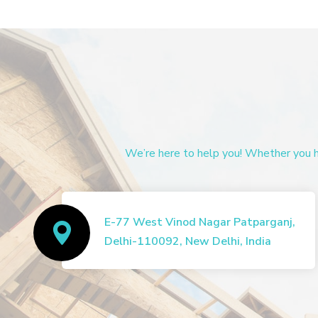
We’re here to help you! Whether you ha
E-77 West Vinod Nagar Patparganj,
Delhi-110092, New Delhi, India