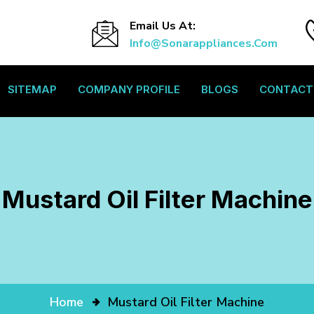
Email Us At:
Info@sonarappliances.com
SITEMAP
COMPANY PROFILE
BLOGS
CONTACT
Mustard Oil Filter Machine
Home
Mustard Oil Filter Machine