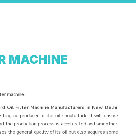
ER MACHINE
ter machine.
rd Oil Filter Machine Manufacturers in New Delhi
.
hing no producer of the oil should lack. It will ensure
, and the production process is accelerated and smoother.
ses the general quality of its oil but also acquires some