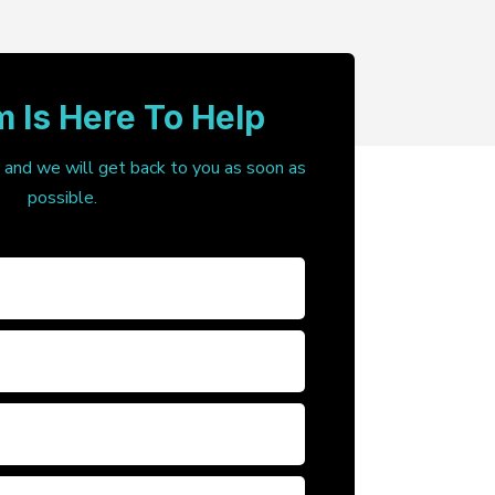
 Is Here To Help
, and we will get back to you as soon as
possible.