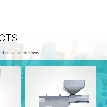
CTS
and innovative machinery.