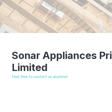
Sonar Appliances Pr
Limited
Feel free to contact us anytime!