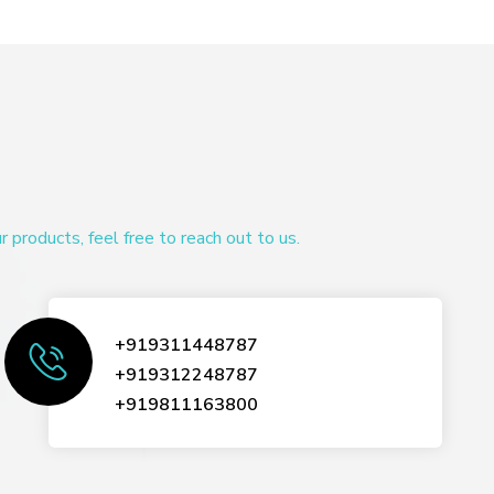
products, feel free to reach out to us.
+919311448787
+919312248787
+919811163800