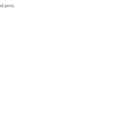
d pros.