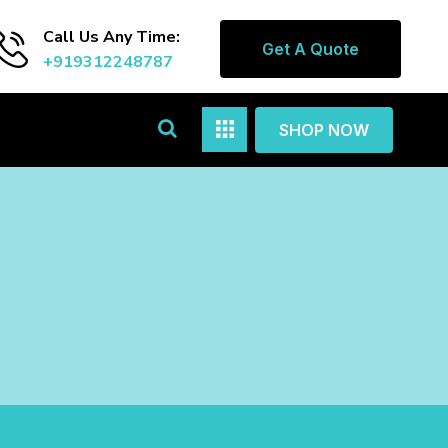
Call Us Any Time:
Get A Quote
+919312248787
SHOP NOW