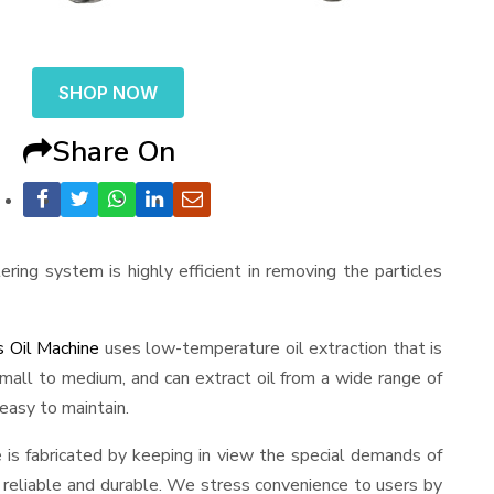
SHOP NOW
Share On
ering system is highly efficient in removing the particles
 Oil Machine
uses low-temperature oil extraction that is
m small to medium, and can extract oil from a wide range of
 easy to maintain.
ne is fabricated by keeping in view the special demands of
ng reliable and durable. We stress convenience to users by