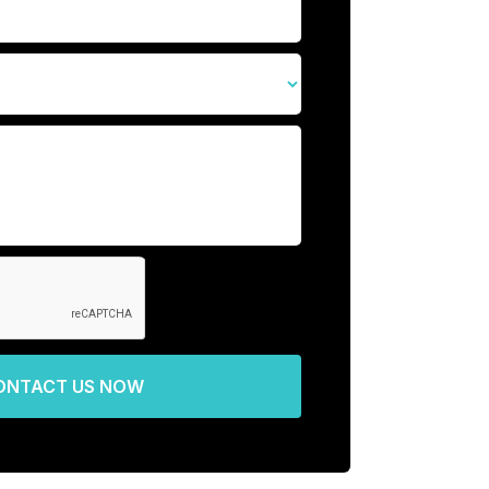
ONTACT US NOW