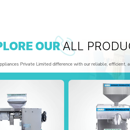
PLORE OUR
ALL PRODU
liances Private Limited difference with our reliable, efficient, 