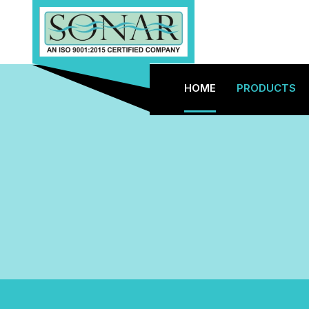
HOME
PRODUCTS