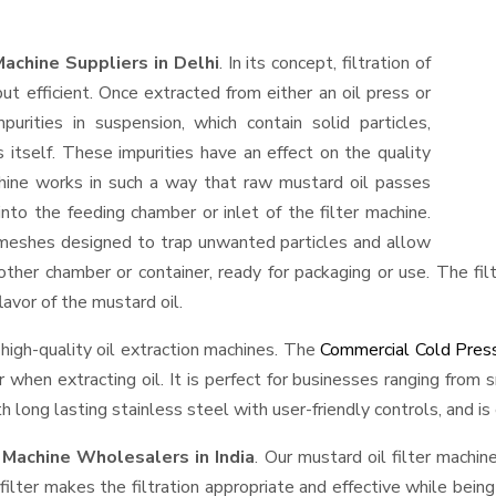
Machine Suppliers in Delhi
. In its concept, filtration of
but efficient. Once extracted from either an oil press or
urities in suspension, which contain solid particles,
 itself. These impurities have an effect on the quality
machine works in such a way that raw mustard oil passes
d into the feeding chamber or inlet of the filter machine.
or meshes designed to trap unwanted particles and allow
nother chamber or container, ready for packaging or use. The filt
lavor of the mustard oil.
 high-quality oil extraction machines. The
Commercial Cold Press
vor when extracting oil. It is perfect for businesses ranging fro
h long lasting stainless steel with user-friendly controls, and is
 Machine Wholesalers in India
. Our mustard oil filter machi
 filter makes the filtration appropriate and effective while bei