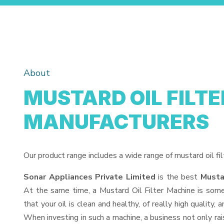
About
MUSTARD OIL FILT
MANUFACTURERS
Our product range includes a wide range of mustard oil fil
Sonar Appliances Private Limited
is the best
Musta
At the same time, a Mustard Oil Filter Machine is somet
that your oil is clean and healthy, of really high quality
When investing in such a machine, a business not only rai