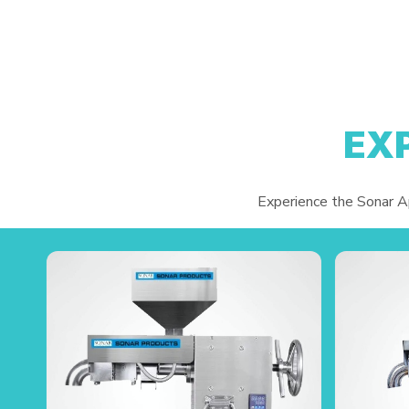
EX
Experience the Sonar App