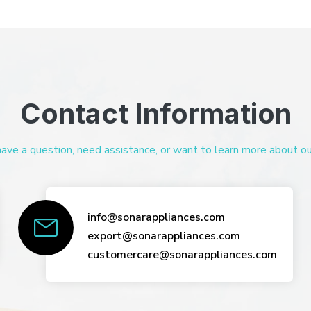
Contact Information
ve a question, need assistance, or want to learn more about our 
info@sonarappliances.com
export@sonarappliances.com
customercare@sonarappliances.com