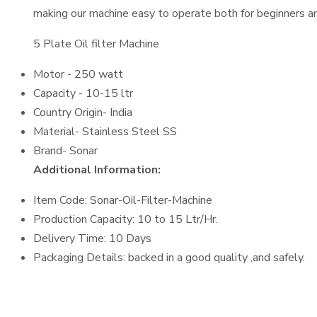
making our machine easy to operate both for beginners an
5 Plate Oil filter Machine
Motor - 250 watt
Capacity - 10-15 ltr
Country Origin- India
Material- Stainless Steel SS
Brand- Sonar
Additional Information:
Item Code: Sonar-Oil-Filter-Machine
Production Capacity: 10 to 15 Ltr/Hr.
Delivery Time: 10 Days
Packaging Details: backed in a good quality ,and safely.