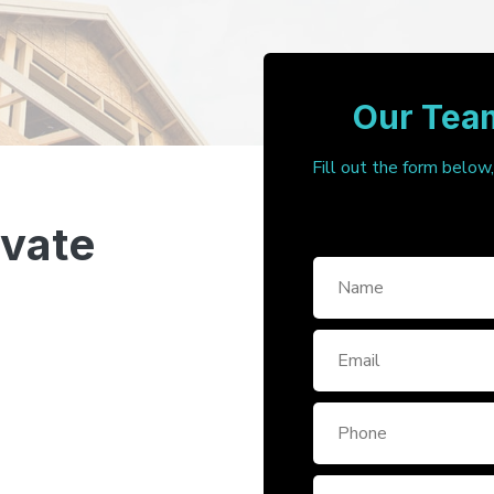
Our Team
Fill out the form below
ivate