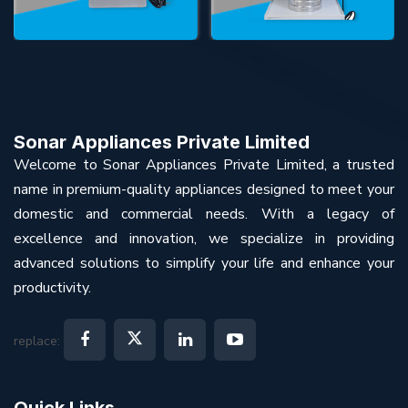
Sonar Appliances Private Limited
Welcome to Sonar Appliances Private Limited, a trusted
name in premium-quality appliances designed to meet your
domestic and commercial needs. With a legacy of
excellence and innovation, we specialize in providing
advanced solutions to simplify your life and enhance your
productivity.
replace:
Quick Links