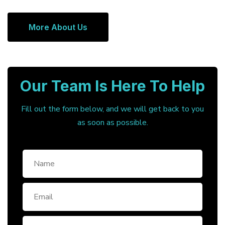
More About Us
Our Team Is Here To Help
Fill out the form below, and we will get back to you
as soon as possible.