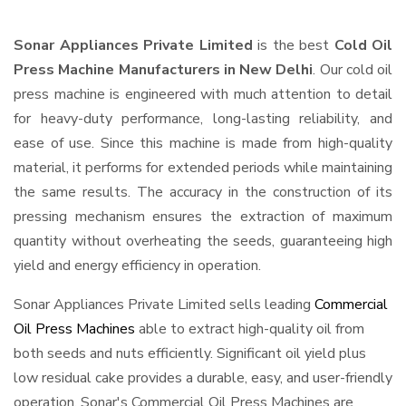
Sonar Appliances Private Limited
is the best
Cold Oil
Press Machine Manufacturers in New Delhi
. Our cold oil
press machine is engineered with much attention to detail
for heavy-duty performance, long-lasting reliability, and
ease of use. Since this machine is made from high-quality
material, it performs for extended periods while maintaining
the same results. The accuracy in the construction of its
pressing mechanism ensures the extraction of maximum
quantity without overheating the seeds, guaranteeing high
yield and energy efficiency in operation.
Sonar Appliances Private Limited sells leading
Commercial
Oil Press Machines
able to extract high-quality oil from
both seeds and nuts efficiently. Significant oil yield plus
low residual cake provides a durable, easy, and user-friendly
operation. Sonar's Commercial Oil Press Machines are