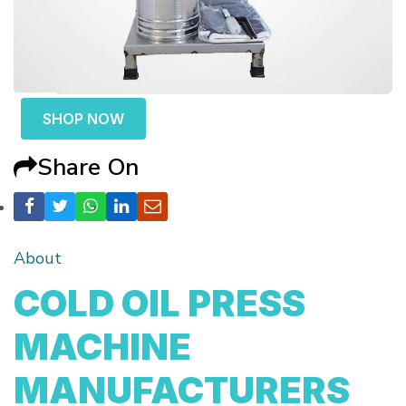
SHOP NOW
Share On
About
COLD OIL PRESS
MACHINE
MANUFACTURERS