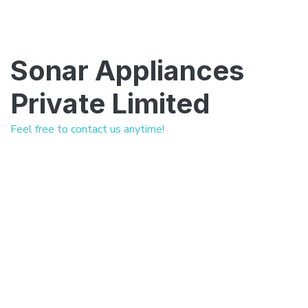
Sonar Appliances
Private Limited
Feel free to contact us anytime!