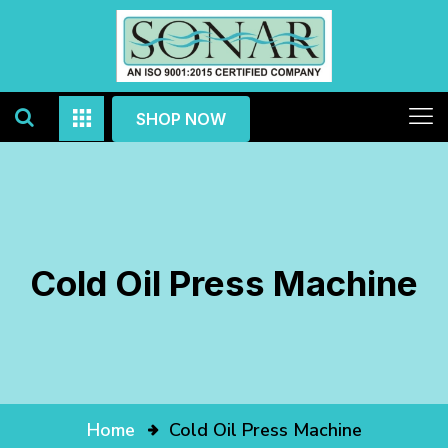
SHOP NOW
Cold Oil Press Machine
Home
Cold Oil Press Machine