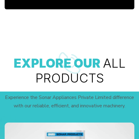
EXPLORE OUR
ALL
PRODUCTS
Experience the Sonar Appliances Private Limited difference
with our reliable, efficient, and innovative machinery.