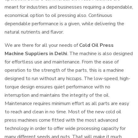
meant for industries and businesses requiring a dependable,
economical option to oil pressing also. Continuous
dependable performance is a given, while delivering the
natural nutrients and flavor.
We are there for all your needs of
Cold Oil Press
Machine Suppliers in Delhi
. The machine is also designed
for effortless use and maintenance. From the ease of
operation to the strength of the parts, this is a machine
designed to run without any hiccups. The low-speed, high-
torque design ensures quiet performance with no
interruption and maintains the integrity of the oil.
Maintenance requires minimum effort as all parts are easy
to reach and clean in no time. Most of the new cold oil
press machines come fitted with the most advanced
technology in order to offer wide processing capacity for
many different seeds and nuts. That will make it much