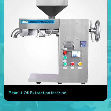
Peanut Oil Extraction Machine