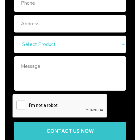
CONTACT US NOW