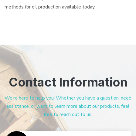
methods for oil production available today.
Contact Information
We’re here to help you! Whether you have a question, need
assistance, or want to learn more about our products, feel
free to reach out to us.