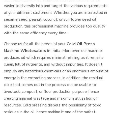
easier to diversify into and target the various requirements
of your different customers. Whether you are interested in
sesame seed, peanut, coconut, or sunflower seed oil
production, this professional machine provides top quality
with the same efficiency every time.
Choose us for all the needs of your
Cold Oil Press
Machine Wholesalers in India
. Moreover, our machine
produces oil which requires minimal refining, as it remains
clean, full of nutrients, and without impurities. It doesn't
employ any hazardous chemicals or an enormous amount of
energy in the extracting process. In addition, the residual
cake that comes out in the process can be usable to
livestock, compost, or flour production purpose, hence
creating minimal wastage and maximum utilization of
resources. Cold pressing dispels the possibility of toxic
residues in the oil, hence making it one of the safest