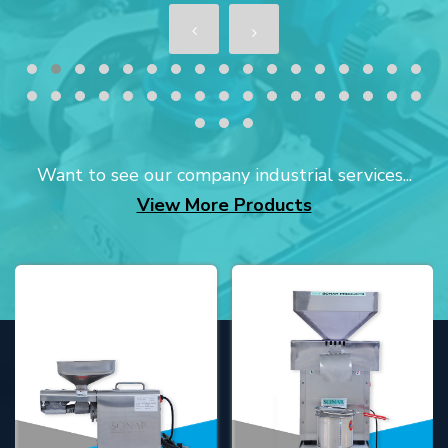
Want to see our company industrial services...
View More Products