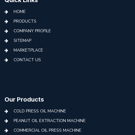
HOME
PRODUCTS
COMPANY PROFILE
SITEMAP
MARKETPLACE
CONTACT US
Our Products
COLD PRESS OIL MACHINE
PEANUT OIL EXTRACTION MACHINE
COMMERCIAL OIL PRESS MACHINE