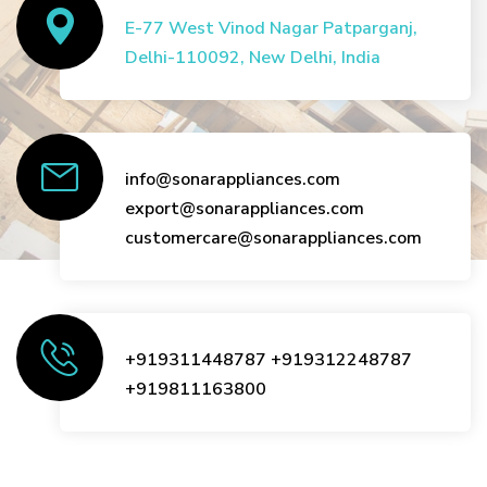
E-77 West Vinod Nagar Patparganj,
Delhi-110092, New Delhi, India
info@sonarappliances.com
export@sonarappliances.com
customercare@sonarappliances.com
+919311448787
+919312248787
+919811163800