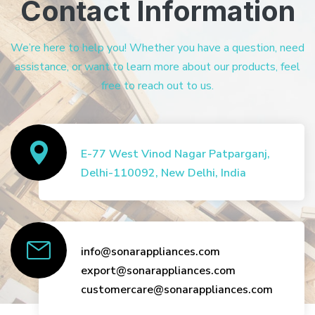
Contact Information
We’re here to help you! Whether you have a question, need
assistance, or want to learn more about our products, feel
free to reach out to us.
E-77 West Vinod Nagar Patparganj,
Delhi-110092, New Delhi, India
info@sonarappliances.com
export@sonarappliances.com
customercare@sonarappliances.com