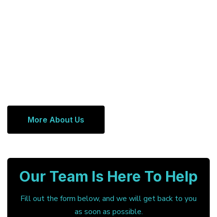
More About Us
Our Team Is Here To Help
Fill out the form below, and we will get back to you
as soon as possible.