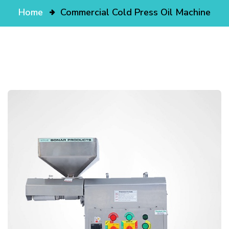
Home
Commercial Cold Press Oil Machine