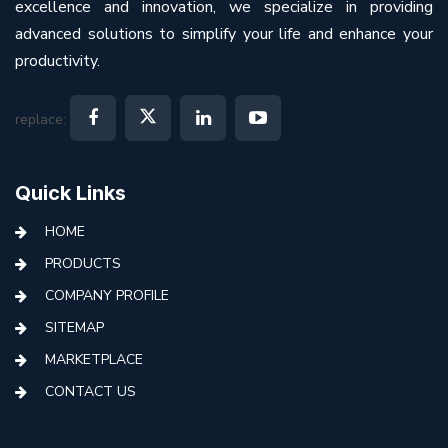
excellence and innovation, we specialize in providing
advanced solutions to simplify your life and enhance your
productivity.
replace:
Quick Links
HOME
PRODUCTS
COMPANY PROFILE
SITEMAP
MARKETPLACE
CONTACT US