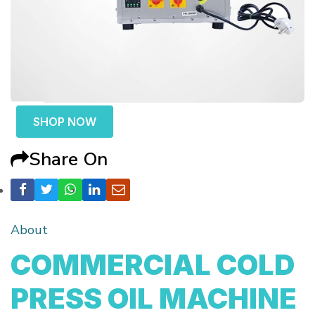
SHOP NOW
Share On
About
COMMERCIAL COLD
PRESS OIL MACHINE