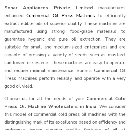
Sonar Appliances Private Limited
manufactures
enhanced
Commercial Oil Press Machines
to efficiently
extract edible oils of superior quality. These machines are
manufactured using strong, food-grade materials to
guarantee hygienic and pure oil extraction. They are
suitable for small and medium-sized enterprises and are
capable of pressing a variety of seeds such as mustard,
sunflower, or sesame. These machines are easy to operate
and require minimal maintenance. Sonar’s Commercial Oil
Press Machines perform reliably, and operate with a very
good oil yield.
Choose us for all the needs of your
Commercial Cold
Press Oil Machine Wholesalers in India
. We consider
this model of commercial cold press oil machines with the
distinguishing mark of its excellence based on efficiency and