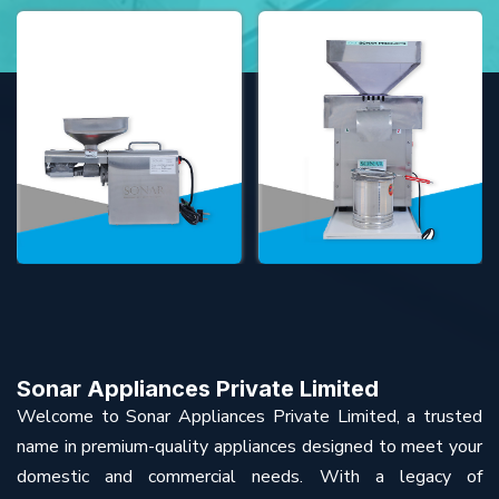
Sonar Appliances Private Limited
Welcome to Sonar Appliances Private Limited, a trusted
name in premium-quality appliances designed to meet your
domestic and commercial needs. With a legacy of