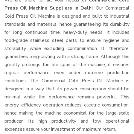
We are there for all your needs of
Commercial Cold
Press Oil Machine Suppliers in Delhi
. Our Commercial
Cold Press Oil Machine is designed and built to industrial
standards and materials, hence guaranteeing its durability
for long continuous time, heavy-duty needs. It includes
food-grade stainless steel parts to ensure hygiene and
storability while excluding contamination. It, therefore,
guarantees long-lasting with a strong frame. Although this
greatly prolongs the life span of the machine, it ensures
regular performance even under extreme production
conditions. The Commercial Cold Press Oil Machine is
designed in a way that its power consumption should be
minimal while the performance remains powerful. This
energy efficiency operation reduces electric consumption,
hence making the machine economical for the large-scale
producer. Its high productivity and low operational
expenses assure your investment of maximum return.