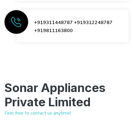
+919311448787
+919312248787
+919811163800
Sonar Appliances
Private Limited
Feel free to contact us anytime!