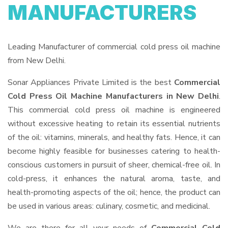
MANUFACTURERS
Leading Manufacturer of commercial cold press oil machine
from New Delhi.
Sonar Appliances Private Limited is the best
Commercial
Cold Press Oil Machine Manufacturers in New Delhi
.
This commercial cold press oil machine is engineered
without excessive heating to retain its essential nutrients
of the oil: vitamins, minerals, and healthy fats. Hence, it can
become highly feasible for businesses catering to health-
conscious customers in pursuit of sheer, chemical-free oil. In
cold-press, it enhances the natural aroma, taste, and
health-promoting aspects of the oil; hence, the product can
be used in various areas: culinary, cosmetic, and medicinal.