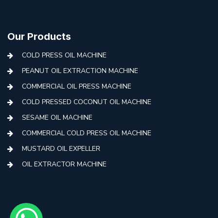
Our Products
COLD PRESS OIL MACHINE
PEANUT OIL EXTRACTION MACHINE
COMMERCIAL OIL PRESS MACHINE
COLD PRESSED COCONUT OIL MACHINE
SESAME OIL MACHINE
COMMERCIAL COLD PRESS OIL MACHINE
MUSTARD OIL EXPELLER
OIL EXTRACTOR MACHINE
AUTOMATIC COLD PRESS MACHINE
COLD PRESS OIL MACHINE WITH FILTER
MINI COLD PRESS OIL MACHINE