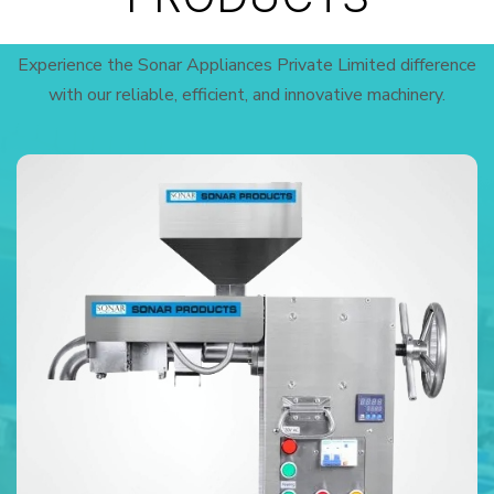
Experience the Sonar Appliances Private Limited difference
with our reliable, efficient, and innovative machinery.