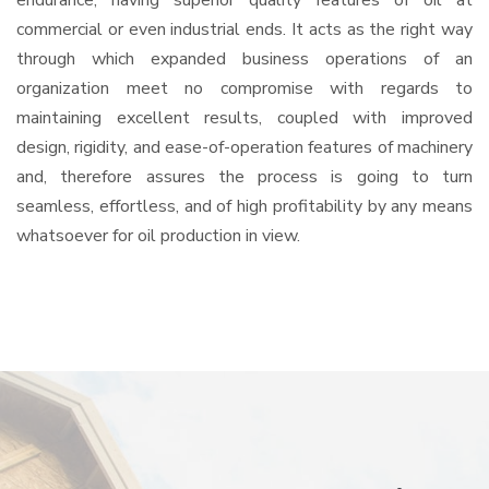
endurance, having superior quality features of oil at
commercial or even industrial ends. It acts as the right way
through which expanded business operations of an
organization meet no compromise with regards to
maintaining excellent results, coupled with improved
design, rigidity, and ease-of-operation features of machinery
and, therefore assures the process is going to turn
seamless, effortless, and of high profitability by any means
whatsoever for oil production in view.