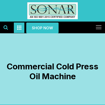
SHOP NOW
Commercial Cold Press
Oil Machine