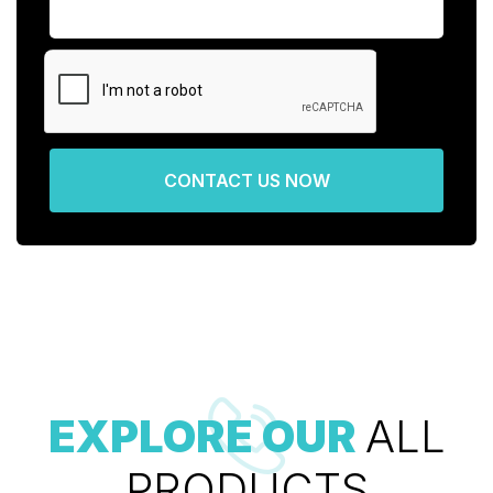
CONTACT US NOW
EXPLORE OUR
ALL
PRODUCTS