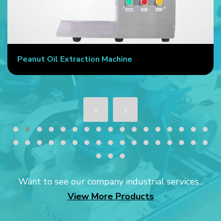
Peanut Oil Extraction Machine
Want to see our company industrial services...
View More Products