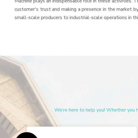
Machine plays an indispensable role in these activities. Th
customer's trust and making a presence in the market by
small-scale producers to industrial-scale operations in th
We’re here to help you! Whether you ha