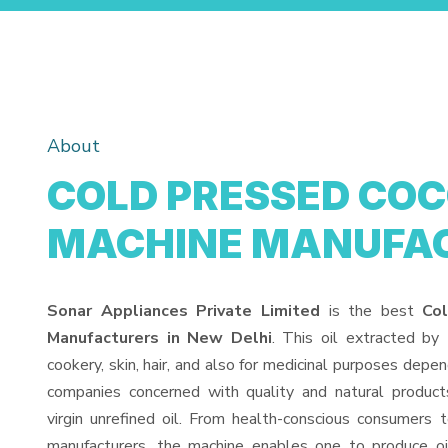
About
COLD PRESSED COC
MACHINE MANUFA
Sonar Appliances Private Limited
is the best
Co
Manufacturers in New Delhi
. This oil extracted by
cookery, skin, hair, and also for medicinal purposes depen
companies concerned with quality and natural products
virgin unrefined oil. From health-conscious consumers 
manufacturers, the machine enables one to produce oi