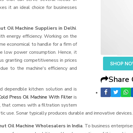
akes it an ideal choice for businesses
t Oil Machine Suppliers in Delhi
.
h energy efficiency. Working on the
e economical to handle for a firm of
pite low power consumption. Hence, it
us granting competitiveness in prices
SHOP N
due to the machine's efficiency and
Share
d dependble kitchen solution and is
Cold Press Oil Machine With Filter
is
l, that comes with a filtration system
ic use. Sonar typically produces durable and innovative devices.
ut Oil Machine Wholesalers in India
. To business enterprise