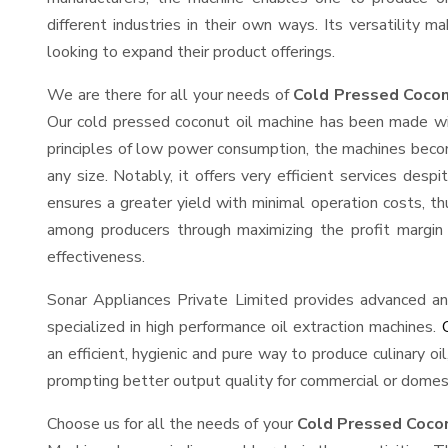
different industries in their own ways. Its versatility m
looking to expand their product offerings.
We are there for all your needs of
Cold Pressed Coconu
Our cold pressed coconut oil machine has been made wit
principles of low power consumption, the machines becom
any size. Notably, it offers very efficient services des
ensures a greater yield with minimal operation costs, th
among producers through maximizing the profit margin 
effectiveness.
Sonar Appliances Private Limited provides advanced an
specialized in high performance oil extraction machines.
an efficient, hygienic and pure way to produce culinary oi
prompting better output quality for commercial or domest
Choose us for all the needs of your
Cold Pressed Cocon