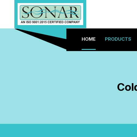
HOME
PRODUCTS
Col