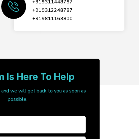
+919311448787
+919312248787
+919811163800
 Is Here To Help
, and we will get back to you as soon as
possible.