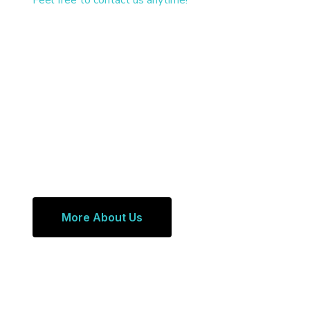
Feel free to contact us anytime!
More About Us