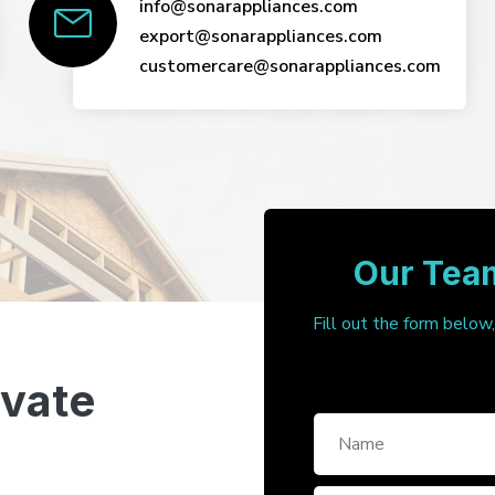
info@sonarappliances.com
export@sonarappliances.com
customercare@sonarappliances.com
Our Team
Fill out the form below
ivate