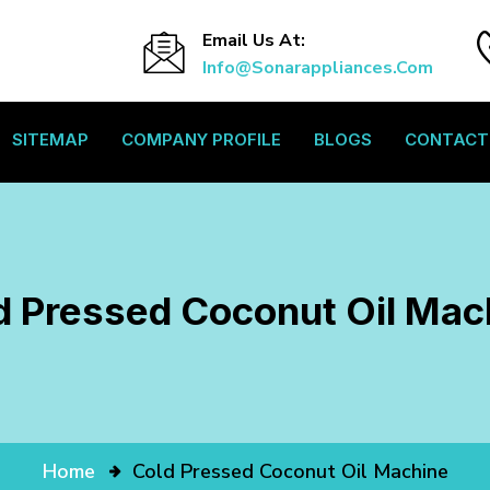
Email Us At:
Info@sonarappliances.com
SITEMAP
COMPANY PROFILE
BLOGS
CONTACT
d Pressed Coconut Oil Mac
Home
Cold Pressed Coconut Oil Machine