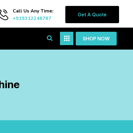
Call Us Any Time:
Get A Quote
+919312248787
SHOP NOW
hine