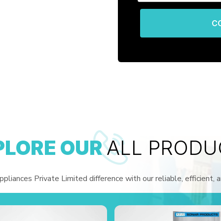
C
PLORE OUR
ALL PRODU
liances Private Limited difference with our reliable, efficient, 