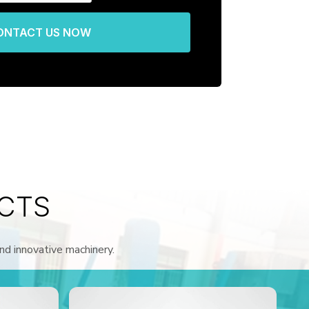
ONTACT US NOW
CTS
and innovative machinery.