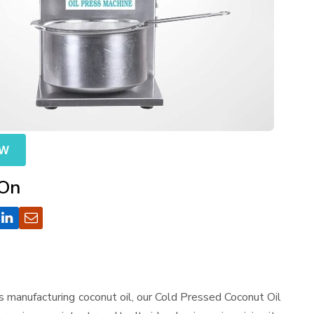
OW
 On
s manufacturing coconut oil, our Cold Pressed Coconut Oil