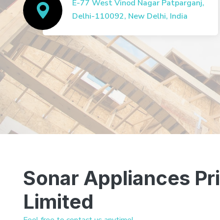
E-77 West Vinod Nagar Patparganj,
Delhi-110092, New Delhi, India
Sonar Appliances Pr
Limited