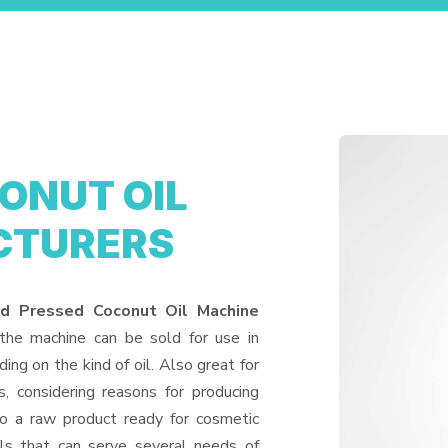
ONUT OIL
CTURERS
ld Pressed Coconut Oil Machine
 the machine can be sold for use in
ding on the kind of oil. Also great for
, considering reasons for producing
to a raw product ready for cosmetic
ls that can serve several needs of