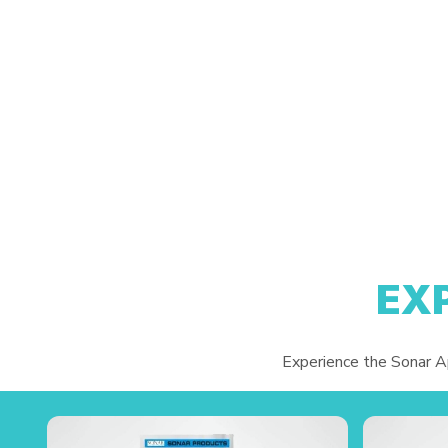
EX
Experience the Sonar App