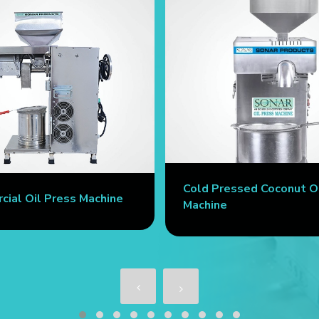
Cold Pressed Coconut O
ial Oil Press Machine
Machine