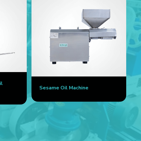
il
Sesame Oil Machine