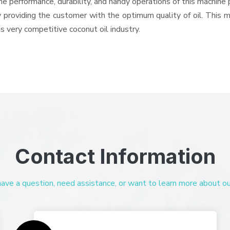
e performance, durability, and handy operations of this machine p
 providing the customer with the optimum quality of oil. This 
is very competitive coconut oil industry.
Contact Information
ve a question, need assistance, or want to learn more about our 