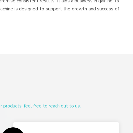
romise consistent results. It aids a business in gaining its
machine is designed to support the growth and success of
products, feel free to reach out to us.