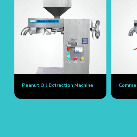
Peanut Oil Extraction Machine
Commerc