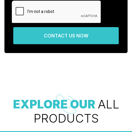
CONTACT US NOW
EXPLORE OUR
ALL
PRODUCTS