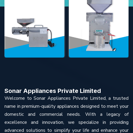
Sonar Appliances Private Limited
Welcome to Sonar Appliances Private Limited, a trusted
name in premium-quality appliances designed to meet your
domestic and commercial needs. With a legacy of
excellence and innovation, we specialize in providing
advanced solutions to simplify your life and enhance your