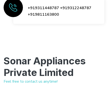
+919311448787
+919312248787
+919811163800
Sonar Appliances
Private Limited
Feel free to contact us anytime!