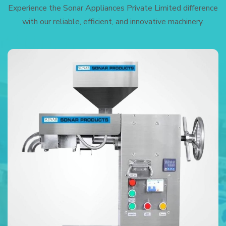
Experience the Sonar Appliances Private Limited difference
with our reliable, efficient, and innovative machinery.