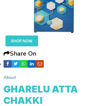
SHOP NOW
Share On
About
GHARELU ATTA
CHAKKI