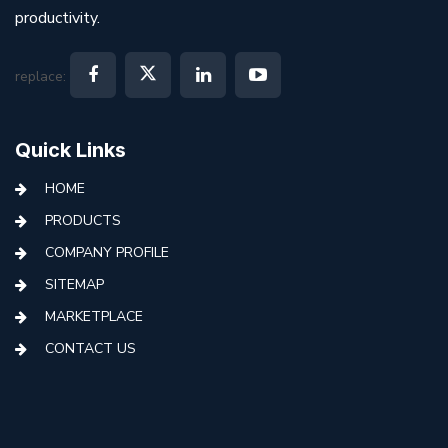
productivity.
replace:
Quick Links
HOME
PRODUCTS
COMPANY PROFILE
SITEMAP
MARKETPLACE
CONTACT US