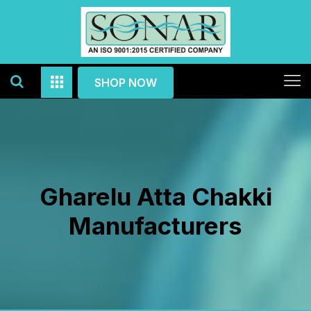
SHOP NOW
Gharelu Atta Chakki
Manufacturers