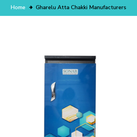
Home
Gharelu Atta Chakki Manufacturers