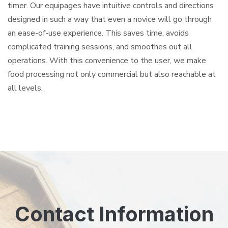
timer. Our equipages have intuitive controls and directions
designed in such a way that even a novice will go through
an ease-of-use experience. This saves time, avoids
complicated training sessions, and smoothes out all
operations. With this convenience to the user, we make
food processing not only commercial but also reachable at
all levels.
Contact Information