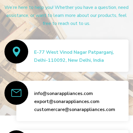
We’re here to help you! Whether you have a question, need
assistance, or want to learn more about our products, feel
free to reach out to us.
E-77 West Vinod Nagar Patparganj,
Delhi-110092, New Delhi, India
info@sonarappliances.com
export@sonarappliances.com
customercare@sonarappliances.com