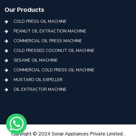
Our Products
COLD PRESS OIL MACHINE
PEANUT OIL EXTRACTION MACHINE
COMMERCIAL OIL PRESS MACHINE
COLD PRESSED COCONUT OIL MACHINE
SESAME OIL MACHINE
COMMERCIAL COLD PRESS OIL MACHINE
MUSTARD OIL EXPELLER
OIL EXTRACTOR MACHINE
AUTOMATIC COLD PRESS MACHINE
COLD PRESS OIL MACHINE WITH FILTER
MINI COLD PRESS OIL MACHINE
COLD PRESS OIL MAKING MACHINE
Copyright © 2024 Sonar Appliances Private Limited .