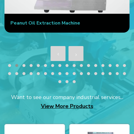
Peanut Oil Extraction Machine
Want to see our company industrial services...
View More Products