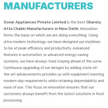
MANUFACTURERS
Sonar Appliances Private Limited
is the best
Gharelu
Atta Chakki Manufacturers in New Delhi
. Innovation
forms the basis on which we are doing everything. Using
ultra-modern technology, we have designed our machines
to be at peak efficiency and productivity. Advanced
features in automation, or advanced energy-saving
systems, we have always tried staying ahead of the curve.
Continuous upgrading of our designs by adding state-of-
the-art advancements provides us with equipment meeting
modern-day requirements while retaining dependability and
ease of use. This focus on innovation ensures that our
customers always benefit from the latest solutions in food
processing.