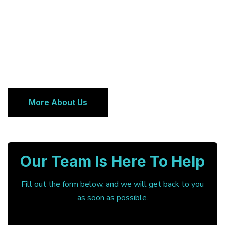
More About Us
Our Team Is Here To Help
Fill out the form below, and we will get back to you
as soon as possible.