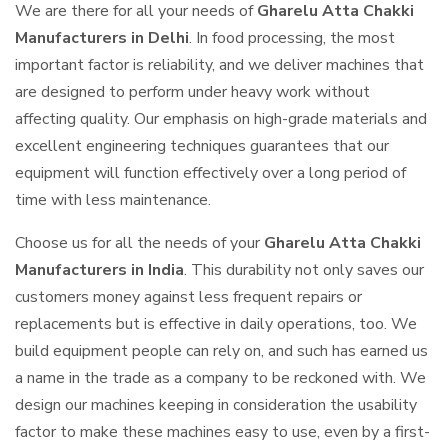
We are there for all your needs of
Gharelu Atta Chakki
Manufacturers in Delhi
. In food processing, the most
important factor is reliability, and we deliver machines that
are designed to perform under heavy work without
affecting quality. Our emphasis on high-grade materials and
excellent engineering techniques guarantees that our
equipment will function effectively over a long period of
time with less maintenance.
Choose us for all the needs of your
Gharelu Atta Chakki
Manufacturers in India
. This durability not only saves our
customers money against less frequent repairs or
replacements but is effective in daily operations, too. We
build equipment people can rely on, and such has earned us
a name in the trade as a company to be reckoned with. We
design our machines keeping in consideration the usability
factor to make these machines easy to use, even by a first-