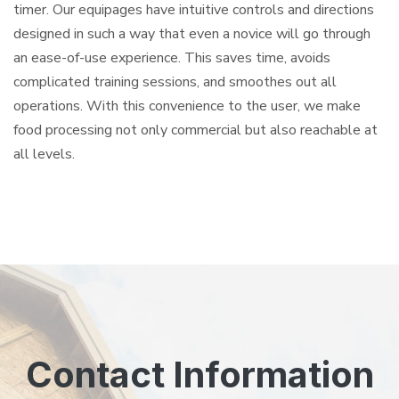
timer. Our equipages have intuitive controls and directions
designed in such a way that even a novice will go through
an ease-of-use experience. This saves time, avoids
complicated training sessions, and smoothes out all
operations. With this convenience to the user, we make
food processing not only commercial but also reachable at
all levels.
Contact Information