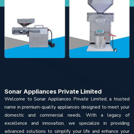
Sonar Appliances Private Limited
Welcome to Sonar Appliances Private Limited, a trusted
name in premium-quality appliances designed to meet your
domestic and commercial needs. With a legacy of
excellence and innovation, we specialize in providing
advanced solutions to simplify your life and enhance your