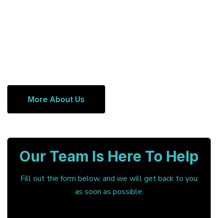
More About Us
Our Team Is Here To Help
Fill out the form below, and we will get back to you
as soon as possible.