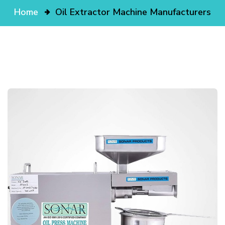
Home
Oil Extractor Machine Manufacturers