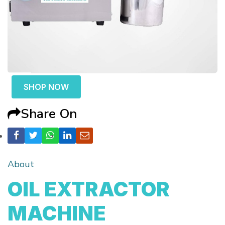
SHOP NOW
Share On
About
OIL EXTRACTOR
MACHINE