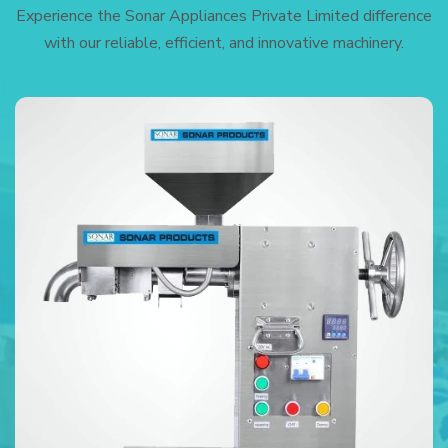
Experience the Sonar Appliances Private Limited difference
with our reliable, efficient, and innovative machinery.