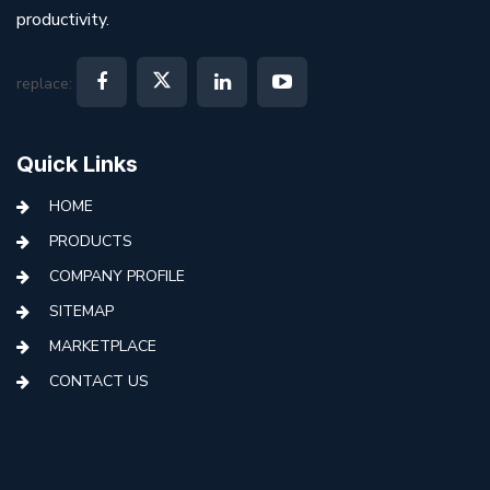
productivity.
replace:
Quick Links
HOME
PRODUCTS
COMPANY PROFILE
SITEMAP
MARKETPLACE
CONTACT US