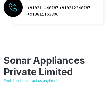
+919311448787
+919312248787
+919811163800
Sonar Appliances
Private Limited
Feel free to contact us anytime!