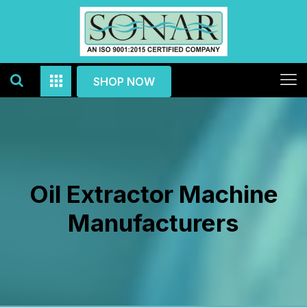
SHOP NOW
Oil Extractor Machine
Manufacturers