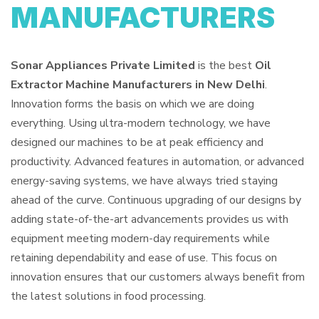
MANUFACTURERS
Sonar Appliances Private Limited
is the best
Oil
Extractor Machine Manufacturers in New Delhi
.
Innovation forms the basis on which we are doing
everything. Using ultra-modern technology, we have
designed our machines to be at peak efficiency and
productivity. Advanced features in automation, or advanced
energy-saving systems, we have always tried staying
ahead of the curve. Continuous upgrading of our designs by
adding state-of-the-art advancements provides us with
equipment meeting modern-day requirements while
retaining dependability and ease of use. This focus on
innovation ensures that our customers always benefit from
the latest solutions in food processing.