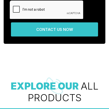
CONTACT US NOW
EXPLORE OUR
ALL
PRODUCTS