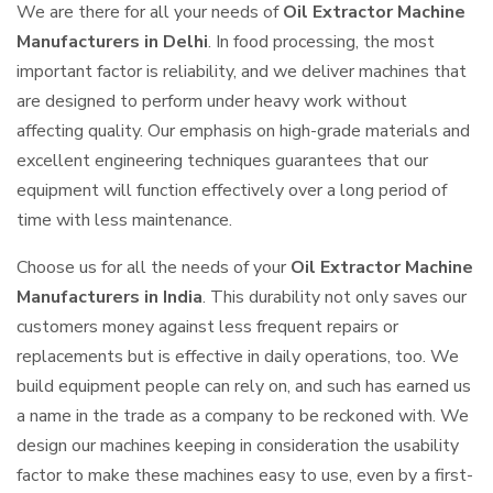
We are there for all your needs of
Oil Extractor Machine
Manufacturers in Delhi
. In food processing, the most
important factor is reliability, and we deliver machines that
are designed to perform under heavy work without
affecting quality. Our emphasis on high-grade materials and
excellent engineering techniques guarantees that our
equipment will function effectively over a long period of
time with less maintenance.
Choose us for all the needs of your
Oil Extractor Machine
Manufacturers in India
. This durability not only saves our
customers money against less frequent repairs or
replacements but is effective in daily operations, too. We
build equipment people can rely on, and such has earned us
a name in the trade as a company to be reckoned with. We
design our machines keeping in consideration the usability
factor to make these machines easy to use, even by a first-