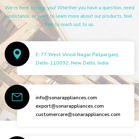
We’re here to help you! Whether you have a question, need
assistance, or want to learn more about our products, feel
free to reach out to us.
E-77 West Vinod Nagar Patparganj,
Delhi-110092, New Delhi, India
info@sonarappliances.com
export@sonarappliances.com
customercare@sonarappliances.com