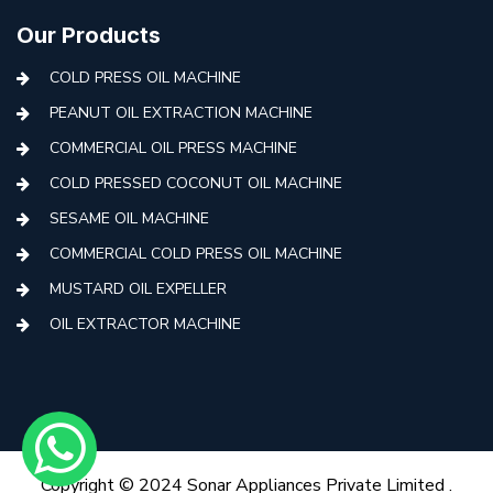
Our Products
COLD PRESS OIL MACHINE
PEANUT OIL EXTRACTION MACHINE
COMMERCIAL OIL PRESS MACHINE
COLD PRESSED COCONUT OIL MACHINE
SESAME OIL MACHINE
COMMERCIAL COLD PRESS OIL MACHINE
MUSTARD OIL EXPELLER
OIL EXTRACTOR MACHINE
AUTOMATIC COLD PRESS MACHINE
COLD PRESS OIL MACHINE WITH FILTER
MINI COLD PRESS OIL MACHINE
COLD PRESS OIL MAKING MACHINE
Copyright © 2024 Sonar Appliances Private Limited .