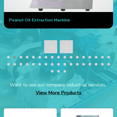
Peanut Oil Extraction Machine
Want to see our company industrial services...
View More Products