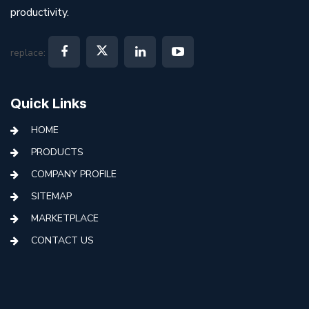
productivity.
replace:
Quick Links
HOME
PRODUCTS
COMPANY PROFILE
SITEMAP
MARKETPLACE
CONTACT US