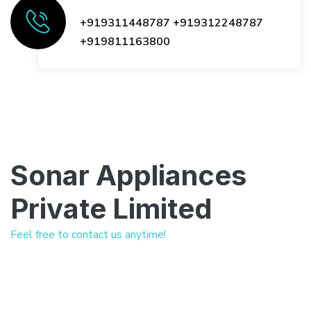
+919311448787
+919312248787
+919811163800
Sonar Appliances
Private Limited
Feel free to contact us anytime!