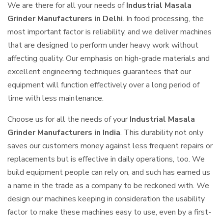
We are there for all your needs of
Industrial Masala
Grinder Manufacturers in Delhi
. In food processing, the
most important factor is reliability, and we deliver machines
that are designed to perform under heavy work without
affecting quality. Our emphasis on high-grade materials and
excellent engineering techniques guarantees that our
equipment will function effectively over a long period of
time with less maintenance.
Choose us for all the needs of your
Industrial Masala
Grinder Manufacturers in India
. This durability not only
saves our customers money against less frequent repairs or
replacements but is effective in daily operations, too. We
build equipment people can rely on, and such has earned us
a name in the trade as a company to be reckoned with. We
design our machines keeping in consideration the usability
factor to make these machines easy to use, even by a first-