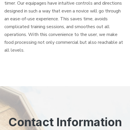
timer. Our equipages have intuitive controls and directions
designed in such a way that even a novice will go through
an ease-of-use experience. This saves time, avoids
complicated training sessions, and smoothes out all
operations. With this convenience to the user, we make
food processing not only commercial but also reachable at
all levels.
Contact Information