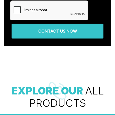
CONTACT US NOW
EXPLORE OUR
ALL
PRODUCTS