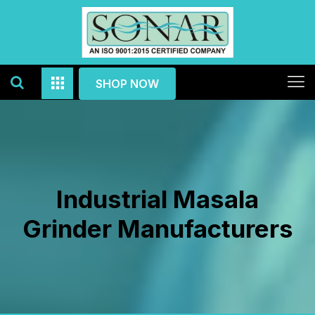
SHOP NOW
Industrial Masala
Grinder Manufacturers