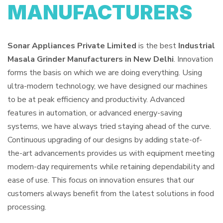
MANUFACTURERS
Sonar Appliances Private Limited
is the best
Industrial
Masala Grinder Manufacturers in New Delhi
. Innovation
forms the basis on which we are doing everything. Using
ultra-modern technology, we have designed our machines
to be at peak efficiency and productivity. Advanced
features in automation, or advanced energy-saving
systems, we have always tried staying ahead of the curve.
Continuous upgrading of our designs by adding state-of-
the-art advancements provides us with equipment meeting
modern-day requirements while retaining dependability and
ease of use. This focus on innovation ensures that our
customers always benefit from the latest solutions in food
processing.