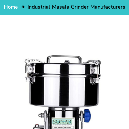
Home
Industrial Masala Grinder Manufacturers