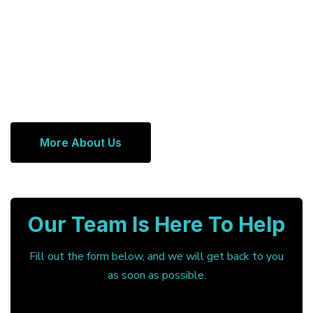
More About Us
Our Team Is Here To Help
Fill out the form below, and we will get back to you
as soon as possible.