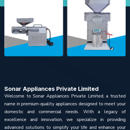
Sonar Appliances Private Limited
Welcome to Sonar Appliances Private Limited, a trusted
name in premium-quality appliances designed to meet your
domestic and commercial needs. With a legacy of
excellence and innovation, we specialize in providing
advanced solutions to simplify your life and enhance your