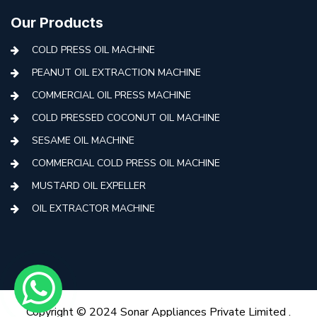
Our Products
COLD PRESS OIL MACHINE
PEANUT OIL EXTRACTION MACHINE
COMMERCIAL OIL PRESS MACHINE
COLD PRESSED COCONUT OIL MACHINE
SESAME OIL MACHINE
COMMERCIAL COLD PRESS OIL MACHINE
MUSTARD OIL EXPELLER
OIL EXTRACTOR MACHINE
AUTOMATIC COLD PRESS MACHINE
COLD PRESS OIL MACHINE WITH FILTER
MINI COLD PRESS OIL MACHINE
COLD PRESS OIL MAKING MACHINE
Copyright © 2024 Sonar Appliances Private Limited .