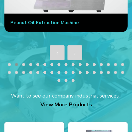
Peanut Oil Extraction Machine
Want to see our company industrial services...
View More Products