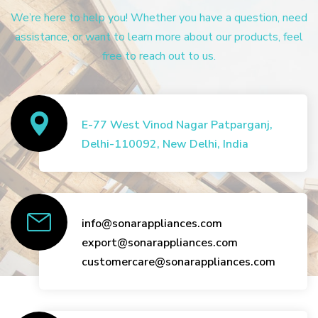
We’re here to help you! Whether you have a question, need
assistance, or want to learn more about our products, feel
free to reach out to us.
E-77 West Vinod Nagar Patparganj,
Delhi-110092, New Delhi, India
info@sonarappliances.com
export@sonarappliances.com
customercare@sonarappliances.com