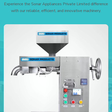
Experience the Sonar Appliances Private Limited difference
with our reliable, efficient, and innovative machinery.