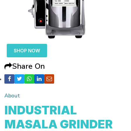
SHOP NOW
Share On
About
INDUSTRIAL
MASALA GRINDER