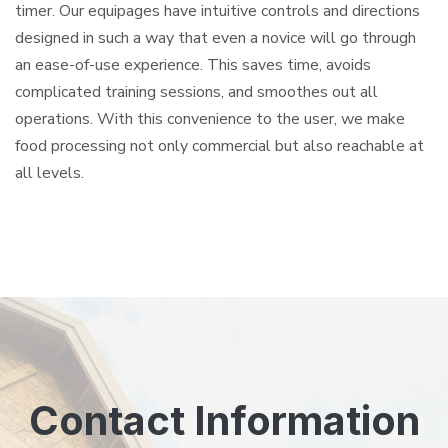
timer. Our equipages have intuitive controls and directions
designed in such a way that even a novice will go through
an ease-of-use experience. This saves time, avoids
complicated training sessions, and smoothes out all
operations. With this convenience to the user, we make
food processing not only commercial but also reachable at
all levels.
Contact Information