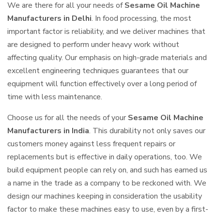
We are there for all your needs of
Sesame Oil Machine
Manufacturers in Delhi
. In food processing, the most
important factor is reliability, and we deliver machines that
are designed to perform under heavy work without
affecting quality. Our emphasis on high-grade materials and
excellent engineering techniques guarantees that our
equipment will function effectively over a long period of
time with less maintenance.
Choose us for all the needs of your
Sesame Oil Machine
Manufacturers in India
. This durability not only saves our
customers money against less frequent repairs or
replacements but is effective in daily operations, too. We
build equipment people can rely on, and such has earned us
a name in the trade as a company to be reckoned with. We
design our machines keeping in consideration the usability
factor to make these machines easy to use, even by a first-