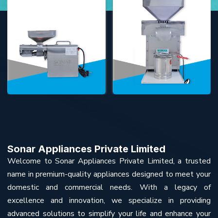
Sonar Appliances Private Limited
Welcome to Sonar Appliances Private Limited, a trusted
name in premium-quality appliances designed to meet your
domestic and commercial needs. With a legacy of
excellence and innovation, we specialize in providing
advanced solutions to simplify your life and enhance your