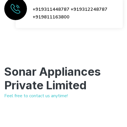
+919311448787
+919312248787
+919811163800
Sonar Appliances
Private Limited
Feel free to contact us anytime!