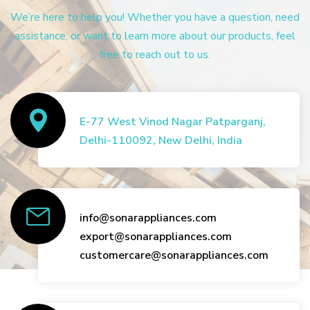
We’re here to help you! Whether you have a question, need
assistance, or want to learn more about our products, feel
free to reach out to us.
E-77 West Vinod Nagar Patparganj,
Delhi-110092, New Delhi, India
info@sonarappliances.com
export@sonarappliances.com
customercare@sonarappliances.com