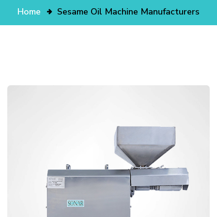
Home
Sesame Oil Machine Manufacturers