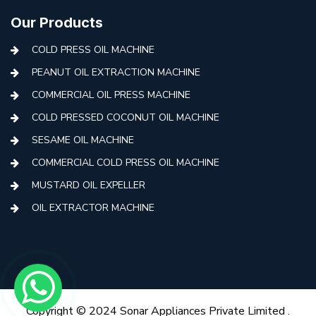
Our Products
COLD PRESS OIL MACHINE
PEANUT OIL EXTRACTION MACHINE
COMMERCIAL OIL PRESS MACHINE
COLD PRESSED COCONUT OIL MACHINE
SESAME OIL MACHINE
COMMERCIAL COLD PRESS OIL MACHINE
MUSTARD OIL EXPELLER
OIL EXTRACTOR MACHINE
AUTOMATIC COLD PRESS MACHINE
COLD PRESS OIL MACHINE WITH FILTER
MINI COLD PRESS OIL MACHINE
COLD PRESS OIL MAKING MACHINE
Copyright © 2024 Sonar Appliances Private Limited .