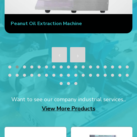
Peanut Oil Extraction Machine
Want to see our company industrial services...
View More Products