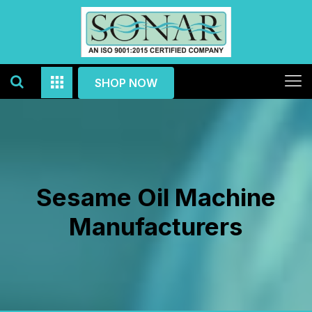
SHOP NOW
Sesame Oil Machine
Manufacturers