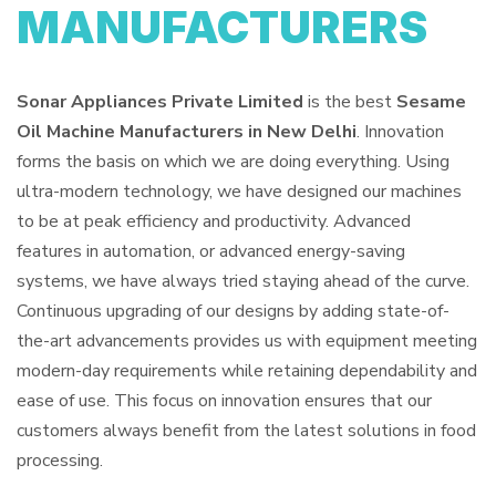
MANUFACTURERS
Sonar Appliances Private Limited
is the best
Sesame
Oil Machine Manufacturers in New Delhi
. Innovation
forms the basis on which we are doing everything. Using
ultra-modern technology, we have designed our machines
to be at peak efficiency and productivity. Advanced
features in automation, or advanced energy-saving
systems, we have always tried staying ahead of the curve.
Continuous upgrading of our designs by adding state-of-
the-art advancements provides us with equipment meeting
modern-day requirements while retaining dependability and
ease of use. This focus on innovation ensures that our
customers always benefit from the latest solutions in food
processing.