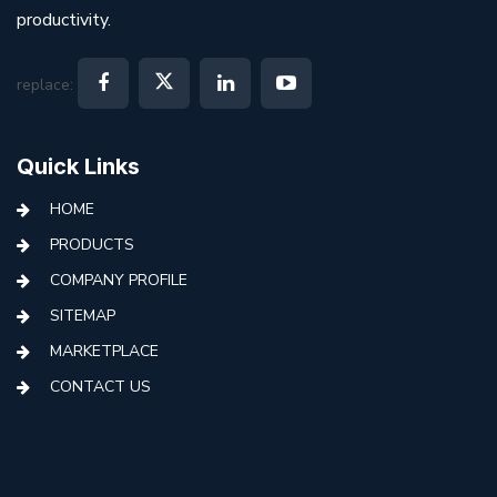
productivity.
replace:
Quick Links
HOME
PRODUCTS
COMPANY PROFILE
SITEMAP
MARKETPLACE
CONTACT US