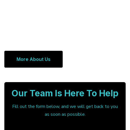
More About Us
Our Team Is Here To Help
Fill out the form below, and we will get back to you
as soon as possible.