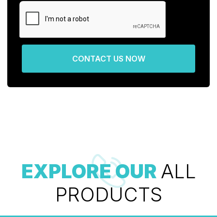
CONTACT US NOW
EXPLORE OUR
ALL
PRODUCTS