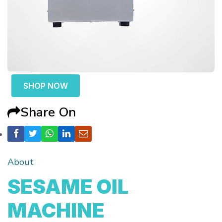
SHOP NOW
Share On
About
SESAME OIL
MACHINE