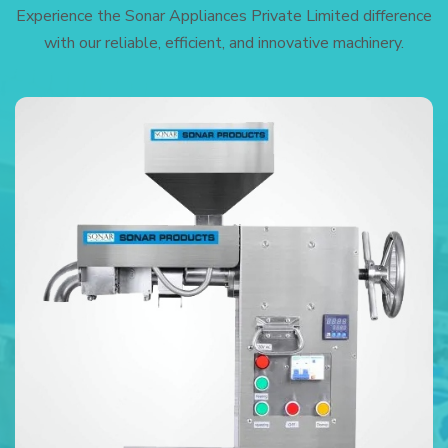
Experience the Sonar Appliances Private Limited difference
with our reliable, efficient, and innovative machinery.