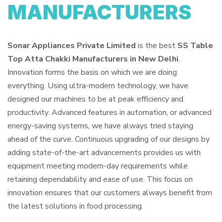
MANUFACTURERS
Sonar Appliances Private Limited
is the best
SS Table
Top Atta Chakki Manufacturers in New Delhi
.
Innovation forms the basis on which we are doing
everything. Using ultra-modern technology, we have
designed our machines to be at peak efficiency and
productivity. Advanced features in automation, or advanced
energy-saving systems, we have always tried staying
ahead of the curve. Continuous upgrading of our designs by
adding state-of-the-art advancements provides us with
equipment meeting modern-day requirements while
retaining dependability and ease of use. This focus on
innovation ensures that our customers always benefit from
the latest solutions in food processing.