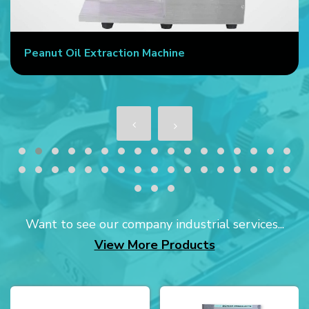
Peanut Oil Extraction Machine
Want to see our company industrial services...
View More Products