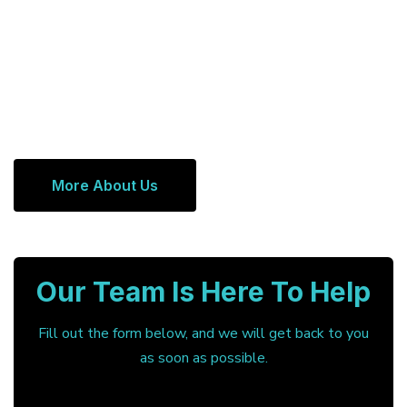
More About Us
Our Team Is Here To Help
Fill out the form below, and we will get back to you
as soon as possible.