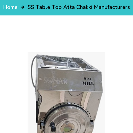
Home
SS Table Top Atta Chakki Manufacturers