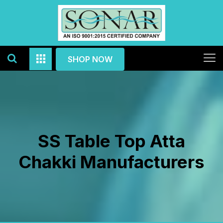
SHOP NOW
SS Table Top Atta
Chakki Manufacturers