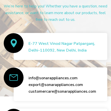
We’re here to help you! Whether you have a question, need
assistance, or want to learn more about our products, feel
free to reach out to us.
E-77 West Vinod Nagar Patparganj,
Delhi-110092, New Delhi, India
info@sonarappliances.com
export@sonarappliances.com
customercare@sonarappliances.com