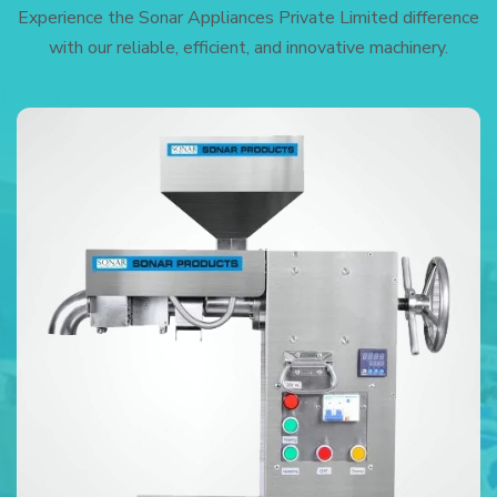
Experience the Sonar Appliances Private Limited difference
with our reliable, efficient, and innovative machinery.