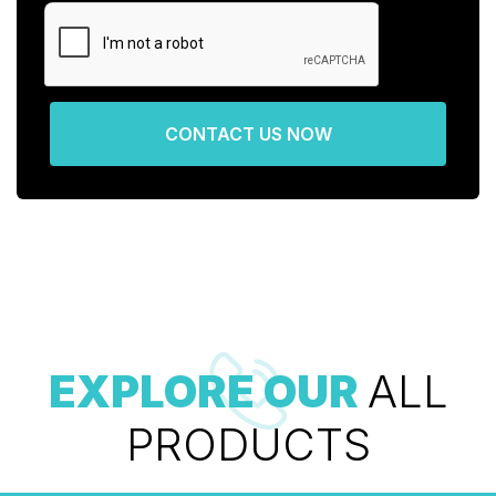
CONTACT US NOW
EXPLORE OUR
ALL
PRODUCTS