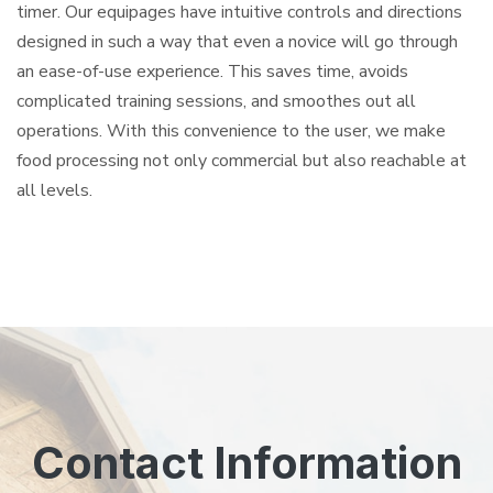
timer. Our equipages have intuitive controls and directions
designed in such a way that even a novice will go through
an ease-of-use experience. This saves time, avoids
complicated training sessions, and smoothes out all
operations. With this convenience to the user, we make
food processing not only commercial but also reachable at
all levels.
Contact Information