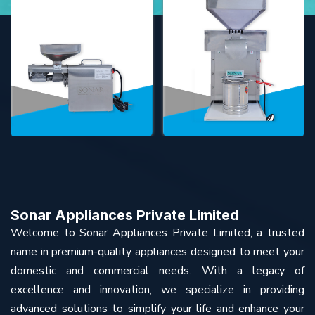
Sonar Appliances Private Limited
Welcome to Sonar Appliances Private Limited, a trusted
name in premium-quality appliances designed to meet your
domestic and commercial needs. With a legacy of
excellence and innovation, we specialize in providing
advanced solutions to simplify your life and enhance your