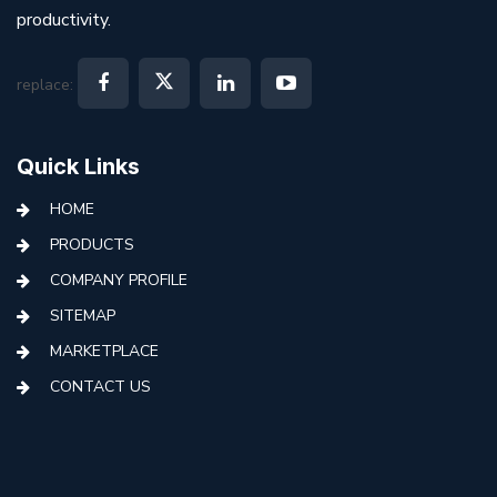
productivity.
replace:
Quick Links
HOME
PRODUCTS
COMPANY PROFILE
SITEMAP
MARKETPLACE
CONTACT US