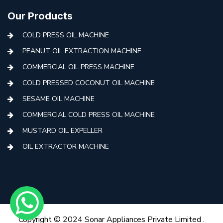
Our Products
COLD PRESS OIL MACHINE
PEANUT OIL EXTRACTION MACHINE
COMMERCIAL OIL PRESS MACHINE
COLD PRESSED COCONUT OIL MACHINE
SESAME OIL MACHINE
COMMERCIAL COLD PRESS OIL MACHINE
MUSTARD OIL EXPELLER
OIL EXTRACTOR MACHINE
AUTOMATIC COLD PRESS MACHINE
COLD PRESS OIL MACHINE WITH FILTER
MINI COLD PRESS OIL MACHINE
COLD PRESS OIL MAKING MACHINE
Copyright © 2024 Sonar Appliances Private Limited .