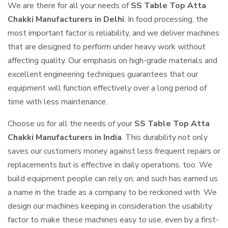
We are there for all your needs of
SS Table Top Atta
Chakki Manufacturers in Delhi
. In food processing, the
most important factor is reliability, and we deliver machines
that are designed to perform under heavy work without
affecting quality. Our emphasis on high-grade materials and
excellent engineering techniques guarantees that our
equipment will function effectively over a long period of
time with less maintenance.
Choose us for all the needs of your
SS Table Top Atta
Chakki Manufacturers in India
. This durability not only
saves our customers money against less frequent repairs or
replacements but is effective in daily operations, too. We
build equipment people can rely on, and such has earned us
a name in the trade as a company to be reckoned with. We
design our machines keeping in consideration the usability
factor to make these machines easy to use, even by a first-