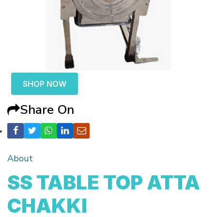
SHOP NOW
Share On
About
SS TABLE TOP ATTA
CHAKKI