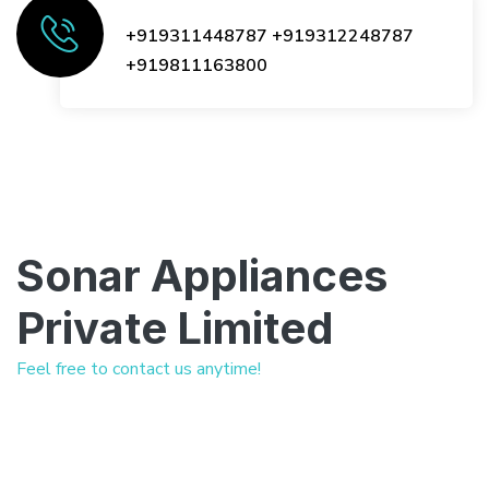
+919311448787
+919312248787
+919811163800
Sonar Appliances
Private Limited
Feel free to contact us anytime!