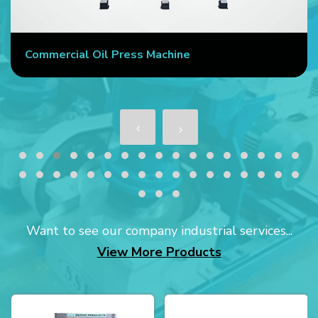
Commercial Oil Press Machine
Want to see our company industrial services...
View More Products