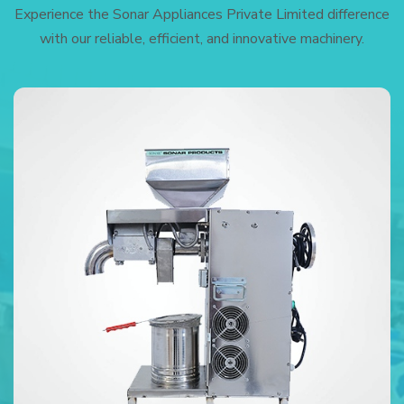
Experience the Sonar Appliances Private Limited difference
with our reliable, efficient, and innovative machinery.