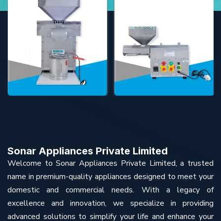
Sonar Appliances Private Limited
Welcome to Sonar Appliances Private Limited, a trusted
name in premium-quality appliances designed to meet your
domestic and commercial needs. With a legacy of
excellence and innovation, we specialize in providing
advanced solutions to simplify your life and enhance your