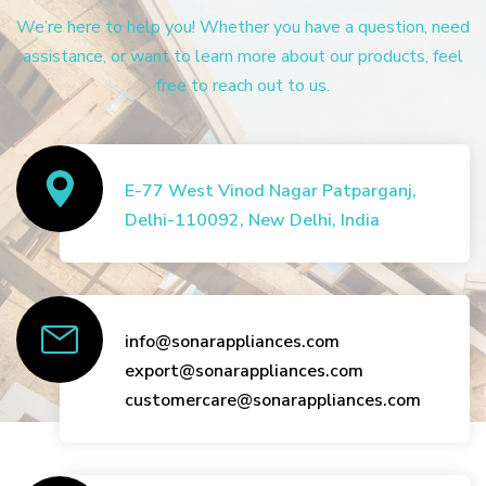
We’re here to help you! Whether you have a question, need
assistance, or want to learn more about our products, feel
free to reach out to us.
E-77 West Vinod Nagar Patparganj,
Delhi-110092, New Delhi, India
info@sonarappliances.com
export@sonarappliances.com
customercare@sonarappliances.com