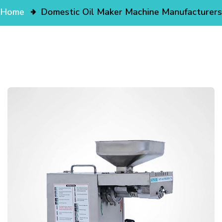
Home
Domestic Oil Maker Machine Manufacturers