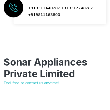
+919311448787
+919312248787
+919811163800
Sonar Appliances
Private Limited
Feel free to contact us anytime!