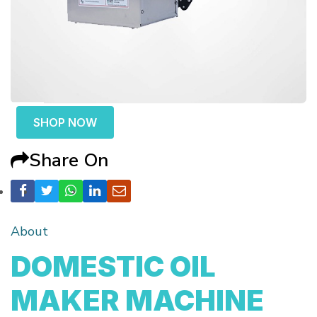
SHOP NOW
Share On
About
DOMESTIC OIL
MAKER MACHINE