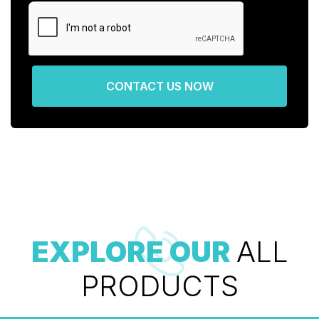
CONTACT US NOW
EXPLORE OUR
ALL
PRODUCTS