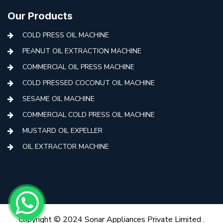
Our Products
COLD PRESS OIL MACHINE
PEANUT OIL EXTRACTION MACHINE
COMMERCIAL OIL PRESS MACHINE
COLD PRESSED COCONUT OIL MACHINE
SESAME OIL MACHINE
COMMERCIAL COLD PRESS OIL MACHINE
MUSTARD OIL EXPELLER
OIL EXTRACTOR MACHINE
AUTOMATIC COLD PRESS MACHINE
COLD PRESS OIL MACHINE WITH FILTER
MINI COLD PRESS OIL MACHINE
COLD PRESS OIL MAKING MACHINE
Copyright © 2024 Sonar Appliances Private Limited .