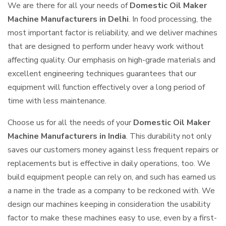
We are there for all your needs of
Domestic Oil Maker
Machine Manufacturers in Delhi
. In food processing, the
most important factor is reliability, and we deliver machines
that are designed to perform under heavy work without
affecting quality. Our emphasis on high-grade materials and
excellent engineering techniques guarantees that our
equipment will function effectively over a long period of
time with less maintenance.
Choose us for all the needs of your
Domestic Oil Maker
Machine Manufacturers in India
. This durability not only
saves our customers money against less frequent repairs or
replacements but is effective in daily operations, too. We
build equipment people can rely on, and such has earned us
a name in the trade as a company to be reckoned with. We
design our machines keeping in consideration the usability
factor to make these machines easy to use, even by a first-