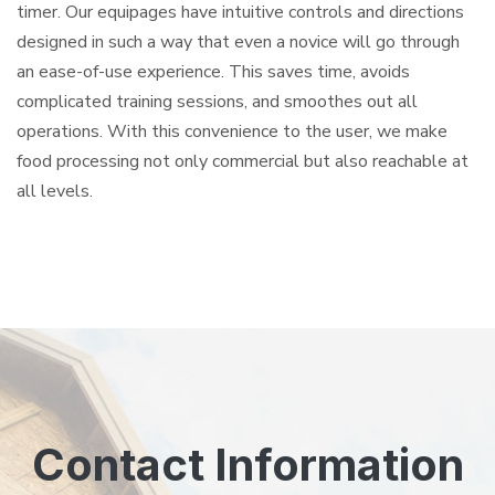
timer. Our equipages have intuitive controls and directions
designed in such a way that even a novice will go through
an ease-of-use experience. This saves time, avoids
complicated training sessions, and smoothes out all
operations. With this convenience to the user, we make
food processing not only commercial but also reachable at
all levels.
Contact Information