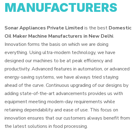
MANUFACTURERS
Sonar Appliances Private Limited
is the best
Domestic
Oil Maker Machine Manufacturers in New Delhi
.
Innovation forms the basis on which we are doing
everything. Using ultra-modern technology, we have
designed our machines to be at peak efficiency and
productivity. Advanced features in automation, or advanced
energy-saving systems, we have always tried staying
ahead of the curve. Continuous upgrading of our designs by
adding state-of-the-art advancements provides us with
equipment meeting modern-day requirements while
retaining dependability and ease of use. This focus on
innovation ensures that our customers always benefit from
the latest solutions in food processing.