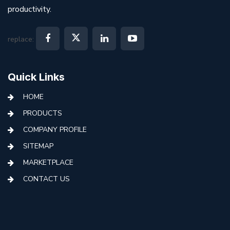
productivity.
replace:
Quick Links
HOME
PRODUCTS
COMPANY PROFILE
SITEMAP
MARKETPLACE
CONTACT US