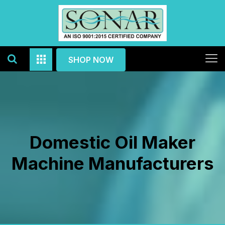
SHOP NOW
Domestic Oil Maker
Machine Manufacturers