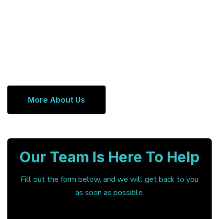
More About Us
Our Team Is Here To Help
Fill out the form below, and we will get back to you
as soon as possible.