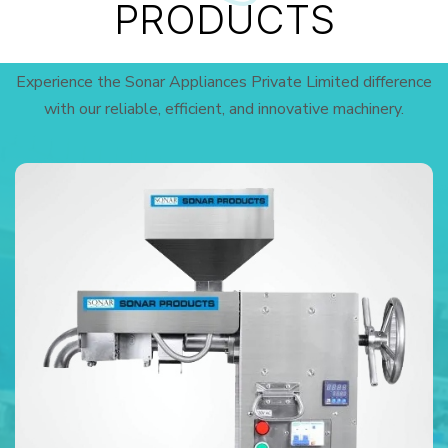
PRODUCTS
Experience the Sonar Appliances Private Limited difference
with our reliable, efficient, and innovative machinery.