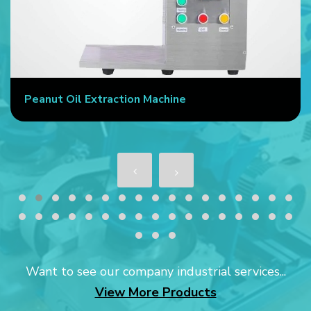
Peanut Oil Extraction Machine
Want to see our company industrial services...
View More Products