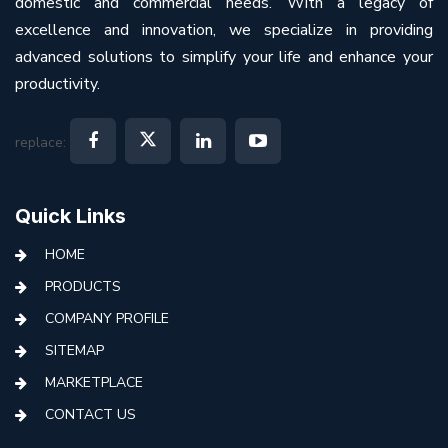
domestic and commercial needs. With a legacy of
excellence and innovation, we specialize in providing
advanced solutions to simplify your life and enhance your
productivity.
replace:
Quick Links
HOME
PRODUCTS
COMPANY PROFILE
SITEMAP
MARKETPLACE
CONTACT US