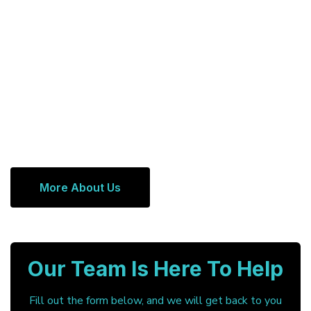
More About Us
Our Team Is Here To Help
Fill out the form below, and we will get back to you