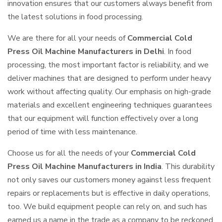
innovation ensures that our customers always benefit from
the latest solutions in food processing.
We are there for all your needs of
Commercial Cold
Press Oil Machine Manufacturers in Delhi
. In food
processing, the most important factor is reliability, and we
deliver machines that are designed to perform under heavy
work without affecting quality. Our emphasis on high-grade
materials and excellent engineering techniques guarantees
that our equipment will function effectively over a long
period of time with less maintenance.
Choose us for all the needs of your
Commercial Cold
Press Oil Machine Manufacturers in India
. This durability
not only saves our customers money against less frequent
repairs or replacements but is effective in daily operations,
too. We build equipment people can rely on, and such has
earned us a name in the trade as a company to be reckoned