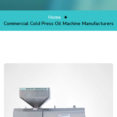
Home
Commercial Cold Press Oil Machine Manufacturers