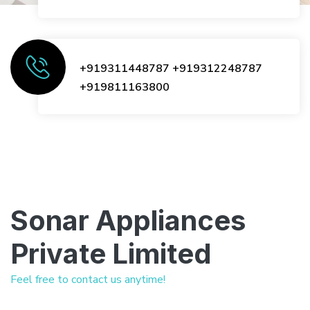
+919311448787
+919312248787
+919811163800
Sonar Appliances
Private Limited
Feel free to contact us anytime!