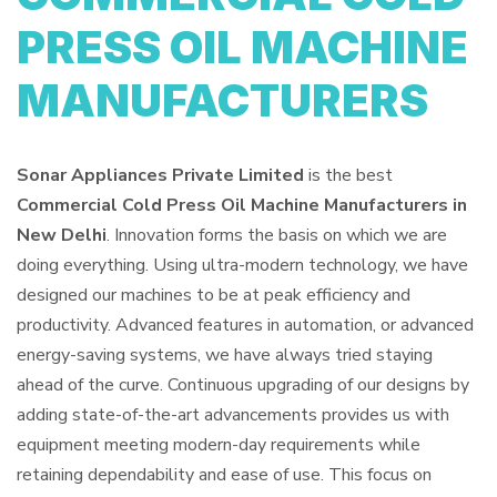
PRESS OIL MACHINE
MANUFACTURERS
Sonar Appliances Private Limited
is the best
Commercial Cold Press Oil Machine Manufacturers in
New Delhi
. Innovation forms the basis on which we are
doing everything. Using ultra-modern technology, we have
designed our machines to be at peak efficiency and
productivity. Advanced features in automation, or advanced
energy-saving systems, we have always tried staying
ahead of the curve. Continuous upgrading of our designs by
adding state-of-the-art advancements provides us with
equipment meeting modern-day requirements while
retaining dependability and ease of use. This focus on