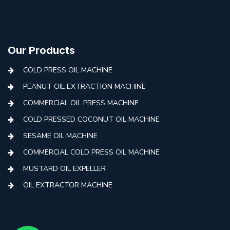
Our Products
COLD PRESS OIL MACHINE
PEANUT OIL EXTRACTION MACHINE
COMMERCIAL OIL PRESS MACHINE
COLD PRESSED COCONUT OIL MACHINE
SESAME OIL MACHINE
COMMERCIAL COLD PRESS OIL MACHINE
MUSTARD OIL EXPELLER
OIL EXTRACTOR MACHINE
AUTOMATIC COLD PRESS MACHINE
COLD PRESS OIL MACHINE WITH FILTER