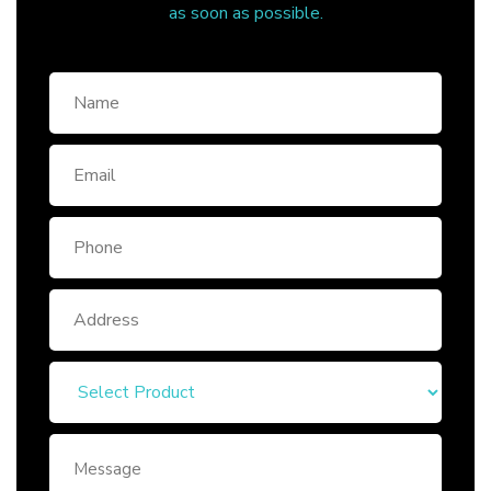
as soon as possible.