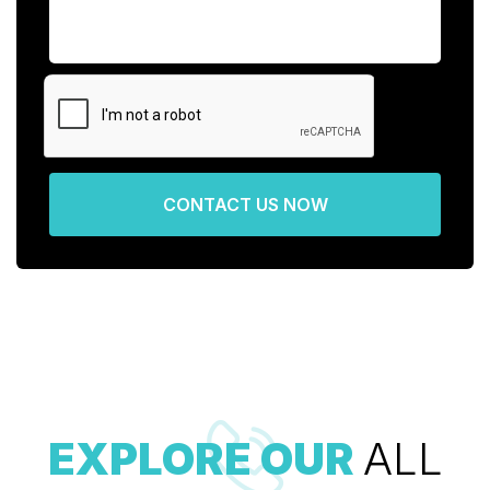
CONTACT US NOW
EXPLORE OUR
ALL