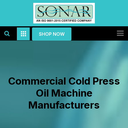
SHOP NOW
Commercial Cold Press
Oil Machine
Manufacturers