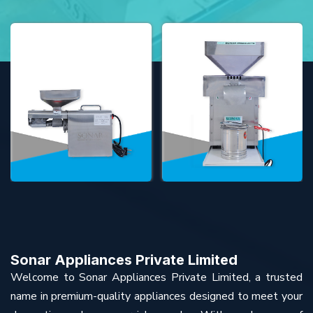
Sonar Appliances Private Limited
Welcome to Sonar Appliances Private Limited, a trusted
name in premium-quality appliances designed to meet your