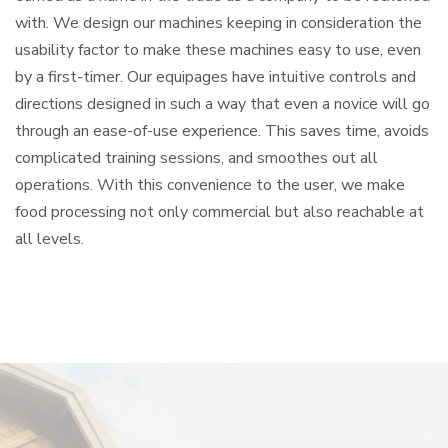
with. We design our machines keeping in consideration the
usability factor to make these machines easy to use, even
by a first-timer. Our equipages have intuitive controls and
directions designed in such a way that even a novice will go
through an ease-of-use experience. This saves time, avoids
complicated training sessions, and smoothes out all
operations. With this convenience to the user, we make
food processing not only commercial but also reachable at
all levels.