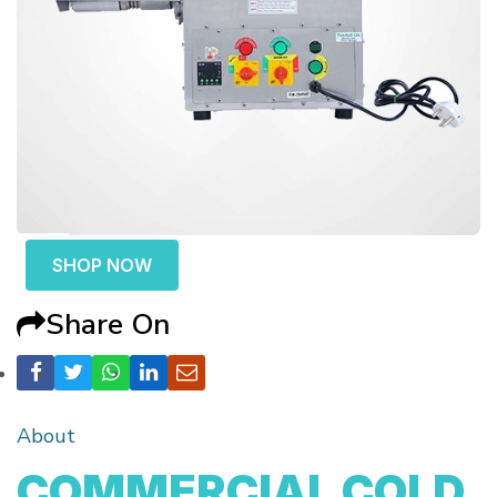
SHOP NOW
Share On
About
COMMERCIAL COLD