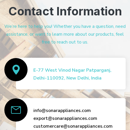
Contact Information
We’re here to help you! Whether you have a question, need
assistance, or want to learn more about our products, feel
free to reach out to us.
E-77 West Vinod Nagar Patparganj,
Delhi-110092, New Delhi, India
info@sonarappliances.com
export@sonarappliances.com
customercare@sonarappliances.com