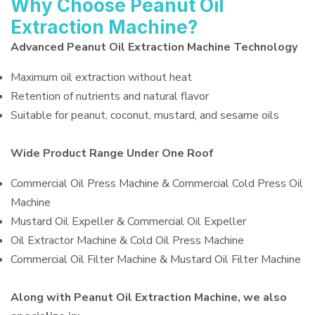
Why Choose Peanut Oil
Extraction Machine?
Advanced Peanut Oil Extraction Machine Technology
Maximum oil extraction without heat
Retention of nutrients and natural flavor
Suitable for peanut, coconut, mustard, and sesame oils
Wide Product Range Under One Roof
Commercial Oil Press Machine & Commercial Cold Press Oil
Machine
Mustard Oil Expeller & Commercial Oil Expeller
Oil Extractor Machine & Cold Oil Press Machine
Commercial Oil Filter Machine & Mustard Oil Filter Machine
Along with Peanut Oil Extraction Machine, we also