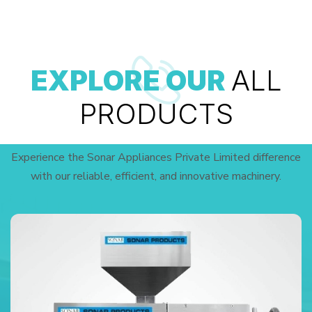
EXPLORE OUR
ALL
PRODUCTS
Experience the Sonar Appliances Private Limited difference
with our reliable, efficient, and innovative machinery.