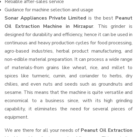
Reliable after-sales service
Guidance for machine selection and usage
Sonar Appliances Private Limited
is the best
Peanut
Oil Extraction Machine in Mirzapur
. This grinder is
designed for durability and efficiency, hence it can be used in
continuous and heavy production cycles for food processing,
agro-based industries, herbal product manufacturing, and
non-edible material preparation. It can process a wide range
of materials-from grains like wheat, rice, and millet to
spices like turmeric, cumin, and coriander to herbs, dry
chilies, and even nuts and seeds such as groundnuts and
sesame. This means that the machine is quite versatile and
economical to a business since, with its high grinding
capability, it eliminates the need for several pieces of
equipment.
We are there for all your needs of
Peanut Oil Extraction