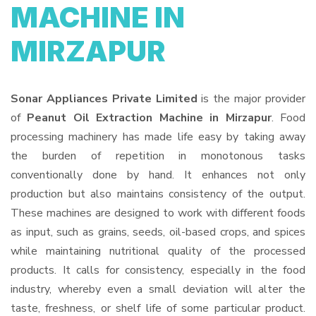
MACHINE IN
MIRZAPUR
Sonar Appliances Private Limited
is the major provider
of
Peanut Oil Extraction Machine in Mirzapur
. Food
processing machinery has made life easy by taking away
the burden of repetition in monotonous tasks
conventionally done by hand. It enhances not only
production but also maintains consistency of the output.
These machines are designed to work with different foods
as input, such as grains, seeds, oil-based crops, and spices
while maintaining nutritional quality of the processed
products. It calls for consistency, especially in the food
industry, whereby even a small deviation will alter the
taste, freshness, or shelf life of some particular product.