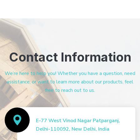
Contact Information
We’re here to help you! Whether you have a question, need
assistance, or want to learn more about our products, feel
free to reach out to us.
E-77 West Vinod Nagar Patparganj,
Delhi-110092, New Delhi, India