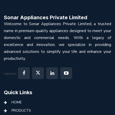
Sonar Appliances Private Limited
Welcome to Sonar Appliances Private Limited, a trusted
name in premium-quality appliances designed to meet your
domestic and commercial needs. With a legacy of
excellence and innovation, we specialize in providing
advanced solutions to simplify your life and enhance your
productivity.
replace:
Quick Links
HOME
PRODUCTS