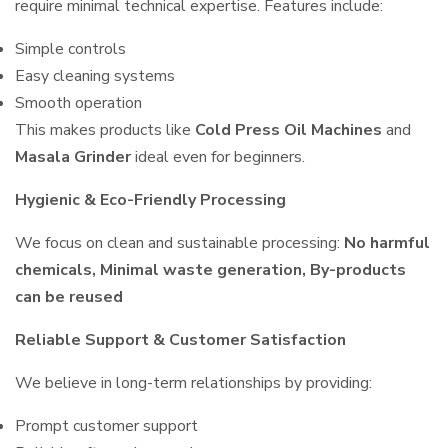
require minimal technical expertise. Features include:
Simple controls
Easy cleaning systems
Smooth operation
This makes products like
Cold Press Oil Machines
and
Masala Grinder
ideal even for beginners.
Hygienic & Eco-Friendly Processing
We focus on clean and sustainable processing:
No harmful
chemicals, Minimal waste generation, By-products
can be reused
Reliable Support & Customer Satisfaction
We believe in long-term relationships by providing:
Prompt customer support