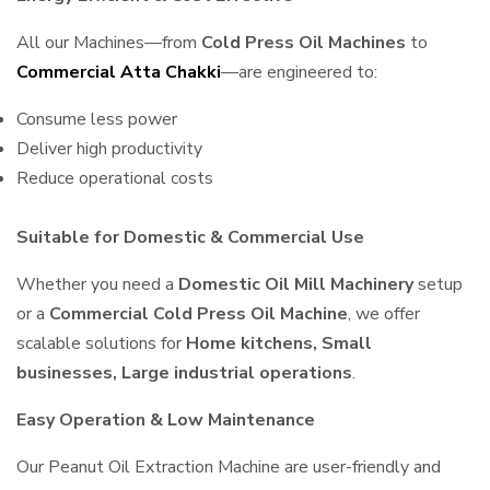
All our Machines—from
Cold Press Oil Machines
to
Commercial Atta Chakki
—are engineered to:
Consume less power
Deliver high productivity
Reduce operational costs
Suitable for Domestic & Commercial Use
Whether you need a
Domestic Oil Mill Machinery
setup
or a
Commercial Cold Press Oil Machine
, we offer
scalable solutions for
Home kitchens, Small
businesses, Large industrial operations
.
Easy Operation & Low Maintenance
Our Peanut Oil Extraction Machine are user-friendly and