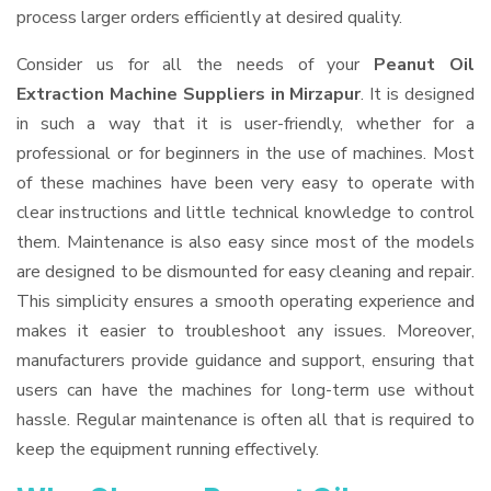
process larger orders efficiently at desired quality.
Consider us for all the needs of your
Peanut Oil
Extraction Machine Suppliers
in Mirzapur
. It is designed
in such a way that it is user-friendly, whether for a
professional or for beginners in the use of machines. Most
of these machines have been very easy to operate with
clear instructions and little technical knowledge to control
them. Maintenance is also easy since most of the models
are designed to be dismounted for easy cleaning and repair.
This simplicity ensures a smooth operating experience and
makes it easier to troubleshoot any issues. Moreover,
manufacturers provide guidance and support, ensuring that
users can have the machines for long-term use without
hassle. Regular maintenance is often all that is required to
keep the equipment running effectively.