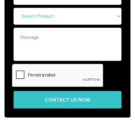
CONTACT US NOW