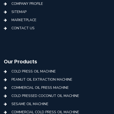
COMPANY PROFILE
SITEMAP
MARKETPLACE
CONTACT US
Our Products
COLD PRESS OIL MACHINE
PEANUT OIL EXTRACTION MACHINE
COMMERCIAL OIL PRESS MACHINE
COLD PRESSED COCONUT OIL MACHINE
SESAME OIL MACHINE
COMMERCIAL COLD PRESS OIL MACHINE