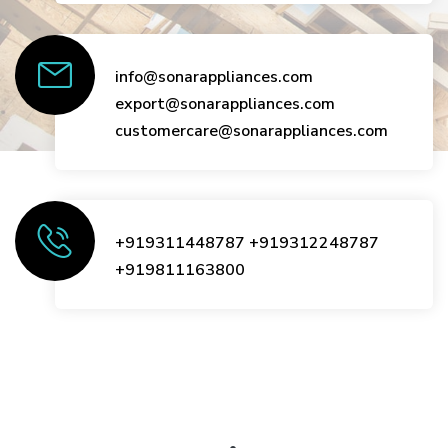
info@sonarappliances.com
export@sonarappliances.com
customercare@sonarappliances.com
+919311448787
+919312248787
+919811163800