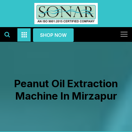
SHOP NOW
Peanut Oil Extraction
Machine In Mirzapur