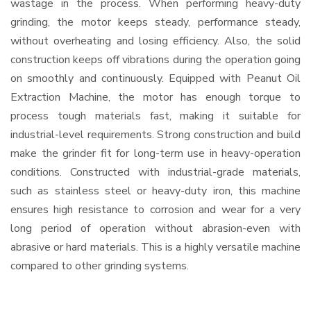
wastage in the process. When performing heavy-duty
grinding, the motor keeps steady, performance steady,
without overheating and losing efficiency. Also, the solid
construction keeps off vibrations during the operation going
on smoothly and continuously. Equipped with Peanut Oil
Extraction Machine, the motor has enough torque to
process tough materials fast, making it suitable for
industrial-level requirements. Strong construction and build
make the grinder fit for long-term use in heavy-operation
conditions. Constructed with industrial-grade materials,
such as stainless steel or heavy-duty iron, this machine
ensures high resistance to corrosion and wear for a very
long period of operation without abrasion-even with
abrasive or hard materials. This is a highly versatile machine
compared to other grinding systems.