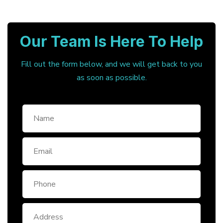
Our Team Is Here To Help
Fill out the form below, and we will get back to you
as soon as possible.