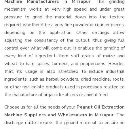
Machine Manufacturers in Mirzapur
. This grinding
mechanism works at very high speed and under great
pressure to grind the material down into the texture
required, whether it be a very fine powder or coarser pieces,
depending on the application. Other settings allow
adjusting the consistency of the output, thus giving full
control over what will come out. It enables the grinding of
every kind of ingredient, from soft grains of maize and
wheat to hard spices, turmeric, and peppercorns. Besides
that, its usage is also stretched to include industrial
ingredients, such as herbal powders, dried medicinal roots,
or other non-edible products used in processes related to
the manufacture of organic fertilizers or animal feed.
Choose us for all the needs of your
Peanut Oil Extraction
Machine Suppliers and Wholesalers
in Mirzapur
. The
discharge outlet expels the ground material to ensure no