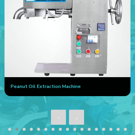
Peanut Oil Extraction Machine