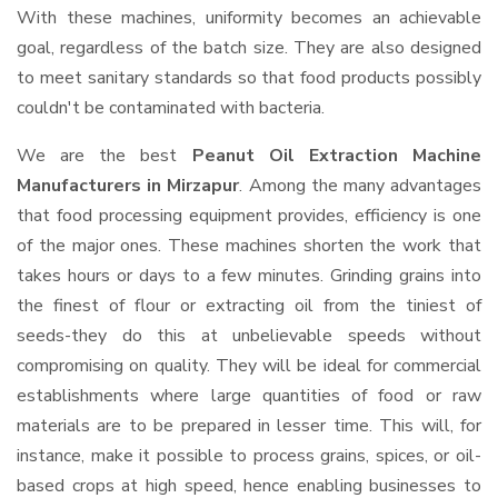
With these machines, uniformity becomes an achievable
goal, regardless of the batch size. They are also designed
to meet sanitary standards so that food products possibly
couldn't be contaminated with bacteria.
We are the best
Peanut Oil Extraction Machine
Manufacturers in Mirzapur
. Among the many advantages
that food processing equipment provides, efficiency is one
of the major ones. These machines shorten the work that
takes hours or days to a few minutes. Grinding grains into
the finest of flour or extracting oil from the tiniest of
seeds-they do this at unbelievable speeds without
compromising on quality. They will be ideal for commercial
establishments where large quantities of food or raw
materials are to be prepared in lesser time. This will, for
instance, make it possible to process grains, spices, or oil-
based crops at high speed, hence enabling businesses to