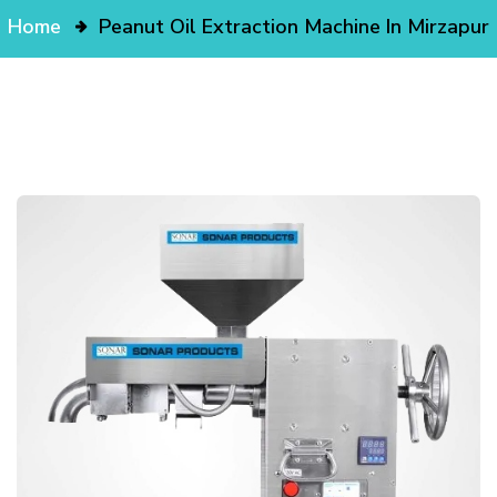
Home
Peanut Oil Extraction Machine In Mirzapur