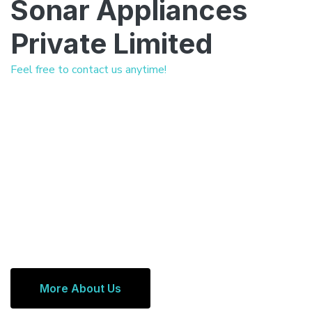
Sonar Appliances
Private Limited
Feel free to contact us anytime!
More About Us