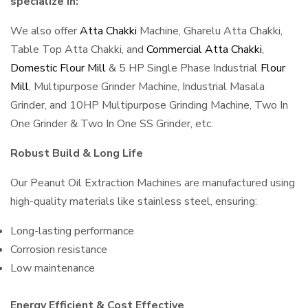
specialize in:
We also offer
Atta Chakki
Machine, Gharelu Atta Chakki,
Table Top Atta Chakki, and
Commercial Atta Chakki
,
Domestic Flour Mill
& 5 HP Single Phase Industrial
Flour
Mill
, Multipurpose Grinder Machine, Industrial Masala
Grinder, and 10HP Multipurpose Grinding Machine, Two In
One Grinder & Two In One SS Grinder, etc.
Robust Build & Long Life
Our Peanut Oil Extraction Machines are manufactured using
high-quality materials like stainless steel, ensuring:
Long-lasting performance
Corrosion resistance
Low maintenance
Energy Efficient & Cost Effective