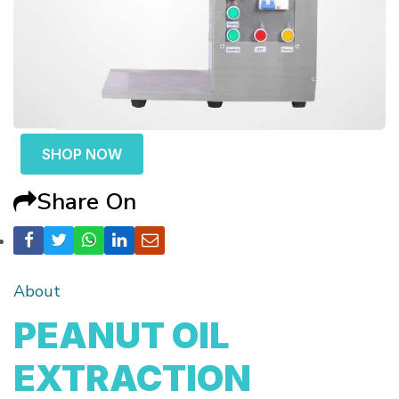
SHOP NOW
Share On
About
PEANUT OIL
EXTRACTION