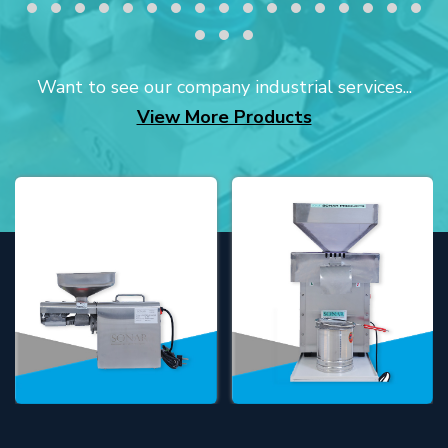
Want to see our company industrial services...
View More Products