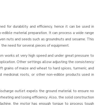
ned for durability and efficiency, hence it can be used in
-edible material preparation. It can process a wide range
and even nuts and seeds such as groundnuts and sesame. This
es the need for several pieces of equipment.
ism works at very high speed and under great pressure to
pplication. Other settings allow adjusting the consistency
oft grains of maize and wheat to hard spices, turmeric, and
ed medicinal roots, or other non-edible products used in
discharge outlet expels the ground material to ensure no
ating and losing efficiency. Also, the solid construction
 Machine, the motor has enough torque to process tough