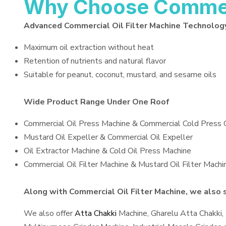
Why Choose Commerci
Advanced Commercial Oil Filter Machine Technolog
Maximum oil extraction without heat
Retention of nutrients and natural flavor
Suitable for peanut, coconut, mustard, and sesame oils
Wide Product Range Under One Roof
Commercial Oil Press Machine & Commercial Cold Press 
Mustard Oil Expeller & Commercial Oil Expeller
Oil Extractor Machine & Cold Oil Press Machine
Commercial Oil Filter Machine & Mustard Oil Filter Machi
Along with Commercial Oil Filter Machine, we also s
We also offer
Atta Chakki
Machine, Gharelu Atta Chakki,