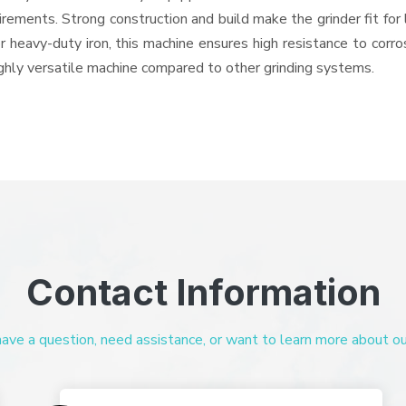
quirements. Strong construction and build make the grinder fit f
or heavy-duty iron, this machine ensures high resistance to corr
highly versatile machine compared to other grinding systems.
Contact Information
ve a question, need assistance, or want to learn more about our 