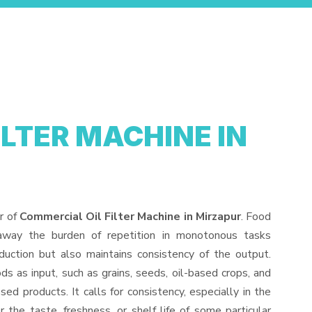
ILTER MACHINE IN
r of
Commercial Oil Filter Machine in Mirzapur
. Food
away the burden of repetition in monotonous tasks
duction but also maintains consistency of the output.
s as input, such as grains, seeds, oil-based crops, and
sed products. It calls for consistency, especially in the
 the taste, freshness, or shelf life of some particular