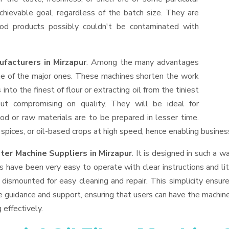
hievable goal, regardless of the batch size. They are
od products possibly couldn't be contaminated with
ufacturers in Mirzapur
. Among the many advantages
one of the major ones. These machines shorten the work
into the finest of flour or extracting oil from the tiniest
ut compromising on quality. They will be ideal for
od or raw materials are to be prepared in lesser time.
, spices, or oil-based crops at high speed, hence enabling busines
lter Machine Suppliers
in Mirzapur
. It is designed in such a w
s have been very easy to operate with clear instructions and li
dismounted for easy cleaning and repair. This simplicity ensur
e guidance and support, ensuring that users can have the machin
 effectively.