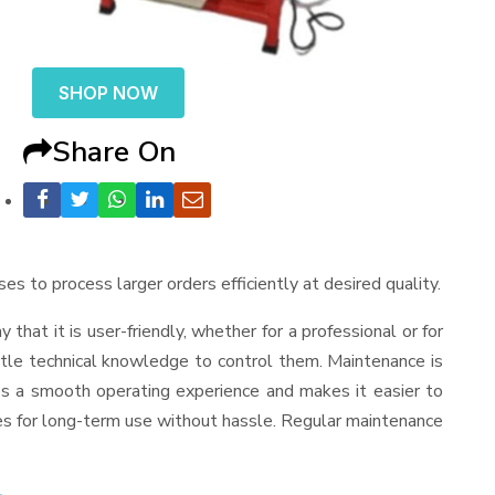
SHOP NOW
Share On
ses to process larger orders efficiently at desired quality.
ay that it is user-friendly, whether for a professional or for
ttle technical knowledge to control them. Maintenance is
es a smooth operating experience and makes it easier to
es for long-term use without hassle. Regular maintenance