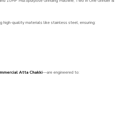
, and 10HP Multipurpose Grinding Machine, Two In One Grinder & 
high-quality materials like stainless steel, ensuring:
mmercial Atta Chakki
—are engineered to: