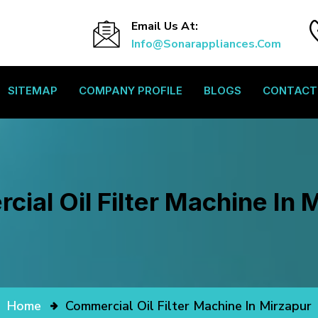
Email Us At:
Info@sonarappliances.com
SITEMAP
COMPANY PROFILE
BLOGS
CONTACT
ial Oil Filter Machine In 
Home
Commercial Oil Filter Machine In Mirzapur