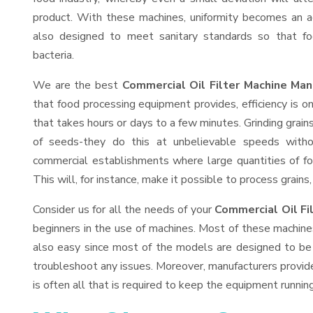
product. With these machines, uniformity becomes an ac
also designed to meet sanitary standards so that fo
bacteria.
We are the best
Commercial Oil Filter Machine Man
that food processing equipment provides, efficiency is 
that takes hours or days to a few minutes. Grinding grains 
of seeds-they do this at unbelievable speeds witho
commercial establishments where large quantities of fo
This will, for instance, make it possible to process grains
Consider us for all the needs of your
Commercial Oil Fi
beginners in the use of machines. Most of these machine
also easy since most of the models are designed to be 
troubleshoot any issues. Moreover, manufacturers provid
is often all that is required to keep the equipment running