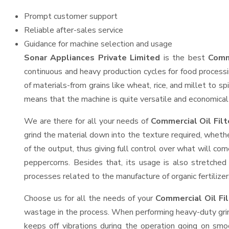
Prompt customer support
Reliable after-sales service
Guidance for machine selection and usage
Sonar Appliances Private Limited
is the best
Comme
continuous and heavy production cycles for food processi
of materials-from grains like wheat, rice, and millet to s
means that the machine is quite versatile and economical t
We are there for all your needs of
Commercial Oil Filt
grind the material down into the texture required, whethe
of the output, thus giving full control over what will com
peppercorns. Besides that, its usage is also stretched 
processes related to the manufacture of organic fertilizer
Choose us for all the needs of your
Commercial Oil Fi
wastage in the process. When performing heavy-duty grind
keeps off vibrations during the operation going on sm