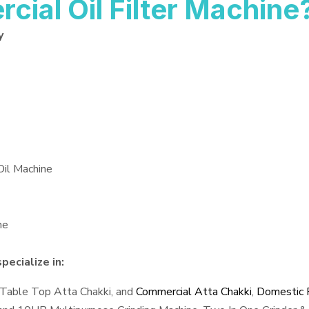
al Oil Filter Machine
y
Oil Machine
ne
pecialize in:
 Table Top Atta Chakki, and
Commercial Atta Chakki
,
Domestic F