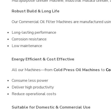
Multipurpose Grinder Machine, Industrial Masala Grinder
Robust Build & Long Life
Our Commercial Oil Filter Machines are manufactured using 
Long-lasting performance
Corrosion resistance
Low maintenance
Energy Efficient & Cost Effective
All our Machines—from
Cold Press Oil Machines
to
Co
Consume less power
Deliver high productivity
Reduce operational costs
Suitable for Domestic & Commercial Use