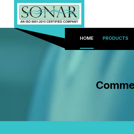
HOME
PRODUCTS
Commerc