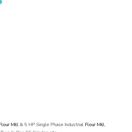
?
lour Mill
& 5 HP Single Phase Industrial
Flour Mill
,