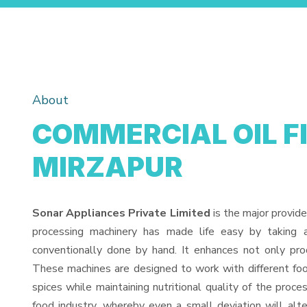
About
COMMERCIAL OIL F
MIRZAPUR
Sonar Appliances Private Limited
is the major provide
processing machinery has made life easy by taking 
conventionally done by hand. It enhances not only pro
These machines are designed to work with different food
spices while maintaining nutritional quality of the proces
food industry, whereby even a small deviation will alter