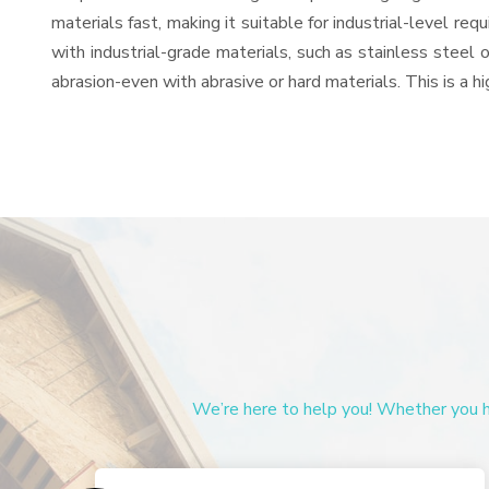
materials fast, making it suitable for industrial-level re
with industrial-grade materials, such as stainless steel 
abrasion-even with abrasive or hard materials. This is a 
We’re here to help you! Whether you ha