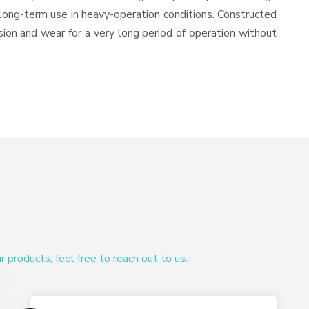
or long-term use in heavy-operation conditions. Constructed
osion and wear for a very long period of operation without
products, feel free to reach out to us.