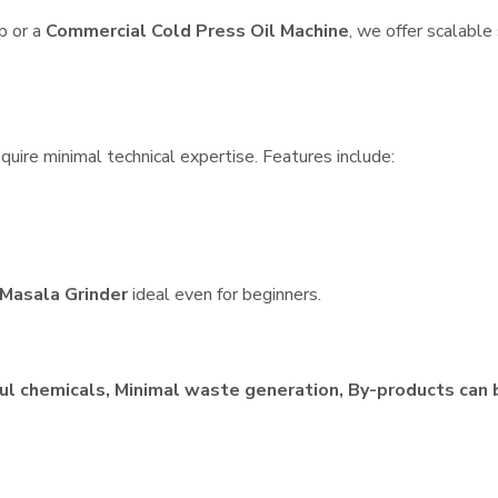
p or a
Commercial Cold Press Oil Machine
, we offer scalable
quire minimal technical expertise. Features include:
Masala Grinder
ideal even for beginners.
ul chemicals, Minimal waste generation, By-products can 