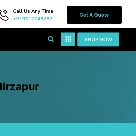
Call Us Any Time:
Get A Quote
+919312248787
SHOP NOW
Mirzapur