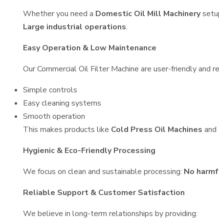
Whether you need a
Domestic Oil Mill Machinery
setu
Large industrial operations
.
Easy Operation & Low Maintenance
Our Commercial Oil Filter Machine are user-friendly and re
Simple controls
Easy cleaning systems
Smooth operation
This makes products like
Cold Press Oil Machines
and
Hygienic & Eco-Friendly Processing
We focus on clean and sustainable processing:
No harmf
Reliable Support & Customer Satisfaction
We believe in long-term relationships by providing: