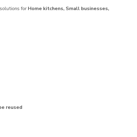
 solutions for
Home kitchens, Small businesses,
be reused