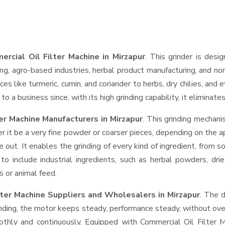
rcial Oil Filter Machine in Mirzapur
. This grinder is desig
ng, agro-based industries, herbal product manufacturing, and non
pices like turmeric, cumin, and coriander to herbs, dry chilies, 
o a business since, with its high grinding capability, it eliminat
er Machine Manufacturers in Mirzapur
. This grinding mechan
r it be a very fine powder or coarser pieces, depending on the a
e out. It enables the grinding of every kind of ingredient, from s
to include industrial ingredients, such as herbal powders, dri
s or animal feed.
lter Machine Suppliers and Wholesalers
in Mirzapur
. The 
ing, the motor keeps steady, performance steady, without overhe
oothly and continuously. Equipped with Commercial Oil Filter