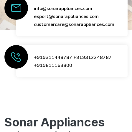
info@sonarappliances.com
export@sonarappliances.com
customercare@sonarappliances.com
+919311448787
+919312248787
+919811163800
Sonar Appliances