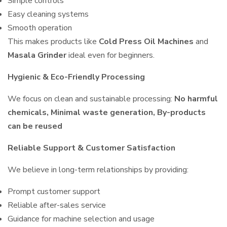
Simple controls
Easy cleaning systems
Smooth operation
This makes products like
Cold Press Oil Machines
and
Masala Grinder
ideal even for beginners.
Hygienic & Eco-Friendly Processing
We focus on clean and sustainable processing:
No harmful
chemicals, Minimal waste generation, By-products
can be reused
Reliable Support & Customer Satisfaction
We believe in long-term relationships by providing:
Prompt customer support
Reliable after-sales service
Guidance for machine selection and usage