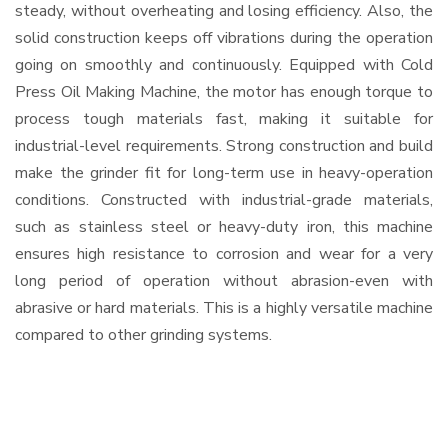
steady, without overheating and losing efficiency. Also, the
solid construction keeps off vibrations during the operation
going on smoothly and continuously. Equipped with Cold
Press Oil Making Machine, the motor has enough torque to
process tough materials fast, making it suitable for
industrial-level requirements. Strong construction and build
make the grinder fit for long-term use in heavy-operation
conditions. Constructed with industrial-grade materials,
such as stainless steel or heavy-duty iron, this machine
ensures high resistance to corrosion and wear for a very
long period of operation without abrasion-even with
abrasive or hard materials. This is a highly versatile machine
compared to other grinding systems.