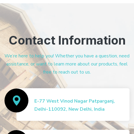
Contact Information
We’re here to help you! Whether you have a question, need
assistance, or want to learn more about our products, feel
free to reach out to us.
E-77 West Vinod Nagar Patparganj,
Delhi-110092, New Delhi, India