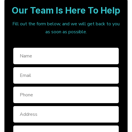
Our Team Is Here To Help
Fill out the form below, and we will get back to you
as soon as possible.