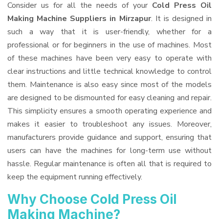
Consider us for all the needs of your
Cold Press Oil
Making Machine Suppliers
in Mirzapur
. It is designed in
such a way that it is user-friendly, whether for a
professional or for beginners in the use of machines. Most
of these machines have been very easy to operate with
clear instructions and little technical knowledge to control
them. Maintenance is also easy since most of the models
are designed to be dismounted for easy cleaning and repair.
This simplicity ensures a smooth operating experience and
makes it easier to troubleshoot any issues. Moreover,
manufacturers provide guidance and support, ensuring that
users can have the machines for long-term use without
hassle. Regular maintenance is often all that is required to
keep the equipment running effectively.
Why Choose Cold Press Oil
Making Machine?