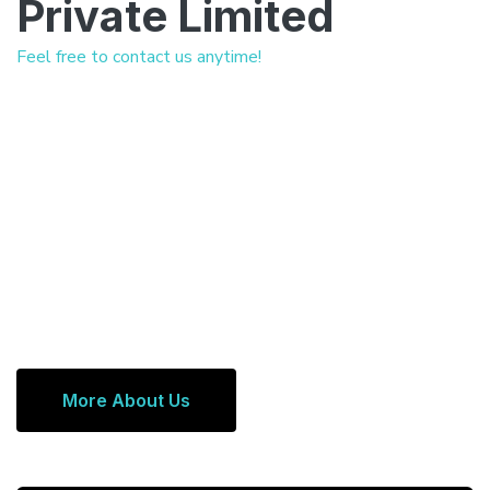
Private Limited
Feel free to contact us anytime!
More About Us