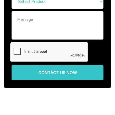
CONTACT US NOW