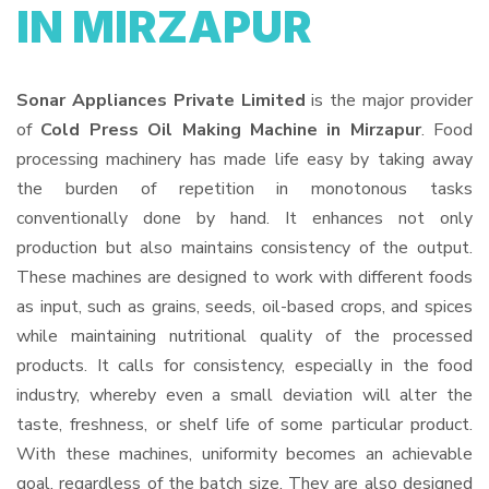
IN MIRZAPUR
Sonar Appliances Private Limited
is the major provider
of
Cold Press Oil Making Machine in Mirzapur
. Food
processing machinery has made life easy by taking away
the burden of repetition in monotonous tasks
conventionally done by hand. It enhances not only
production but also maintains consistency of the output.
These machines are designed to work with different foods
as input, such as grains, seeds, oil-based crops, and spices
while maintaining nutritional quality of the processed
products. It calls for consistency, especially in the food
industry, whereby even a small deviation will alter the
taste, freshness, or shelf life of some particular product.
With these machines, uniformity becomes an achievable
goal, regardless of the batch size. They are also designed