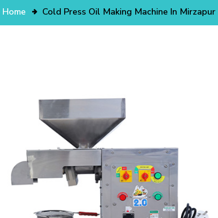
Home
Cold Press Oil Making Machine In Mirzapur