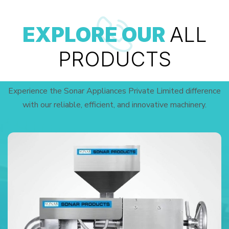
EXPLORE OUR
ALL
PRODUCTS
Experience the Sonar Appliances Private Limited difference
with our reliable, efficient, and innovative machinery.