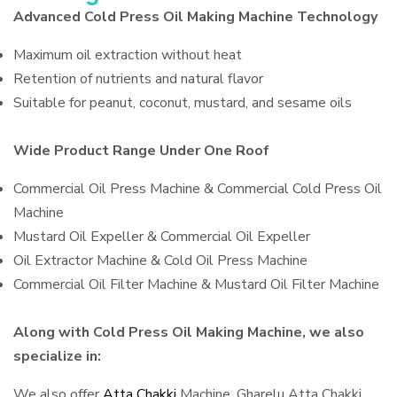
Advanced Cold Press Oil Making Machine Technology
Maximum oil extraction without heat
Retention of nutrients and natural flavor
Suitable for peanut, coconut, mustard, and sesame oils
Wide Product Range Under One Roof
Commercial Oil Press Machine & Commercial Cold Press Oil
Machine
Mustard Oil Expeller & Commercial Oil Expeller
Oil Extractor Machine & Cold Oil Press Machine
Commercial Oil Filter Machine & Mustard Oil Filter Machine
Along with Cold Press Oil Making Machine, we also
specialize in:
We also offer
Atta Chakki
Machine, Gharelu Atta Chakki,