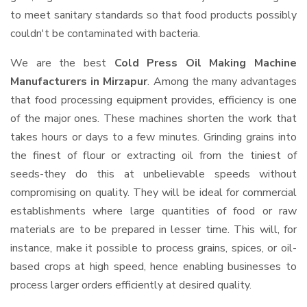
to meet sanitary standards so that food products possibly
couldn't be contaminated with bacteria.
We are the best
Cold Press Oil Making Machine
Manufacturers in Mirzapur
. Among the many advantages
that food processing equipment provides, efficiency is one
of the major ones. These machines shorten the work that
takes hours or days to a few minutes. Grinding grains into
the finest of flour or extracting oil from the tiniest of
seeds-they do this at unbelievable speeds without
compromising on quality. They will be ideal for commercial
establishments where large quantities of food or raw
materials are to be prepared in lesser time. This will, for
instance, make it possible to process grains, spices, or oil-
based crops at high speed, hence enabling businesses to
process larger orders efficiently at desired quality.