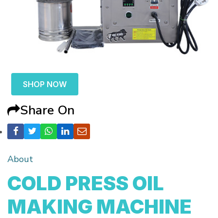
SHOP NOW
Share On
About
COLD PRESS OIL
MAKING MACHINE