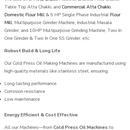
Table Top Atta Chakki, and
Commercial Atta Chakki
,
Domestic Flour Mill
& 5 HP Single Phase Industrial
Flour
Mill
, Multipurpose Grinder Machine, Industrial Masala
Grinder, and 10HP Multipurpose Grinding Machine, Two In
One Grinder & Two In One SS Grinder, etc.
Robust Build & Long Life
Our Cold Press Oil Making Machines are manufactured using
high-quality materials like stainless steel, ensuring:
Long-lasting performance
Corrosion resistance
Low maintenance
Energy Efficient & Cost Effective
All our Machines—from
Cold Press Oil Machines
to