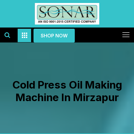
SHOP NOW
Cold Press Oil Making
Machine In Mirzapur