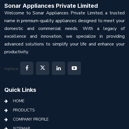
Sonar Appliances Private Limited
Welcome to Sonar Appliances Private Limited, a trusted
name in premium-quality appliances designed to meet your
domestic and commercial needs. With a legacy of
excellence and innovation, we specialize in providing
advanced solutions to simplify your life and enhance your
productivity.
replace:
Quick Links
HOME
PRODUCTS
COMPANY PROFILE
SITEMAP