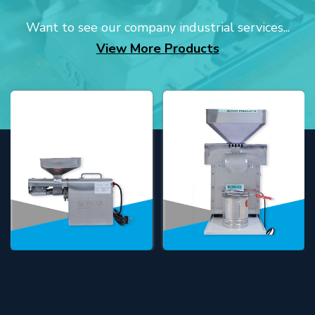
Want to see our company industrial services...
View More Products