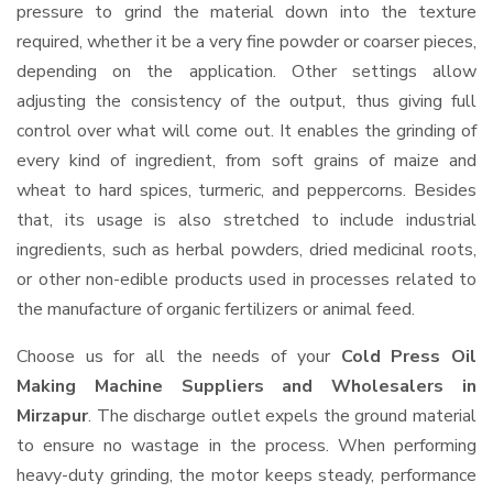
pressure to grind the material down into the texture
required, whether it be a very fine powder or coarser pieces,
depending on the application. Other settings allow
adjusting the consistency of the output, thus giving full
control over what will come out. It enables the grinding of
every kind of ingredient, from soft grains of maize and
wheat to hard spices, turmeric, and peppercorns. Besides
that, its usage is also stretched to include industrial
ingredients, such as herbal powders, dried medicinal roots,
or other non-edible products used in processes related to
the manufacture of organic fertilizers or animal feed.
Choose us for all the needs of your
Cold Press Oil
Making Machine Suppliers and Wholesalers
in
Mirzapur
. The discharge outlet expels the ground material
to ensure no wastage in the process. When performing
heavy-duty grinding, the motor keeps steady, performance