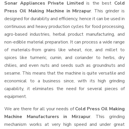
Sonar Appliances Private Limited
is the best
Cold
Press Oil Making Machine in Mirzapur
. This grinder is
designed for durability and efficiency, hence it can be used in
continuous and heavy production cycles for food processing,
agro-based industries, herbal product manufacturing, and
non-edible material preparation. It can process a wide range
of materials-from grains like wheat, rice, and millet to
spices like turmeric, cumin, and coriander to herbs, dry
chilies, and even nuts and seeds such as groundnuts and
sesame. This means that the machine is quite versatile and
economical to a business since, with its high grinding
capability, it eliminates the need for several pieces of
equipment.
We are there for all your needs of
Cold Press Oil Making
Machine Manufacturers in Mirzapur
. This grinding
mechanism works at very high speed and under great