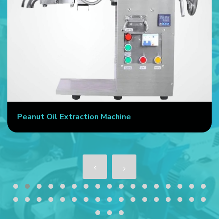
Peanut Oil Extraction Machine