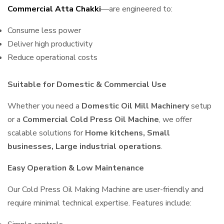
Commercial Atta Chakki
—are engineered to:
Consume less power
Deliver high productivity
Reduce operational costs
Suitable for Domestic & Commercial Use
Whether you need a
Domestic Oil Mill Machinery
setup
or a
Commercial Cold Press Oil Machine
, we offer
scalable solutions for
Home kitchens, Small
businesses, Large industrial operations
.
Easy Operation & Low Maintenance
Our Cold Press Oil Making Machine are user-friendly and
require minimal technical expertise. Features include: