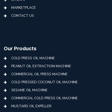
MARKETPLACE
CONTACT US
Our Products
COLD PRESS OIL MACHINE
PEANUT OIL EXTRACTION MACHINE
COMMERCIAL OIL PRESS MACHINE
COLD PRESSED COCONUT OIL MACHINE
SESAME OIL MACHINE
COMMERCIAL COLD PRESS OIL MACHINE
MUSTARD OIL EXPELLER