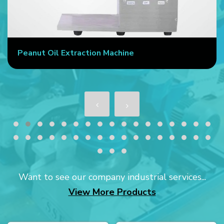
Peanut Oil Extraction Machine
Want to see our company industrial services...
View More Products