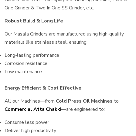
One Grinder & Two In One SS Grinder, etc.
Robust Build & Long Life
Our Masala Grinders are manufactured using high-quality
materials like stainless steel, ensuring:
Long-lasting performance
Corrosion resistance
Low maintenance
Energy Efficient & Cost Effective
All our Machines—from
Cold Press Oil Machines
to
Commercial Atta Chakki
—are engineered to:
Consume less power
Deliver high productivity