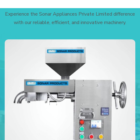
Experience the Sonar Appliances Private Limited difference
with our reliable, efficient, and innovative machinery.