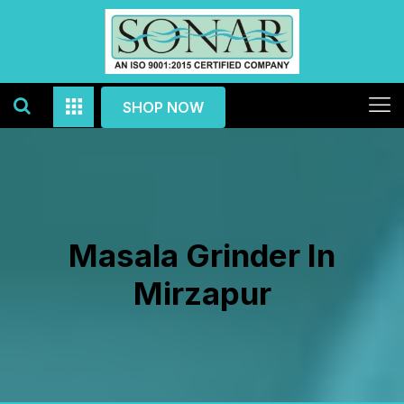
SHOP NOW
Masala Grinder In
Mirzapur