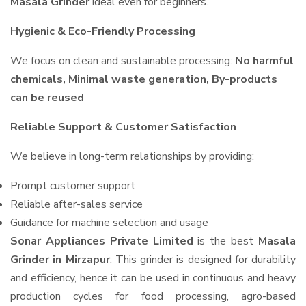
Masala Grinder
ideal even for beginners.
Hygienic & Eco-Friendly Processing
We focus on clean and sustainable processing:
No harmful
chemicals, Minimal waste generation, By-products
can be reused
Reliable Support & Customer Satisfaction
We believe in long-term relationships by providing:
Prompt customer support
Reliable after-sales service
Guidance for machine selection and usage
Sonar Appliances Private Limited
is the best
Masala
Grinder in Mirzapur
. This grinder is designed for durability
and efficiency, hence it can be used in continuous and heavy
production cycles for food processing, agro-based