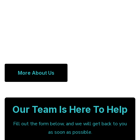
More About Us
Our Team Is Here To Help
Fill out the form below, and we will get back to you
as soon as possible.