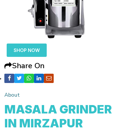
SHOP NOW
Share On
About
MASALA GRINDER
IN MIRZAPUR