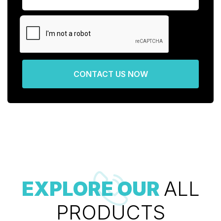
CONTACT US NOW
EXPLORE OUR
ALL
PRODUCTS