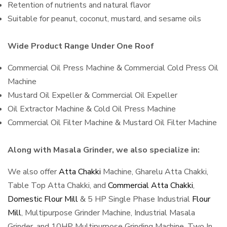
Retention of nutrients and natural flavor
Suitable for peanut, coconut, mustard, and sesame oils
Wide Product Range Under One Roof
Commercial Oil Press Machine & Commercial Cold Press Oil
Machine
Mustard Oil Expeller & Commercial Oil Expeller
Oil Extractor Machine & Cold Oil Press Machine
Commercial Oil Filter Machine & Mustard Oil Filter Machine
Along with Masala Grinder, we also specialize in:
We also offer
Atta Chakki
Machine, Gharelu Atta Chakki,
Table Top Atta Chakki, and
Commercial Atta Chakki
,
Domestic Flour Mill
& 5 HP Single Phase Industrial
Flour
Mill
, Multipurpose Grinder Machine, Industrial Masala
Grinder, and 10HP Multipurpose Grinding Machine, Two In