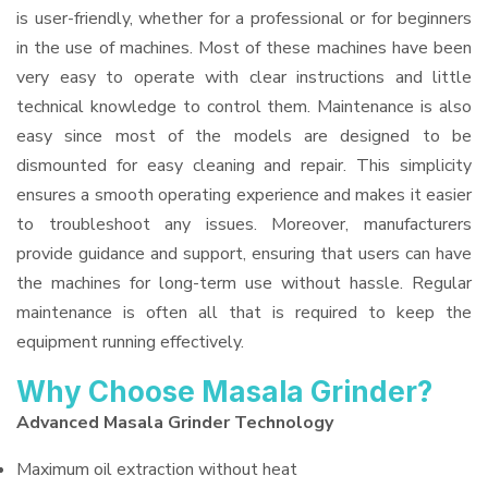
is user-friendly, whether for a professional or for beginners
in the use of machines. Most of these machines have been
very easy to operate with clear instructions and little
technical knowledge to control them. Maintenance is also
easy since most of the models are designed to be
dismounted for easy cleaning and repair. This simplicity
ensures a smooth operating experience and makes it easier
to troubleshoot any issues. Moreover, manufacturers
provide guidance and support, ensuring that users can have
the machines for long-term use without hassle. Regular
maintenance is often all that is required to keep the
equipment running effectively.
Why Choose Masala Grinder?
Advanced Masala Grinder Technology
Maximum oil extraction without heat