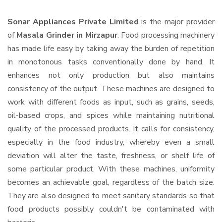
Sonar Appliances Private Limited
is the major provider
of
Masala Grinder in Mirzapur
. Food processing machinery
has made life easy by taking away the burden of repetition
in monotonous tasks conventionally done by hand. It
enhances not only production but also maintains
consistency of the output. These machines are designed to
work with different foods as input, such as grains, seeds,
oil-based crops, and spices while maintaining nutritional
quality of the processed products. It calls for consistency,
especially in the food industry, whereby even a small
deviation will alter the taste, freshness, or shelf life of
some particular product. With these machines, uniformity
becomes an achievable goal, regardless of the batch size.
They are also designed to meet sanitary standards so that
food products possibly couldn't be contaminated with