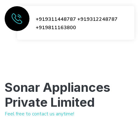
+919311448787
+919312248787
+919811163800
Sonar Appliances
Private Limited
Feel free to contact us anytime!