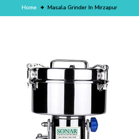
Home
Masala Grinder In Mirzapur