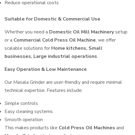
Reduce operational costs
Suitable for Domestic & Commercial Use
Whether you need a
Domestic Oil Mill Machinery
setup
or a
Commercial Cold Press Oil Machine
, we offer
scalable solutions for
Home kitchens, Small
businesses, Large industrial operations
.
Easy Operation & Low Maintenance
Our Masala Grinder are user-friendly and require minimal
technical expertise. Features include:
Simple controls
Easy cleaning systems
Smooth operation
This makes products like
Cold Press Oil Machines
and