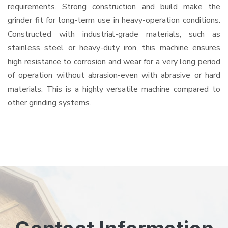
requirements. Strong construction and build make the
grinder fit for long-term use in heavy-operation conditions.
Constructed with industrial-grade materials, such as
stainless steel or heavy-duty iron, this machine ensures
high resistance to corrosion and wear for a very long period
of operation without abrasion-even with abrasive or hard
materials. This is a highly versatile machine compared to
other grinding systems.