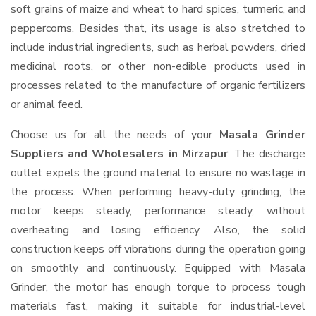
soft grains of maize and wheat to hard spices, turmeric, and
peppercorns. Besides that, its usage is also stretched to
include industrial ingredients, such as herbal powders, dried
medicinal roots, or other non-edible products used in
processes related to the manufacture of organic fertilizers
or animal feed.
Choose us for all the needs of your
Masala Grinder
Suppliers and Wholesalers
in Mirzapur
. The discharge
outlet expels the ground material to ensure no wastage in
the process. When performing heavy-duty grinding, the
motor keeps steady, performance steady, without
overheating and losing efficiency. Also, the solid
construction keeps off vibrations during the operation going
on smoothly and continuously. Equipped with Masala
Grinder, the motor has enough torque to process tough
materials fast, making it suitable for industrial-level