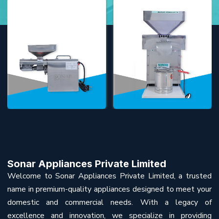
Sonar Appliances Private Limited
Welcome to Sonar Appliances Private Limited, a trusted
name in premium-quality appliances designed to meet your
domestic and commercial needs. With a legacy of
excellence and innovation, we specialize in providing