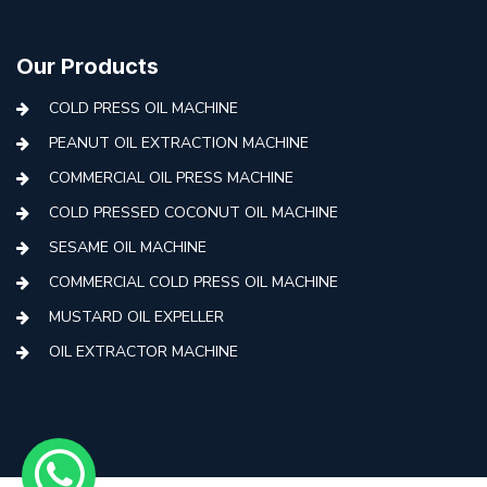
Our Products
COLD PRESS OIL MACHINE
PEANUT OIL EXTRACTION MACHINE
COMMERCIAL OIL PRESS MACHINE
COLD PRESSED COCONUT OIL MACHINE
SESAME OIL MACHINE
COMMERCIAL COLD PRESS OIL MACHINE
MUSTARD OIL EXPELLER
OIL EXTRACTOR MACHINE
AUTOMATIC COLD PRESS MACHINE
COLD PRESS OIL MACHINE WITH FILTER
MINI COLD PRESS OIL MACHINE