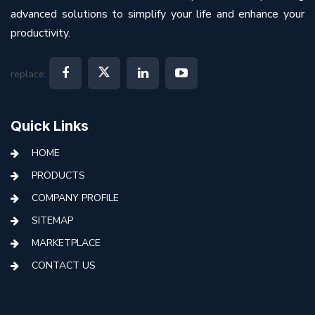
advanced solutions to simplify your life and enhance your
productivity.
replace:
Quick Links
HOME
PRODUCTS
COMPANY PROFILE
SITEMAP
MARKETPLACE
CONTACT US