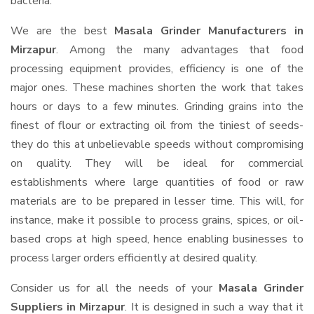
bacteria.
We are the best
Masala Grinder Manufacturers in
Mirzapur
. Among the many advantages that food
processing equipment provides, efficiency is one of the
major ones. These machines shorten the work that takes
hours or days to a few minutes. Grinding grains into the
finest of flour or extracting oil from the tiniest of seeds-
they do this at unbelievable speeds without compromising
on quality. They will be ideal for commercial
establishments where large quantities of food or raw
materials are to be prepared in lesser time. This will, for
instance, make it possible to process grains, spices, or oil-
based crops at high speed, hence enabling businesses to
process larger orders efficiently at desired quality.
Consider us for all the needs of your
Masala Grinder
Suppliers
in Mirzapur
. It is designed in such a way that it