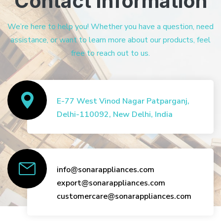
Contact Information
We’re here to help you! Whether you have a question, need
assistance, or want to learn more about our products, feel
free to reach out to us.
E-77 West Vinod Nagar Patparganj,
Delhi-110092, New Delhi, India
info@sonarappliances.com
export@sonarappliances.com
customercare@sonarappliances.com