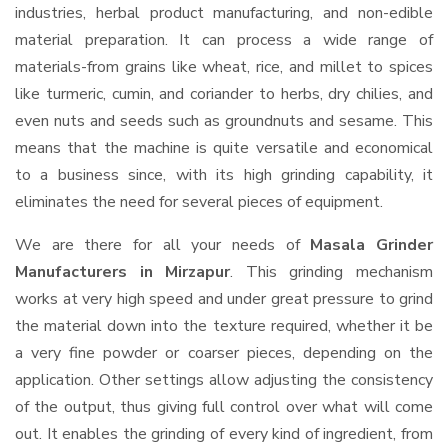
industries, herbal product manufacturing, and non-edible
material preparation. It can process a wide range of
materials-from grains like wheat, rice, and millet to spices
like turmeric, cumin, and coriander to herbs, dry chilies, and
even nuts and seeds such as groundnuts and sesame. This
means that the machine is quite versatile and economical
to a business since, with its high grinding capability, it
eliminates the need for several pieces of equipment.
We are there for all your needs of
Masala Grinder
Manufacturers in Mirzapur
. This grinding mechanism
works at very high speed and under great pressure to grind
the material down into the texture required, whether it be
a very fine powder or coarser pieces, depending on the
application. Other settings allow adjusting the consistency
of the output, thus giving full control over what will come
out. It enables the grinding of every kind of ingredient, from