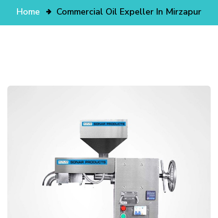
Home
Commercial Oil Expeller In Mirzapur