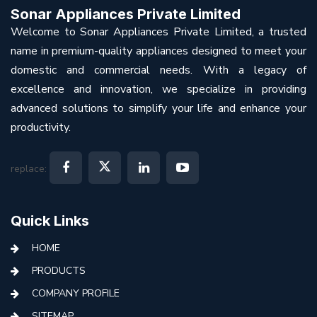
Sonar Appliances Private Limited
Welcome to Sonar Appliances Private Limited, a trusted
name in premium-quality appliances designed to meet your
domestic and commercial needs. With a legacy of
excellence and innovation, we specialize in providing
advanced solutions to simplify your life and enhance your
productivity.
replace:
Quick Links
HOME
PRODUCTS
COMPANY PROFILE
SITEMAP