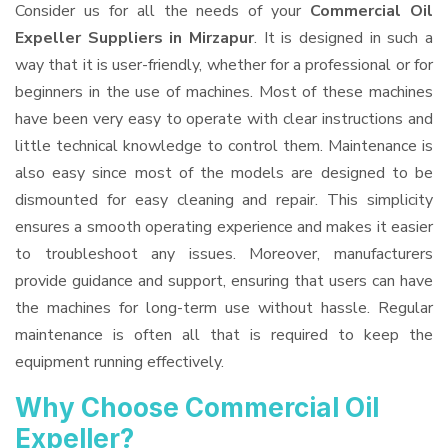
Consider us for all the needs of your
Commercial Oil
Expeller Suppliers
in Mirzapur
. It is designed in such a
way that it is user-friendly, whether for a professional or for
beginners in the use of machines. Most of these machines
have been very easy to operate with clear instructions and
little technical knowledge to control them. Maintenance is
also easy since most of the models are designed to be
dismounted for easy cleaning and repair. This simplicity
ensures a smooth operating experience and makes it easier
to troubleshoot any issues. Moreover, manufacturers
provide guidance and support, ensuring that users can have
the machines for long-term use without hassle. Regular
maintenance is often all that is required to keep the
equipment running effectively.
Why Choose Commercial Oil
Expeller?