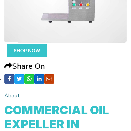
SHOP NOW
Share On
About
COMMERCIAL OIL
EXPELLER IN