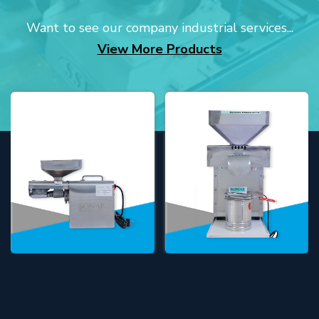
Want to see our company industrial services...
View More Products