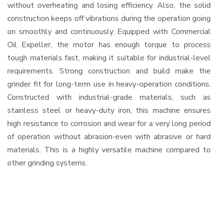
without overheating and losing efficiency. Also, the solid
construction keeps off vibrations during the operation going
on smoothly and continuously. Equipped with Commercial
Oil Expeller, the motor has enough torque to process
tough materials fast, making it suitable for industrial-level
requirements. Strong construction and build make the
grinder fit for long-term use in heavy-operation conditions.
Constructed with industrial-grade materials, such as
stainless steel or heavy-duty iron, this machine ensures
high resistance to corrosion and wear for a very long period
of operation without abrasion-even with abrasive or hard
materials. This is a highly versatile machine compared to
other grinding systems.