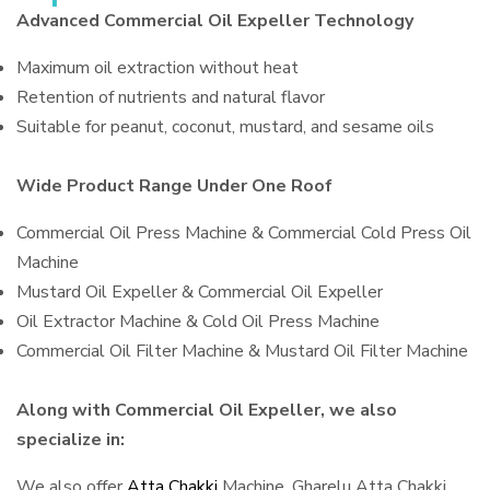
Advanced Commercial Oil Expeller Technology
Maximum oil extraction without heat
Retention of nutrients and natural flavor
Suitable for peanut, coconut, mustard, and sesame oils
Wide Product Range Under One Roof
Commercial Oil Press Machine & Commercial Cold Press Oil
Machine
Mustard Oil Expeller & Commercial Oil Expeller
Oil Extractor Machine & Cold Oil Press Machine
Commercial Oil Filter Machine & Mustard Oil Filter Machine
Along with Commercial Oil Expeller, we also
specialize in:
We also offer
Atta Chakki
Machine, Gharelu Atta Chakki,