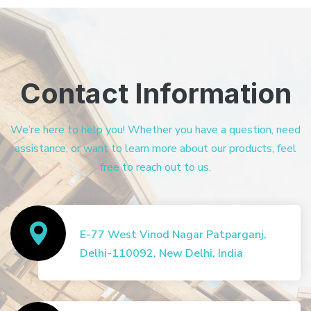
Contact Information
We’re here to help you! Whether you have a question, need
assistance, or want to learn more about our products, feel
free to reach out to us.
E-77 West Vinod Nagar Patparganj,
Delhi-110092, New Delhi, India