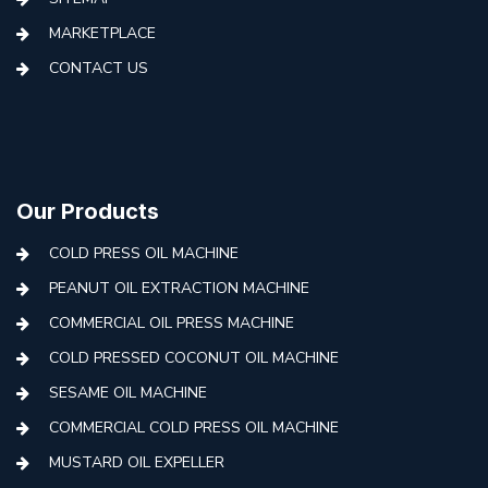
MARKETPLACE
CONTACT US
Our Products
COLD PRESS OIL MACHINE
PEANUT OIL EXTRACTION MACHINE
COMMERCIAL OIL PRESS MACHINE
COLD PRESSED COCONUT OIL MACHINE
SESAME OIL MACHINE
COMMERCIAL COLD PRESS OIL MACHINE
MUSTARD OIL EXPELLER