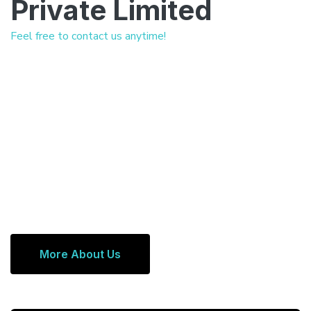
Private Limited
Feel free to contact us anytime!
More About Us