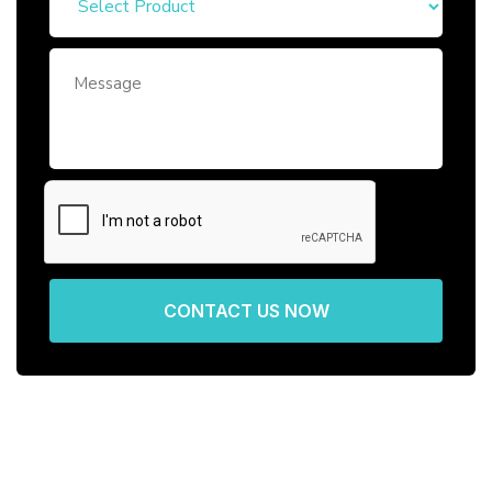
CONTACT US NOW