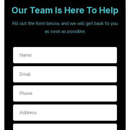
Our Team Is Here To Help
Fill out the form below, and we will get back to you
as soon as possible.