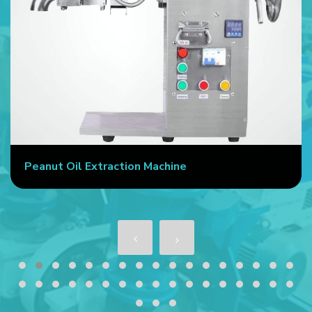
Peanut Oil Extraction Machine