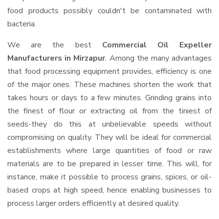
food products possibly couldn't be contaminated with
bacteria.
We are the best
Commercial Oil Expeller
Manufacturers in Mirzapur
. Among the many advantages
that food processing equipment provides, efficiency is one
of the major ones. These machines shorten the work that
takes hours or days to a few minutes. Grinding grains into
the finest of flour or extracting oil from the tiniest of
seeds-they do this at unbelievable speeds without
compromising on quality. They will be ideal for commercial
establishments where large quantities of food or raw
materials are to be prepared in lesser time. This will, for
instance, make it possible to process grains, spices, or oil-
based crops at high speed, hence enabling businesses to
process larger orders efficiently at desired quality.