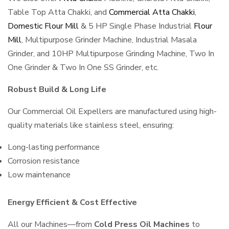
Table Top Atta Chakki, and
Commercial Atta Chakki
,
Domestic Flour Mill
& 5 HP Single Phase Industrial
Flour
Mill
, Multipurpose Grinder Machine, Industrial Masala
Grinder, and 10HP Multipurpose Grinding Machine, Two In
One Grinder & Two In One SS Grinder, etc.
Robust Build & Long Life
Our Commercial Oil Expellers are manufactured using high-
quality materials like stainless steel, ensuring:
Long-lasting performance
Corrosion resistance
Low maintenance
Energy Efficient & Cost Effective
All our Machines—from
Cold Press Oil Machines
to