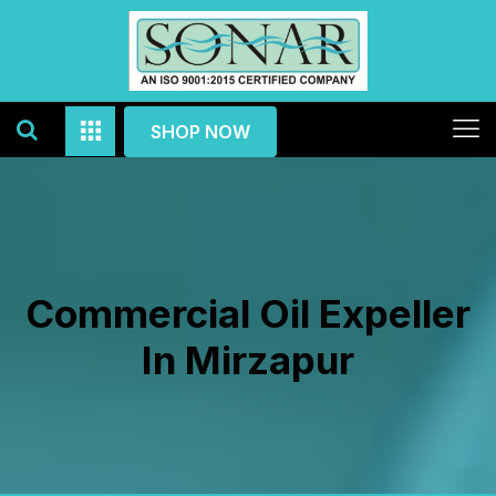
SHOP NOW
Commercial Oil Expeller
In Mirzapur