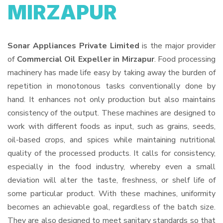
MIRZAPUR
Sonar Appliances Private Limited
is the major provider
of
Commercial Oil Expeller in Mirzapur
. Food processing
machinery has made life easy by taking away the burden of
repetition in monotonous tasks conventionally done by
hand. It enhances not only production but also maintains
consistency of the output. These machines are designed to
work with different foods as input, such as grains, seeds,
oil-based crops, and spices while maintaining nutritional
quality of the processed products. It calls for consistency,
especially in the food industry, whereby even a small
deviation will alter the taste, freshness, or shelf life of
some particular product. With these machines, uniformity
becomes an achievable goal, regardless of the batch size.
They are also designed to meet sanitary standards so that