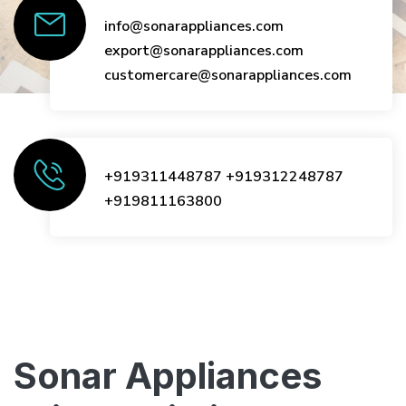
info@sonarappliances.com
export@sonarappliances.com
customercare@sonarappliances.com
+919311448787
+919312248787
+919811163800
Sonar Appliances