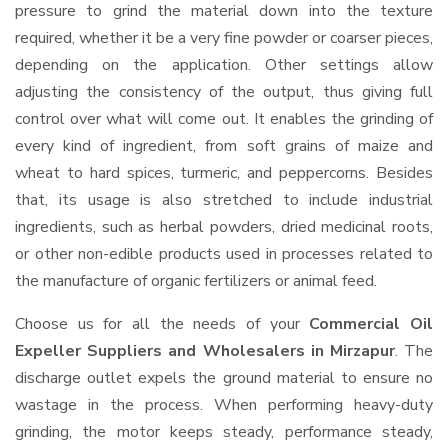
pressure to grind the material down into the texture
required, whether it be a very fine powder or coarser pieces,
depending on the application. Other settings allow
adjusting the consistency of the output, thus giving full
control over what will come out. It enables the grinding of
every kind of ingredient, from soft grains of maize and
wheat to hard spices, turmeric, and peppercorns. Besides
that, its usage is also stretched to include industrial
ingredients, such as herbal powders, dried medicinal roots,
or other non-edible products used in processes related to
the manufacture of organic fertilizers or animal feed.
Choose us for all the needs of your
Commercial Oil
Expeller Suppliers and Wholesalers
in Mirzapur
. The
discharge outlet expels the ground material to ensure no
wastage in the process. When performing heavy-duty
grinding, the motor keeps steady, performance steady,