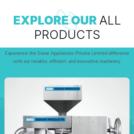
EXPLORE OUR
ALL
PRODUCTS
Experience the Sonar Appliances Private Limited difference
with our reliable, efficient, and innovative machinery.