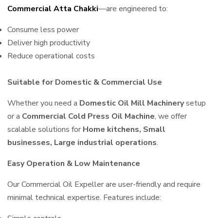
Commercial Atta Chakki
—are engineered to:
Consume less power
Deliver high productivity
Reduce operational costs
Suitable for Domestic & Commercial Use
Whether you need a
Domestic Oil Mill Machinery
setup
or a
Commercial Cold Press Oil Machine
, we offer
scalable solutions for
Home kitchens, Small
businesses, Large industrial operations
.
Easy Operation & Low Maintenance
Our Commercial Oil Expeller are user-friendly and require
minimal technical expertise. Features include: