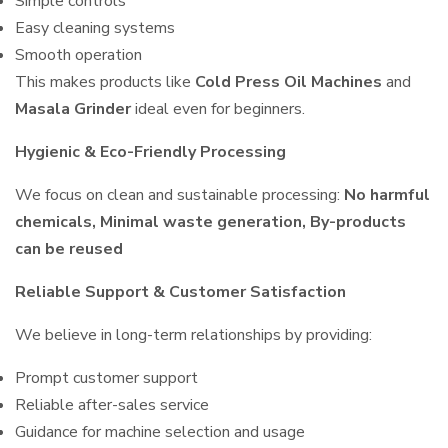
Simple controls
Easy cleaning systems
Smooth operation
This makes products like
Cold Press Oil Machines
and
Masala Grinder
ideal even for beginners.
Hygienic & Eco-Friendly Processing
We focus on clean and sustainable processing:
No harmful
chemicals, Minimal waste generation, By-products
can be reused
Reliable Support & Customer Satisfaction
We believe in long-term relationships by providing:
Prompt customer support
Reliable after-sales service
Guidance for machine selection and usage