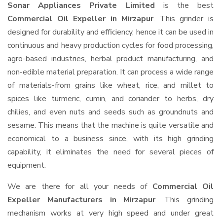
Sonar Appliances Private Limited
is the best
Commercial Oil Expeller in Mirzapur
. This grinder is
designed for durability and efficiency, hence it can be used in
continuous and heavy production cycles for food processing,
agro-based industries, herbal product manufacturing, and
non-edible material preparation. It can process a wide range
of materials-from grains like wheat, rice, and millet to
spices like turmeric, cumin, and coriander to herbs, dry
chilies, and even nuts and seeds such as groundnuts and
sesame. This means that the machine is quite versatile and
economical to a business since, with its high grinding
capability, it eliminates the need for several pieces of
equipment.
We are there for all your needs of
Commercial Oil
Expeller Manufacturers in Mirzapur
. This grinding
mechanism works at very high speed and under great