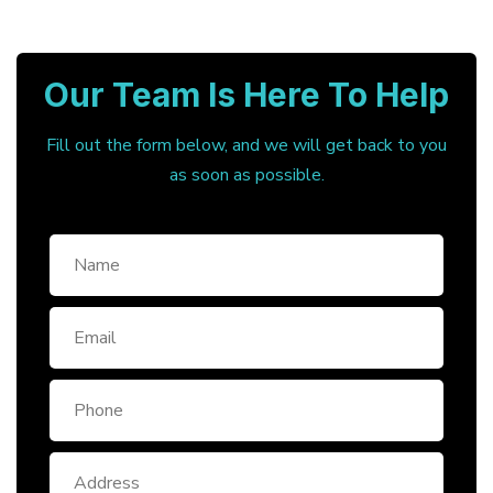
Our Team Is Here To Help
Fill out the form below, and we will get back to you
as soon as possible.