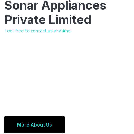
Sonar Appliances
Private Limited
Feel free to contact us anytime!
More About Us