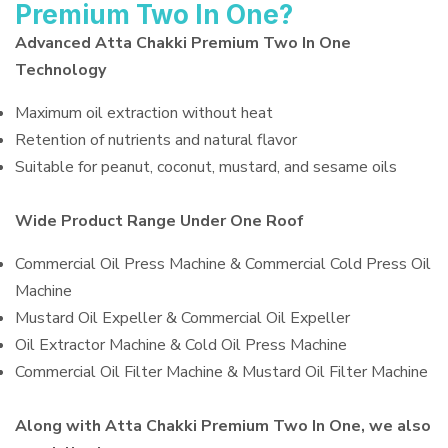
Premium Two In One?
Advanced Atta Chakki Premium Two In One
Technology
Maximum oil extraction without heat
Retention of nutrients and natural flavor
Suitable for peanut, coconut, mustard, and sesame oils
Wide Product Range Under One Roof
Commercial Oil Press Machine & Commercial Cold Press Oil
Machine
Mustard Oil Expeller & Commercial Oil Expeller
Oil Extractor Machine & Cold Oil Press Machine
Commercial Oil Filter Machine & Mustard Oil Filter Machine
Along with Atta Chakki Premium Two In One, we also