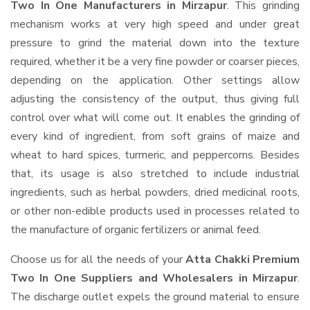
Two In One Manufacturers in Mirzapur
. This grinding
mechanism works at very high speed and under great
pressure to grind the material down into the texture
required, whether it be a very fine powder or coarser pieces,
depending on the application. Other settings allow
adjusting the consistency of the output, thus giving full
control over what will come out. It enables the grinding of
every kind of ingredient, from soft grains of maize and
wheat to hard spices, turmeric, and peppercorns. Besides
that, its usage is also stretched to include industrial
ingredients, such as herbal powders, dried medicinal roots,
or other non-edible products used in processes related to
the manufacture of organic fertilizers or animal feed.
Choose us for all the needs of your
Atta Chakki Premium
Two In One Suppliers and Wholesalers
in Mirzapur
.
The discharge outlet expels the ground material to ensure