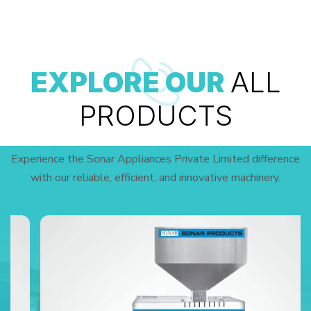
EXPLORE OUR
ALL
PRODUCTS
Experience the Sonar Appliances Private Limited difference
with our reliable, efficient, and innovative machinery.