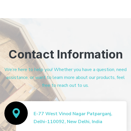
Contact Information
We’re here to help you! Whether you have a question, need
assistance, or want to learn more about our products, feel
free to reach out to us.
E-77 West Vinod Nagar Patparganj,
Delhi-110092, New Delhi, India