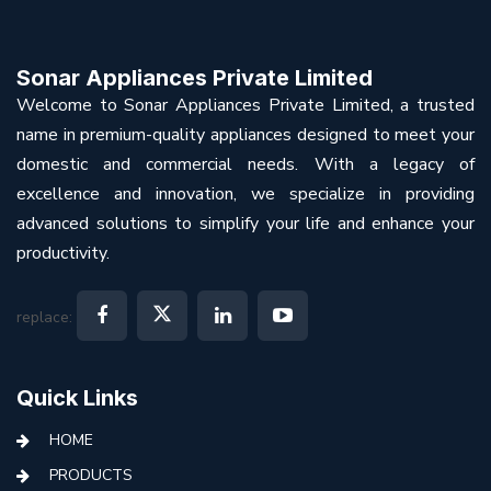
Sonar Appliances Private Limited
Welcome to Sonar Appliances Private Limited, a trusted
name in premium-quality appliances designed to meet your
domestic and commercial needs. With a legacy of
excellence and innovation, we specialize in providing
advanced solutions to simplify your life and enhance your
productivity.
replace:
Quick Links
HOME
PRODUCTS