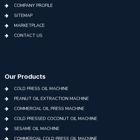
COMPANY PROFILE
SITEMAP
MARKETPLACE
CONTACT US
Our Products
COLD PRESS OIL MACHINE
PEANUT OIL EXTRACTION MACHINE
COMMERCIAL OIL PRESS MACHINE
COLD PRESSED COCONUT OIL MACHINE
SESAME OIL MACHINE
COMMERCIAL COLD PRESS OIL MACHINE