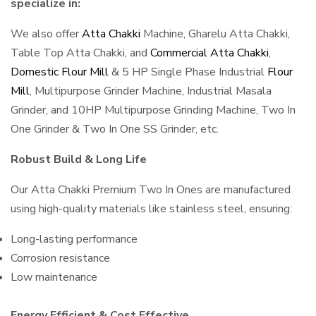
specialize in:
We also offer
Atta Chakki
Machine, Gharelu Atta Chakki,
Table Top Atta Chakki, and
Commercial Atta Chakki
,
Domestic Flour Mill
& 5 HP Single Phase Industrial
Flour
Mill
, Multipurpose Grinder Machine, Industrial Masala
Grinder, and 10HP Multipurpose Grinding Machine, Two In
One Grinder & Two In One SS Grinder, etc.
Robust Build & Long Life
Our Atta Chakki Premium Two In Ones are manufactured
using high-quality materials like stainless steel, ensuring:
Long-lasting performance
Corrosion resistance
Low maintenance
Energy Efficient & Cost Effective