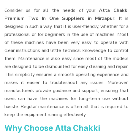
Consider us for all the needs of your
Atta Chakki
Premium Two In One Suppliers
in Mirzapur
. It is
designed in such a way that it is user-friendly, whether for a
professional or for beginners in the use of machines. Most
of these machines have been very easy to operate with
clear instructions and little technical knowledge to control
them. Maintenance is also easy since most of the models
are designed to be dismounted for easy cleaning and repair.
This simplicity ensures a smooth operating experience and
makes it easier to troubleshoot any issues. Moreover,
manufacturers provide guidance and support, ensuring that
users can have the machines for long-term use without
hassle. Regular maintenance is often all that is required to
keep the equipment running effectively.
Why Choose Atta Chakki