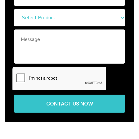
CONTACT US NOW