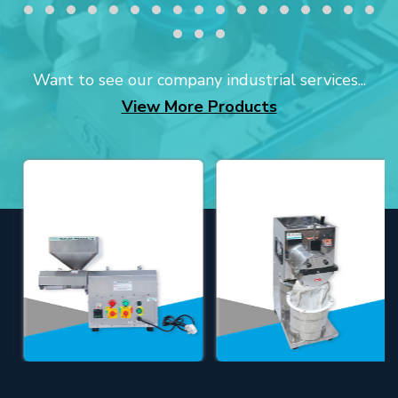
Want to see our company industrial services...
View More Products