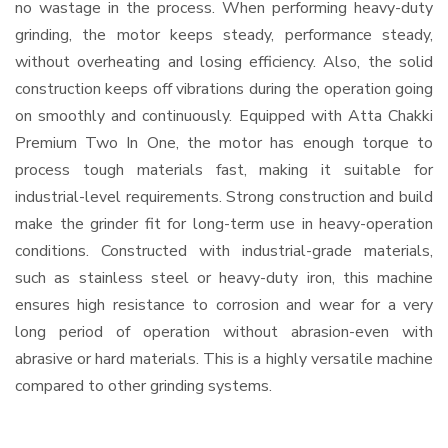
no wastage in the process. When performing heavy-duty
grinding, the motor keeps steady, performance steady,
without overheating and losing efficiency. Also, the solid
construction keeps off vibrations during the operation going
on smoothly and continuously. Equipped with Atta Chakki
Premium Two In One, the motor has enough torque to
process tough materials fast, making it suitable for
industrial-level requirements. Strong construction and build
make the grinder fit for long-term use in heavy-operation
conditions. Constructed with industrial-grade materials,
such as stainless steel or heavy-duty iron, this machine
ensures high resistance to corrosion and wear for a very
long period of operation without abrasion-even with
abrasive or hard materials. This is a highly versatile machine
compared to other grinding systems.