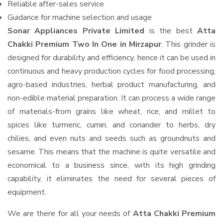
Reliable after-sales service
Guidance for machine selection and usage
Sonar Appliances Private Limited
is the best
Atta
Chakki Premium Two In One in Mirzapur
. This grinder is
designed for durability and efficiency, hence it can be used in
continuous and heavy production cycles for food processing,
agro-based industries, herbal product manufacturing, and
non-edible material preparation. It can process a wide range
of materials-from grains like wheat, rice, and millet to
spices like turmeric, cumin, and coriander to herbs, dry
chilies, and even nuts and seeds such as groundnuts and
sesame. This means that the machine is quite versatile and
economical to a business since, with its high grinding
capability, it eliminates the need for several pieces of
equipment.
We are there for all your needs of
Atta Chakki Premium