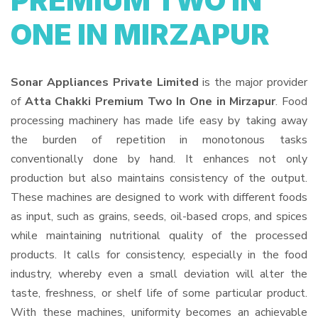
PREMIUM TWO IN
ONE IN MIRZAPUR
Sonar Appliances Private Limited
is the major provider
of
Atta Chakki Premium Two In One in Mirzapur
. Food
processing machinery has made life easy by taking away
the burden of repetition in monotonous tasks
conventionally done by hand. It enhances not only
production but also maintains consistency of the output.
These machines are designed to work with different foods
as input, such as grains, seeds, oil-based crops, and spices
while maintaining nutritional quality of the processed
products. It calls for consistency, especially in the food
industry, whereby even a small deviation will alter the
taste, freshness, or shelf life of some particular product.
With these machines, uniformity becomes an achievable