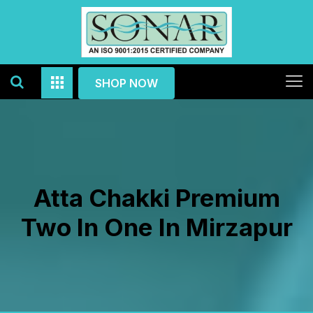
SHOP NOW
Atta Chakki Premium
Two In One In Mirzapur