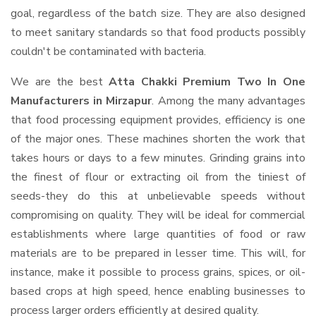
goal, regardless of the batch size. They are also designed
to meet sanitary standards so that food products possibly
couldn't be contaminated with bacteria.
We are the best
Atta Chakki Premium Two In One
Manufacturers in Mirzapur
. Among the many advantages
that food processing equipment provides, efficiency is one
of the major ones. These machines shorten the work that
takes hours or days to a few minutes. Grinding grains into
the finest of flour or extracting oil from the tiniest of
seeds-they do this at unbelievable speeds without
compromising on quality. They will be ideal for commercial
establishments where large quantities of food or raw
materials are to be prepared in lesser time. This will, for
instance, make it possible to process grains, spices, or oil-
based crops at high speed, hence enabling businesses to
process larger orders efficiently at desired quality.