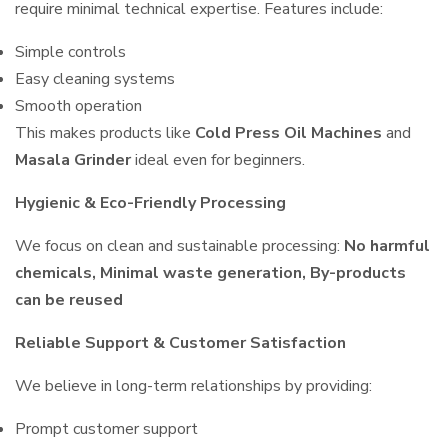
require minimal technical expertise. Features include:
Simple controls
Easy cleaning systems
Smooth operation
This makes products like
Cold Press Oil Machines
and
Masala Grinder
ideal even for beginners.
Hygienic & Eco-Friendly Processing
We focus on clean and sustainable processing:
No harmful
chemicals, Minimal waste generation, By-products
can be reused
Reliable Support & Customer Satisfaction
We believe in long-term relationships by providing:
Prompt customer support