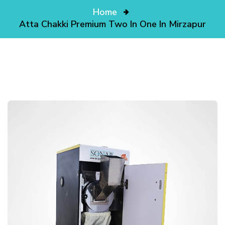
Home
Atta Chakki Premium Two In One In Mirzapur