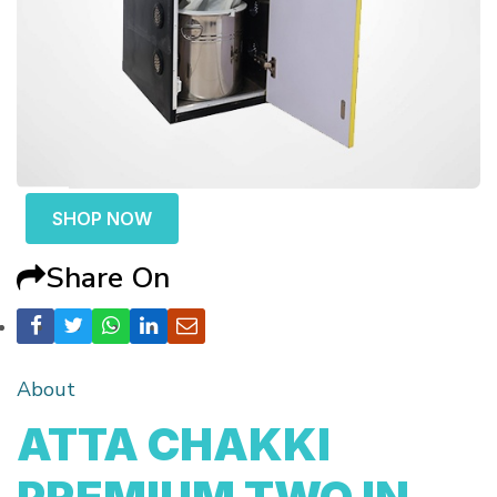
SHOP NOW
Share On
About
ATTA CHAKKI