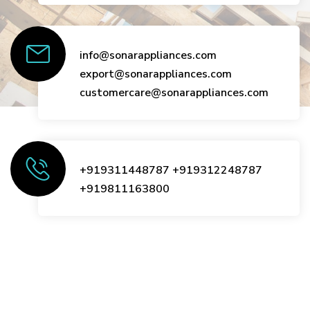
info@sonarappliances.com
export@sonarappliances.com
customercare@sonarappliances.com
+919311448787
+919312248787
+919811163800