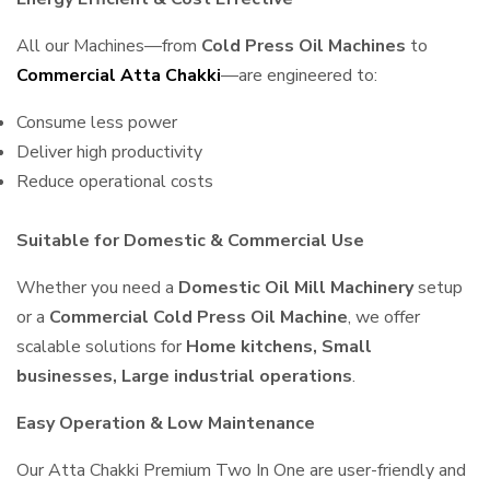
All our Machines—from
Cold Press Oil Machines
to
Commercial Atta Chakki
—are engineered to:
Consume less power
Deliver high productivity
Reduce operational costs
Suitable for Domestic & Commercial Use
Whether you need a
Domestic Oil Mill Machinery
setup
or a
Commercial Cold Press Oil Machine
, we offer
scalable solutions for
Home kitchens, Small
businesses, Large industrial operations
.
Easy Operation & Low Maintenance
Our Atta Chakki Premium Two In One are user-friendly and