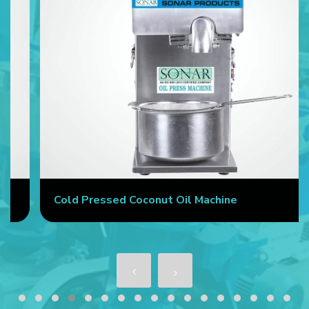
Cold Pressed Coconut Oil Machine