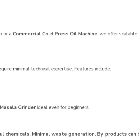
p or a
Commercial Cold Press Oil Machine
, we offer scalable
quire minimal technical expertise. Features include:
Masala Grinder
ideal even for beginners.
ul chemicals, Minimal waste generation, By-products can 