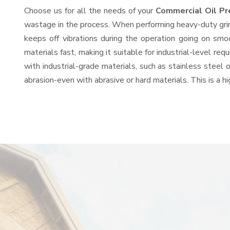
Choose us for all the needs of your
Commercial Oil P
wastage in the process. When performing heavy-duty grind
keeps off vibrations during the operation going on sm
materials fast, making it suitable for industrial-level re
with industrial-grade materials, such as stainless steel 
abrasion-even with abrasive or hard materials. This is a 