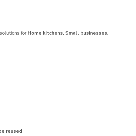
 solutions for
Home kitchens, Small businesses,
be reused