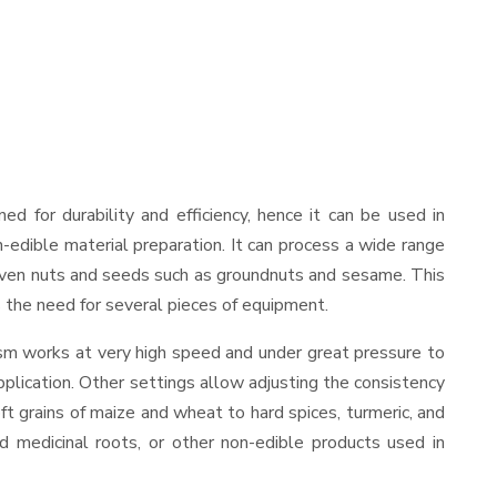
gned for durability and efficiency, hence it can be used in
-edible material preparation. It can process a wide range
and even nuts and seeds such as groundnuts and sesame. This
es the need for several pieces of equipment.
ism works at very high speed and under great pressure to
pplication. Other settings allow adjusting the consistency
oft grains of maize and wheat to hard spices, turmeric, and
ed medicinal roots, or other non-edible products used in