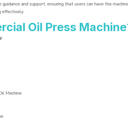
e guidance and support, ensuring that users can have the machin
 effectively.
ial Oil Press Machine
y
Oil Machine
ne