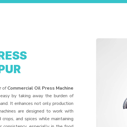
RESS
PUR
r of
Commercial Oil Press Machine
 easy by taking away the burden of
and. It enhances not only production
machines are designed to work with
d crops, and spices while maintaining
or consistency, especially in the food