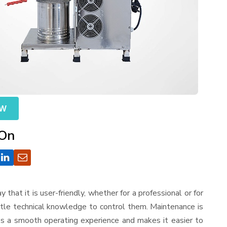
OW
 On
ay that it is user-friendly, whether for a professional or for
ttle technical knowledge to control them. Maintenance is
es a smooth operating experience and makes it easier to