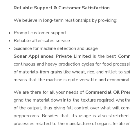
Reliable Support & Customer Satisfaction
We believe in long-term relationships by providing:
Prompt customer support
Reliable after-sales service
Guidance for machine selection and usage
Sonar Appliances Private Limited
is the best
Comm
continuous and heavy production cycles for food processi
of materials-from grains like wheat, rice, and millet to s
means that the machine is quite versatile and economical t
We are there for all your needs of
Commercial Oil Pre
grind the material down into the texture required, whethe
of the output, thus giving full control over what will com
peppercorns. Besides that, its usage is also stretched 
processes related to the manufacture of organic fertilizer