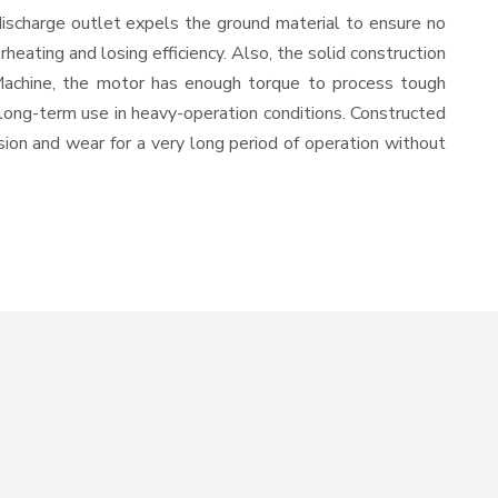
discharge outlet expels the ground material to ensure no
ating and losing efficiency. Also, the solid construction
 Machine, the motor has enough torque to process tough
or long-term use in heavy-operation conditions. Constructed
osion and wear for a very long period of operation without