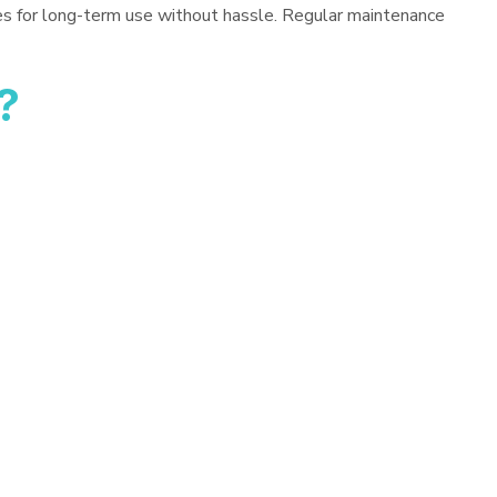
es for long-term use without hassle. Regular maintenance
?