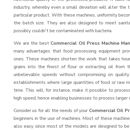
industry, whereby even a small deviation will alter the t
particular product. With these machines, uniformity beco
the batch size. They are also designed to meet sanit
possibly couldn't be contaminated with bacteria.
We are the best
Commercial Oil Press Machine Manu
many advantages that food processing equipment provi
ones. These machines shorten the work that takes hours
grains into the finest of flour or extracting oil from 
unbelievable speeds without compromising on quality.
establishments where large quantities of food or raw ma
time. This will, for instance, make it possible to process
high speed, hence enabling businesses to process larger or
Consider us for all the needs of your
Commercial Oil Pr
beginners in the use of machines. Most of these machine
also easy since most of the models are designed to be 