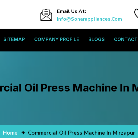
Email Us At:
Info@sonarappliances.com
SITEMAP
COMPANY PROFILE
BLOGS
CONTACT
ial Oil Press Machine In 
Home
Commercial Oil Press Machine In Mirzapur