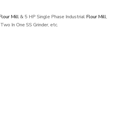
lour Mill
& 5 HP Single Phase Industrial
Flour Mill
,
Two In One SS Grinder, etc.