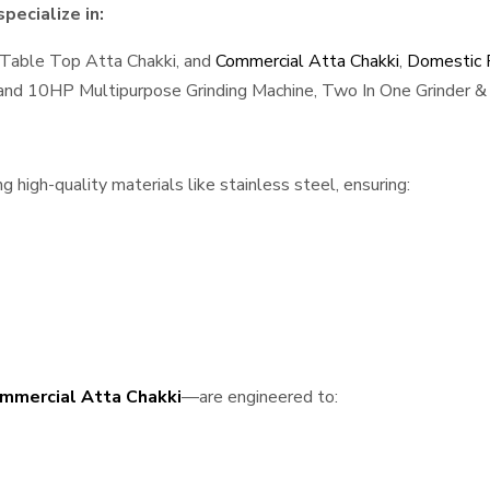
pecialize in:
 Table Top Atta Chakki, and
Commercial Atta Chakki
,
Domestic F
, and 10HP Multipurpose Grinding Machine, Two In One Grinder & 
high-quality materials like stainless steel, ensuring:
mmercial Atta Chakki
—are engineered to: