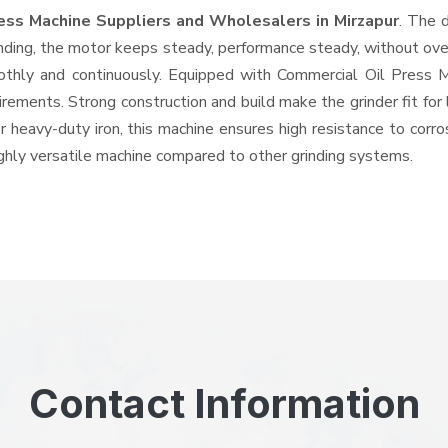
ress Machine Suppliers and Wholesalers
in Mirzapur
. The 
ing, the motor keeps steady, performance steady, without overhe
oothly and continuously. Equipped with Commercial Oil Press
quirements. Strong construction and build make the grinder fit f
or heavy-duty iron, this machine ensures high resistance to corr
highly versatile machine compared to other grinding systems.
Contact Information