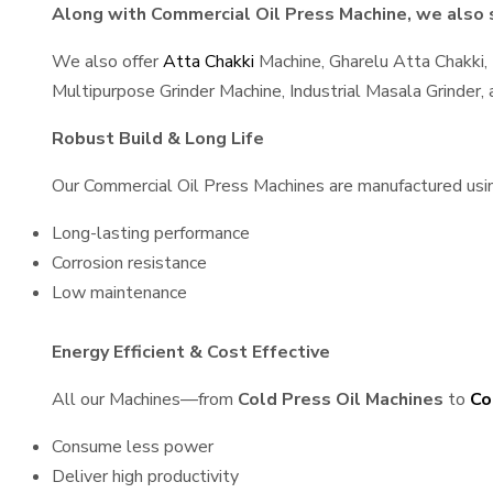
Along with Commercial Oil Press Machine, we also s
We also offer
Atta Chakki
Machine, Gharelu Atta Chakki,
Multipurpose Grinder Machine, Industrial Masala Grinder
Robust Build & Long Life
Our Commercial Oil Press Machines are manufactured using 
Long-lasting performance
Corrosion resistance
Low maintenance
Energy Efficient & Cost Effective
All our Machines—from
Cold Press Oil Machines
to
Co
Consume less power
Deliver high productivity