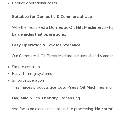
Reduce operational costs
Suitable for Domestic & Commercial Use
Whether you need a
Domestic Oil Mill Machinery
setu
Large industrial operations
.
Easy Operation & Low Maintenance
Our Commercial Oil Press Machine are user-friendly and re
Simple controls
Easy cleaning systems
Smooth operation
This makes products like
Cold Press Oil Machines
and
Hygienic & Eco-Friendly Processing
We focus on clean and sustainable processing:
No harmf