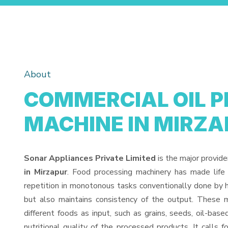
About
COMMERCIAL OIL P
MACHINE IN MIRZA
Sonar Appliances Private Limited
is the major provide
in Mirzapur
. Food processing machinery has made life
repetition in monotonous tasks conventionally done by h
but also maintains consistency of the output. These 
different foods as input, such as grains, seeds, oil-base
nutritional quality of the processed products. It calls f