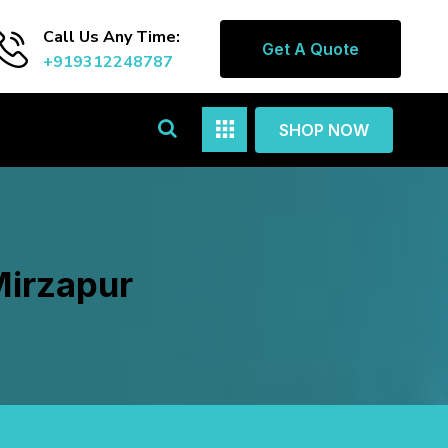
Call Us Any Time:
Get A Quote
+919312248787
SHOP NOW
Mirzapur