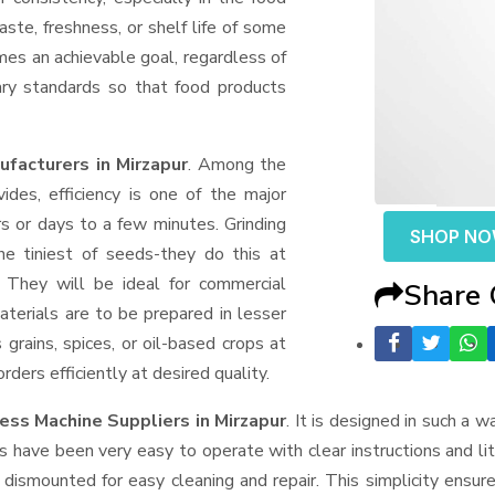
aste, freshness, or shelf life of some
mes an achievable goal, regardless of
ary standards so that food products
facturers in Mirzapur
. Among the
des, efficiency is one of the major
 or days to a few minutes. Grinding
SHOP N
the tiniest of seeds-they do this at
 They will be ideal for commercial
Share
terials are to be prepared in lesser
 grains, spices, or oil-based crops at
ders efficiently at desired quality.
ess Machine Suppliers
in Mirzapur
. It is designed in such a w
s have been very easy to operate with clear instructions and li
dismounted for easy cleaning and repair. This simplicity ensur