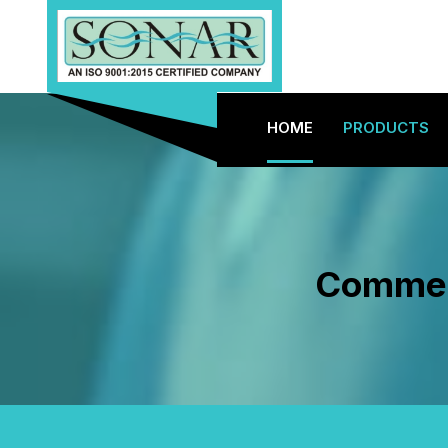
HOME
PRODUCTS
Commerc