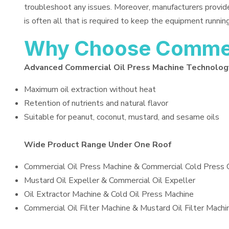
troubleshoot any issues. Moreover, manufacturers provid
is often all that is required to keep the equipment running
Why Choose Commerc
Advanced Commercial Oil Press Machine Technolog
Maximum oil extraction without heat
Retention of nutrients and natural flavor
Suitable for peanut, coconut, mustard, and sesame oils
Wide Product Range Under One Roof
Commercial Oil Press Machine & Commercial Cold Press 
Mustard Oil Expeller & Commercial Oil Expeller
Oil Extractor Machine & Cold Oil Press Machine
Commercial Oil Filter Machine & Mustard Oil Filter Machi