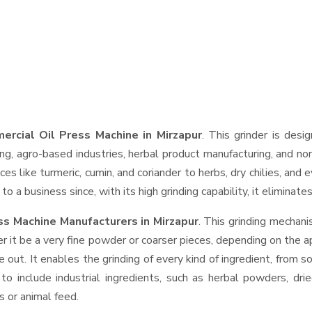
ercial Oil Press Machine in Mirzapur
. This grinder is desi
ng, agro-based industries, herbal product manufacturing, and non
pices like turmeric, cumin, and coriander to herbs, dry chilies, 
o a business since, with its high grinding capability, it eliminat
ss Machine Manufacturers in Mirzapur
. This grinding mechan
r it be a very fine powder or coarser pieces, depending on the a
e out. It enables the grinding of every kind of ingredient, from s
to include industrial ingredients, such as herbal powders, dri
s or animal feed.