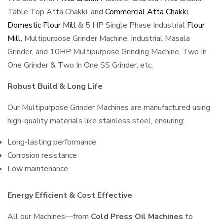
Table Top Atta Chakki, and
Commercial Atta Chakki
,
Domestic Flour Mill
& 5 HP Single Phase Industrial
Flour
Mill
, Multipurpose Grinder Machine, Industrial Masala
Grinder, and 10HP Multipurpose Grinding Machine, Two In
One Grinder & Two In One SS Grinder, etc.
Robust Build & Long Life
Our Multipurpose Grinder Machines are manufactured using
high-quality materials like stainless steel, ensuring:
Long-lasting performance
Corrosion resistance
Low maintenance
Energy Efficient & Cost Effective
All our Machines—from
Cold Press Oil Machines
to