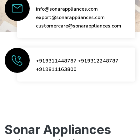
info@sonarappliances.com
export@sonarappliances.com
customercare@sonarappliances.com
+919311448787
+919312248787
+919811163800
Sonar Appliances