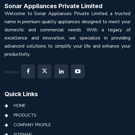
Sonar Appliances Private Limited
Welcome to Sonar Appliances Private Limited, a trusted
name in premium-quality appliances designed to meet your
domestic and commercial needs. With a legacy of
excellence and innovation, we specialize in providing
advanced solutions to simplify your life and enhance your
productivity.
replace:
Quick Links
HOME
PRODUCTS
COMPANY PROFILE
SITEMAP