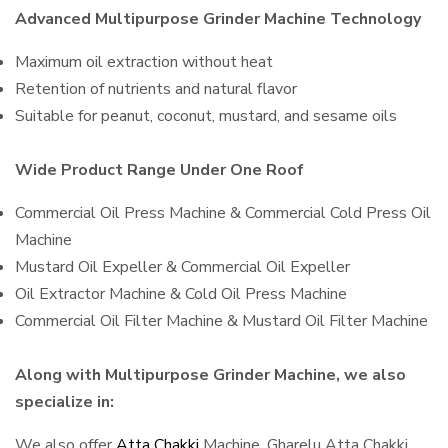
Advanced Multipurpose Grinder Machine Technology
Maximum oil extraction without heat
Retention of nutrients and natural flavor
Suitable for peanut, coconut, mustard, and sesame oils
Wide Product Range Under One Roof
Commercial Oil Press Machine & Commercial Cold Press Oil
Machine
Mustard Oil Expeller & Commercial Oil Expeller
Oil Extractor Machine & Cold Oil Press Machine
Commercial Oil Filter Machine & Mustard Oil Filter Machine
Along with Multipurpose Grinder Machine, we also
specialize in:
We also offer
Atta Chakki
Machine, Gharelu Atta Chakki,