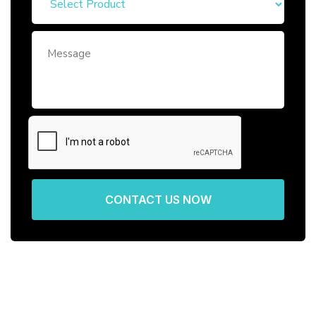
CONTACT US NOW