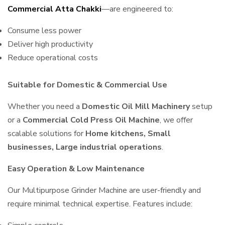
Commercial Atta Chakki
—are engineered to:
Consume less power
Deliver high productivity
Reduce operational costs
Suitable for Domestic & Commercial Use
Whether you need a
Domestic Oil Mill Machinery
setup
or a
Commercial Cold Press Oil Machine
, we offer
scalable solutions for
Home kitchens, Small
businesses, Large industrial operations
.
Easy Operation & Low Maintenance
Our Multipurpose Grinder Machine are user-friendly and
require minimal technical expertise. Features include: