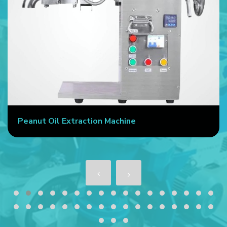
Peanut Oil Extraction Machine