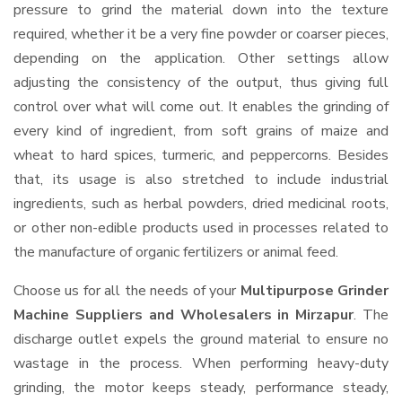
pressure to grind the material down into the texture
required, whether it be a very fine powder or coarser pieces,
depending on the application. Other settings allow
adjusting the consistency of the output, thus giving full
control over what will come out. It enables the grinding of
every kind of ingredient, from soft grains of maize and
wheat to hard spices, turmeric, and peppercorns. Besides
that, its usage is also stretched to include industrial
ingredients, such as herbal powders, dried medicinal roots,
or other non-edible products used in processes related to
the manufacture of organic fertilizers or animal feed.
Choose us for all the needs of your
Multipurpose Grinder
Machine Suppliers and Wholesalers
in Mirzapur
. The
discharge outlet expels the ground material to ensure no
wastage in the process. When performing heavy-duty
grinding, the motor keeps steady, performance steady,