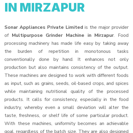
IN MIRZAPUR
Sonar Appliances Private Limited
is the major provider
of
Multipurpose Grinder Machine in Mirzapur
. Food
processing machinery has made life easy by taking away
the burden of repetition in monotonous tasks
conventionally done by hand. It enhances not only
production but also maintains consistency of the output.
These machines are designed to work with different foods
as input, such as grains, seeds, oil-based crops, and spices
while maintaining nutritional quality of the processed
products. It calls for consistency, especially in the food
industry, whereby even a small deviation will alter the
taste, freshness, or shelf life of some particular product.
With these machines, uniformity becomes an achievable
goal, regardless of the batch size. They are also designed