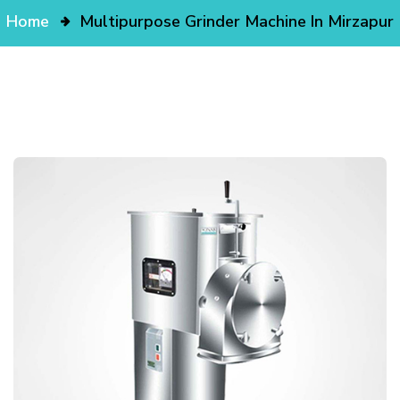
Home
Multipurpose Grinder Machine In Mirzapur