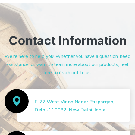
Contact Information
We’re here to help you! Whether you have a question, need
assistance, or want to learn more about our products, feel
free to reach out to us.
E-77 West Vinod Nagar Patparganj,
Delhi-110092, New Delhi, India