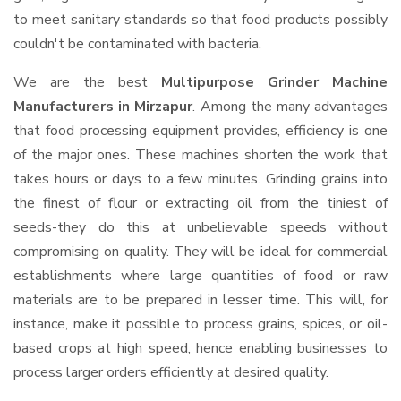
to meet sanitary standards so that food products possibly
couldn't be contaminated with bacteria.
We are the best
Multipurpose Grinder Machine
Manufacturers in Mirzapur
. Among the many advantages
that food processing equipment provides, efficiency is one
of the major ones. These machines shorten the work that
takes hours or days to a few minutes. Grinding grains into
the finest of flour or extracting oil from the tiniest of
seeds-they do this at unbelievable speeds without
compromising on quality. They will be ideal for commercial
establishments where large quantities of food or raw
materials are to be prepared in lesser time. This will, for
instance, make it possible to process grains, spices, or oil-
based crops at high speed, hence enabling businesses to
process larger orders efficiently at desired quality.