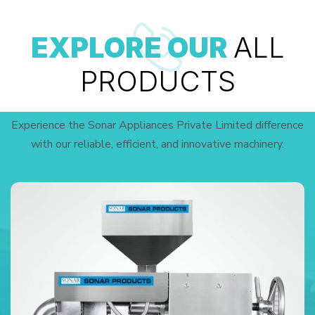
EXPLORE OUR
ALL
PRODUCTS
Experience the Sonar Appliances Private Limited difference
with our reliable, efficient, and innovative machinery.