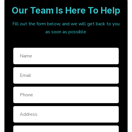
Our Team Is Here To Help
Fill out the form below, and we will get back to you
as soon as possible.