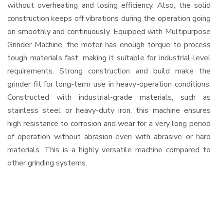
without overheating and losing efficiency. Also, the solid
construction keeps off vibrations during the operation going
on smoothly and continuously. Equipped with Multipurpose
Grinder Machine, the motor has enough torque to process
tough materials fast, making it suitable for industrial-level
requirements. Strong construction and build make the
grinder fit for long-term use in heavy-operation conditions.
Constructed with industrial-grade materials, such as
stainless steel or heavy-duty iron, this machine ensures
high resistance to corrosion and wear for a very long period
of operation without abrasion-even with abrasive or hard
materials. This is a highly versatile machine compared to
other grinding systems.