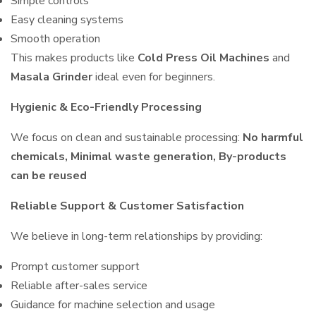
Simple controls
Easy cleaning systems
Smooth operation
This makes products like
Cold Press Oil Machines
and
Masala Grinder
ideal even for beginners.
Hygienic & Eco-Friendly Processing
We focus on clean and sustainable processing:
No harmful
chemicals, Minimal waste generation, By-products
can be reused
Reliable Support & Customer Satisfaction
We believe in long-term relationships by providing:
Prompt customer support
Reliable after-sales service
Guidance for machine selection and usage