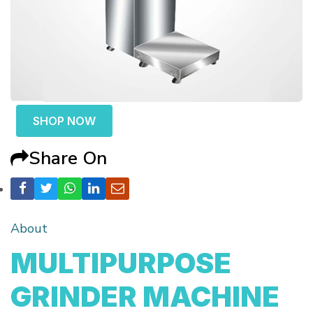
SHOP NOW
Share On
About
MULTIPURPOSE
GRINDER MACHINE