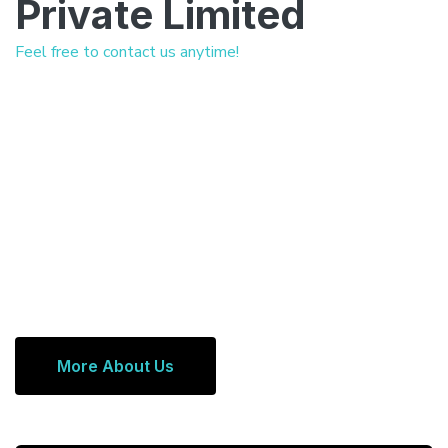
Private Limited
Feel free to contact us anytime!
More About Us