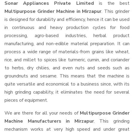
Sonar Appliances Private Limited
is the best
Multipurpose Grinder Machine in Mirzapur
. This grinder
is designed for durability and efficiency, hence it can be used
in continuous and heavy production cycles for food
processing, agro-based industries, herbal product
manufacturing, and non-edible material preparation. It can
process a wide range of materials-from grains like wheat,
rice, and millet to spices like turmeric, cumin, and coriander
to herbs, dry chilies, and even nuts and seeds such as
groundnuts and sesame. This means that the machine is
quite versatile and economical to a business since, with its
high grinding capability, it eliminates the need for several
pieces of equipment.
We are there for all your needs of
Multipurpose Grinder
Machine Manufacturers in Mirzapur
. This grinding
mechanism works at very high speed and under great