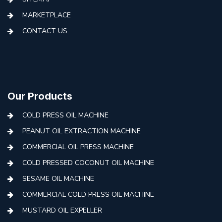
MARKETPLACE
CONTACT US
Our Products
COLD PRESS OIL MACHINE
PEANUT OIL EXTRACTION MACHINE
COMMERCIAL OIL PRESS MACHINE
COLD PRESSED COCONUT OIL MACHINE
SESAME OIL MACHINE
COMMERCIAL COLD PRESS OIL MACHINE
MUSTARD OIL EXPELLER