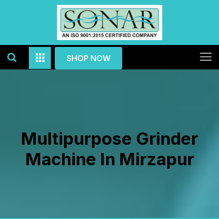
SHOP NOW
Multipurpose Grinder
Machine In Mirzapur