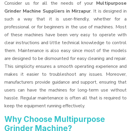
Consider us for all the needs of your
Multipurpose
Grinder Machine Suppliers
in Mirzapur
. It is designed in
such a way that it is user-friendly, whether for a
professional or for beginners in the use of machines. Most
of these machines have been very easy to operate with
clear instructions and little technical knowledge to control
them. Maintenance is also easy since most of the models
are designed to be dismounted for easy cleaning and repair.
This simplicity ensures a smooth operating experience and
makes it easier to troubleshoot any issues. Moreover,
manufacturers provide guidance and support, ensuring that
users can have the machines for long-term use without
hassle. Regular maintenance is often all that is required to
keep the equipment running effectively.
Why Choose Multipurpose
Grinder Machine?