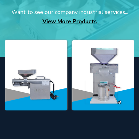
Want to see our company industrial services...
View More Products