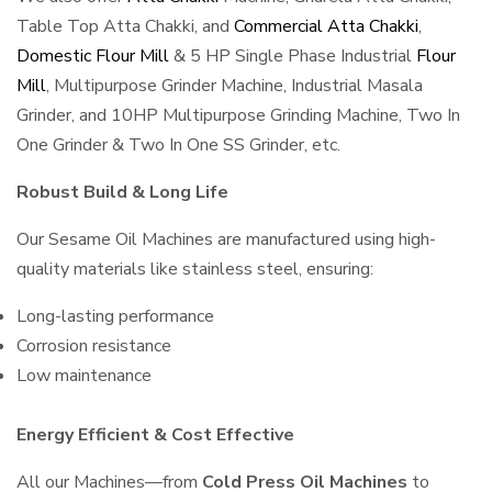
Table Top Atta Chakki, and
Commercial Atta Chakki
,
Domestic Flour Mill
& 5 HP Single Phase Industrial
Flour
Mill
, Multipurpose Grinder Machine, Industrial Masala
Grinder, and 10HP Multipurpose Grinding Machine, Two In
One Grinder & Two In One SS Grinder, etc.
Robust Build & Long Life
Our Sesame Oil Machines are manufactured using high-
quality materials like stainless steel, ensuring:
Long-lasting performance
Corrosion resistance
Low maintenance
Energy Efficient & Cost Effective
All our Machines—from
Cold Press Oil Machines
to