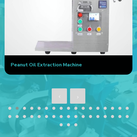
Peanut Oil Extraction Machine