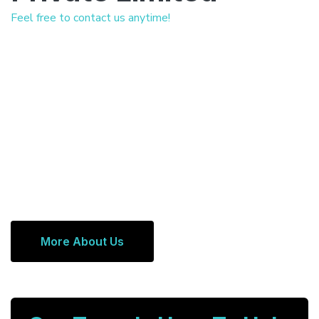
Feel free to contact us anytime!
More About Us