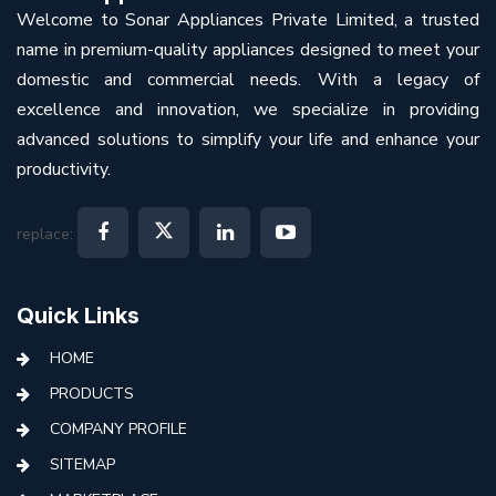
Welcome to Sonar Appliances Private Limited, a trusted
name in premium-quality appliances designed to meet your
domestic and commercial needs. With a legacy of
excellence and innovation, we specialize in providing
advanced solutions to simplify your life and enhance your
productivity.
replace:
Quick Links
HOME
PRODUCTS
COMPANY PROFILE
SITEMAP