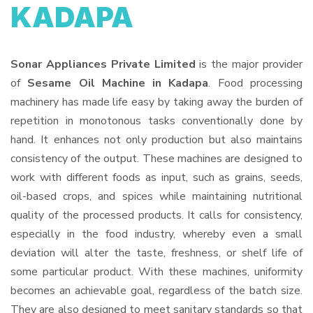
KADAPA
Sonar Appliances Private Limited
is the major provider
of
Sesame Oil Machine in Kadapa
. Food processing
machinery has made life easy by taking away the burden of
repetition in monotonous tasks conventionally done by
hand. It enhances not only production but also maintains
consistency of the output. These machines are designed to
work with different foods as input, such as grains, seeds,
oil-based crops, and spices while maintaining nutritional
quality of the processed products. It calls for consistency,
especially in the food industry, whereby even a small
deviation will alter the taste, freshness, or shelf life of
some particular product. With these machines, uniformity
becomes an achievable goal, regardless of the batch size.
They are also designed to meet sanitary standards so that