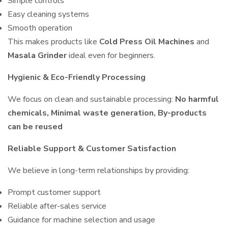
Simple controls
Easy cleaning systems
Smooth operation
This makes products like
Cold Press Oil Machines
and
Masala Grinder
ideal even for beginners.
Hygienic & Eco-Friendly Processing
We focus on clean and sustainable processing:
No harmful
chemicals, Minimal waste generation, By-products
can be reused
Reliable Support & Customer Satisfaction
We believe in long-term relationships by providing:
Prompt customer support
Reliable after-sales service
Guidance for machine selection and usage