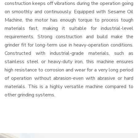
construction keeps off vibrations during the operation going
on smoothly and continuously. Equipped with Sesame Oil
Machine, the motor has enough torque to process tough
materials fast, making it suitable for industrial-level
requirements. Strong construction and build make the
grinder fit for long-term use in heavy-operation conditions.
Constructed with industrial-grade materials, such as
stainless steel or heavy-duty iron, this machine ensures
high resistance to corrosion and wear for a very long period
of operation without abrasion-even with abrasive or hard
materials. This is a highly versatile machine compared to
other grinding systems.