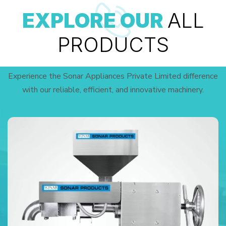
EXPLORE OUR
ALL
PRODUCTS
Experience the Sonar Appliances Private Limited difference
with our reliable, efficient, and innovative machinery.