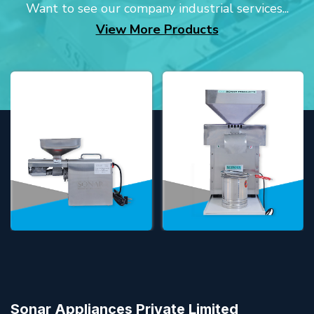
Want to see our company industrial services...
View More Products
Sonar Appliances Private Limited