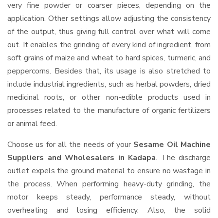
very fine powder or coarser pieces, depending on the
application. Other settings allow adjusting the consistency
of the output, thus giving full control over what will come
out. It enables the grinding of every kind of ingredient, from
soft grains of maize and wheat to hard spices, turmeric, and
peppercorns. Besides that, its usage is also stretched to
include industrial ingredients, such as herbal powders, dried
medicinal roots, or other non-edible products used in
processes related to the manufacture of organic fertilizers
or animal feed.
Choose us for all the needs of your
Sesame Oil Machine
Suppliers and Wholesalers
in Kadapa
. The discharge
outlet expels the ground material to ensure no wastage in
the process. When performing heavy-duty grinding, the
motor keeps steady, performance steady, without
overheating and losing efficiency. Also, the solid