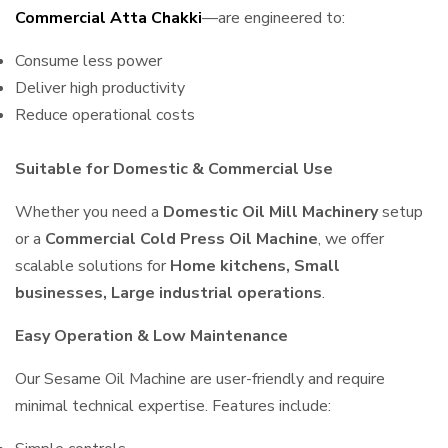
Commercial Atta Chakki
—are engineered to:
Consume less power
Deliver high productivity
Reduce operational costs
Suitable for Domestic & Commercial Use
Whether you need a
Domestic Oil Mill Machinery
setup
or a
Commercial Cold Press Oil Machine
, we offer
scalable solutions for
Home kitchens, Small
businesses, Large industrial operations
.
Easy Operation & Low Maintenance
Our Sesame Oil Machine are user-friendly and require
minimal technical expertise. Features include: