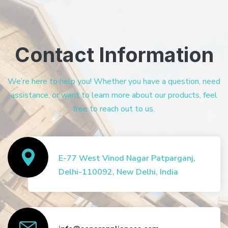
Contact Information
We’re here to help you! Whether you have a question, need
assistance, or want to learn more about our products, feel
free to reach out to us.
E-77 West Vinod Nagar Patparganj,
Delhi-110092, New Delhi, India