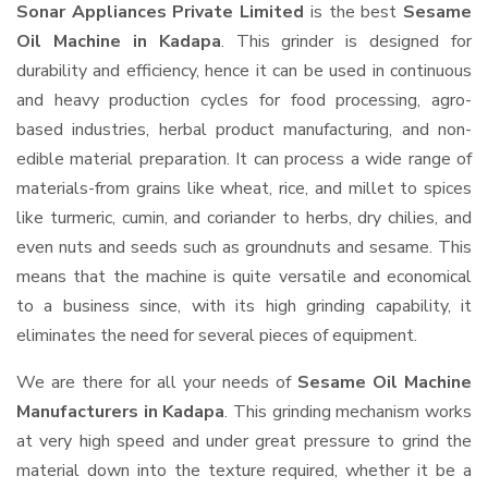
Sonar Appliances Private Limited
is the best
Sesame
Oil Machine in Kadapa
. This grinder is designed for
durability and efficiency, hence it can be used in continuous
and heavy production cycles for food processing, agro-
based industries, herbal product manufacturing, and non-
edible material preparation. It can process a wide range of
materials-from grains like wheat, rice, and millet to spices
like turmeric, cumin, and coriander to herbs, dry chilies, and
even nuts and seeds such as groundnuts and sesame. This
means that the machine is quite versatile and economical
to a business since, with its high grinding capability, it
eliminates the need for several pieces of equipment.
We are there for all your needs of
Sesame Oil Machine
Manufacturers in Kadapa
. This grinding mechanism works
at very high speed and under great pressure to grind the
material down into the texture required, whether it be a