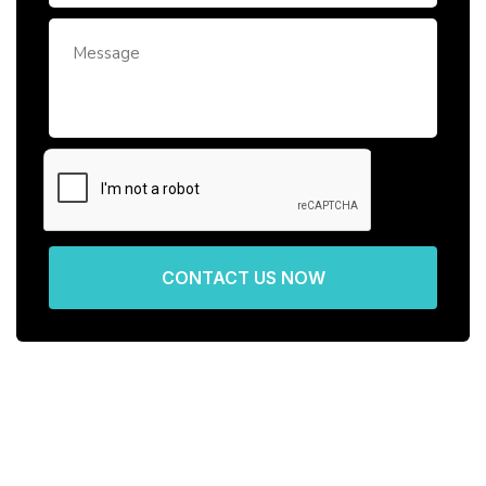
CONTACT US NOW