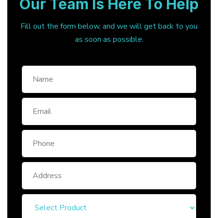
Our Team Is Here To Help
Fill out the form below, and we will get back to you
as soon as possible.