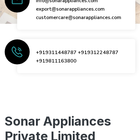
info@sonarappliances.com
export@sonarappliances.com
customercare@sonarappliances.com
+919311448787
+919312248787
+919811163800
Sonar Appliances
Private Limited