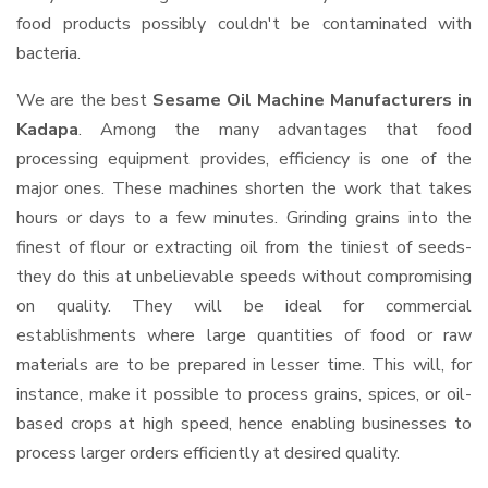
food products possibly couldn't be contaminated with
bacteria.
We are the best
Sesame Oil Machine Manufacturers in
Kadapa
. Among the many advantages that food
processing equipment provides, efficiency is one of the
major ones. These machines shorten the work that takes
hours or days to a few minutes. Grinding grains into the
finest of flour or extracting oil from the tiniest of seeds-
they do this at unbelievable speeds without compromising
on quality. They will be ideal for commercial
establishments where large quantities of food or raw
materials are to be prepared in lesser time. This will, for
instance, make it possible to process grains, spices, or oil-
based crops at high speed, hence enabling businesses to
process larger orders efficiently at desired quality.