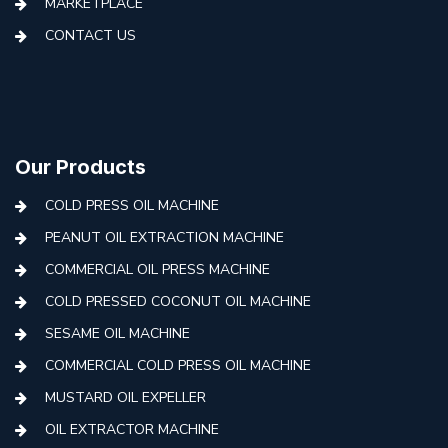
MARKETPLACE
CONTACT US
Our Products
COLD PRESS OIL MACHINE
PEANUT OIL EXTRACTION MACHINE
COMMERCIAL OIL PRESS MACHINE
COLD PRESSED COCONUT OIL MACHINE
SESAME OIL MACHINE
COMMERCIAL COLD PRESS OIL MACHINE
MUSTARD OIL EXPELLER
OIL EXTRACTOR MACHINE