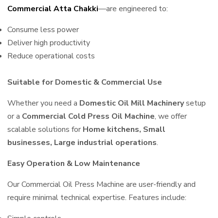
Commercial Atta Chakki
—are engineered to:
Consume less power
Deliver high productivity
Reduce operational costs
Suitable for Domestic & Commercial Use
Whether you need a
Domestic Oil Mill Machinery
setup
or a
Commercial Cold Press Oil Machine
, we offer
scalable solutions for
Home kitchens, Small
businesses, Large industrial operations
.
Easy Operation & Low Maintenance
Our Commercial Oil Press Machine are user-friendly and
require minimal technical expertise. Features include: