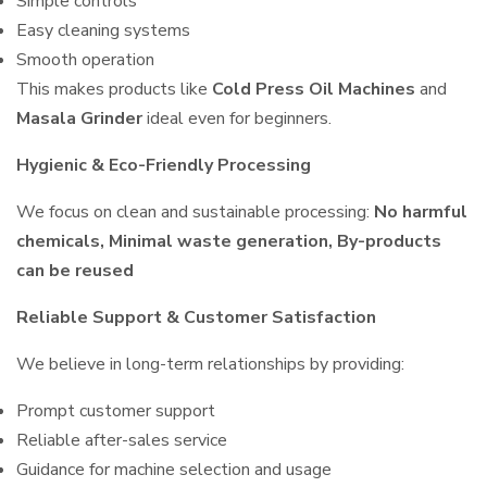
Simple controls
Easy cleaning systems
Smooth operation
This makes products like
Cold Press Oil Machines
and
Masala Grinder
ideal even for beginners.
Hygienic & Eco-Friendly Processing
We focus on clean and sustainable processing:
No harmful
chemicals, Minimal waste generation, By-products
can be reused
Reliable Support & Customer Satisfaction
We believe in long-term relationships by providing:
Prompt customer support
Reliable after-sales service
Guidance for machine selection and usage