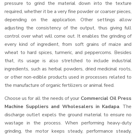
pressure to grind the material down into the texture
required, whether it be a very fine powder or coarser pieces,
depending on the application. Other settings allow
adjusting the consistency of the output, thus giving full
control over what will come out. It enables the grinding of
every kind of ingredient, from soft grains of maize and
wheat to hard spices, turmeric, and peppercorns. Besides
that, its usage is also stretched to include industrial
ingredients, such as herbal powders, dried medicinal roots,
or other non-edible products used in processes related to
the manufacture of organic fertilizers or animal feed.
Choose us for all the needs of your
Commercial Oil Press
Machine Suppliers and Wholesalers
in Kadapa
. The
discharge outlet expels the ground material to ensure no
wastage in the process. When performing heavy-duty
grinding, the motor keeps steady, performance steady,