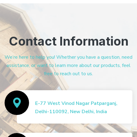
Contact Information
We’re here to help you! Whether you have a question, need
assistance, or want to learn more about our products, feel
free to reach out to us.
E-77 West Vinod Nagar Patparganj,
Delhi-110092, New Delhi, India