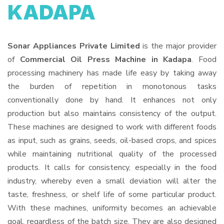
KADAPA
Sonar Appliances Private Limited
is the major provider
of
Commercial Oil Press Machine in Kadapa
. Food
processing machinery has made life easy by taking away
the burden of repetition in monotonous tasks
conventionally done by hand. It enhances not only
production but also maintains consistency of the output.
These machines are designed to work with different foods
as input, such as grains, seeds, oil-based crops, and spices
while maintaining nutritional quality of the processed
products. It calls for consistency, especially in the food
industry, whereby even a small deviation will alter the
taste, freshness, or shelf life of some particular product.
With these machines, uniformity becomes an achievable
goal, regardless of the batch size. They are also designed