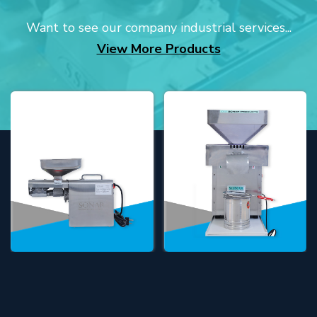
Want to see our company industrial services...
View More Products