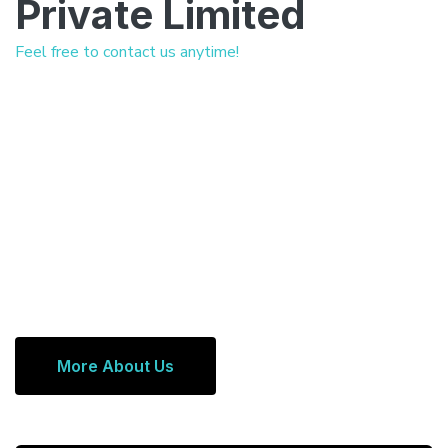
Private Limited
Feel free to contact us anytime!
More About Us