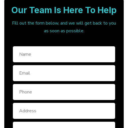
Our Team Is Here To Help
Fill out the form below, and we will get back to you
as soon as possible.