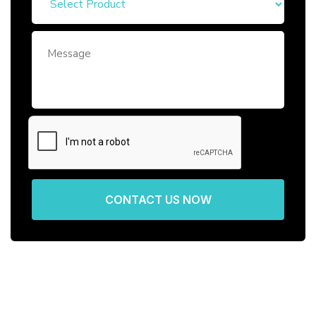
CONTACT US NOW