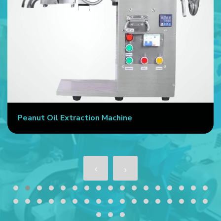
Peanut Oil Extraction Machine