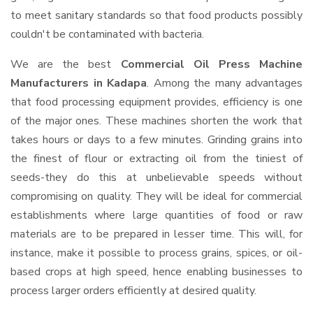
to meet sanitary standards so that food products possibly
couldn't be contaminated with bacteria.
We are the best
Commercial Oil Press Machine
Manufacturers in Kadapa
. Among the many advantages
that food processing equipment provides, efficiency is one
of the major ones. These machines shorten the work that
takes hours or days to a few minutes. Grinding grains into
the finest of flour or extracting oil from the tiniest of
seeds-they do this at unbelievable speeds without
compromising on quality. They will be ideal for commercial
establishments where large quantities of food or raw
materials are to be prepared in lesser time. This will, for
instance, make it possible to process grains, spices, or oil-
based crops at high speed, hence enabling businesses to
process larger orders efficiently at desired quality.