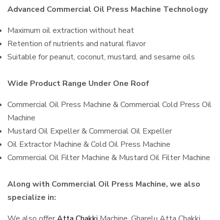
Advanced Commercial Oil Press Machine Technology
Maximum oil extraction without heat
Retention of nutrients and natural flavor
Suitable for peanut, coconut, mustard, and sesame oils
Wide Product Range Under One Roof
Commercial Oil Press Machine & Commercial Cold Press Oil
Machine
Mustard Oil Expeller & Commercial Oil Expeller
Oil Extractor Machine & Cold Oil Press Machine
Commercial Oil Filter Machine & Mustard Oil Filter Machine
Along with Commercial Oil Press Machine, we also
specialize in:
We also offer
Atta Chakki
Machine, Gharelu Atta Chakki,