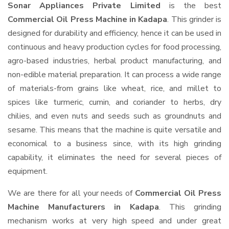
Sonar Appliances Private Limited
is the best
Commercial Oil Press Machine in Kadapa
. This grinder is
designed for durability and efficiency, hence it can be used in
continuous and heavy production cycles for food processing,
agro-based industries, herbal product manufacturing, and
non-edible material preparation. It can process a wide range
of materials-from grains like wheat, rice, and millet to
spices like turmeric, cumin, and coriander to herbs, dry
chilies, and even nuts and seeds such as groundnuts and
sesame. This means that the machine is quite versatile and
economical to a business since, with its high grinding
capability, it eliminates the need for several pieces of
equipment.
We are there for all your needs of
Commercial Oil Press
Machine Manufacturers in Kadapa
. This grinding
mechanism works at very high speed and under great