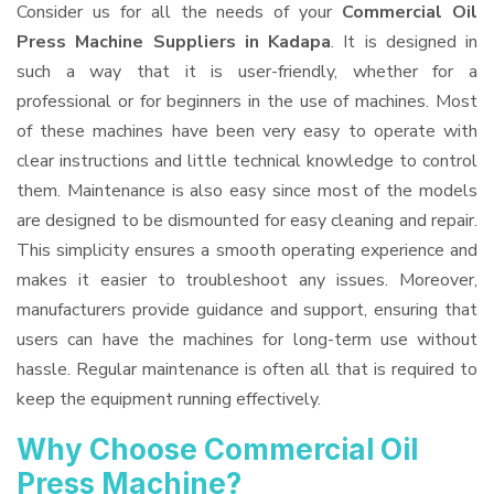
Consider us for all the needs of your
Commercial Oil
Press Machine Suppliers
in Kadapa
. It is designed in
such a way that it is user-friendly, whether for a
professional or for beginners in the use of machines. Most
of these machines have been very easy to operate with
clear instructions and little technical knowledge to control
them. Maintenance is also easy since most of the models
are designed to be dismounted for easy cleaning and repair.
This simplicity ensures a smooth operating experience and
makes it easier to troubleshoot any issues. Moreover,
manufacturers provide guidance and support, ensuring that
users can have the machines for long-term use without
hassle. Regular maintenance is often all that is required to
keep the equipment running effectively.
Why Choose Commercial Oil
Press Machine?