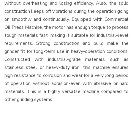
without overheating and losing efficiency. Also, the solid
construction keeps off vibrations during the operation going
on smoothly and continuously. Equipped with Commercial
Oil Press Machine, the motor has enough torque to process
tough materials fast, making it suitable for industrial-level
requirements. Strong construction and build make the
grinder fit for long-term use in heavy-operation conditions.
Constructed with industrial-grade materials, such as
stainless steel or heavy-duty iron, this machine ensures
high resistance to corrosion and wear for a very long period
of operation without abrasion-even with abrasive or hard
materials. This is a highly versatile machine compared to
other grinding systems.