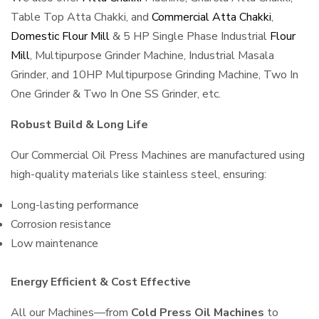
Table Top Atta Chakki, and
Commercial Atta Chakki
,
Domestic Flour Mill
& 5 HP Single Phase Industrial
Flour
Mill
, Multipurpose Grinder Machine, Industrial Masala
Grinder, and 10HP Multipurpose Grinding Machine, Two In
One Grinder & Two In One SS Grinder, etc.
Robust Build & Long Life
Our Commercial Oil Press Machines are manufactured using
high-quality materials like stainless steel, ensuring:
Long-lasting performance
Corrosion resistance
Low maintenance
Energy Efficient & Cost Effective
All our Machines—from
Cold Press Oil Machines
to