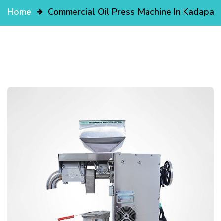
Home
Commercial Oil Press Machine In Kadapa