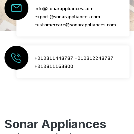
info@sonarappliances.com
export@sonarappliances.com
customercare@sonarappliances.com
+919311448787
+919312248787
+919811163800
Sonar Appliances