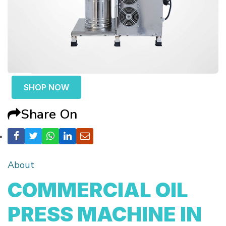
SHOP NOW
Share On
About
COMMERCIAL OIL
PRESS MACHINE IN