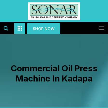
SHOP NOW
Commercial Oil Press
Machine In Kadapa