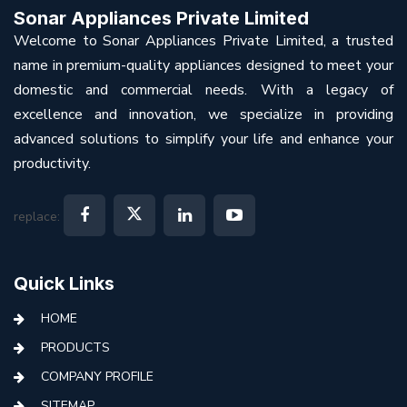
Sonar Appliances Private Limited
Welcome to Sonar Appliances Private Limited, a trusted
name in premium-quality appliances designed to meet your
domestic and commercial needs. With a legacy of
excellence and innovation, we specialize in providing
advanced solutions to simplify your life and enhance your
productivity.
replace:
Quick Links
HOME
PRODUCTS
COMPANY PROFILE
SITEMAP