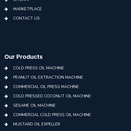
MARKETPLACE
CONTACT US
Our Products
COLD PRESS OIL MACHINE
PEANUT OIL EXTRACTION MACHINE
COMMERCIAL OIL PRESS MACHINE
COLD PRESSED COCONUT OIL MACHINE
SESAME OIL MACHINE
COMMERCIAL COLD PRESS OIL MACHINE
MUSTARD OIL EXPELLER