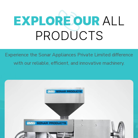
EXPLORE OUR
ALL
PRODUCTS
Experience the Sonar Appliances Private Limited difference
with our reliable, efficient, and innovative machinery.