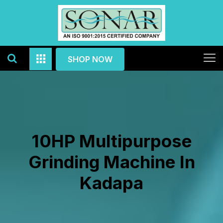
SHOP NOW
10HP Multipurpose
Grinding Machine In
Kadapa