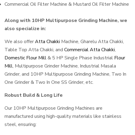
Commercial Oil Filter Machine & Mustard Oil Filter Machine
Along with 10HP Multipurpose Grinding Machine, we
also specialize in:
We also offer
Atta Chakki
Machine, Gharelu Atta Chakki,
Table Top Atta Chakki, and
Commercial Atta Chakki
,
Domestic Flour Mill
& 5 HP Single Phase Industrial
Flour
Mill
, Multipurpose Grinder Machine, Industrial Masala
Grinder, and 10HP Multipurpose Grinding Machine, Two In
One Grinder & Two In One SS Grinder, etc.
Robust Build & Long Life
Our 10HP Multipurpose Grinding Machines are
manufactured using high-quality materials like stainless
steel, ensuring: