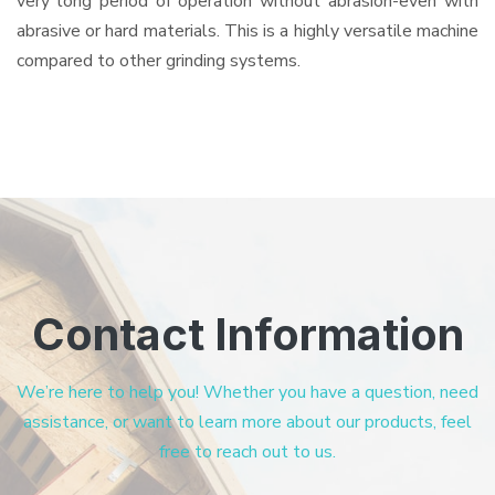
very long period of operation without abrasion-even with
abrasive or hard materials. This is a highly versatile machine
compared to other grinding systems.
Contact Information
We’re here to help you! Whether you have a question, need
assistance, or want to learn more about our products, feel
free to reach out to us.