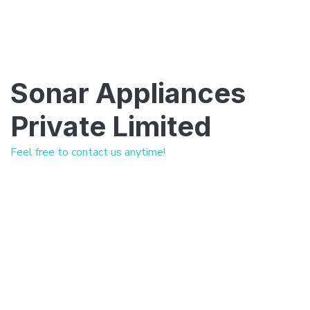
Sonar Appliances
Private Limited
Feel free to contact us anytime!