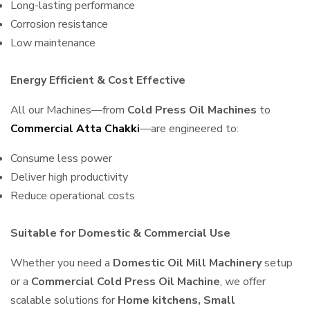
Long-lasting performance
Corrosion resistance
Low maintenance
Energy Efficient & Cost Effective
All our Machines—from
Cold Press Oil Machines
to
Commercial Atta Chakki
—are engineered to:
Consume less power
Deliver high productivity
Reduce operational costs
Suitable for Domestic & Commercial Use
Whether you need a
Domestic Oil Mill Machinery
setup
or a
Commercial Cold Press Oil Machine
, we offer
scalable solutions for
Home kitchens, Small