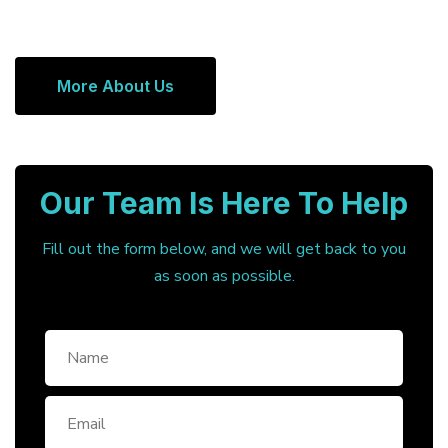
More About Us
Our Team Is Here To Help
Fill out the form below, and we will get back to you
as soon as possible.