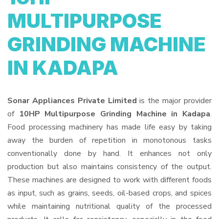
MULTIPURPOSE
GRINDING MACHINE
IN KADAPA
Sonar Appliances Private Limited
is the major provider
of
10HP Multipurpose Grinding Machine in Kadapa
.
Food processing machinery has made life easy by taking
away the burden of repetition in monotonous tasks
conventionally done by hand. It enhances not only
production but also maintains consistency of the output.
These machines are designed to work with different foods
as input, such as grains, seeds, oil-based crops, and spices
while maintaining nutritional quality of the processed