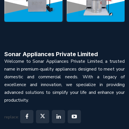
Sonar Appliances Private Limited
Welcome to Sonar Appliances Private Limited, a trusted
name in premium-quality appliances designed to meet your
domestic and commercial needs. With a legacy of
excellence and innovation, we specialize in providing
advanced solutions to simplify your life and enhance your
productivity.
replace: