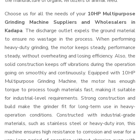
the manufacture of organic fertilizers or animal feed.
Choose us for all the needs of your
10HP Multipurpose
Grinding Machine Suppliers and Wholesalers
in
Kadapa
. The discharge outlet expels the ground material
to ensure no wastage in the process. When performing
heavy-duty grinding, the motor keeps steady, performance
steady, without overheating and losing efficiency. Also, the
solid construction keeps off vibrations during the operation
going on smoothly and continuously. Equipped with 10HP
Multipurpose Grinding Machine, the motor has enough
torque to process tough materials fast, making it suitable
for industrial-level requirements. Strong construction and
build make the grinder fit for long-term use in heavy-
operation conditions. Constructed with industrial-grade
materials, such as stainless steel or heavy-duty iron, this
machine ensures high resistance to corrosion and wear for a