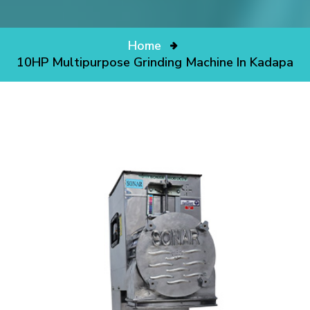
Home
10HP Multipurpose Grinding Machine In Kadapa