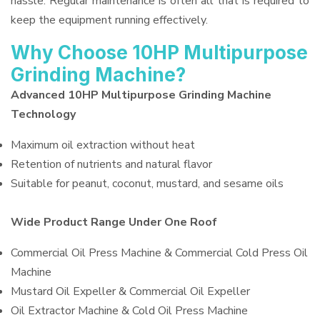
hassle. Regular maintenance is often all that is required to
keep the equipment running effectively.
Why Choose 10HP Multipurpose
Grinding Machine?
Advanced 10HP Multipurpose Grinding Machine
Technology
Maximum oil extraction without heat
Retention of nutrients and natural flavor
Suitable for peanut, coconut, mustard, and sesame oils
Wide Product Range Under One Roof
Commercial Oil Press Machine & Commercial Cold Press Oil
Machine
Mustard Oil Expeller & Commercial Oil Expeller
Oil Extractor Machine & Cold Oil Press Machine