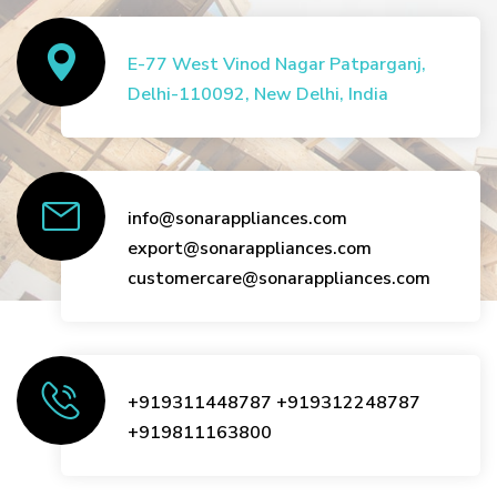
E-77 West Vinod Nagar Patparganj,
Delhi-110092, New Delhi, India
info@sonarappliances.com
export@sonarappliances.com
customercare@sonarappliances.com
+919311448787
+919312248787
+919811163800