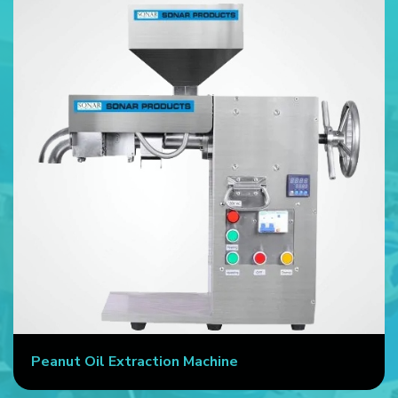
Peanut Oil Extraction Machine