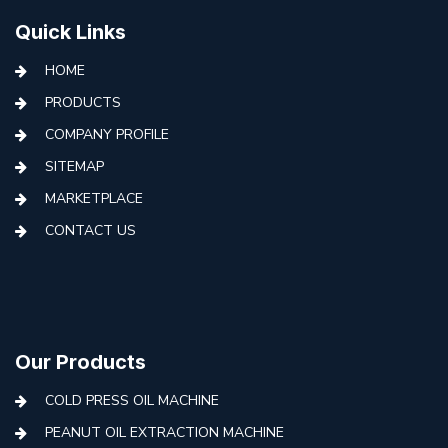
Quick Links
HOME
PRODUCTS
COMPANY PROFILE
SITEMAP
MARKETPLACE
CONTACT US
Our Products
COLD PRESS OIL MACHINE
PEANUT OIL EXTRACTION MACHINE