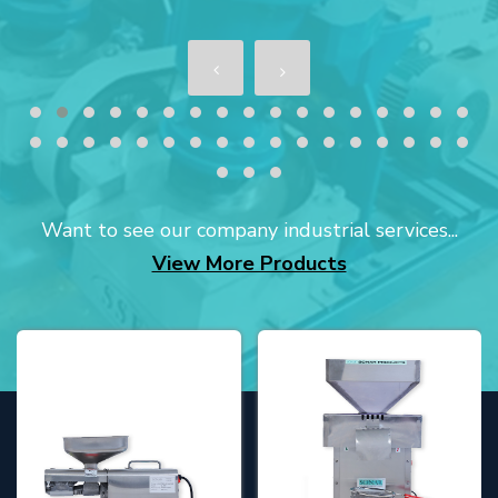
Want to see our company industrial services...
View More Products