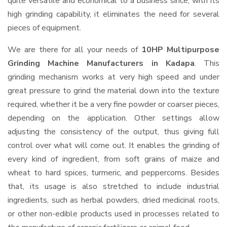
quite versatile and economical to a business since, with its
high grinding capability, it eliminates the need for several
pieces of equipment.
We are there for all your needs of
10HP Multipurpose
Grinding Machine Manufacturers in Kadapa
. This
grinding mechanism works at very high speed and under
great pressure to grind the material down into the texture
required, whether it be a very fine powder or coarser pieces,
depending on the application. Other settings allow
adjusting the consistency of the output, thus giving full
control over what will come out. It enables the grinding of
every kind of ingredient, from soft grains of maize and
wheat to hard spices, turmeric, and peppercorns. Besides
that, its usage is also stretched to include industrial
ingredients, such as herbal powders, dried medicinal roots,
or other non-edible products used in processes related to