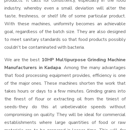
products. It calls for consistency, especially in the food
industry, whereby even a small deviation will alter the
taste, freshness, or shelf life of some particular product.
With these machines, uniformity becomes an achievable
goal, regardless of the batch size. They are also designed
to meet sanitary standards so that food products possibly
couldn't be contaminated with bacteria.
We are the best
10HP Multipurpose Grinding Machine
Manufacturers in Kadapa
. Among the many advantages
that food processing equipment provides, efficiency is one
of the major ones. These machines shorten the work that
takes hours or days to a few minutes. Grinding grains into
the finest of flour or extracting oil from the tiniest of
seeds-they do this at unbelievable speeds without
compromising on quality. They will be ideal for commercial
establishments where large quantities of food or raw