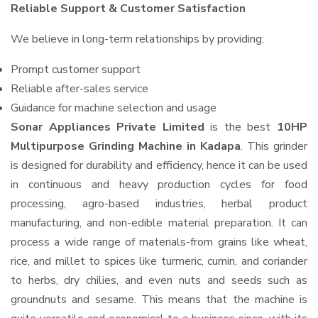
Reliable Support & Customer Satisfaction
We believe in long-term relationships by providing:
Prompt customer support
Reliable after-sales service
Guidance for machine selection and usage
Sonar Appliances Private Limited
is the best
10HP
Multipurpose Grinding Machine in Kadapa
. This grinder
is designed for durability and efficiency, hence it can be used
in continuous and heavy production cycles for food
processing, agro-based industries, herbal product
manufacturing, and non-edible material preparation. It can
process a wide range of materials-from grains like wheat,
rice, and millet to spices like turmeric, cumin, and coriander
to herbs, dry chilies, and even nuts and seeds such as
groundnuts and sesame. This means that the machine is