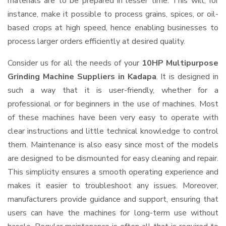
materials are to be prepared in lesser time. This will, for
instance, make it possible to process grains, spices, or oil-
based crops at high speed, hence enabling businesses to
process larger orders efficiently at desired quality.
Consider us for all the needs of your
10HP Multipurpose
Grinding Machine Suppliers
in Kadapa
. It is designed in
such a way that it is user-friendly, whether for a
professional or for beginners in the use of machines. Most
of these machines have been very easy to operate with
clear instructions and little technical knowledge to control
them. Maintenance is also easy since most of the models
are designed to be dismounted for easy cleaning and repair.
This simplicity ensures a smooth operating experience and
makes it easier to troubleshoot any issues. Moreover,
manufacturers provide guidance and support, ensuring that
users can have the machines for long-term use without