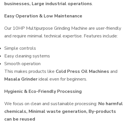
businesses, Large industrial operations
.
Easy Operation & Low Maintenance
Our 10HP Multipurpose Grinding Machine are user-friendly
and require minimal technical expertise. Features include:
Simple controls
Easy cleaning systems
Smooth operation
This makes products like
Cold Press Oil Machines
and
Masala Grinder
ideal even for beginners.
Hygienic & Eco-Friendly Processing
We focus on clean and sustainable processing:
No harmful
chemicals, Minimal waste generation, By-products
can be reused