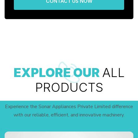
CONTACT US NOW
EXPLORE OUR
ALL
PRODUCTS
Experience the Sonar Appliances Private Limited difference
with our reliable, efficient, and innovative machinery.