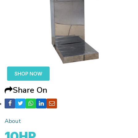
SHOP NOW
Share On
About
10HP