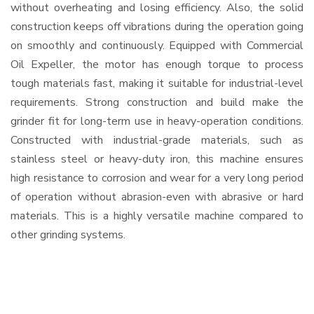
without overheating and losing efficiency. Also, the solid
construction keeps off vibrations during the operation going
on smoothly and continuously. Equipped with Commercial
Oil Expeller, the motor has enough torque to process
tough materials fast, making it suitable for industrial-level
requirements. Strong construction and build make the
grinder fit for long-term use in heavy-operation conditions.
Constructed with industrial-grade materials, such as
stainless steel or heavy-duty iron, this machine ensures
high resistance to corrosion and wear for a very long period
of operation without abrasion-even with abrasive or hard
materials. This is a highly versatile machine compared to
other grinding systems.