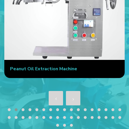
Peanut Oil Extraction Machine