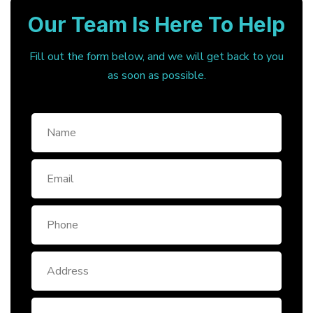
Our Team Is Here To Help
Fill out the form below, and we will get back to you
as soon as possible.