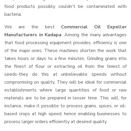
food products possibly couldn't be contaminated with
bacteria.
We are the best
Commercial Oil Expeller
Manufacturers in Kadapa
. Among the many advantages
that food processing equipment provides, efficiency is one
of the major ones. These machines shorten the work that
takes hours or days to a few minutes. Grinding grains into
the finest of flour or extracting oil from the tiniest of
seeds-they do this at unbelievable speeds without
compromising on quality. They will be ideal for commercial
establishments where large quantities of food or raw
materials are to be prepared in lesser time. This will, for
instance, make it possible to process grains, spices, or oil-
based crops at high speed, hence enabling businesses to
process larger orders efficiently at desired quality.