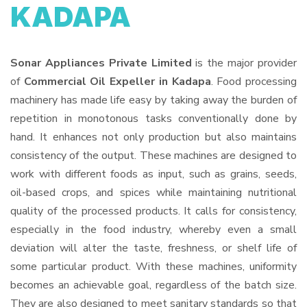
KADAPA
Sonar Appliances Private Limited
is the major provider
of
Commercial Oil Expeller in Kadapa
. Food processing
machinery has made life easy by taking away the burden of
repetition in monotonous tasks conventionally done by
hand. It enhances not only production but also maintains
consistency of the output. These machines are designed to
work with different foods as input, such as grains, seeds,
oil-based crops, and spices while maintaining nutritional
quality of the processed products. It calls for consistency,
especially in the food industry, whereby even a small
deviation will alter the taste, freshness, or shelf life of
some particular product. With these machines, uniformity
becomes an achievable goal, regardless of the batch size.
They are also designed to meet sanitary standards so that