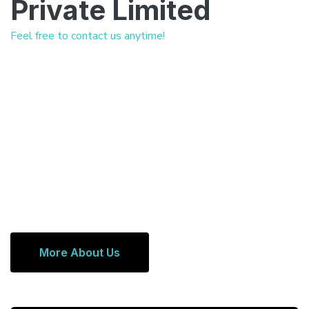
Private Limited
Feel free to contact us anytime!
More About Us