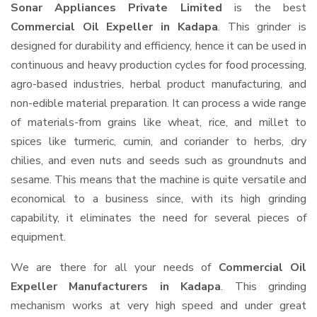
Sonar Appliances Private Limited
is the best
Commercial Oil Expeller in Kadapa
. This grinder is
designed for durability and efficiency, hence it can be used in
continuous and heavy production cycles for food processing,
agro-based industries, herbal product manufacturing, and
non-edible material preparation. It can process a wide range
of materials-from grains like wheat, rice, and millet to
spices like turmeric, cumin, and coriander to herbs, dry
chilies, and even nuts and seeds such as groundnuts and
sesame. This means that the machine is quite versatile and
economical to a business since, with its high grinding
capability, it eliminates the need for several pieces of
equipment.
We are there for all your needs of
Commercial Oil
Expeller Manufacturers in Kadapa
. This grinding
mechanism works at very high speed and under great