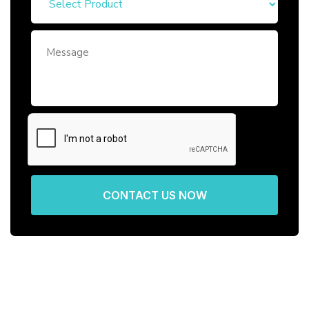
CONTACT US NOW