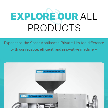
EXPLORE OUR
ALL
PRODUCTS
Experience the Sonar Appliances Private Limited difference
with our reliable, efficient, and innovative machinery.