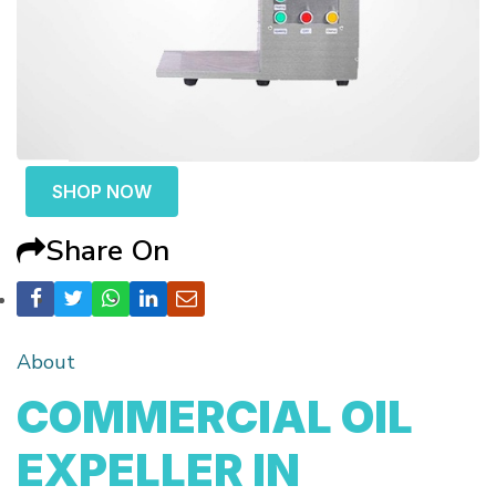
SHOP NOW
Share On
About
COMMERCIAL OIL
EXPELLER IN