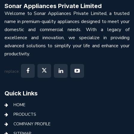
Sonar Appliances Private Limited
Welcome to Sonar Appliances Private Limited, a trusted
name in premium-quality appliances designed to meet your
domestic and commercial needs. With a legacy of
excellence and innovation, we specialize in providing
advanced solutions to simplify your life and enhance your
productivity.
replace:
Quick Links
HOME
PRODUCTS
COMPANY PROFILE
SITEMAP