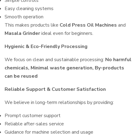
Simple controls
Easy cleaning systems
Smooth operation
This makes products like
Cold Press Oil Machines
and
Masala Grinder
ideal even for beginners.
Hygienic & Eco-Friendly Processing
We focus on clean and sustainable processing:
No harmful
chemicals, Minimal waste generation, By-products
can be reused
Reliable Support & Customer Satisfaction
We believe in long-term relationships by providing:
Prompt customer support
Reliable after-sales service
Guidance for machine selection and usage