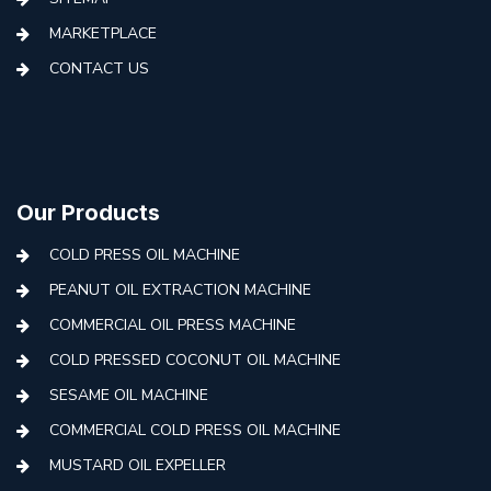
MARKETPLACE
CONTACT US
Our Products
COLD PRESS OIL MACHINE
PEANUT OIL EXTRACTION MACHINE
COMMERCIAL OIL PRESS MACHINE
COLD PRESSED COCONUT OIL MACHINE
SESAME OIL MACHINE
COMMERCIAL COLD PRESS OIL MACHINE
MUSTARD OIL EXPELLER