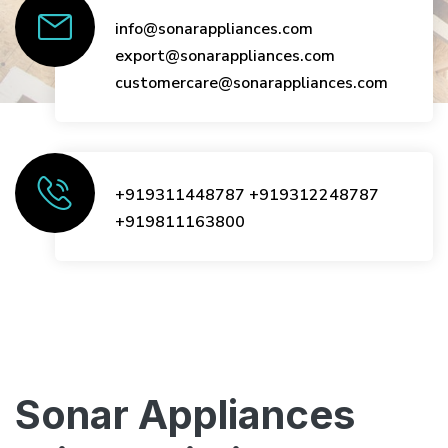
info@sonarappliances.com
export@sonarappliances.com
customercare@sonarappliances.com
+919311448787
+919312248787
+919811163800
Sonar Appliances