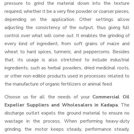
pressure to grind the material down into the texture
required, whether it be a very fine powder or coarser pieces,
depending on the application. Other settings allow
adjusting the consistency of the output, thus giving full
control over what will come out. It enables the grinding of
every kind of ingredient, from soft grains of maize and
wheat to hard spices, turmeric, and peppercorns. Besides
that, its usage is also stretched to include industrial
ingredients, such as herbal powders, dried medicinal roots,
or other non-edible products used in processes related to
the manufacture of organic fertilizers or animal feed.
Choose us for all the needs of your
Commercial Oil
Expeller Suppliers and Wholesalers
in Kadapa
. The
discharge outlet expels the ground material to ensure no
wastage in the process. When performing heavy-duty
grinding, the motor keeps steady, performance steady,