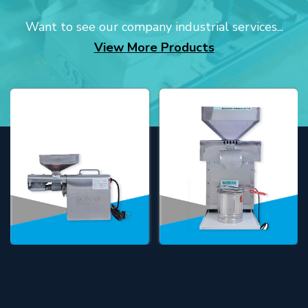
Want to see our company industrial services...
View More Products