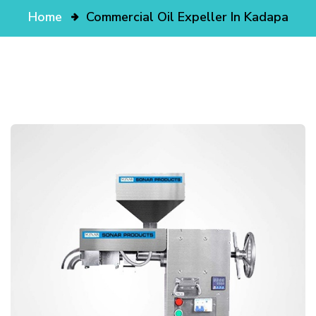
Home
Commercial Oil Expeller In Kadapa