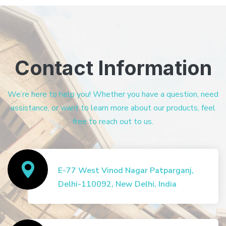
Contact Information
We’re here to help you! Whether you have a question, need
assistance, or want to learn more about our products, feel
free to reach out to us.
E-77 West Vinod Nagar Patparganj,
Delhi-110092, New Delhi, India