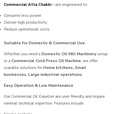
Commercial Atta Chakki
—are engineered to:
Consume less power
Deliver high productivity
Reduce operational costs
Suitable for Domestic & Commercial Use
Whether you need a
Domestic Oil Mill Machinery
setup
or a
Commercial Cold Press Oil Machine
, we offer
scalable solutions for
Home kitchens, Small
businesses, Large industrial operations
.
Easy Operation & Low Maintenance
Our Commercial Oil Expeller are user-friendly and require
minimal technical expertise. Features include: