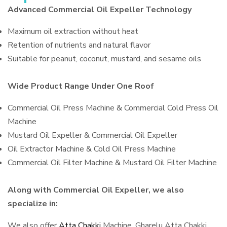
Advanced Commercial Oil Expeller Technology
Maximum oil extraction without heat
Retention of nutrients and natural flavor
Suitable for peanut, coconut, mustard, and sesame oils
Wide Product Range Under One Roof
Commercial Oil Press Machine & Commercial Cold Press Oil
Machine
Mustard Oil Expeller & Commercial Oil Expeller
Oil Extractor Machine & Cold Oil Press Machine
Commercial Oil Filter Machine & Mustard Oil Filter Machine
Along with Commercial Oil Expeller, we also
specialize in:
We also offer
Atta Chakki
Machine, Gharelu Atta Chakki,