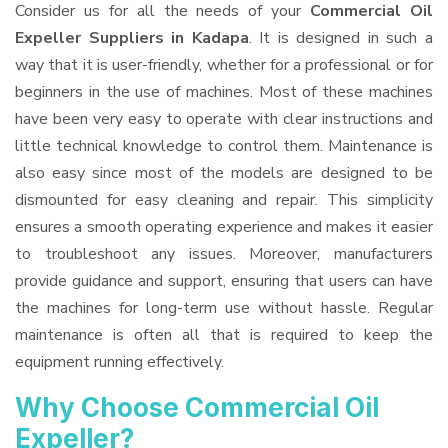
Consider us for all the needs of your
Commercial Oil
Expeller Suppliers
in Kadapa
. It is designed in such a
way that it is user-friendly, whether for a professional or for
beginners in the use of machines. Most of these machines
have been very easy to operate with clear instructions and
little technical knowledge to control them. Maintenance is
also easy since most of the models are designed to be
dismounted for easy cleaning and repair. This simplicity
ensures a smooth operating experience and makes it easier
to troubleshoot any issues. Moreover, manufacturers
provide guidance and support, ensuring that users can have
the machines for long-term use without hassle. Regular
maintenance is often all that is required to keep the
equipment running effectively.
Why Choose Commercial Oil
Expeller?