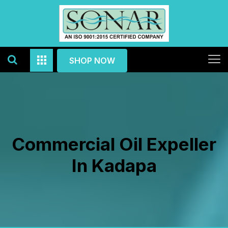
SHOP NOW
Commercial Oil Expeller
In Kadapa