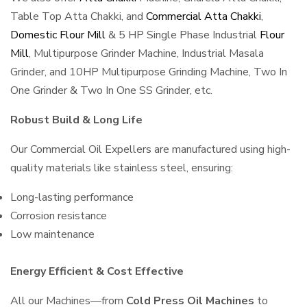
Table Top Atta Chakki, and
Commercial Atta Chakki
,
Domestic Flour Mill
& 5 HP Single Phase Industrial
Flour
Mill
, Multipurpose Grinder Machine, Industrial Masala
Grinder, and 10HP Multipurpose Grinding Machine, Two In
One Grinder & Two In One SS Grinder, etc.
Robust Build & Long Life
Our Commercial Oil Expellers are manufactured using high-
quality materials like stainless steel, ensuring:
Long-lasting performance
Corrosion resistance
Low maintenance
Energy Efficient & Cost Effective
All our Machines—from
Cold Press Oil Machines
to