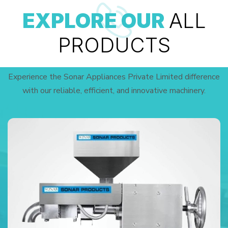
EXPLORE OUR
ALL
PRODUCTS
Experience the Sonar Appliances Private Limited difference
with our reliable, efficient, and innovative machinery.