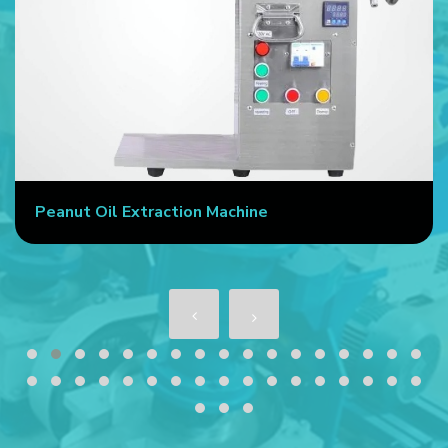
Peanut Oil Extraction Machine