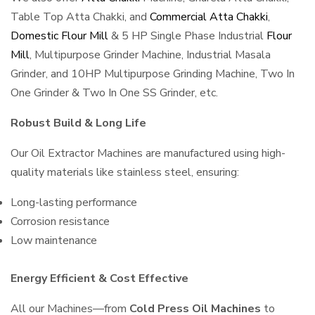
Table Top Atta Chakki, and
Commercial Atta Chakki
,
Domestic Flour Mill
& 5 HP Single Phase Industrial
Flour
Mill
, Multipurpose Grinder Machine, Industrial Masala
Grinder, and 10HP Multipurpose Grinding Machine, Two In
One Grinder & Two In One SS Grinder, etc.
Robust Build & Long Life
Our Oil Extractor Machines are manufactured using high-
quality materials like stainless steel, ensuring:
Long-lasting performance
Corrosion resistance
Low maintenance
Energy Efficient & Cost Effective
All our Machines—from
Cold Press Oil Machines
to