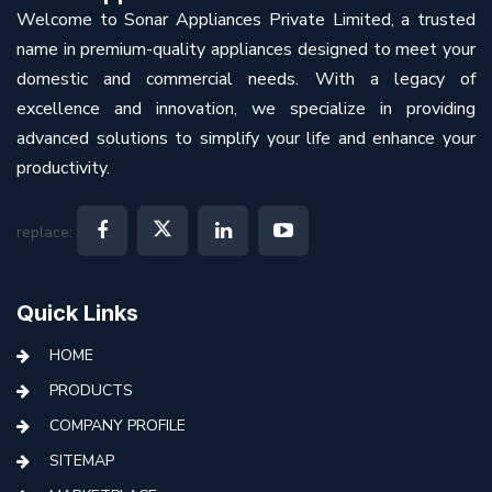
Welcome to Sonar Appliances Private Limited, a trusted
name in premium-quality appliances designed to meet your
domestic and commercial needs. With a legacy of
excellence and innovation, we specialize in providing
advanced solutions to simplify your life and enhance your
productivity.
replace:
Quick Links
HOME
PRODUCTS
COMPANY PROFILE
SITEMAP