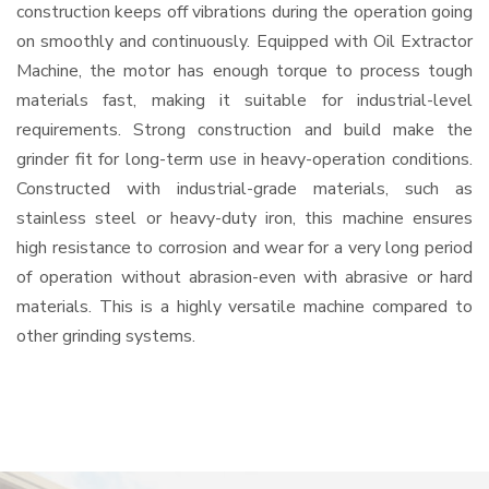
construction keeps off vibrations during the operation going
on smoothly and continuously. Equipped with Oil Extractor
Machine, the motor has enough torque to process tough
materials fast, making it suitable for industrial-level
requirements. Strong construction and build make the
grinder fit for long-term use in heavy-operation conditions.
Constructed with industrial-grade materials, such as
stainless steel or heavy-duty iron, this machine ensures
high resistance to corrosion and wear for a very long period
of operation without abrasion-even with abrasive or hard
materials. This is a highly versatile machine compared to
other grinding systems.