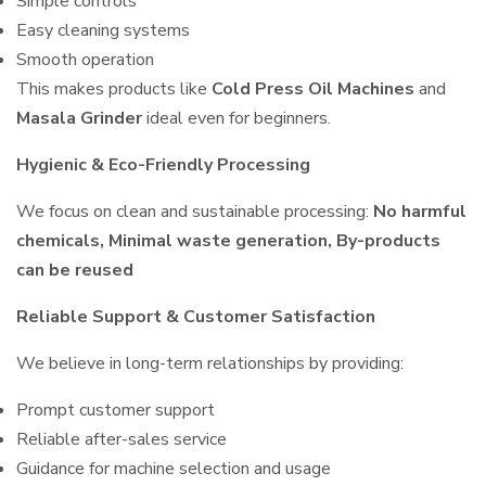
Simple controls
Easy cleaning systems
Smooth operation
This makes products like
Cold Press Oil Machines
and
Masala Grinder
ideal even for beginners.
Hygienic & Eco-Friendly Processing
We focus on clean and sustainable processing:
No harmful
chemicals, Minimal waste generation, By-products
can be reused
Reliable Support & Customer Satisfaction
We believe in long-term relationships by providing:
Prompt customer support
Reliable after-sales service
Guidance for machine selection and usage