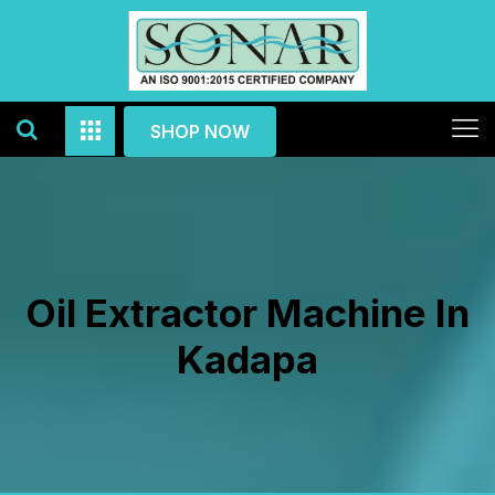
SHOP NOW
Oil Extractor Machine In
Kadapa