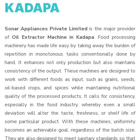
KADAPA
Sonar Appliances Private Limited
is the major provider
of
Oil Extractor Machine in Kadapa
. Food processing
machinery has made life easy by taking away the burden of
repetition in monotonous tasks conventionally done by
hand. It enhances not only production but also maintains
consistency of the output. These machines are designed to
work with different foods as input, such as grains, seeds,
oil-based crops, and spices while maintaining nutritional
quality of the processed products. It calls for consistency,
especially in the food industry, whereby even a small
deviation will alter the taste, freshness, or shelf life of
some particular product. With these machines, uniformity
becomes an achievable goal, regardless of the batch size.
They are also designed to meet sanitary standards so that