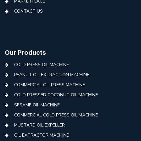
MARKETPLACE
CONTACT US
Our Products
COLD PRESS OIL MACHINE
PEANUT OIL EXTRACTION MACHINE
COMMERCIAL OIL PRESS MACHINE
COLD PRESSED COCONUT OIL MACHINE
SESAME OIL MACHINE
COMMERCIAL COLD PRESS OIL MACHINE
MUSTARD OIL EXPELLER
OIL EXTRACTOR MACHINE