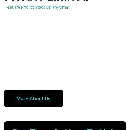
Feel free to contact us anytime!
More About Us