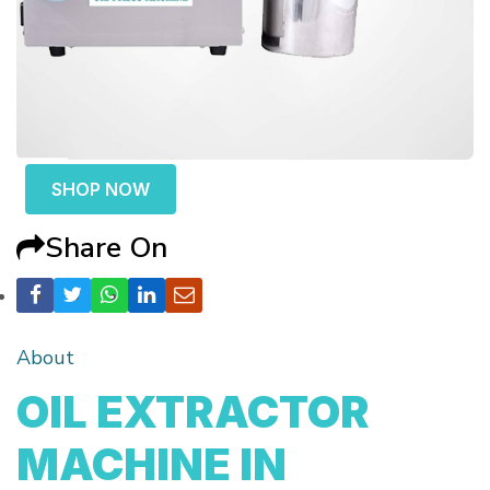
SHOP NOW
Share On
About
OIL EXTRACTOR
MACHINE IN