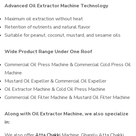
Advanced Oil Extractor Machine Technology
Maximum oil extraction without heat
Retention of nutrients and natural flavor
Suitable for peanut, coconut, mustard, and sesame oils
Wide Product Range Under One Roof
Commercial Oil Press Machine & Commercial Cold Press Oil
Machine
Mustard Oil Expeller & Commercial Oil Expeller
Oil Extractor Machine & Cold Oil Press Machine
Commercial Oil Filter Machine & Mustard Oil Filter Machine
Along with Oil Extractor Machine, we also specialize
in:
We also offer
Atta Chakki
Machine, Gharelu Atta Chakki,