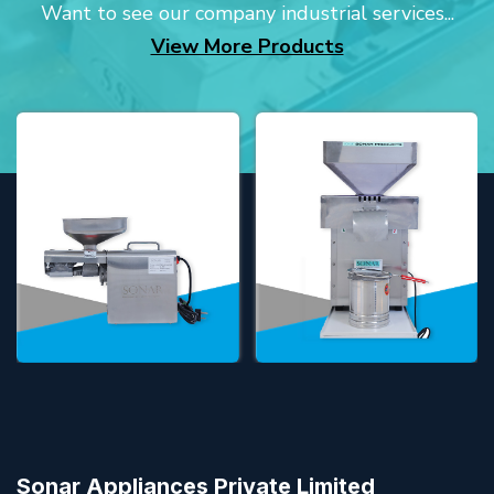
Want to see our company industrial services...
View More Products
Sonar Appliances Private Limited