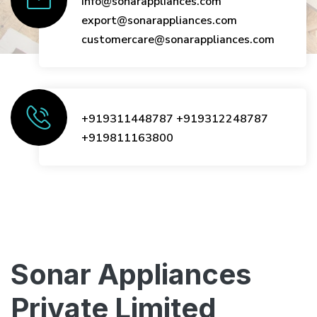
info@sonarappliances.com
export@sonarappliances.com
customercare@sonarappliances.com
+919311448787
+919312248787
+919811163800
Sonar Appliances
Private Limited