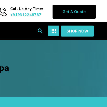
Call Us Any Time:
Get A Quote
+919312248787
SHOP NOW
apa