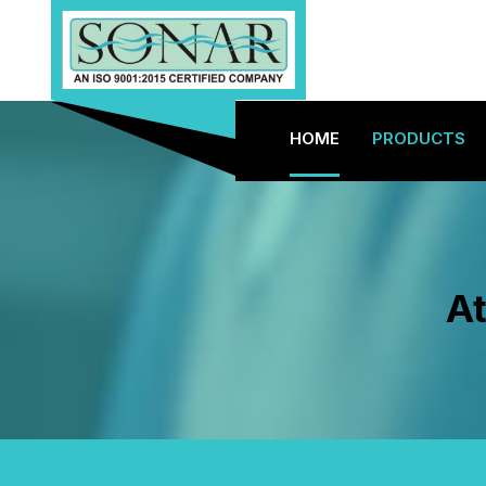
HOME
PRODUCTS
At