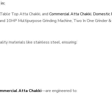
in:
 Table Top Atta Chakki, and
Commercial Atta Chakki
,
Domestic F
, and 10HP Multipurpose Grinding Machine, Two In One Grinder & 
ity materials like stainless steel, ensuring:
mmercial Atta Chakki
—are engineered to: