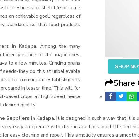
aste, freshness, or shelf life of some
mes an achievable goal, regardless of
ary standards so that food products
rers in Kadapa
. Among the many
fficiency is one of the major ones.
ys to a few minutes. Grinding grains
SHOP N
t of seeds-they do this at unbelievable
ideal for commercial establishments
Share
prepared in lesser time. This will, for
 oil-based crops at high speed, hence
t desired quality.
ne Suppliers
in Kadapa
. It is designed in such a way that it is
very easy to operate with clear instructions and little techni
for easy cleaning and repair. This simplicity ensures a smooth 