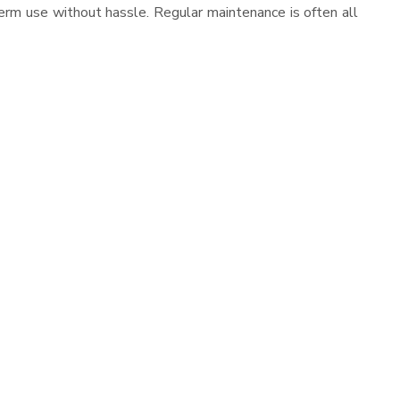
erm use without hassle. Regular maintenance is often all