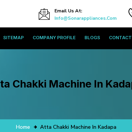
Email Us At:
Info@sonarappliances.com
SITEMAP
COMPANY PROFILE
BLOGS
CONTACT
ta Chakki Machine In Kad
Home
Atta Chakki Machine In Kadapa