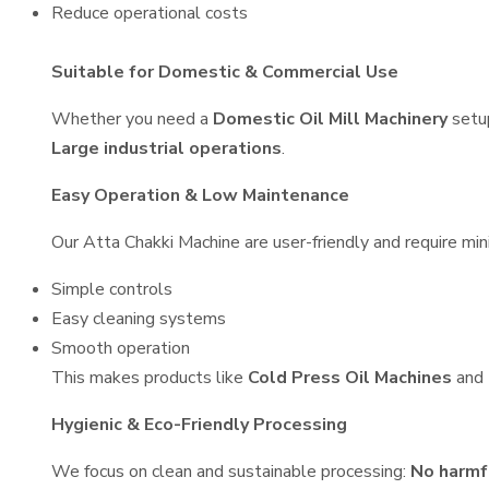
Reduce operational costs
Suitable for Domestic & Commercial Use
Whether you need a
Domestic Oil Mill Machinery
setu
Large industrial operations
.
Easy Operation & Low Maintenance
Our Atta Chakki Machine are user-friendly and require min
Simple controls
Easy cleaning systems
Smooth operation
This makes products like
Cold Press Oil Machines
and
Hygienic & Eco-Friendly Processing
We focus on clean and sustainable processing:
No harmf