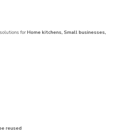
 solutions for
Home kitchens, Small businesses,
be reused