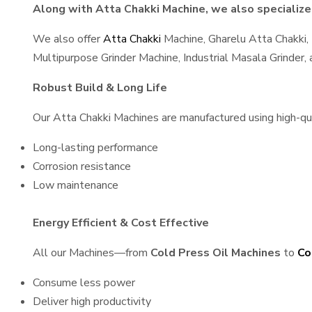
Along with Atta Chakki Machine, we also specialize 
We also offer
Atta Chakki
Machine, Gharelu Atta Chakki,
Multipurpose Grinder Machine, Industrial Masala Grinder
Robust Build & Long Life
Our Atta Chakki Machines are manufactured using high-qual
Long-lasting performance
Corrosion resistance
Low maintenance
Energy Efficient & Cost Effective
All our Machines—from
Cold Press Oil Machines
to
Co
Consume less power
Deliver high productivity