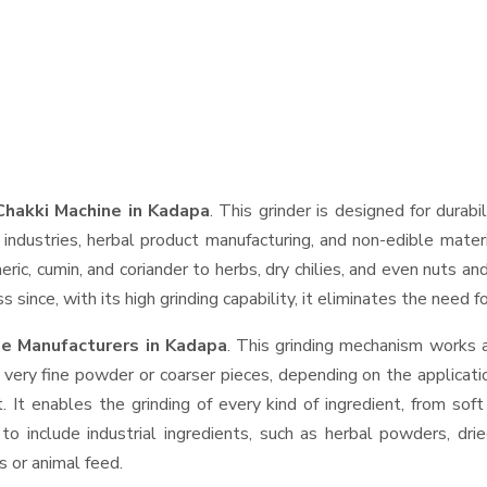
Chakki Machine in Kadapa
. This grinder is designed for durabi
industries, herbal product manufacturing, and non-edible materi
urmeric, cumin, and coriander to herbs, dry chilies, and even nut
 since, with its high grinding capability, it eliminates the need 
ne Manufacturers in Kadapa
. This grinding mechanism works 
 very fine powder or coarser pieces, depending on the applicati
. It enables the grinding of every kind of ingredient, from sof
to include industrial ingredients, such as herbal powders, dri
s or animal feed.