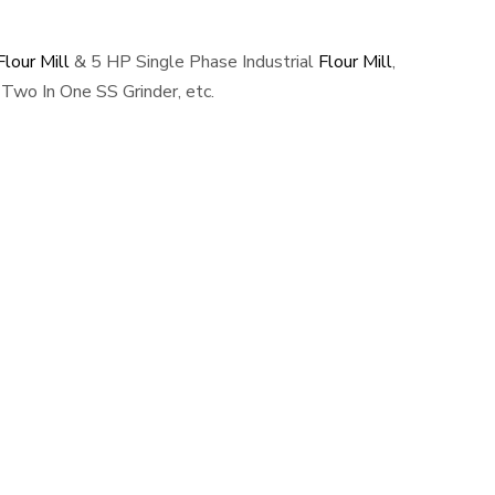
lour Mill
& 5 HP Single Phase Industrial
Flour Mill
,
Two In One SS Grinder, etc.