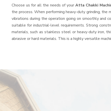
Choose us for all the needs of your
Atta Chakki Mach
the process. When performing heavy-duty grinding, the mo
vibrations during the operation going on smoothly and c
suitable for industrial-level requirements. Strong const
materials, such as stainless steel or heavy-duty iron, t
abrasive or hard materials. This is a highly versatile mac