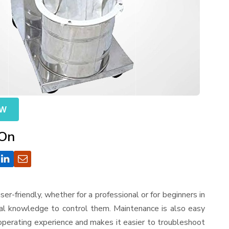
OW
 On
 user-friendly, whether for a professional or for beginners in
cal knowledge to control them. Maintenance is also easy
operating experience and makes it easier to troubleshoot