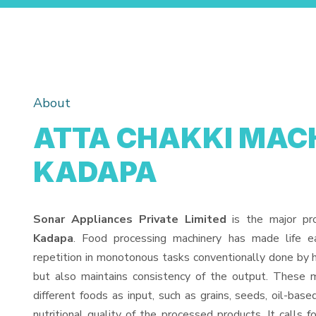
About
ATTA CHAKKI MACH
KADAPA
Sonar Appliances Private Limited
is the major pr
Kadapa
. Food processing machinery has made life 
repetition in monotonous tasks conventionally done by h
but also maintains consistency of the output. These 
different foods as input, such as grains, seeds, oil-base
nutritional quality of the processed products. It calls f