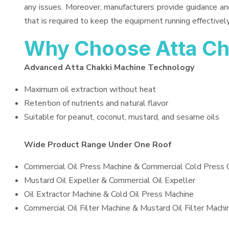
any issues. Moreover, manufacturers provide guidance an
that is required to keep the equipment running effectively
Why Choose Atta Ch
Advanced Atta Chakki Machine Technology
Maximum oil extraction without heat
Retention of nutrients and natural flavor
Suitable for peanut, coconut, mustard, and sesame oils
Wide Product Range Under One Roof
Commercial Oil Press Machine & Commercial Cold Press 
Mustard Oil Expeller & Commercial Oil Expeller
Oil Extractor Machine & Cold Oil Press Machine
Commercial Oil Filter Machine & Mustard Oil Filter Machi