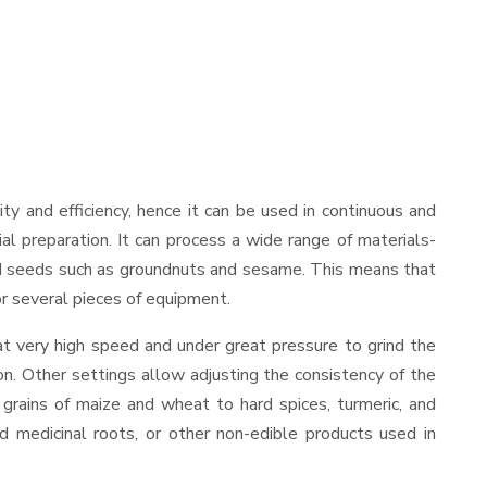
lity and efficiency, hence it can be used in continuous and
al preparation. It can process a wide range of materials-
s and seeds such as groundnuts and sesame. This means that
for several pieces of equipment.
at very high speed and under great pressure to grind the
on. Other settings allow adjusting the consistency of the
t grains of maize and wheat to hard spices, turmeric, and
ed medicinal roots, or other non-edible products used in