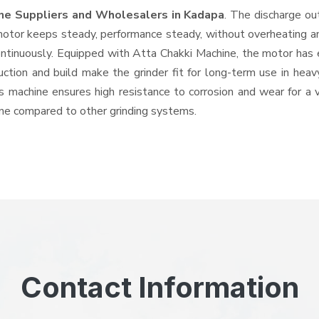
ine Suppliers and Wholesalers
in Kadapa
. The discharge ou
tor keeps steady, performance steady, without overheating and 
ontinuously. Equipped with Atta Chakki Machine, the motor has 
ruction and build make the grinder fit for long-term use in heav
his machine ensures high resistance to corrosion and wear for a
hine compared to other grinding systems.
Contact Information