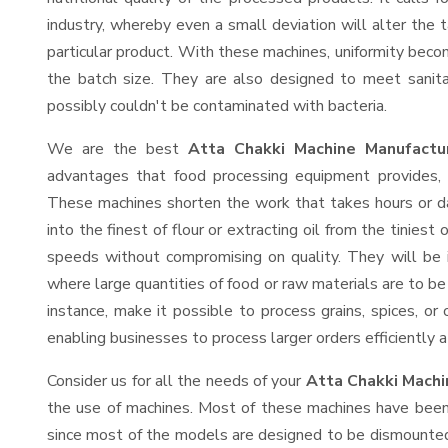
industry, whereby even a small deviation will alter the t
particular product. With these machines, uniformity beco
the batch size. They are also designed to meet sanit
possibly couldn't be contaminated with bacteria.
We are the best
Atta Chakki Machine Manufactu
advantages that food processing equipment provides, e
These machines shorten the work that takes hours or da
into the finest of flour or extracting oil from the tinies
speeds without compromising on quality. They will be 
where large quantities of food or raw materials are to be 
instance, make it possible to process grains, spices, or
enabling businesses to process larger orders efficiently a
Consider us for all the needs of your
Atta Chakki Machi
the use of machines. Most of these machines have been 
since most of the models are designed to be dismounted 