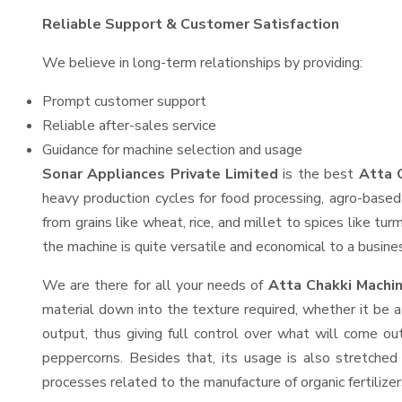
Reliable Support & Customer Satisfaction
We believe in long-term relationships by providing:
Prompt customer support
Reliable after-sales service
Guidance for machine selection and usage
Sonar Appliances Private Limited
is the best
Atta 
heavy production cycles for food processing, agro-based 
from grains like wheat, rice, and millet to spices like t
the machine is quite versatile and economical to a business
We are there for all your needs of
Atta Chakki Machi
material down into the texture required, whether it be a
output, thus giving full control over what will come out
peppercorns. Besides that, its usage is also stretched 
processes related to the manufacture of organic fertilizer