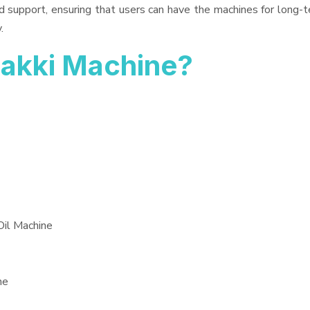
d support, ensuring that users can have the machines for long-t
.
akki Machine?
Oil Machine
ne