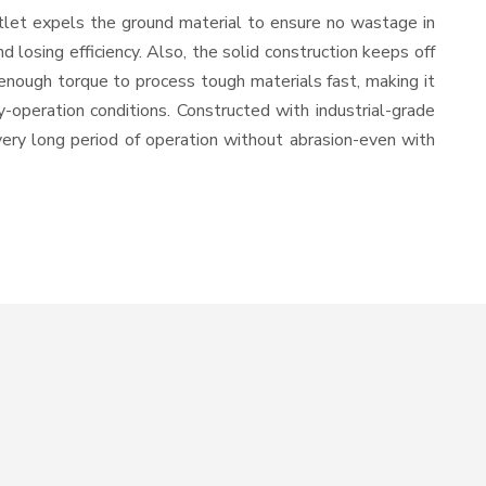
tlet expels the ground material to ensure no wastage in
losing efficiency. Also, the solid construction keeps off
enough torque to process tough materials fast, making it
y-operation conditions. Constructed with industrial-grade
 very long period of operation without abrasion-even with