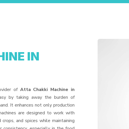
INE IN
ovider of
Atta Chakki Machine in
easy by taking away the burden of
and. It enhances not only production
machines are designed to work with
d crops, and spices while maintaining
or consistency, especially in the food