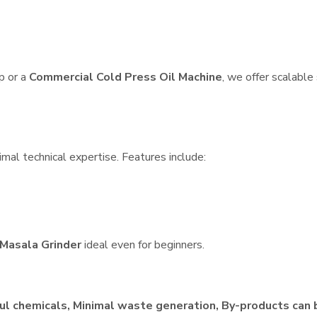
p or a
Commercial Cold Press Oil Machine
, we offer scalable
imal technical expertise. Features include:
Masala Grinder
ideal even for beginners.
ul chemicals, Minimal waste generation, By-products can 