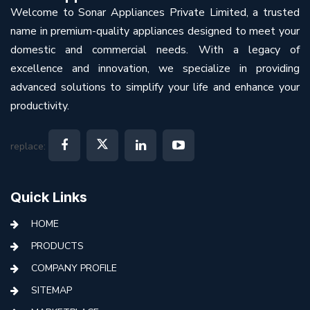
Welcome to Sonar Appliances Private Limited, a trusted
name in premium-quality appliances designed to meet your
domestic and commercial needs. With a legacy of
excellence and innovation, we specialize in providing
advanced solutions to simplify your life and enhance your
productivity.
replace:
Quick Links
HOME
PRODUCTS
COMPANY PROFILE
SITEMAP