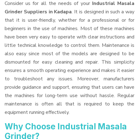
Consider us for all the needs of your
Industrial Masala
Grinder Suppliers
in Kadapa
. It is designed in such a way
that it is user-friendly, whether for a professional or for
beginners in the use of machines. Most of these machines
have been very easy to operate with clear instructions and
little technical knowledge to control them. Maintenance is
also easy since most of the models are designed to be
dismounted for easy cleaning and repair. This simplicity
ensures a smooth operating experience and makes it easier
to troubleshoot any issues. Moreover, manufacturers
provide guidance and support, ensuring that users can have
the machines for long-term use without hassle. Regular
maintenance is often all that is required to keep the
equipment running effectively.
Why Choose Industrial Masala
Grinder?