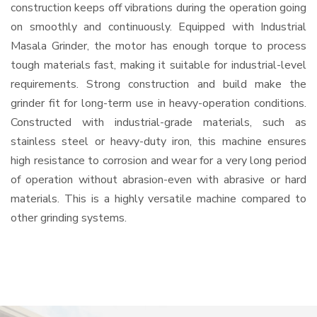
construction keeps off vibrations during the operation going
on smoothly and continuously. Equipped with Industrial
Masala Grinder, the motor has enough torque to process
tough materials fast, making it suitable for industrial-level
requirements. Strong construction and build make the
grinder fit for long-term use in heavy-operation conditions.
Constructed with industrial-grade materials, such as
stainless steel or heavy-duty iron, this machine ensures
high resistance to corrosion and wear for a very long period
of operation without abrasion-even with abrasive or hard
materials. This is a highly versatile machine compared to
other grinding systems.