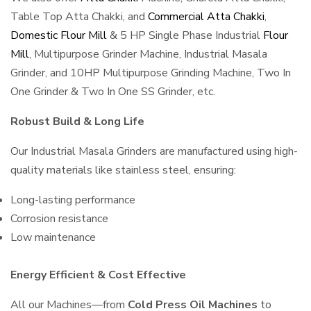
Table Top Atta Chakki, and
Commercial Atta Chakki
,
Domestic Flour Mill
& 5 HP Single Phase Industrial
Flour
Mill
, Multipurpose Grinder Machine, Industrial Masala
Grinder, and 10HP Multipurpose Grinding Machine, Two In
One Grinder & Two In One SS Grinder, etc.
Robust Build & Long Life
Our Industrial Masala Grinders are manufactured using high-
quality materials like stainless steel, ensuring:
Long-lasting performance
Corrosion resistance
Low maintenance
Energy Efficient & Cost Effective
All our Machines—from
Cold Press Oil Machines
to