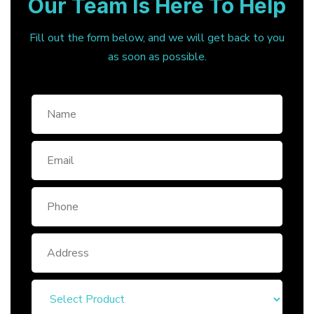
Our Team Is Here To Help
Fill out the form below, and we will get back to you
as soon as possible.