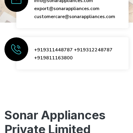
info@sonarappliances.com
export@sonarappliances.com
customercare@sonarappliances.com
+919311448787
+919312248787
+919811163800
Sonar Appliances
Private Limited