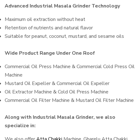
Advanced Industrial Masala Grinder Technology
Maximum oil extraction without heat
Retention of nutrients and natural flavor
Suitable for peanut, coconut, mustard, and sesame oils
Wide Product Range Under One Roof
Commercial Oil Press Machine & Commercial Cold Press Oil
Machine
Mustard Oil Expeller & Commercial Oil Expeller
Oil Extractor Machine & Cold Oil Press Machine
Commercial Oil Filter Machine & Mustard Oil Filter Machine
Along with Industrial Masala Grinder, we also
specialize in:
We also offer
Atta Chakki
Machine, Gharelu Atta Chakki,