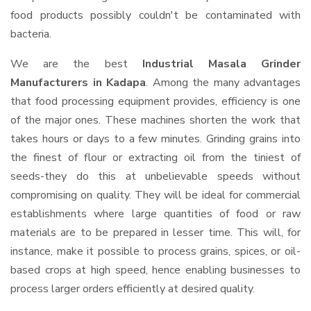
food products possibly couldn't be contaminated with
bacteria.
We are the best
Industrial Masala Grinder
Manufacturers in Kadapa
. Among the many advantages
that food processing equipment provides, efficiency is one
of the major ones. These machines shorten the work that
takes hours or days to a few minutes. Grinding grains into
the finest of flour or extracting oil from the tiniest of
seeds-they do this at unbelievable speeds without
compromising on quality. They will be ideal for commercial
establishments where large quantities of food or raw
materials are to be prepared in lesser time. This will, for
instance, make it possible to process grains, spices, or oil-
based crops at high speed, hence enabling businesses to
process larger orders efficiently at desired quality.