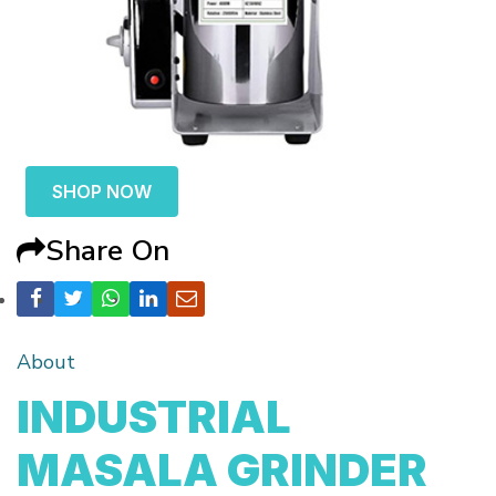
SHOP NOW
Share On
About
INDUSTRIAL
MASALA GRINDER