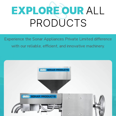
EXPLORE OUR
ALL
PRODUCTS
Experience the Sonar Appliances Private Limited difference
with our reliable, efficient, and innovative machinery.