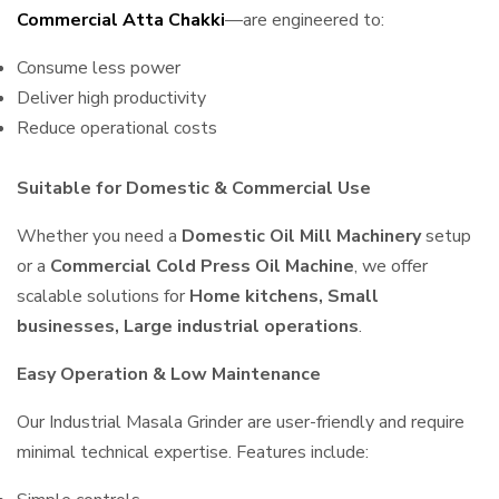
Commercial Atta Chakki
—are engineered to:
Consume less power
Deliver high productivity
Reduce operational costs
Suitable for Domestic & Commercial Use
Whether you need a
Domestic Oil Mill Machinery
setup
or a
Commercial Cold Press Oil Machine
, we offer
scalable solutions for
Home kitchens, Small
businesses, Large industrial operations
.
Easy Operation & Low Maintenance
Our Industrial Masala Grinder are user-friendly and require
minimal technical expertise. Features include: