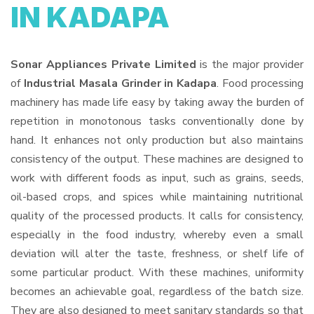
IN KADAPA
Sonar Appliances Private Limited
is the major provider
of
Industrial Masala Grinder in Kadapa
. Food processing
machinery has made life easy by taking away the burden of
repetition in monotonous tasks conventionally done by
hand. It enhances not only production but also maintains
consistency of the output. These machines are designed to
work with different foods as input, such as grains, seeds,
oil-based crops, and spices while maintaining nutritional
quality of the processed products. It calls for consistency,
especially in the food industry, whereby even a small
deviation will alter the taste, freshness, or shelf life of
some particular product. With these machines, uniformity
becomes an achievable goal, regardless of the batch size.
They are also designed to meet sanitary standards so that