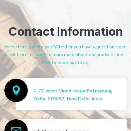
Contact Information
We’re here to help you! Whether you have a question, need
assistance, or want to learn more about our products, feel
free to reach out to us.
E-77 West Vinod Nagar Patparganj,
Delhi-110092, New Delhi, India