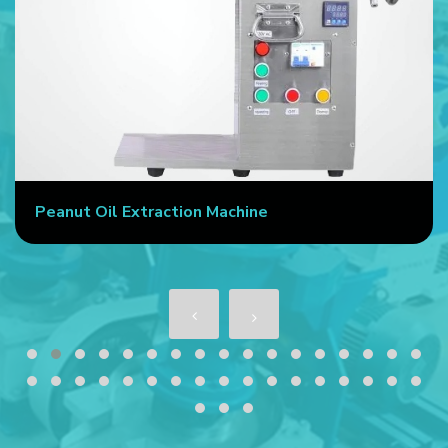
action Machine
Commercial Oil P