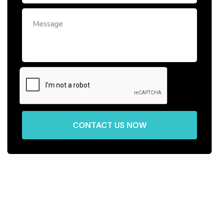
CONTACT US NOW