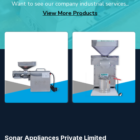
Want to see our company industrial services...
View More Products
Sonar Appliances Private Limited