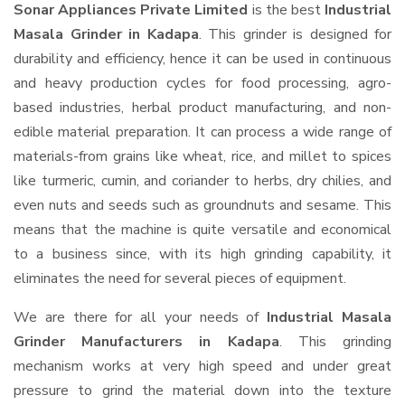
Sonar Appliances Private Limited
is the best
Industrial
Masala Grinder in Kadapa
. This grinder is designed for
durability and efficiency, hence it can be used in continuous
and heavy production cycles for food processing, agro-
based industries, herbal product manufacturing, and non-
edible material preparation. It can process a wide range of
materials-from grains like wheat, rice, and millet to spices
like turmeric, cumin, and coriander to herbs, dry chilies, and
even nuts and seeds such as groundnuts and sesame. This
means that the machine is quite versatile and economical
to a business since, with its high grinding capability, it
eliminates the need for several pieces of equipment.
We are there for all your needs of
Industrial Masala
Grinder Manufacturers in Kadapa
. This grinding
mechanism works at very high speed and under great
pressure to grind the material down into the texture