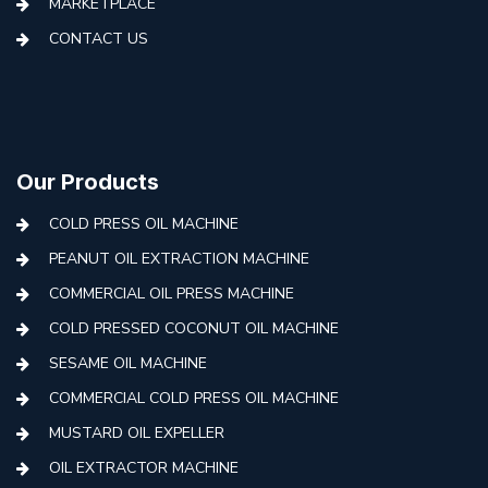
MARKETPLACE
CONTACT US
Our Products
COLD PRESS OIL MACHINE
PEANUT OIL EXTRACTION MACHINE
COMMERCIAL OIL PRESS MACHINE
COLD PRESSED COCONUT OIL MACHINE
SESAME OIL MACHINE
COMMERCIAL COLD PRESS OIL MACHINE
MUSTARD OIL EXPELLER
OIL EXTRACTOR MACHINE