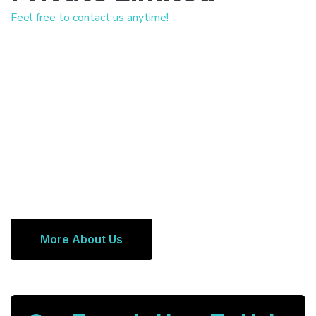
Feel free to contact us anytime!
More About Us