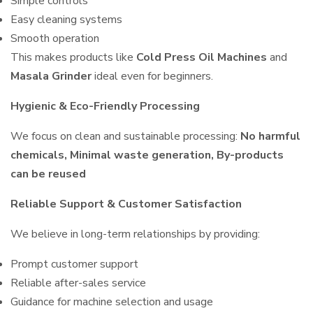
Simple controls
Easy cleaning systems
Smooth operation
This makes products like
Cold Press Oil Machines
and
Masala Grinder
ideal even for beginners.
Hygienic & Eco-Friendly Processing
We focus on clean and sustainable processing:
No harmful
chemicals, Minimal waste generation, By-products
can be reused
Reliable Support & Customer Satisfaction
We believe in long-term relationships by providing:
Prompt customer support
Reliable after-sales service
Guidance for machine selection and usage