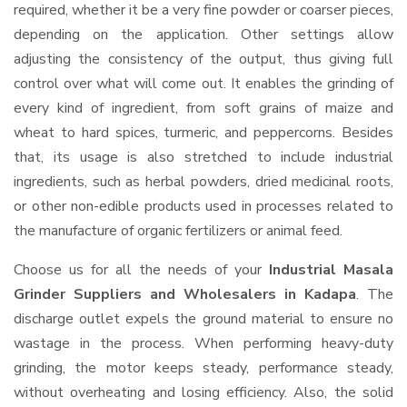
required, whether it be a very fine powder or coarser pieces,
depending on the application. Other settings allow
adjusting the consistency of the output, thus giving full
control over what will come out. It enables the grinding of
every kind of ingredient, from soft grains of maize and
wheat to hard spices, turmeric, and peppercorns. Besides
that, its usage is also stretched to include industrial
ingredients, such as herbal powders, dried medicinal roots,
or other non-edible products used in processes related to
the manufacture of organic fertilizers or animal feed.
Choose us for all the needs of your
Industrial Masala
Grinder Suppliers and Wholesalers
in Kadapa
. The
discharge outlet expels the ground material to ensure no
wastage in the process. When performing heavy-duty
grinding, the motor keeps steady, performance steady,
without overheating and losing efficiency. Also, the solid