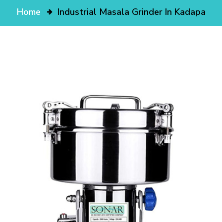
Home
Industrial Masala Grinder In Kadapa