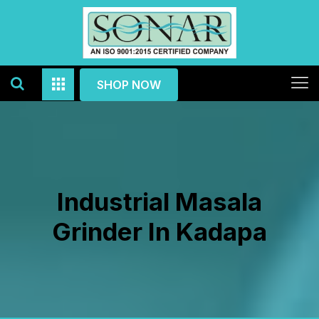
SHOP NOW
Industrial Masala
Grinder In Kadapa