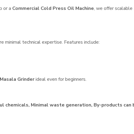
p or a
Commercial Cold Press Oil Machine
, we offer scalable
re minimal technical expertise. Features include:
Masala Grinder
ideal even for beginners.
ul chemicals, Minimal waste generation, By-products can 