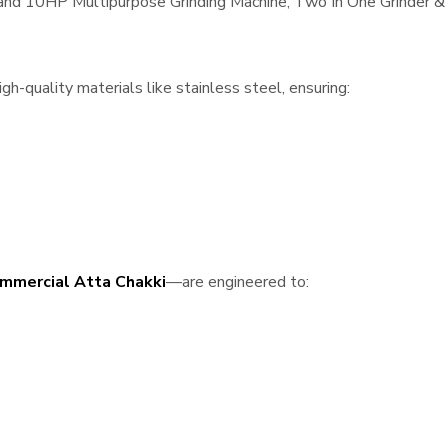
, and 10HP Multipurpose Grinding Machine, Two In One Grinder & 
h-quality materials like stainless steel, ensuring:
mmercial Atta Chakki
—are engineered to: