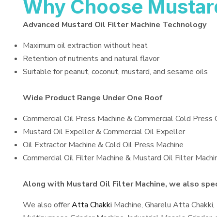
Why Choose Mustard 
Advanced Mustard Oil Filter Machine Technology
Maximum oil extraction without heat
Retention of nutrients and natural flavor
Suitable for peanut, coconut, mustard, and sesame oils
Wide Product Range Under One Roof
Commercial Oil Press Machine & Commercial Cold Press 
Mustard Oil Expeller & Commercial Oil Expeller
Oil Extractor Machine & Cold Oil Press Machine
Commercial Oil Filter Machine & Mustard Oil Filter Machi
Along with Mustard Oil Filter Machine, we also speci
We also offer
Atta Chakki
Machine, Gharelu Atta Chakki,