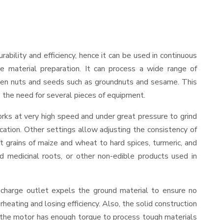
urability and efficiency, hence it can be used in continuous
le material preparation. It can process a wide range of
nd even nuts and seeds such as groundnuts and sesame. This
es the need for several pieces of equipment.
rks at very high speed and under great pressure to grind
cation. Other settings allow adjusting the consistency of
ft grains of maize and wheat to hard spices, turmeric, and
ed medicinal roots, or other non-edible products used in
scharge outlet expels the ground material to ensure no
ating and losing efficiency. Also, the solid construction
, the motor has enough torque to process tough materials