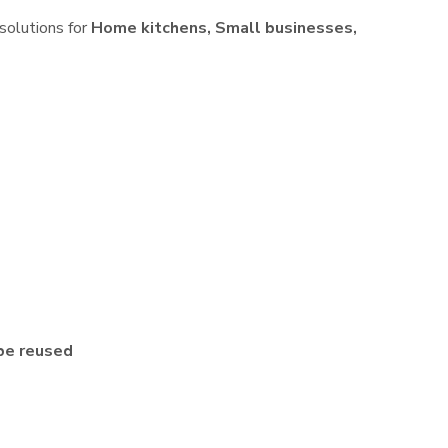
 solutions for
Home kitchens, Small businesses,
be reused