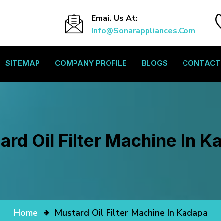
Email Us At:
Info@sonarappliances.com
SITEMAP
COMPANY PROFILE
BLOGS
CONTACT
ard Oil Filter Machine In K
Home
Mustard Oil Filter Machine In Kadapa