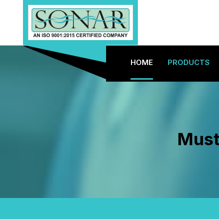
HOME
PRODUCTS
Must