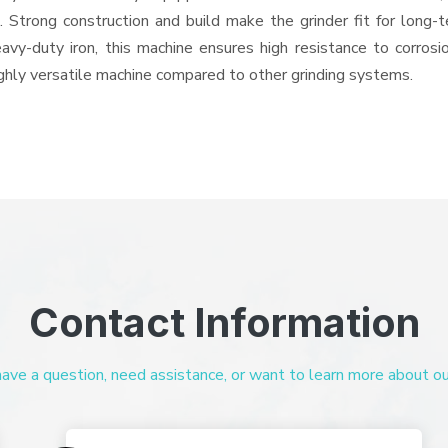
ts. Strong construction and build make the grinder fit for long
heavy-duty iron, this machine ensures high resistance to corros
highly versatile machine compared to other grinding systems.
Contact Information
ve a question, need assistance, or want to learn more about our 