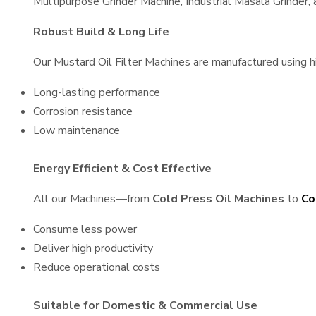
Multipurpose Grinder Machine, Industrial Masala Grinder
Robust Build & Long Life
Our Mustard Oil Filter Machines are manufactured using hig
Long-lasting performance
Corrosion resistance
Low maintenance
Energy Efficient & Cost Effective
All our Machines—from
Cold Press Oil Machines
to
Co
Consume less power
Deliver high productivity
Reduce operational costs
Suitable for Domestic & Commercial Use