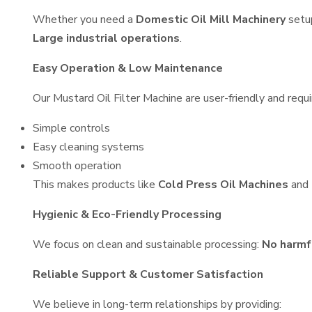
Whether you need a
Domestic Oil Mill Machinery
setu
Large industrial operations
.
Easy Operation & Low Maintenance
Our Mustard Oil Filter Machine are user-friendly and requi
Simple controls
Easy cleaning systems
Smooth operation
This makes products like
Cold Press Oil Machines
and
Hygienic & Eco-Friendly Processing
We focus on clean and sustainable processing:
No harmf
Reliable Support & Customer Satisfaction
We believe in long-term relationships by providing: