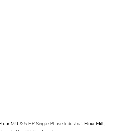
lour Mill
& 5 HP Single Phase Industrial
Flour Mill
,