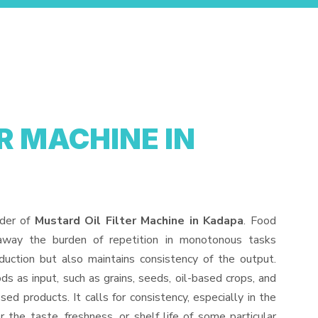
R MACHINE IN
ider of
Mustard Oil Filter Machine in Kadapa
. Food
away the burden of repetition in monotonous tasks
duction but also maintains consistency of the output.
s as input, such as grains, seeds, oil-based crops, and
sed products. It calls for consistency, especially in the
 the taste, freshness, or shelf life of some particular