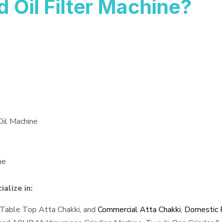
Oil Filter Machine?
Oil Machine
ne
alize in:
 Table Top Atta Chakki, and
Commercial Atta Chakki
,
Domestic F