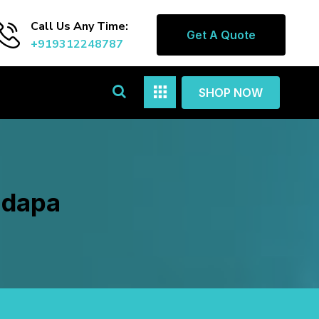
Call Us Any Time:
Get A Quote
+919312248787
SHOP NOW
adapa