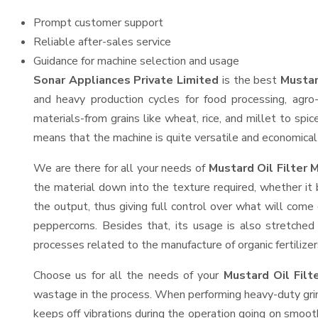
Prompt customer support
Reliable after-sales service
Guidance for machine selection and usage
Sonar Appliances Private Limited
is the best
Mustar
and heavy production cycles for food processing, agro-
materials-from grains like wheat, rice, and millet to spi
means that the machine is quite versatile and economical t
We are there for all your needs of
Mustard Oil Filter 
the material down into the texture required, whether it 
the output, thus giving full control over what will come 
peppercorns. Besides that, its usage is also stretched 
processes related to the manufacture of organic fertilizer
Choose us for all the needs of your
Mustard Oil Fil
wastage in the process. When performing heavy-duty grind
keeps off vibrations during the operation going on smoo