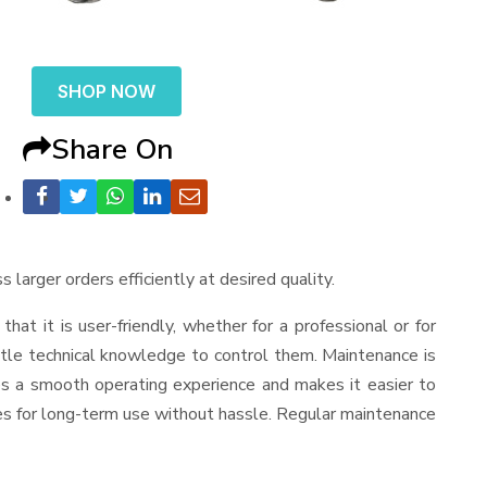
SHOP NOW
Share On
 larger orders efficiently at desired quality.
 that it is user-friendly, whether for a professional or for
ttle technical knowledge to control them. Maintenance is
es a smooth operating experience and makes it easier to
es for long-term use without hassle. Regular maintenance