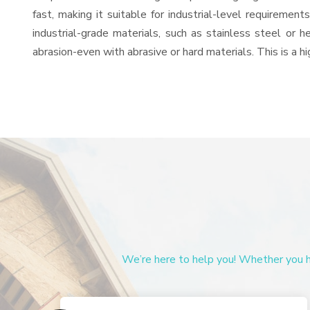
fast, making it suitable for industrial-level requiremen
industrial-grade materials, such as stainless steel or 
abrasion-even with abrasive or hard materials. This is a 
We’re here to help you! Whether you ha