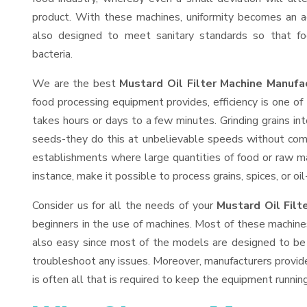
product. With these machines, uniformity becomes an ac
also designed to meet sanitary standards so that fo
bacteria.
We are the best
Mustard Oil Filter Machine Manufa
food processing equipment provides, efficiency is one o
takes hours or days to a few minutes. Grinding grains into
seeds-they do this at unbelievable speeds without comp
establishments where large quantities of food or raw mat
instance, make it possible to process grains, spices, or o
Consider us for all the needs of your
Mustard Oil Filt
beginners in the use of machines. Most of these machine
also easy since most of the models are designed to be 
troubleshoot any issues. Moreover, manufacturers provid
is often all that is required to keep the equipment running