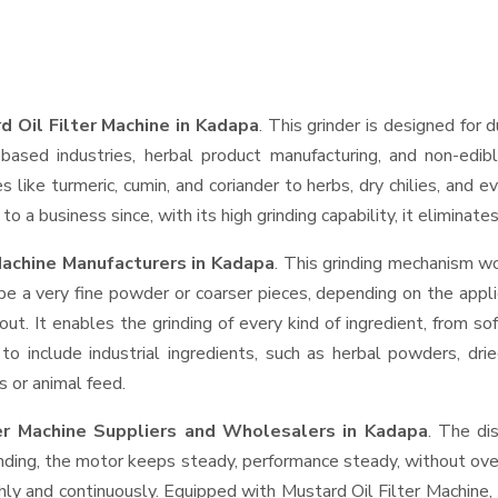
d Oil Filter Machine in Kadapa
. This grinder is designed for d
based industries, herbal product manufacturing, and non-edib
ces like turmeric, cumin, and coriander to herbs, dry chilies, a
o a business since, with its high grinding capability, it eliminat
Machine Manufacturers in Kadapa
. This grinding mechanism wo
be a very fine powder or coarser pieces, depending on the appli
out. It enables the grinding of every kind of ingredient, from so
to include industrial ingredients, such as herbal powders, dri
s or animal feed.
ter Machine Suppliers and Wholesalers
in Kadapa
. The di
ing, the motor keeps steady, performance steady, without overhe
thly and continuously. Equipped with Mustard Oil Filter Machine