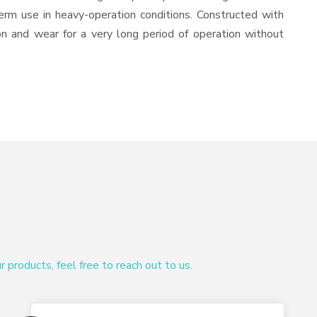
-term use in heavy-operation conditions. Constructed with
ion and wear for a very long period of operation without
products, feel free to reach out to us.