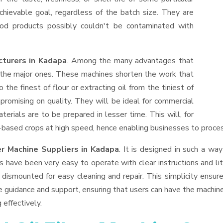
hievable goal, regardless of the batch size. They are
od products possibly couldn't be contaminated with
cturers in Kadapa
. Among the many advantages that
f the major ones. These machines shorten the work that
 the finest of flour or extracting oil from the tiniest of
romising on quality. They will be ideal for commercial
erials are to be prepared in lesser time. This will, for
il-based crops at high speed, hence enabling businesses to process
er Machine Suppliers
in Kadapa
. It is designed in such a way
s have been very easy to operate with clear instructions and li
dismounted for easy cleaning and repair. This simplicity ensur
e guidance and support, ensuring that users can have the machin
 effectively.