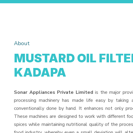
About
MUSTARD OIL FILTE
KADAPA
Sonar Appliances Private Limited
is the major prov
processing machinery has made life easy by taking 
conventionally done by hand. It enhances not only pro
These machines are designed to work with different food
spices while maintaining nutritional quality of the proces
food industry, whereby even a small deviation will alter