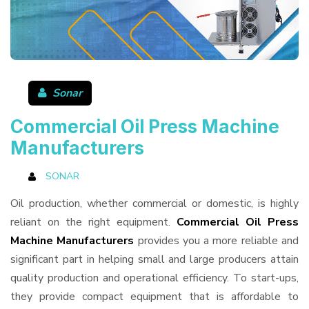
Sonar
Commercial Oil Press Machine
Manufacturers
SONAR
Oil production, whether commercial or domestic, is highly
reliant on the right equipment.
Commercial Oil Press
Machine Manufacturers
provides you a more reliable and
significant part in helping small and large producers attain
quality production and operational efficiency. To start-ups,
they provide compact equipment that is affordable to