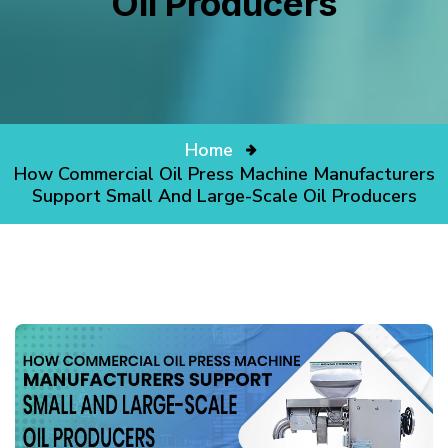
Oil Producers
Home
How Commercial Oil Press Machine Manufacturers
Support Small And Large-Scale Oil Producers