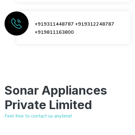
+919311448787
+919312248787
+919811163800
Sonar Appliances
Private Limited
Feel free to contact us anytime!