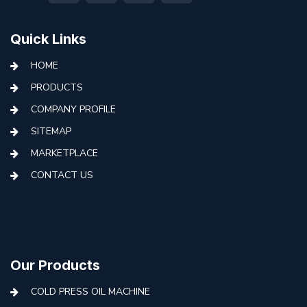
Quick Links
HOME
PRODUCTS
COMPANY PROFILE
SITEMAP
MARKETPLACE
CONTACT US
Our Products
COLD PRESS OIL MACHINE