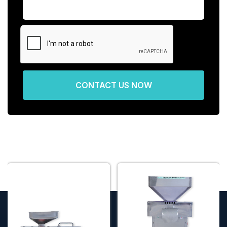
CONTACT US NOW