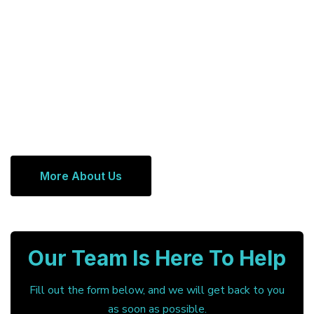
More About Us
Our Team Is Here To Help
Fill out the form below, and we will get back to you
as soon as possible.