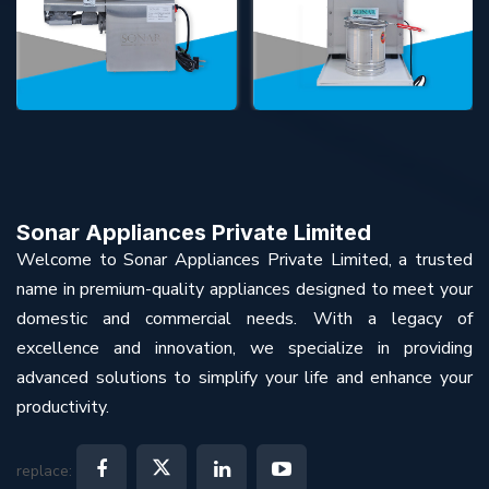
Sonar Appliances Private Limited
Welcome to Sonar Appliances Private Limited, a trusted
name in premium-quality appliances designed to meet your
domestic and commercial needs. With a legacy of
excellence and innovation, we specialize in providing
advanced solutions to simplify your life and enhance your
productivity.
replace: