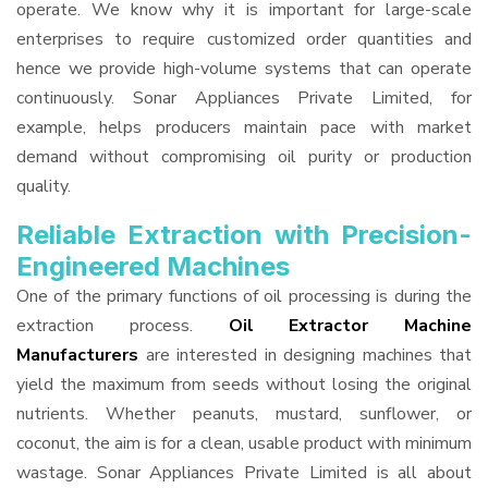
operate. We know why it is important for large-scale
enterprises to require customized order quantities and
hence we provide high-volume systems that can operate
continuously. Sonar Appliances Private Limited, for
example, helps producers maintain pace with market
demand without compromising oil purity or production
quality.
Reliable Extraction with Precision-
Engineered Machines
One of the primary functions of oil processing is during the
extraction process.
Oil Extractor Machine
Manufacturers
are interested in designing machines that
yield the maximum from seeds without losing the original
nutrients. Whether peanuts, mustard, sunflower, or
coconut, the aim is for a clean, usable product with minimum
wastage. Sonar Appliances Private Limited is all about