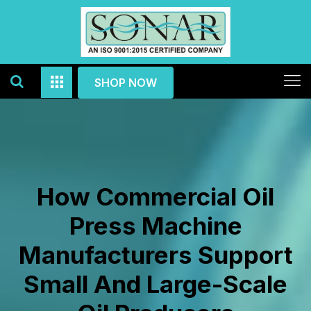
SHOP NOW
How Commercial Oil
Press Machine
Manufacturers Support
Small And Large-Scale