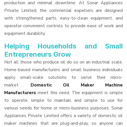
production and minimal downtime. At Sonar Appliances
Private Limited, the commercial expellers are designed
with strengthened parts, easy-to-clean equipment, and
operator-convenient controls to provide ease of work and
equipment durability.
Helping Households and Small
Entrepreneurs Grow
Not all those who produce oil do so on an industrial scale.
Home-based manufacturers and small business individuals
apply small-scale solutions to serve their micro-
market.
Domestic Oil Maker Machine
Manufacturers
meet this need. The equipment is simple
to operate, simple to maintain, and simple to use for
various seeds for home or micro-business purposes. Sonar
Appliances Private Limited offers a variety of domestic oil
maker machines that are plug-and-play, so anyone can