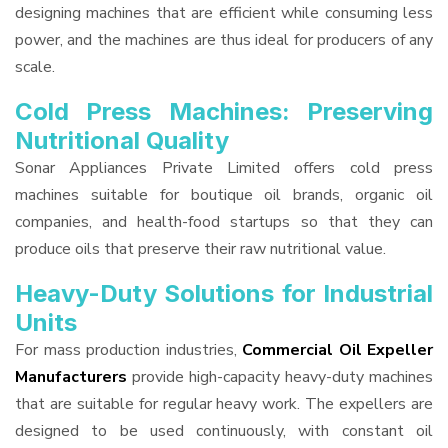
designing machines that are efficient while consuming less
power, and the machines are thus ideal for producers of any
scale.
Cold Press Machines: Preserving
Nutritional Quality
Sonar Appliances Private Limited offers cold press
machines suitable for boutique oil brands, organic oil
companies, and health-food startups so that they can
produce oils that preserve their raw nutritional value.
Heavy-Duty Solutions for Industrial
Units
For mass production industries,
Commercial Oil Expeller
Manufacturers
provide high-capacity heavy-duty machines
that are suitable for regular heavy work. The expellers are
designed to be used continuously, with constant oil