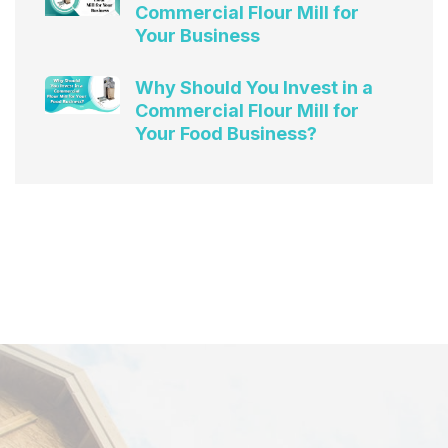
Commercial Flour Mill for
Your Business
Why Should You Invest in a
Commercial Flour Mill for
Your Food Business?