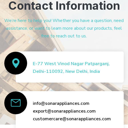
Contact Information
We’re here to help you! Whether you have a question, need
assistance, or want to learn more about our products, feel
free to reach out to us.
E-77 West Vinod Nagar Patparganj,
Delhi-110092, New Delhi, India
info@sonarappliances.com
export@sonarappliances.com
customercare@sonarappliances.com