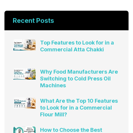
Recent Posts
Top Features to Look for in a
Commercial Atta Chakki
Why Food Manufacturers Are
Switching to Cold Press Oil
Machines
What Are the Top 10 Features
to Look for in a Commercial
Flour Mill?
How to Choose the Best