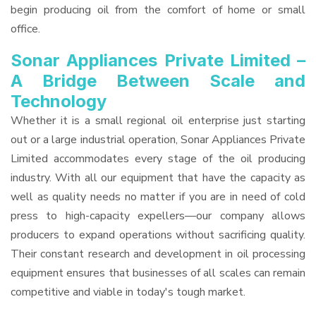
begin producing oil from the comfort of home or small
office.
Sonar Appliances Private Limited –
A Bridge Between Scale and
Technology
Whether it is a small regional oil enterprise just starting
out or a large industrial operation, Sonar Appliances Private
Limited accommodates every stage of the oil producing
industry. With all our equipment that have the capacity as
well as quality needs no matter if you are in need of cold
press to high-capacity expellers—our company allows
producers to expand operations without sacrificing quality.
Their constant research and development in oil processing
equipment ensures that businesses of all scales can remain
competitive and viable in today's tough market.