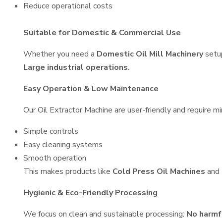
Reduce operational costs
Suitable for Domestic & Commercial Use
Whether you need a
Domestic Oil Mill Machinery
setu
Large industrial operations
.
Easy Operation & Low Maintenance
Our Oil Extractor Machine are user-friendly and require mi
Simple controls
Easy cleaning systems
Smooth operation
This makes products like
Cold Press Oil Machines
and
Hygienic & Eco-Friendly Processing
We focus on clean and sustainable processing:
No harmf