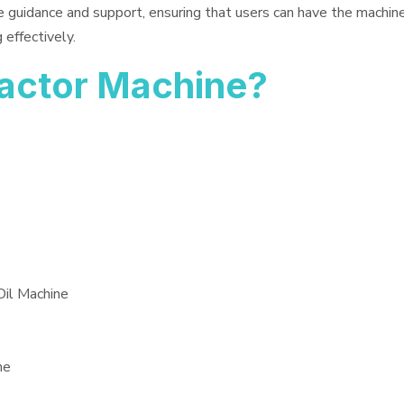
e guidance and support, ensuring that users can have the machin
 effectively.
ractor Machine?
Oil Machine
ne