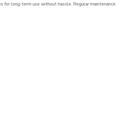
es for long-term use without hassle. Regular maintenance