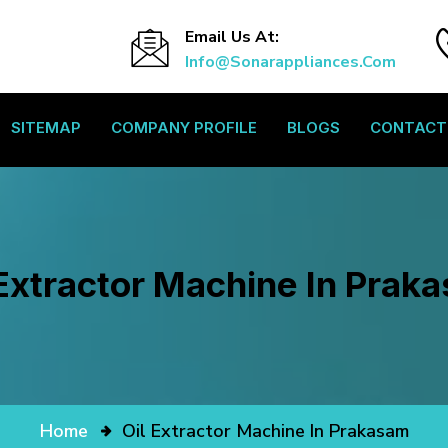
Email Us At:
Info@sonarappliances.com
SITEMAP
COMPANY PROFILE
BLOGS
CONTACT
 Extractor Machine In Prak
Home
Oil Extractor Machine In Prakasam