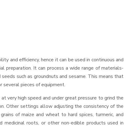
bility and efficiency, hence it can be used in continuous and
al preparation. It can process a wide range of materials-
s and seeds such as groundnuts and sesame. This means that
for several pieces of equipment.
 at very high speed and under great pressure to grind the
on. Other settings allow adjusting the consistency of the
t grains of maize and wheat to hard spices, turmeric, and
ed medicinal roots, or other non-edible products used in