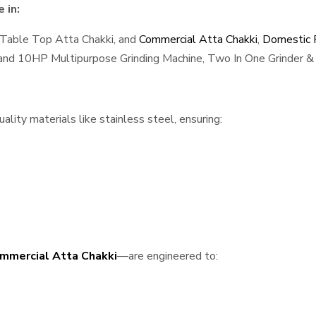
 in:
 Table Top Atta Chakki, and
Commercial Atta Chakki
,
Domestic F
, and 10HP Multipurpose Grinding Machine, Two In One Grinder & 
lity materials like stainless steel, ensuring:
mmercial Atta Chakki
—are engineered to: