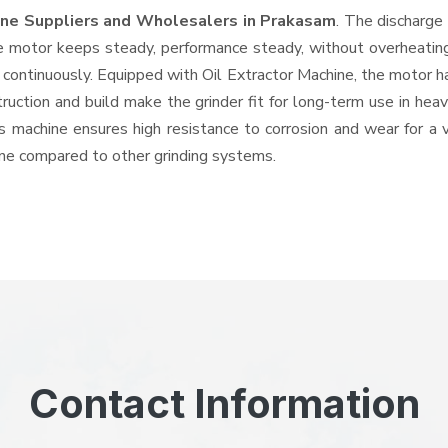
hine Suppliers and Wholesalers
in Prakasam
. The discharge
e motor keeps steady, performance steady, without overheating a
d continuously. Equipped with Oil Extractor Machine, the motor 
struction and build make the grinder fit for long-term use in hea
his machine ensures high resistance to corrosion and wear for a
hine compared to other grinding systems.
Contact Information