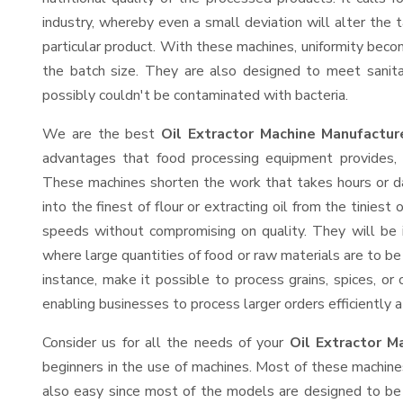
industry, whereby even a small deviation will alter the t
particular product. With these machines, uniformity beco
the batch size. They are also designed to meet sanit
possibly couldn't be contaminated with bacteria.
We are the best
Oil Extractor Machine Manufactur
advantages that food processing equipment provides, e
These machines shorten the work that takes hours or da
into the finest of flour or extracting oil from the tinies
speeds without compromising on quality. They will be 
where large quantities of food or raw materials are to be 
instance, make it possible to process grains, spices, or
enabling businesses to process larger orders efficiently a
Consider us for all the needs of your
Oil Extractor M
beginners in the use of machines. Most of these machine
also easy since most of the models are designed to be 