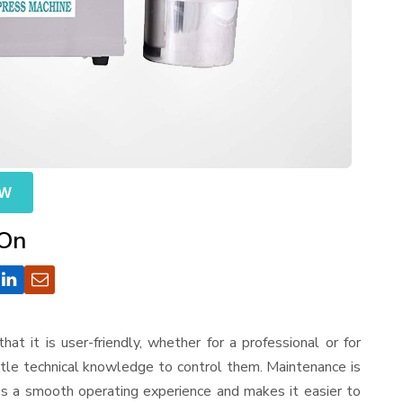
OW
 On
that it is user-friendly, whether for a professional or for
ttle technical knowledge to control them. Maintenance is
es a smooth operating experience and makes it easier to