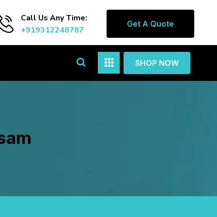
Call Us Any Time:
Get A Quote
+919312248787
SHOP NOW
asam