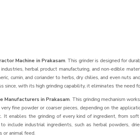
tractor Machine in Prakasam
. This grinder is designed for dura
industries, herbal product manufacturing, and non-edible materi
urmeric, cumin, and coriander to herbs, dry chilies, and even nut
 since, with its high grinding capability, it eliminates the need 
ne Manufacturers in Prakasam
. This grinding mechanism works
 very fine powder or coarser pieces, depending on the applicati
. It enables the grinding of every kind of ingredient, from sof
to include industrial ingredients, such as herbal powders, dri
s or animal feed.