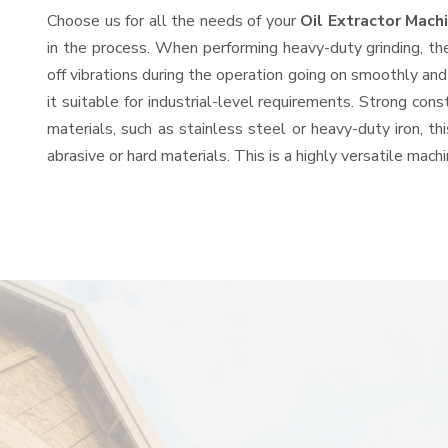
Choose us for all the needs of your
Oil Extractor Mac
in the process. When performing heavy-duty grinding, th
off vibrations during the operation going on smoothly an
it suitable for industrial-level requirements. Strong con
materials, such as stainless steel or heavy-duty iron, t
abrasive or hard materials. This is a highly versatile mac