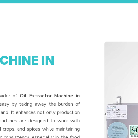
CHINE IN
vider of
Oil Extractor Machine in
 easy by taking away the burden of
and. It enhances not only production
machines are designed to work with
d crops, and spices while maintaining
or consistency, especially in the food