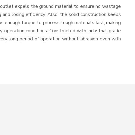
 outlet expels the ground material to ensure no wastage
nd losing efficiency. Also, the solid construction keeps
has enough torque to process tough materials fast, making
vy-operation conditions. Constructed with industrial-grade
 very long period of operation without abrasion-even with