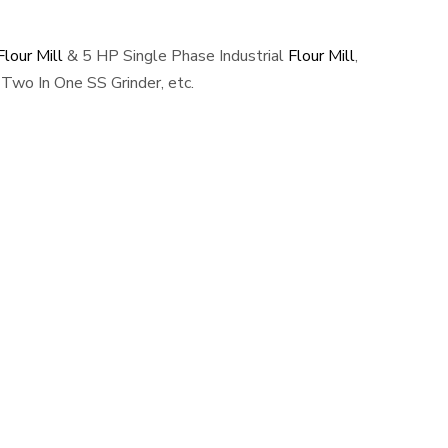
lour Mill
& 5 HP Single Phase Industrial
Flour Mill
,
Two In One SS Grinder, etc.