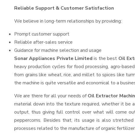
Reliable Support & Customer Satisfaction
We believe in long-term relationships by providing:
Prompt customer support
Reliable after-sales service
Guidance for machine selection and usage
Sonar Appliances Private Limited
is the best
Oil Ex
heavy production cycles for food processing, agro-based 
from grains like wheat, rice, and millet to spices like t
the machine is quite versatile and economical to a business
We are there for all your needs of
Oil Extractor Machi
material down into the texture required, whether it be a
output, thus giving full control over what will come out
peppercorns. Besides that, its usage is also stretched 
processes related to the manufacture of organic fertilizer