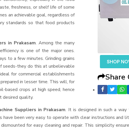
aste, freshness, or shelf life of some
mes an achievable goal, regardless of
ary standards so that food products
ers in Prakasam
. Among the many
fficiency is one of the major ones.
ys to a few minutes. Grinding grains
SHOP N
t of seeds-they do this at unbelievable
ideal for commercial establishments
Share
prepared in lesser time. This will, for
 oil-based crops at high speed, hence
t desired quality.
achine Suppliers
in Prakasam
. It is designed in such a way 
s have been very easy to operate with clear instructions and li
dismounted for easy cleaning and repair. This simplicity ensur