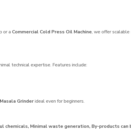
p or a
Commercial Cold Press Oil Machine
, we offer scalable
nimal technical expertise. Features include:
Masala Grinder
ideal even for beginners.
ul chemicals, Minimal waste generation, By-products can 