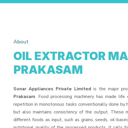
About
OIL EXTRACTOR MA
PRAKASAM
Sonar Appliances Private Limited
is the major pro
Prakasam
. Food processing machinery has made life
repetition in monotonous tasks conventionally done by h
but also maintains consistency of the output. These 
different foods as input, such as grains, seeds, oil-base
nutritional quality of the processed products. It calls f