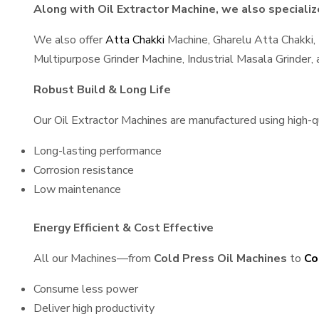
Along with Oil Extractor Machine, we also specialize
We also offer
Atta Chakki
Machine, Gharelu Atta Chakki,
Multipurpose Grinder Machine, Industrial Masala Grinder
Robust Build & Long Life
Our Oil Extractor Machines are manufactured using high-qua
Long-lasting performance
Corrosion resistance
Low maintenance
Energy Efficient & Cost Effective
All our Machines—from
Cold Press Oil Machines
to
Co
Consume less power
Deliver high productivity