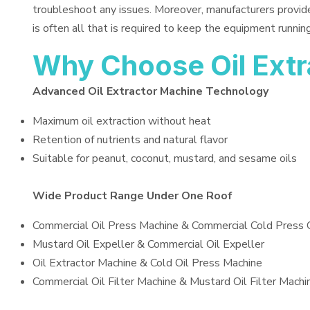
troubleshoot any issues. Moreover, manufacturers provid
is often all that is required to keep the equipment running
Why Choose Oil Ext
Advanced Oil Extractor Machine Technology
Maximum oil extraction without heat
Retention of nutrients and natural flavor
Suitable for peanut, coconut, mustard, and sesame oils
Wide Product Range Under One Roof
Commercial Oil Press Machine & Commercial Cold Press 
Mustard Oil Expeller & Commercial Oil Expeller
Oil Extractor Machine & Cold Oil Press Machine
Commercial Oil Filter Machine & Mustard Oil Filter Machi