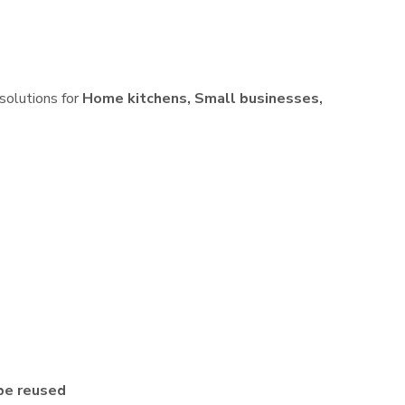
 solutions for
Home kitchens, Small businesses,
be reused