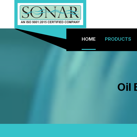
HOME
PRODUCTS
Oil