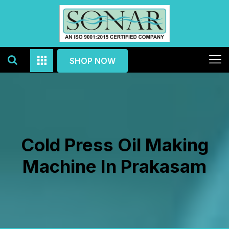
SHOP NOW
Cold Press Oil Making
Machine In Prakasam