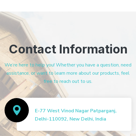
Contact Information
We’re here to help you! Whether you have a question, need
assistance, or want to learn more about our products, feel
free to reach out to us.
E-77 West Vinod Nagar Patparganj,
Delhi-110092, New Delhi, India