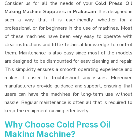
Consider us for all the needs of your
Cold Press Oil
Making Machine Suppliers
in Prakasam
. It is designed in
such a way that it is user-friendly, whether for a
professional or for beginners in the use of machines. Most
of these machines have been very easy to operate with
clear instructions and little technical knowledge to control
them. Maintenance is also easy since most of the models
are designed to be dismounted for easy cleaning and repair.
This simplicity ensures a smooth operating experience and
makes it easier to troubleshoot any issues. Moreover,
manufacturers provide guidance and support, ensuring that
users can have the machines for long-term use without
hassle. Regular maintenance is often all that is required to
keep the equipment running effectively.
Why Choose Cold Press Oil
Making Machine?