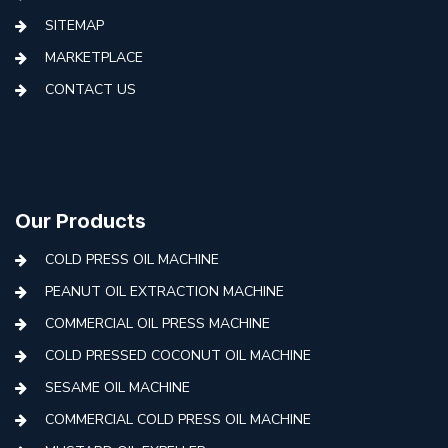
SITEMAP
MARKETPLACE
CONTACT US
Our Products
COLD PRESS OIL MACHINE
PEANUT OIL EXTRACTION MACHINE
COMMERCIAL OIL PRESS MACHINE
COLD PRESSED COCONUT OIL MACHINE
SESAME OIL MACHINE
COMMERCIAL COLD PRESS OIL MACHINE