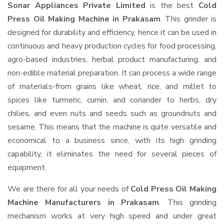
Sonar Appliances Private Limited
is the best
Cold
Press Oil Making Machine in Prakasam
. This grinder is
designed for durability and efficiency, hence it can be used in
continuous and heavy production cycles for food processing,
agro-based industries, herbal product manufacturing, and
non-edible material preparation. It can process a wide range
of materials-from grains like wheat, rice, and millet to
spices like turmeric, cumin, and coriander to herbs, dry
chilies, and even nuts and seeds such as groundnuts and
sesame. This means that the machine is quite versatile and
economical to a business since, with its high grinding
capability, it eliminates the need for several pieces of
equipment.
We are there for all your needs of
Cold Press Oil Making
Machine Manufacturers in Prakasam
. This grinding
mechanism works at very high speed and under great