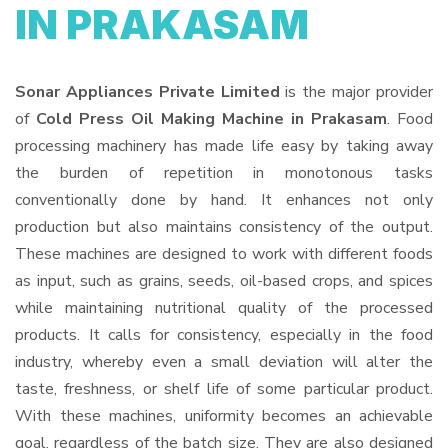
IN PRAKASAM
Sonar Appliances Private Limited
is the major provider
of
Cold Press Oil Making Machine in Prakasam
. Food
processing machinery has made life easy by taking away
the burden of repetition in monotonous tasks
conventionally done by hand. It enhances not only
production but also maintains consistency of the output.
These machines are designed to work with different foods
as input, such as grains, seeds, oil-based crops, and spices
while maintaining nutritional quality of the processed
products. It calls for consistency, especially in the food
industry, whereby even a small deviation will alter the
taste, freshness, or shelf life of some particular product.
With these machines, uniformity becomes an achievable
goal, regardless of the batch size. They are also designed