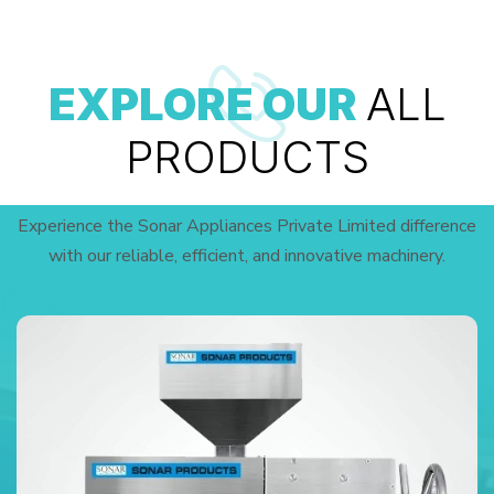
EXPLORE OUR
ALL
PRODUCTS
Experience the Sonar Appliances Private Limited difference
with our reliable, efficient, and innovative machinery.