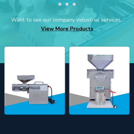
Want to see our company industrial services...
View More Products