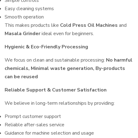
Simple controls
Easy cleaning systems
Smooth operation
This makes products like
Cold Press Oil Machines
and
Masala Grinder
ideal even for beginners.
Hygienic & Eco-Friendly Processing
We focus on clean and sustainable processing:
No harmful
chemicals, Minimal waste generation, By-products
can be reused
Reliable Support & Customer Satisfaction
We believe in long-term relationships by providing:
Prompt customer support
Reliable after-sales service
Guidance for machine selection and usage