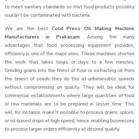
to meet sanitary standards so that food products possibly
couldn't be contaminated with bacteria.
We are the best
Cold Press Oil Making Machine
Manufacturers in Prakasam
. Among the many
advantages that food processing equipment provides,
efficiency is one of the major ones. These machines shorten
the work that takes hours or days to a few minutes.
Grinding grains into the finest of flour or extracting oil from
the tiniest of seeds-they do this at unbelievable speeds
without compromising on quality. They will be ideal for
commercial establishments where large quantities of food
or raw materials are to be prepared in lesser time. This
will, for instance, make it possible to process grains, spices,
or oil-based crops at high speed, hence enabling businesses
to process larger orders efficiently at desired quality.