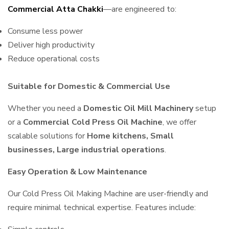
Commercial Atta Chakki
—are engineered to:
Consume less power
Deliver high productivity
Reduce operational costs
Suitable for Domestic & Commercial Use
Whether you need a
Domestic Oil Mill Machinery
setup
or a
Commercial Cold Press Oil Machine
, we offer
scalable solutions for
Home kitchens, Small
businesses, Large industrial operations
.
Easy Operation & Low Maintenance
Our Cold Press Oil Making Machine are user-friendly and
require minimal technical expertise. Features include: