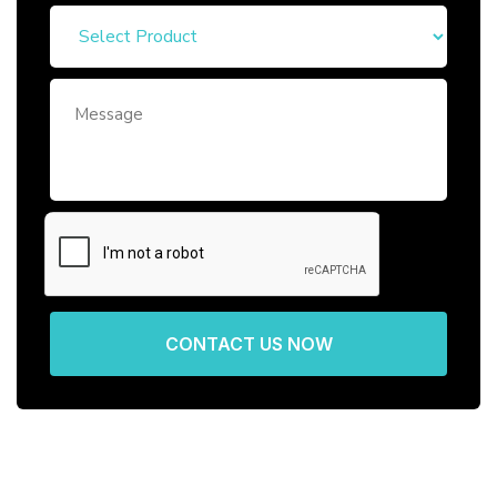
CONTACT US NOW