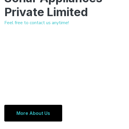
Private Limited
Feel free to contact us anytime!
More About Us