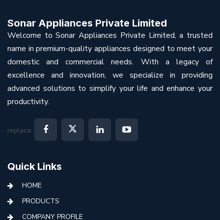
Sonar Appliances Private Limited
Welcome to Sonar Appliances Private Limited, a trusted
name in premium-quality appliances designed to meet your
domestic and commercial needs. With a legacy of
excellence and innovation, we specialize in providing
advanced solutions to simplify your life and enhance your
productivity.
replace:
Quick Links
HOME
PRODUCTS
COMPANY PROFILE