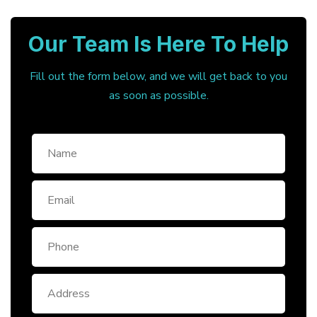
Our Team Is Here To Help
Fill out the form below, and we will get back to you
as soon as possible.