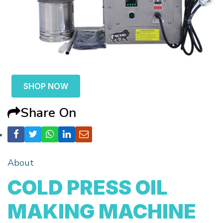
SHOP NOW
Share On
About
COLD PRESS OIL
MAKING MACHINE