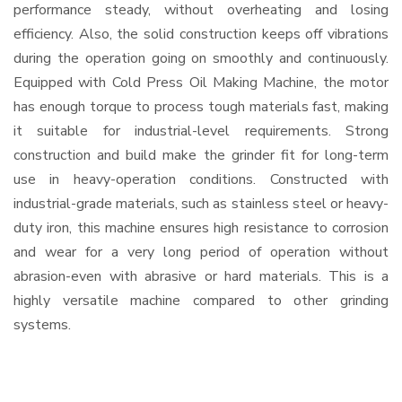
performance steady, without overheating and losing
efficiency. Also, the solid construction keeps off vibrations
during the operation going on smoothly and continuously.
Equipped with Cold Press Oil Making Machine, the motor
has enough torque to process tough materials fast, making
it suitable for industrial-level requirements. Strong
construction and build make the grinder fit for long-term
use in heavy-operation conditions. Constructed with
industrial-grade materials, such as stainless steel or heavy-
duty iron, this machine ensures high resistance to corrosion
and wear for a very long period of operation without
abrasion-even with abrasive or hard materials. This is a
highly versatile machine compared to other grinding
systems.