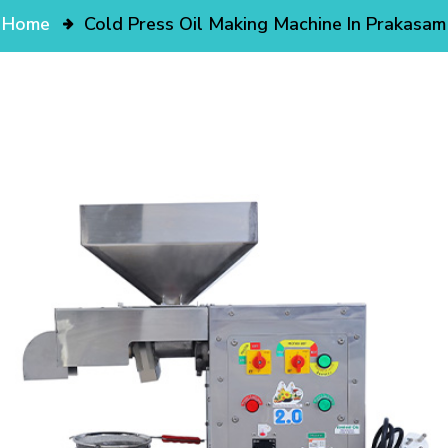
Home
Cold Press Oil Making Machine In Prakasam