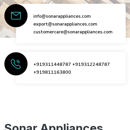
info@sonarappliances.com
export@sonarappliances.com
customercare@sonarappliances.com
+919311448787
+919312248787
+919811163800
Sonar Appliances