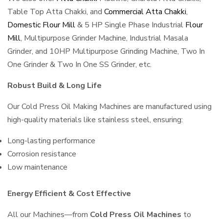
Table Top Atta Chakki, and
Commercial Atta Chakki
,
Domestic Flour Mill
& 5 HP Single Phase Industrial
Flour
Mill
, Multipurpose Grinder Machine, Industrial Masala
Grinder, and 10HP Multipurpose Grinding Machine, Two In
One Grinder & Two In One SS Grinder, etc.
Robust Build & Long Life
Our Cold Press Oil Making Machines are manufactured using
high-quality materials like stainless steel, ensuring:
Long-lasting performance
Corrosion resistance
Low maintenance
Energy Efficient & Cost Effective
All our Machines—from
Cold Press Oil Machines
to