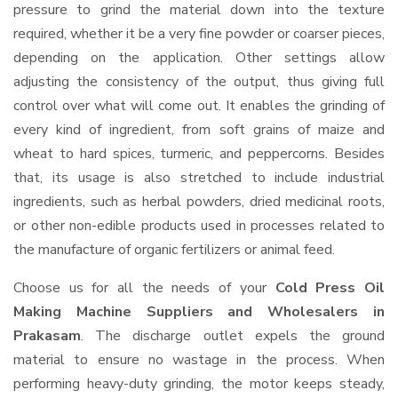
pressure to grind the material down into the texture
required, whether it be a very fine powder or coarser pieces,
depending on the application. Other settings allow
adjusting the consistency of the output, thus giving full
control over what will come out. It enables the grinding of
every kind of ingredient, from soft grains of maize and
wheat to hard spices, turmeric, and peppercorns. Besides
that, its usage is also stretched to include industrial
ingredients, such as herbal powders, dried medicinal roots,
or other non-edible products used in processes related to
the manufacture of organic fertilizers or animal feed.
Choose us for all the needs of your
Cold Press Oil
Making Machine Suppliers and Wholesalers
in
Prakasam
. The discharge outlet expels the ground
material to ensure no wastage in the process. When
performing heavy-duty grinding, the motor keeps steady,