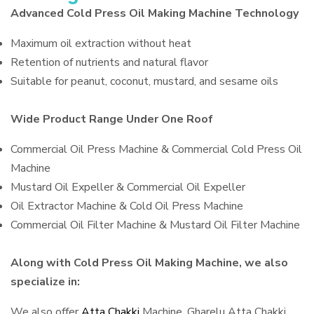
Advanced Cold Press Oil Making Machine Technology
Maximum oil extraction without heat
Retention of nutrients and natural flavor
Suitable for peanut, coconut, mustard, and sesame oils
Wide Product Range Under One Roof
Commercial Oil Press Machine & Commercial Cold Press Oil
Machine
Mustard Oil Expeller & Commercial Oil Expeller
Oil Extractor Machine & Cold Oil Press Machine
Commercial Oil Filter Machine & Mustard Oil Filter Machine
Along with Cold Press Oil Making Machine, we also
specialize in:
We also offer
Atta Chakki
Machine, Gharelu Atta Chakki,