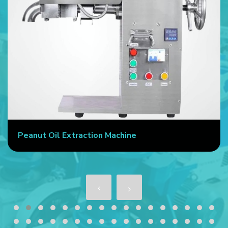
Peanut Oil Extraction Machine