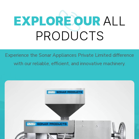
EXPLORE OUR
ALL
PRODUCTS
Experience the Sonar Appliances Private Limited difference
with our reliable, efficient, and innovative machinery.