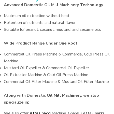
Advanced Domestic Oil Mill Machinery Technology
Maximum oil extraction without heat
Retention of nutrients and natural flavor
Suitable for peanut, coconut, mustard, and sesame oils
Wide Product Range Under One Roof
Commercial Oil Press Machine & Commercial Cold Press Oil
Machine
Mustard Oil Expeller & Commercial Oil Expeller
Oil Extractor Machine & Cold Oil Press Machine
Commercial Oil Filter Machine & Mustard Oil Filter Machine
Along with Domestic Oil Mill Machinery, we also
specialize in:
We also offer
Atta Chakki
Machine, Gharelu Atta Chakki,