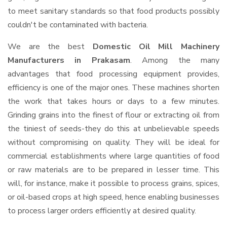
to meet sanitary standards so that food products possibly
couldn't be contaminated with bacteria.
We are the best
Domestic Oil Mill Machinery
Manufacturers in Prakasam
. Among the many
advantages that food processing equipment provides,
efficiency is one of the major ones. These machines shorten
the work that takes hours or days to a few minutes.
Grinding grains into the finest of flour or extracting oil from
the tiniest of seeds-they do this at unbelievable speeds
without compromising on quality. They will be ideal for
commercial establishments where large quantities of food
or raw materials are to be prepared in lesser time. This
will, for instance, make it possible to process grains, spices,
or oil-based crops at high speed, hence enabling businesses
to process larger orders efficiently at desired quality.