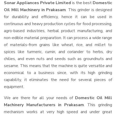
Sonar Appliances Private Limited
is the best
Domestic
Oil Mill Machinery in Prakasam
. This grinder is designed
for durability and efficiency, hence it can be used in
continuous and heavy production cycles for food processing,
agro-based industries, herbal product manufacturing, and
non-edible material preparation. It can process a wide range
of materials-from grains like wheat, rice, and millet to
spices like turmeric, cumin, and coriander to herbs, dry
chilies, and even nuts and seeds such as groundnuts and
sesame. This means that the machine is quite versatile and
economical to a business since, with its high grinding
capability, it eliminates the need for several pieces of
equipment.
We are there for all your needs of
Domestic Oil Mill
Machinery Manufacturers in Prakasam
. This grinding
mechanism works at very high speed and under great