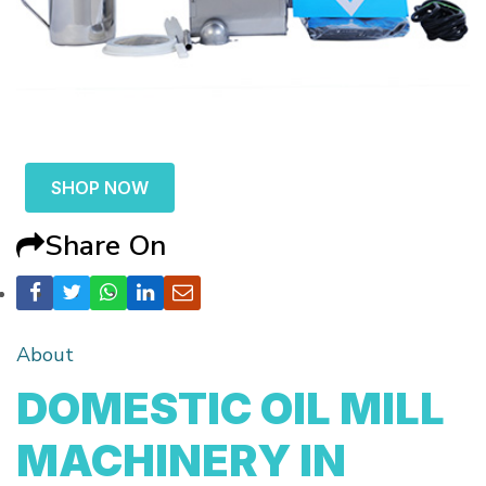
SHOP NOW
Share On
About
DOMESTIC OIL MILL
MACHINERY IN