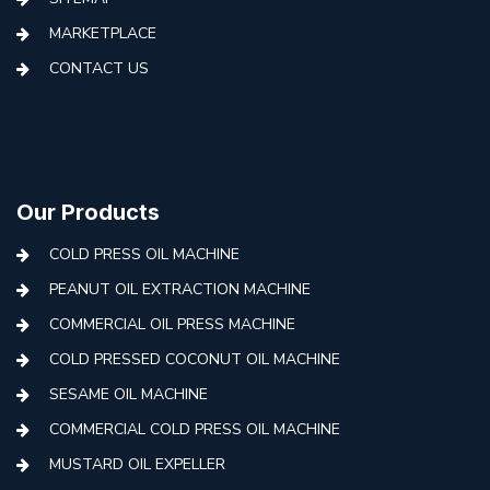
MARKETPLACE
CONTACT US
Our Products
COLD PRESS OIL MACHINE
PEANUT OIL EXTRACTION MACHINE
COMMERCIAL OIL PRESS MACHINE
COLD PRESSED COCONUT OIL MACHINE
SESAME OIL MACHINE
COMMERCIAL COLD PRESS OIL MACHINE
MUSTARD OIL EXPELLER