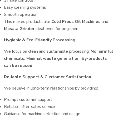
Simple controls
Easy cleaning systems
Smooth operation
This makes products like
Cold Press Oil Machines
and
Masala Grinder
ideal even for beginners.
Hygienic & Eco-Friendly Processing
We focus on clean and sustainable processing:
No harmful
chemicals, Minimal waste generation, By-products
can be reused
Reliable Support & Customer Satisfaction
We believe in long-term relationships by providing:
Prompt customer support
Reliable after-sales service
Guidance for machine selection and usage