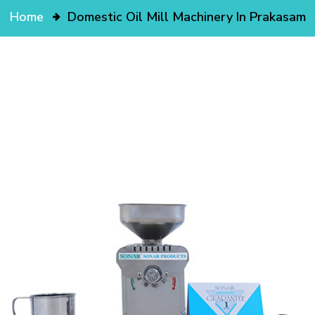
Home
Domestic Oil Mill Machinery In Prakasam