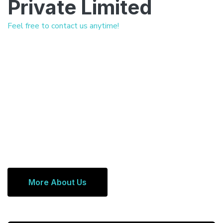
Private Limited
Feel free to contact us anytime!
More About Us