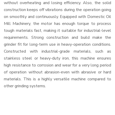
without overheating and losing efficiency. Also, the solid
construction keeps off vibrations during the operation going
on smoothly and continuously. Equipped with Domestic Oil
Mill Machinery, the motor has enough torque to process
tough materials fast, making it suitable for industrial-level
requirements. Strong construction and build make the
grinder fit for long-term use in heavy-operation conditions.
Constructed with industrial-grade materials, such as
stainless steel or heavy-duty iron, this machine ensures
high resistance to corrosion and wear for a very long period
of operation without abrasion-even with abrasive or hard
materials. This is a highly versatile machine compared to
other grinding systems.