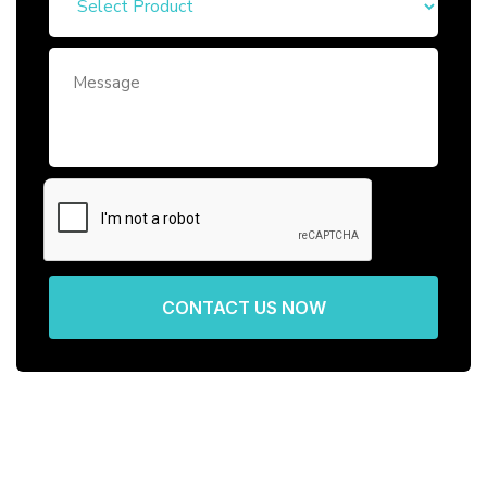
CONTACT US NOW