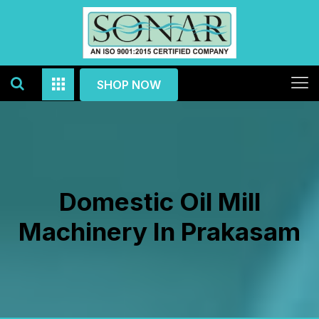
SHOP NOW
Domestic Oil Mill
Machinery In Prakasam