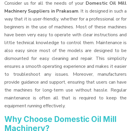
Consider us for all the needs of your
Domestic Oil Mill
Machinery Suppliers
in Prakasam
. It is designed in such a
way that it is user-friendly, whether for a professional or for
beginners in the use of machines. Most of these machines
have been very easy to operate with clear instructions and
little technical knowledge to control them. Maintenance is
also easy since most of the models are designed to be
dismounted for easy cleaning and repair. This simplicity
ensures a smooth operating experience and makes it easier
to troubleshoot any issues. Moreover, manufacturers
provide guidance and support, ensuring that users can have
the machines for long-term use without hassle. Regular
maintenance is often all that is required to keep the
equipment running effectively.
Why Choose Domestic Oil Mill
Machinery?