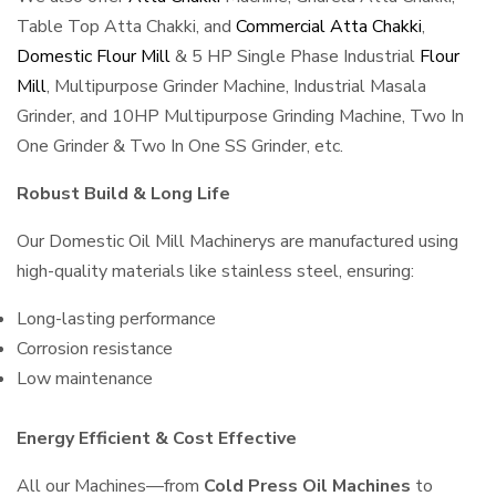
Table Top Atta Chakki, and
Commercial Atta Chakki
,
Domestic Flour Mill
& 5 HP Single Phase Industrial
Flour
Mill
, Multipurpose Grinder Machine, Industrial Masala
Grinder, and 10HP Multipurpose Grinding Machine, Two In
One Grinder & Two In One SS Grinder, etc.
Robust Build & Long Life
Our Domestic Oil Mill Machinerys are manufactured using
high-quality materials like stainless steel, ensuring:
Long-lasting performance
Corrosion resistance
Low maintenance
Energy Efficient & Cost Effective
All our Machines—from
Cold Press Oil Machines
to