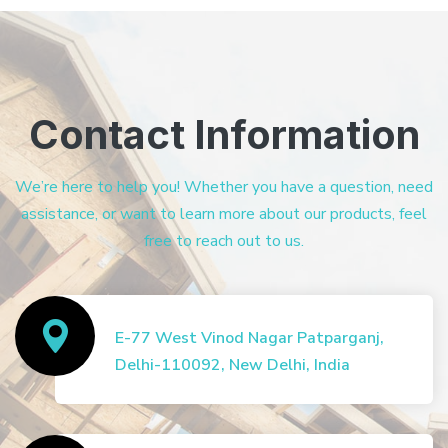
Contact Information
We’re here to help you! Whether you have a question, need
assistance, or want to learn more about our products, feel
free to reach out to us.
E-77 West Vinod Nagar Patparganj,
Delhi-110092, New Delhi, India