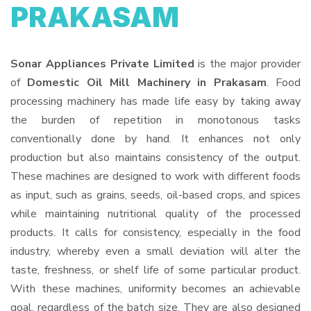
PRAKASAM
Sonar Appliances Private Limited
is the major provider
of
Domestic Oil Mill Machinery in Prakasam
. Food
processing machinery has made life easy by taking away
the burden of repetition in monotonous tasks
conventionally done by hand. It enhances not only
production but also maintains consistency of the output.
These machines are designed to work with different foods
as input, such as grains, seeds, oil-based crops, and spices
while maintaining nutritional quality of the processed
products. It calls for consistency, especially in the food
industry, whereby even a small deviation will alter the
taste, freshness, or shelf life of some particular product.
With these machines, uniformity becomes an achievable
goal, regardless of the batch size. They are also designed