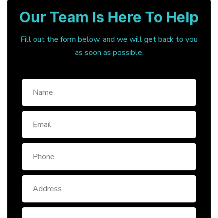
Our Team Is Here To Help
Fill out the form below, and we will get back to you
as soon as possible.