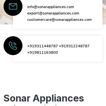
info@sonarappliances.com
export@sonarappliances.com
customercare@sonarappliances.com
+919311448787
+919312248787
+919811163800
Sonar Appliances