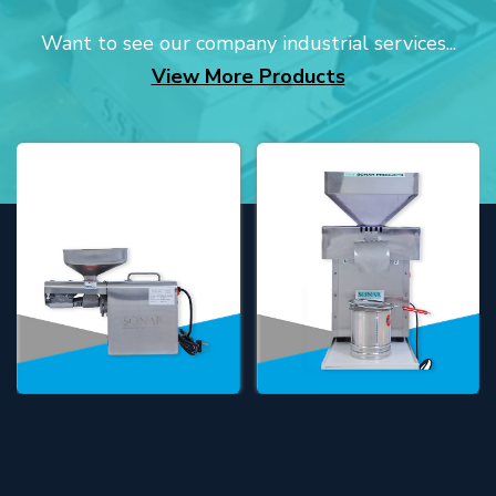
Want to see our company industrial services...
View More Products