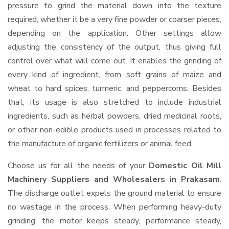
pressure to grind the material down into the texture
required, whether it be a very fine powder or coarser pieces,
depending on the application. Other settings allow
adjusting the consistency of the output, thus giving full
control over what will come out. It enables the grinding of
every kind of ingredient, from soft grains of maize and
wheat to hard spices, turmeric, and peppercorns. Besides
that, its usage is also stretched to include industrial
ingredients, such as herbal powders, dried medicinal roots,
or other non-edible products used in processes related to
the manufacture of organic fertilizers or animal feed.
Choose us for all the needs of your
Domestic Oil Mill
Machinery Suppliers and Wholesalers
in Prakasam
.
The discharge outlet expels the ground material to ensure
no wastage in the process. When performing heavy-duty
grinding, the motor keeps steady, performance steady,