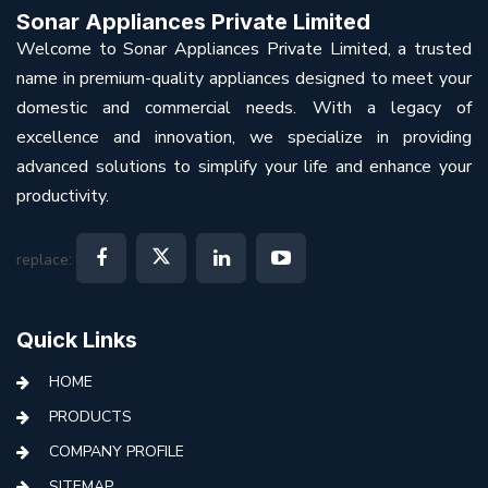
Sonar Appliances Private Limited
Welcome to Sonar Appliances Private Limited, a trusted
name in premium-quality appliances designed to meet your
domestic and commercial needs. With a legacy of
excellence and innovation, we specialize in providing
advanced solutions to simplify your life and enhance your
productivity.
replace:
Quick Links
HOME
PRODUCTS
COMPANY PROFILE
SITEMAP