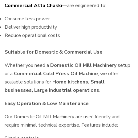
Commercial Atta Chakki
—are engineered to:
Consume less power
Deliver high productivity
Reduce operational costs
Suitable for Domestic & Commercial Use
Whether you need a
Domestic Oil Mill Machinery
setup
or a
Commercial Cold Press Oil Machine
, we offer
scalable solutions for
Home kitchens, Small
businesses, Large industrial operations
.
Easy Operation & Low Maintenance
Our Domestic Oil Mill Machinery are user-friendly and
require minimal technical expertise. Features include: