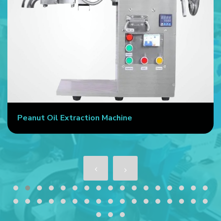
Peanut Oil Extraction Machine