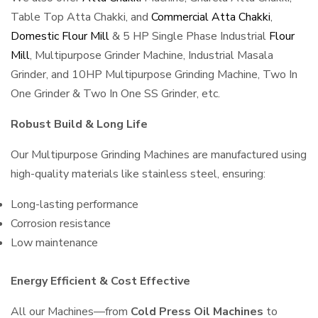
Table Top Atta Chakki, and
Commercial Atta Chakki
,
Domestic Flour Mill
& 5 HP Single Phase Industrial
Flour
Mill
, Multipurpose Grinder Machine, Industrial Masala
Grinder, and 10HP Multipurpose Grinding Machine, Two In
One Grinder & Two In One SS Grinder, etc.
Robust Build & Long Life
Our Multipurpose Grinding Machines are manufactured using
high-quality materials like stainless steel, ensuring:
Long-lasting performance
Corrosion resistance
Low maintenance
Energy Efficient & Cost Effective
All our Machines—from
Cold Press Oil Machines
to