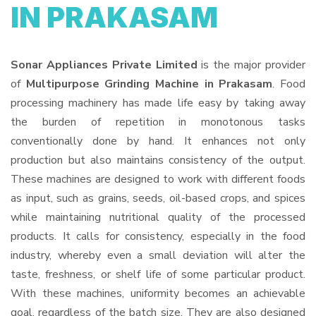
IN PRAKASAM
Sonar Appliances Private Limited
is the major provider
of
Multipurpose Grinding Machine in Prakasam
. Food
processing machinery has made life easy by taking away
the burden of repetition in monotonous tasks
conventionally done by hand. It enhances not only
production but also maintains consistency of the output.
These machines are designed to work with different foods
as input, such as grains, seeds, oil-based crops, and spices
while maintaining nutritional quality of the processed
products. It calls for consistency, especially in the food
industry, whereby even a small deviation will alter the
taste, freshness, or shelf life of some particular product.
With these machines, uniformity becomes an achievable
goal, regardless of the batch size. They are also designed