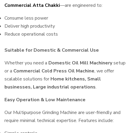
Commercial Atta Chakki
—are engineered to:
Consume less power
Deliver high productivity
Reduce operational costs
Suitable for Domestic & Commercial Use
Whether you need a
Domestic Oil Mill Machinery
setup
or a
Commercial Cold Press Oil Machine
, we offer
scalable solutions for
Home kitchens, Small
businesses, Large industrial operations
.
Easy Operation & Low Maintenance
Our Multipurpose Grinding Machine are user-friendly and
require minimal technical expertise. Features include: