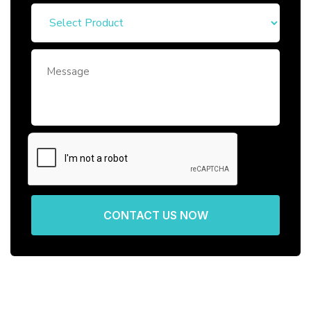
CONTACT US NOW