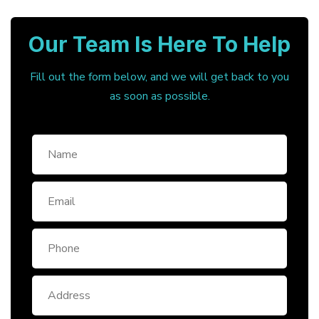
Our Team Is Here To Help
Fill out the form below, and we will get back to you
as soon as possible.