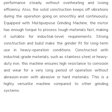
performance steady, without overheating and losing
efficiency. Also, the solid construction keeps off vibrations
during the operation going on smoothly and continuously.
Equipped with Multipurpose Grinding Machine, the motor
has enough torque to process tough materials fast, making
it suitable for industrial-level requirements. Strong
construction and build make the grinder fit for long-term
use in heavy-operation conditions. Constructed with
industrial-grade materials, such as stainless steel or heavy-
duty iron, this machine ensures high resistance to corrosion
and wear for a very long period of operation without
abrasion-even with abrasive or hard materials. This is a
highly versatile machine compared to other grinding
systems.