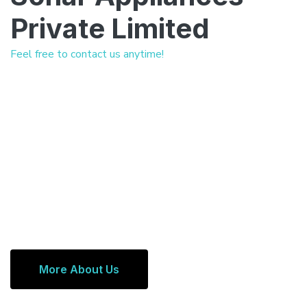
Private Limited
Feel free to contact us anytime!
More About Us