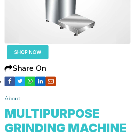
SHOP NOW
Share On
About
MULTIPURPOSE
GRINDING MACHINE