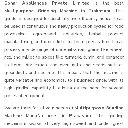
Sonar Appliances Private Limited
is the best
Multipurpose Grinding Machine in Prakasam
. This
grinder is designed for durability and efficiency, hence it can
be used in continuous and heavy production cycles for food
processing, agro-based industries, herbal product
manufacturing, and non-edible material preparation. It can
process a wide range of materials-from grains like wheat,
rice, and millet to spices like turmeric, cumin, and coriander
to herbs, dry chilies, and even nuts and seeds such as
groundnuts and sesame. This means that the machine is
quite versatile and economical to a business since, with its
high grinding capability, it eliminates the need for several
pieces of equipment.
We are there for all your needs of
Multipurpose Grinding
Machine Manufacturers in Prakasam
. This grinding
mechanism works at very high speed and under great