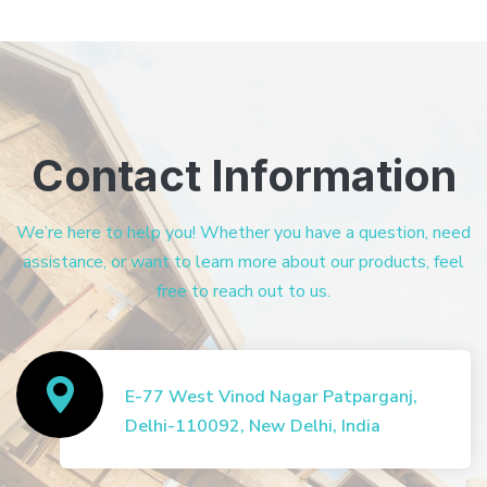
Contact Information
We’re here to help you! Whether you have a question, need
assistance, or want to learn more about our products, feel
free to reach out to us.
E-77 West Vinod Nagar Patparganj,
Delhi-110092, New Delhi, India