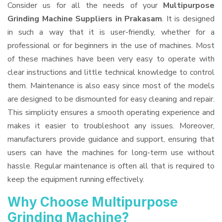
Consider us for all the needs of your
Multipurpose
Grinding Machine Suppliers
in Prakasam
. It is designed
in such a way that it is user-friendly, whether for a
professional or for beginners in the use of machines. Most
of these machines have been very easy to operate with
clear instructions and little technical knowledge to control
them. Maintenance is also easy since most of the models
are designed to be dismounted for easy cleaning and repair.
This simplicity ensures a smooth operating experience and
makes it easier to troubleshoot any issues. Moreover,
manufacturers provide guidance and support, ensuring that
users can have the machines for long-term use without
hassle. Regular maintenance is often all that is required to
keep the equipment running effectively.
Why Choose Multipurpose
Grinding Machine?