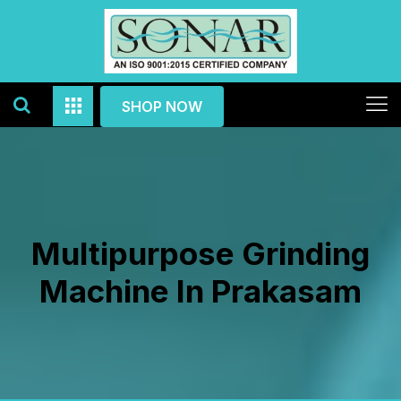
SHOP NOW
Multipurpose Grinding
Machine In Prakasam