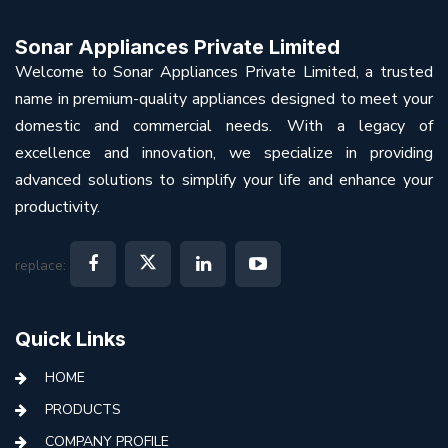
Sonar Appliances Private Limited
Welcome to Sonar Appliances Private Limited, a trusted
name in premium-quality appliances designed to meet your
domestic and commercial needs. With a legacy of
excellence and innovation, we specialize in providing
advanced solutions to simplify your life and enhance your
productivity.
replace:
Quick Links
HOME
PRODUCTS
COMPANY PROFILE