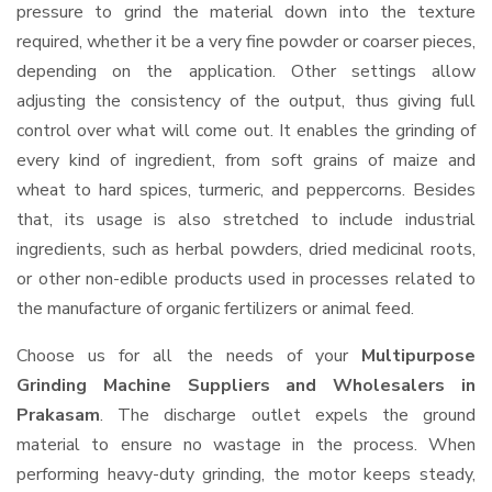
pressure to grind the material down into the texture
required, whether it be a very fine powder or coarser pieces,
depending on the application. Other settings allow
adjusting the consistency of the output, thus giving full
control over what will come out. It enables the grinding of
every kind of ingredient, from soft grains of maize and
wheat to hard spices, turmeric, and peppercorns. Besides
that, its usage is also stretched to include industrial
ingredients, such as herbal powders, dried medicinal roots,
or other non-edible products used in processes related to
the manufacture of organic fertilizers or animal feed.
Choose us for all the needs of your
Multipurpose
Grinding Machine Suppliers and Wholesalers
in
Prakasam
. The discharge outlet expels the ground
material to ensure no wastage in the process. When
performing heavy-duty grinding, the motor keeps steady,