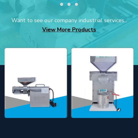
Want to see our company industrial services...
View More Products