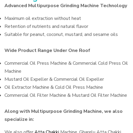
Advanced Multipurpose Grinding Machine Technology
Maximum oil extraction without heat
Retention of nutrients and natural flavor
Suitable for peanut, coconut, mustard, and sesame oils
Wide Product Range Under One Roof
Commercial Oil Press Machine & Commercial Cold Press Oil
Machine
Mustard Oil Expeller & Commercial Oil Expeller
Oil Extractor Machine & Cold Oil Press Machine
Commercial Oil Filter Machine & Mustard Oil Filter Machine
Along with Multipurpose Grinding Machine, we also
specialize in:
We also offer
Atta Chakki
Machine, Gharelu Atta Chakki,