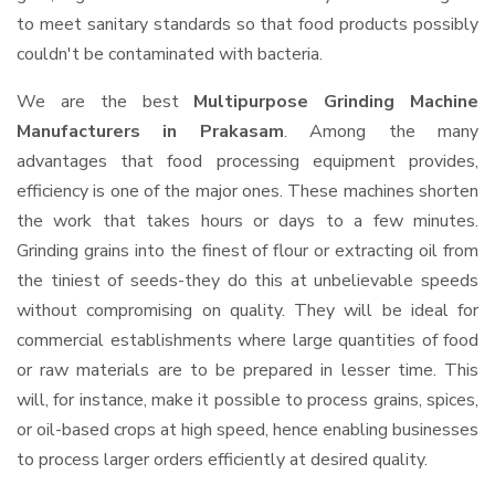
to meet sanitary standards so that food products possibly
couldn't be contaminated with bacteria.
We are the best
Multipurpose Grinding Machine
Manufacturers in Prakasam
. Among the many
advantages that food processing equipment provides,
efficiency is one of the major ones. These machines shorten
the work that takes hours or days to a few minutes.
Grinding grains into the finest of flour or extracting oil from
the tiniest of seeds-they do this at unbelievable speeds
without compromising on quality. They will be ideal for
commercial establishments where large quantities of food
or raw materials are to be prepared in lesser time. This
will, for instance, make it possible to process grains, spices,
or oil-based crops at high speed, hence enabling businesses
to process larger orders efficiently at desired quality.