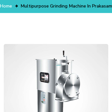
Home
Multipurpose Grinding Machine In Prakasam