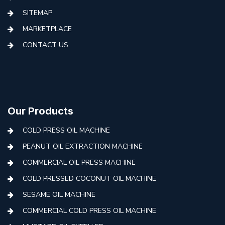
SITEMAP
MARKETPLACE
CONTACT US
Our Products
COLD PRESS OIL MACHINE
PEANUT OIL EXTRACTION MACHINE
COMMERCIAL OIL PRESS MACHINE
COLD PRESSED COCONUT OIL MACHINE
SESAME OIL MACHINE
COMMERCIAL COLD PRESS OIL MACHINE