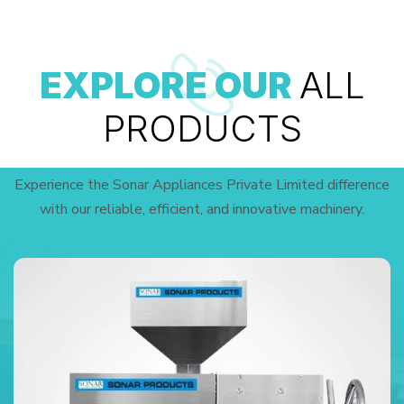
EXPLORE OUR
ALL
PRODUCTS
Experience the Sonar Appliances Private Limited difference
with our reliable, efficient, and innovative machinery.