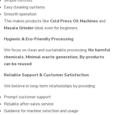
Simple controls
Easy cleaning systems
Smooth operation
This makes products like
Cold Press Oil Machines
and
Masala Grinder
ideal even for beginners.
Hygienic & Eco-Friendly Processing
We focus on clean and sustainable processing:
No harmful
chemicals, Minimal waste generation, By-products
can be reused
Reliable Support & Customer Satisfaction
We believe in long-term relationships by providing:
Prompt customer support
Reliable after-sales service
Guidance for machine selection and usage