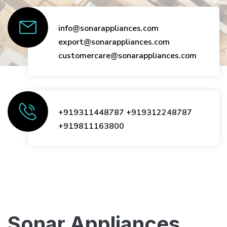
info@sonarappliances.com
export@sonarappliances.com
customercare@sonarappliances.com
+919311448787
+919312248787
+919811163800
Sonar Appliances