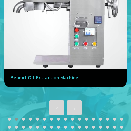
Peanut Oil Extraction Machine