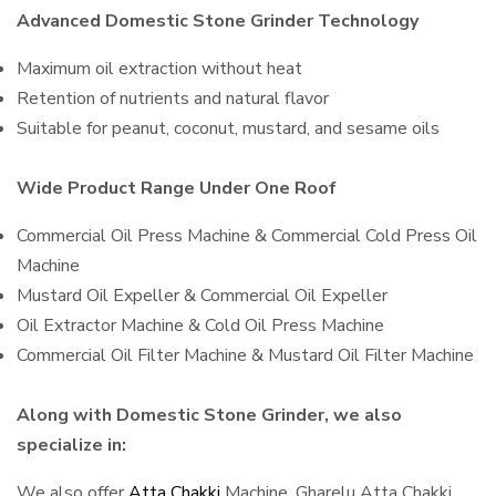
Advanced Domestic Stone Grinder Technology
Maximum oil extraction without heat
Retention of nutrients and natural flavor
Suitable for peanut, coconut, mustard, and sesame oils
Wide Product Range Under One Roof
Commercial Oil Press Machine & Commercial Cold Press Oil
Machine
Mustard Oil Expeller & Commercial Oil Expeller
Oil Extractor Machine & Cold Oil Press Machine
Commercial Oil Filter Machine & Mustard Oil Filter Machine
Along with Domestic Stone Grinder, we also
specialize in:
We also offer
Atta Chakki
Machine, Gharelu Atta Chakki,