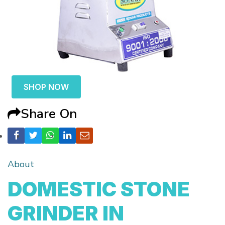
SHOP NOW
Share On
About
DOMESTIC STONE
GRINDER IN