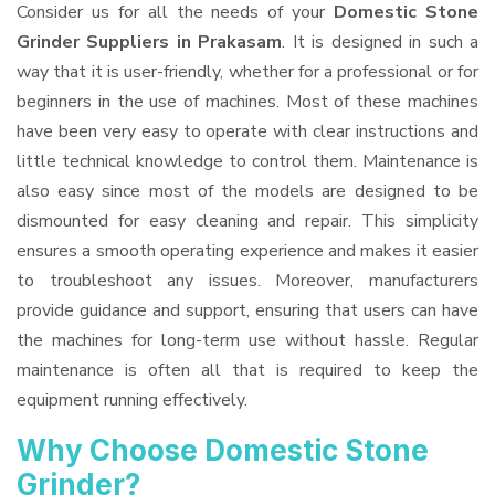
Consider us for all the needs of your
Domestic Stone
Grinder Suppliers
in Prakasam
. It is designed in such a
way that it is user-friendly, whether for a professional or for
beginners in the use of machines. Most of these machines
have been very easy to operate with clear instructions and
little technical knowledge to control them. Maintenance is
also easy since most of the models are designed to be
dismounted for easy cleaning and repair. This simplicity
ensures a smooth operating experience and makes it easier
to troubleshoot any issues. Moreover, manufacturers
provide guidance and support, ensuring that users can have
the machines for long-term use without hassle. Regular
maintenance is often all that is required to keep the
equipment running effectively.
Why Choose Domestic Stone
Grinder?