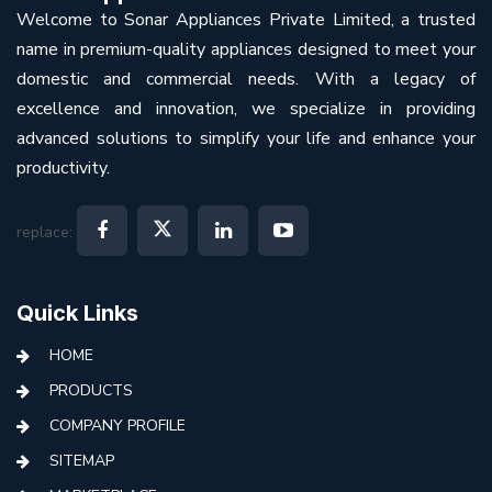
Welcome to Sonar Appliances Private Limited, a trusted
name in premium-quality appliances designed to meet your
domestic and commercial needs. With a legacy of
excellence and innovation, we specialize in providing
advanced solutions to simplify your life and enhance your
productivity.
replace:
Quick Links
HOME
PRODUCTS
COMPANY PROFILE
SITEMAP