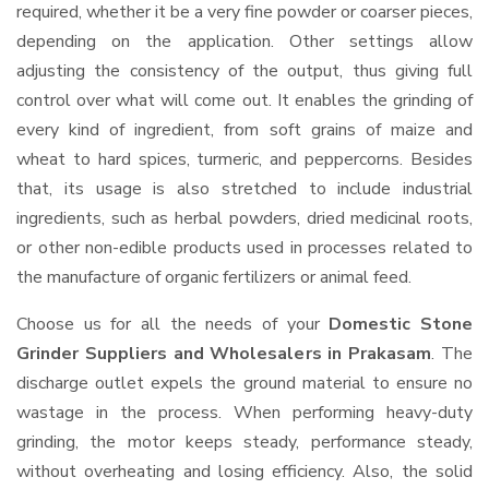
required, whether it be a very fine powder or coarser pieces,
depending on the application. Other settings allow
adjusting the consistency of the output, thus giving full
control over what will come out. It enables the grinding of
every kind of ingredient, from soft grains of maize and
wheat to hard spices, turmeric, and peppercorns. Besides
that, its usage is also stretched to include industrial
ingredients, such as herbal powders, dried medicinal roots,
or other non-edible products used in processes related to
the manufacture of organic fertilizers or animal feed.
Choose us for all the needs of your
Domestic Stone
Grinder Suppliers and Wholesalers
in Prakasam
. The
discharge outlet expels the ground material to ensure no
wastage in the process. When performing heavy-duty
grinding, the motor keeps steady, performance steady,
without overheating and losing efficiency. Also, the solid