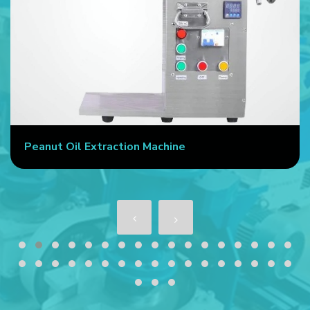
Peanut Oil Extraction Machine