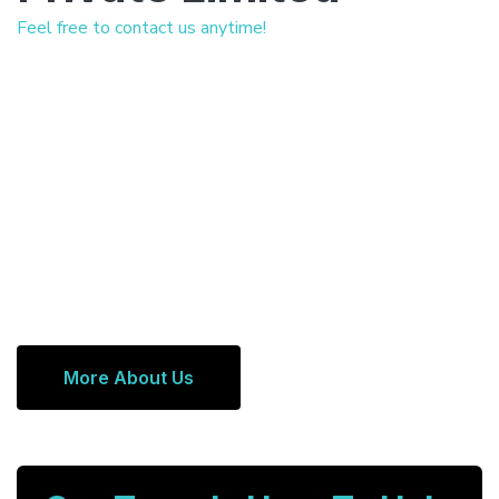
Feel free to contact us anytime!
More About Us