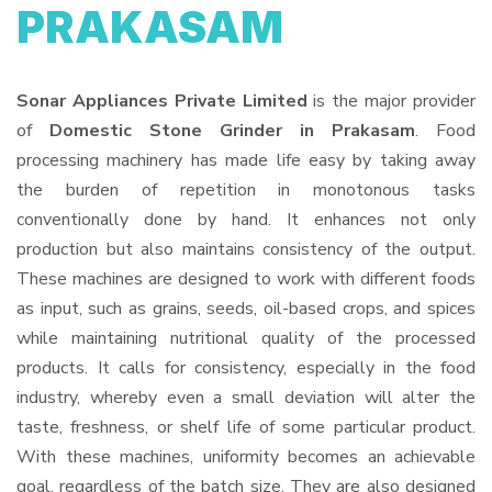
PRAKASAM
Sonar Appliances Private Limited
is the major provider
of
Domestic Stone Grinder in Prakasam
. Food
processing machinery has made life easy by taking away
the burden of repetition in monotonous tasks
conventionally done by hand. It enhances not only
production but also maintains consistency of the output.
These machines are designed to work with different foods
as input, such as grains, seeds, oil-based crops, and spices
while maintaining nutritional quality of the processed
products. It calls for consistency, especially in the food
industry, whereby even a small deviation will alter the
taste, freshness, or shelf life of some particular product.
With these machines, uniformity becomes an achievable
goal, regardless of the batch size. They are also designed