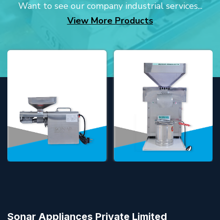
Want to see our company industrial services...
View More Products
Sonar Appliances Private Limited