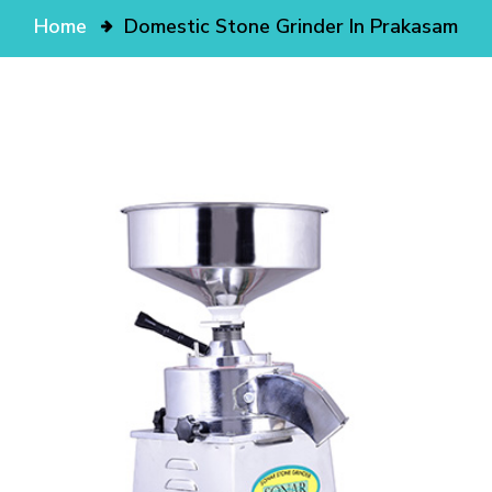
Home
Domestic Stone Grinder In Prakasam