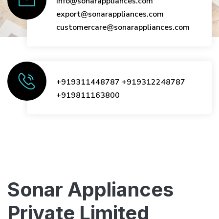
info@sonarappliances.com
export@sonarappliances.com
customercare@sonarappliances.com
+919311448787
+919312248787
+919811163800
Sonar Appliances
Private Limited