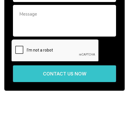
CONTACT US NOW