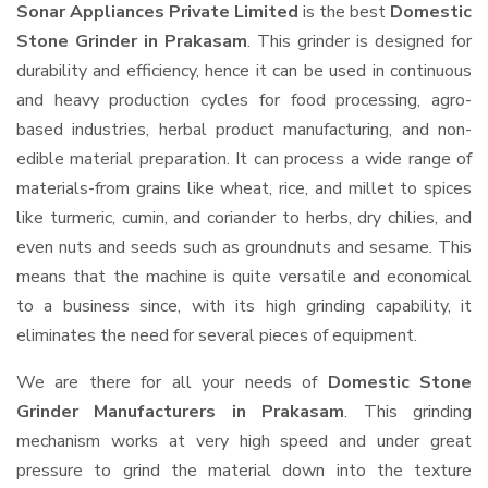
Sonar Appliances Private Limited
is the best
Domestic
Stone Grinder in Prakasam
. This grinder is designed for
durability and efficiency, hence it can be used in continuous
and heavy production cycles for food processing, agro-
based industries, herbal product manufacturing, and non-
edible material preparation. It can process a wide range of
materials-from grains like wheat, rice, and millet to spices
like turmeric, cumin, and coriander to herbs, dry chilies, and
even nuts and seeds such as groundnuts and sesame. This
means that the machine is quite versatile and economical
to a business since, with its high grinding capability, it
eliminates the need for several pieces of equipment.
We are there for all your needs of
Domestic Stone
Grinder Manufacturers in Prakasam
. This grinding
mechanism works at very high speed and under great
pressure to grind the material down into the texture