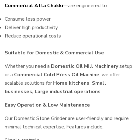
Commercial Atta Chakki
—are engineered to:
Consume less power
Deliver high productivity
Reduce operational costs
Suitable for Domestic & Commercial Use
Whether you need a
Domestic Oil Mill Machinery
setup
or a
Commercial Cold Press Oil Machine
, we offer
scalable solutions for
Home kitchens, Small
businesses, Large industrial operations
.
Easy Operation & Low Maintenance
Our Domestic Stone Grinder are user-friendly and require
minimal technical expertise. Features include: