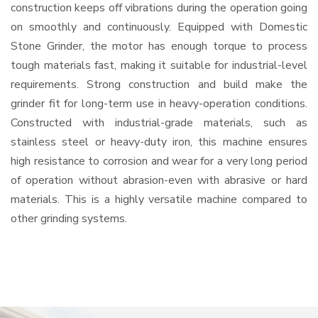
construction keeps off vibrations during the operation going
on smoothly and continuously. Equipped with Domestic
Stone Grinder, the motor has enough torque to process
tough materials fast, making it suitable for industrial-level
requirements. Strong construction and build make the
grinder fit for long-term use in heavy-operation conditions.
Constructed with industrial-grade materials, such as
stainless steel or heavy-duty iron, this machine ensures
high resistance to corrosion and wear for a very long period
of operation without abrasion-even with abrasive or hard
materials. This is a highly versatile machine compared to
other grinding systems.