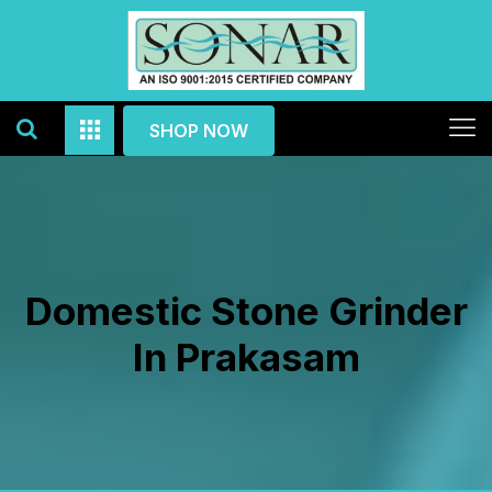
SHOP NOW
Domestic Stone Grinder
In Prakasam