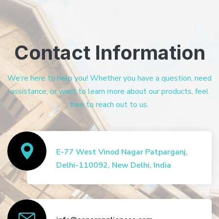
Contact Information
We’re here to help you! Whether you have a question, need
assistance, or want to learn more about our products, feel
free to reach out to us.
E-77 West Vinod Nagar Patparganj,
Delhi-110092, New Delhi, India