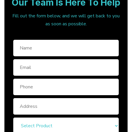
Our Team Is Here To Help
Fill out the form below, and we will get back to you
as soon as possible.