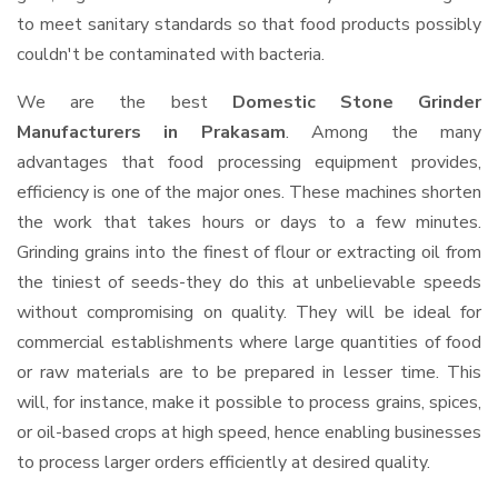
to meet sanitary standards so that food products possibly
couldn't be contaminated with bacteria.
We are the best
Domestic Stone Grinder
Manufacturers in Prakasam
. Among the many
advantages that food processing equipment provides,
efficiency is one of the major ones. These machines shorten
the work that takes hours or days to a few minutes.
Grinding grains into the finest of flour or extracting oil from
the tiniest of seeds-they do this at unbelievable speeds
without compromising on quality. They will be ideal for
commercial establishments where large quantities of food
or raw materials are to be prepared in lesser time. This
will, for instance, make it possible to process grains, spices,
or oil-based crops at high speed, hence enabling businesses
to process larger orders efficiently at desired quality.