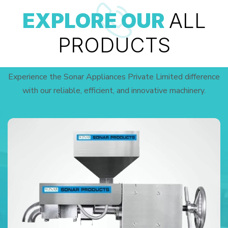
EXPLORE OUR
ALL
PRODUCTS
Experience the Sonar Appliances Private Limited difference
with our reliable, efficient, and innovative machinery.