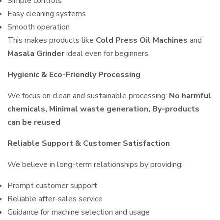
Simple controls
Easy cleaning systems
Smooth operation
This makes products like
Cold Press Oil Machines
and
Masala Grinder
ideal even for beginners.
Hygienic & Eco-Friendly Processing
We focus on clean and sustainable processing:
No harmful
chemicals, Minimal waste generation, By-products
can be reused
Reliable Support & Customer Satisfaction
We believe in long-term relationships by providing:
Prompt customer support
Reliable after-sales service
Guidance for machine selection and usage