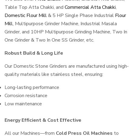
Table Top Atta Chakki, and
Commercial Atta Chakki
,
Domestic Flour Mill
& 5 HP Single Phase Industrial
Flour
Mill
, Multipurpose Grinder Machine, Industrial Masala
Grinder, and 10HP Multipurpose Grinding Machine, Two In
One Grinder & Two In One SS Grinder, etc.
Robust Build & Long Life
Our Domestic Stone Grinders are manufactured using high-
quality materials like stainless steel, ensuring:
Long-lasting performance
Corrosion resistance
Low maintenance
Energy Efficient & Cost Effective
All our Machines—from
Cold Press Oil Machines
to