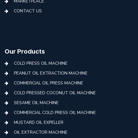
MARKETPLACE
CONTACT US
Our Products
COLD PRESS OIL MACHINE
PEANUT OIL EXTRACTION MACHINE
COMMERCIAL OIL PRESS MACHINE
COLD PRESSED COCONUT OIL MACHINE
SESAME OIL MACHINE
COMMERCIAL COLD PRESS OIL MACHINE
MUSTARD OIL EXPELLER
OIL EXTRACTOR MACHINE