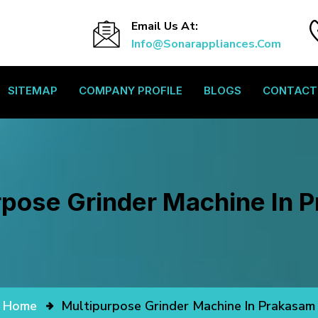
Email Us At:
Info@sonarappliances.com
SITEMAP
COMPANY PROFILE
BLOGS
CONTACT
rpose Grinder Machine In 
Home
Multipurpose Grinder Machine In Prakasam