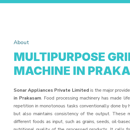
About
MULTIPURPOSE GR
MACHINE IN PRAK
Sonar Appliances Private Limited
is the major provide
in Prakasam
. Food processing machinery has made lif
repetition in monotonous tasks conventionally done by h
but also maintains consistency of the output. These 
different foods as input, such as grains, seeds, oil-base
nutritional quality of the processed products. It calls f