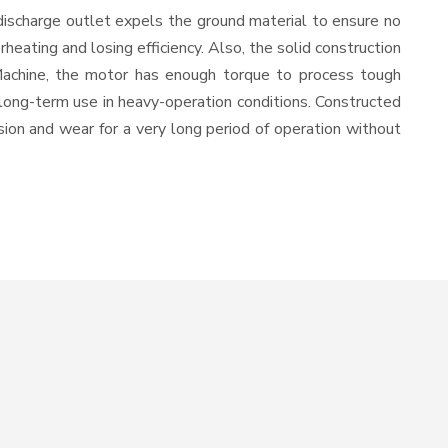
discharge outlet expels the ground material to ensure no
ating and losing efficiency. Also, the solid construction
 Machine, the motor has enough torque to process tough
or long-term use in heavy-operation conditions. Constructed
osion and wear for a very long period of operation without