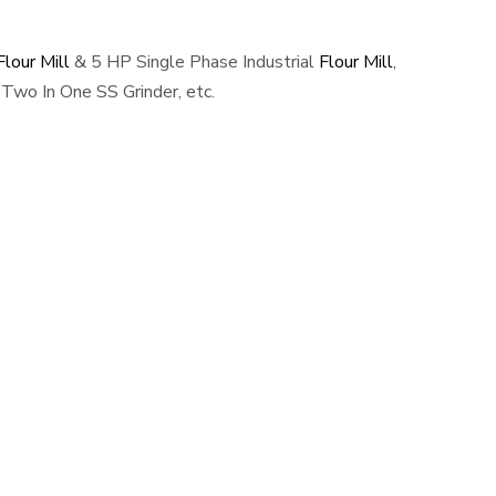
lour Mill
& 5 HP Single Phase Industrial
Flour Mill
,
Two In One SS Grinder, etc.