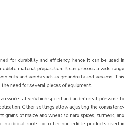
gned for durability and efficiency, hence it can be used in
-edible material preparation. It can process a wide range
and even nuts and seeds such as groundnuts and sesame. This
es the need for several pieces of equipment.
ism works at very high speed and under great pressure to
pplication. Other settings allow adjusting the consistency
oft grains of maize and wheat to hard spices, turmeric, and
ed medicinal roots, or other non-edible products used in