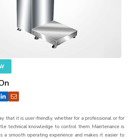
OW
 On
ay that it is user-friendly, whether for a professional or for
ttle technical knowledge to control them. Maintenance is
es a smooth operating experience and makes it easier to