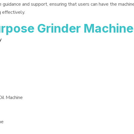
e guidance and support, ensuring that users can have the machin
 effectively.
rpose Grinder Machine
y
Oil Machine
ne