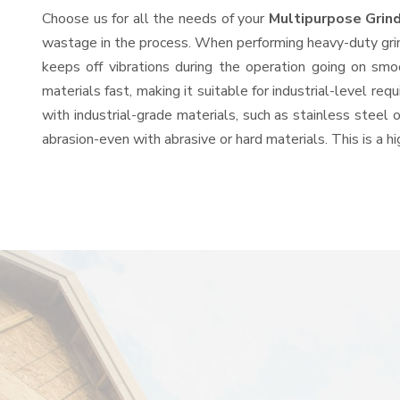
Choose us for all the needs of your
Multipurpose Grin
wastage in the process. When performing heavy-duty grind
keeps off vibrations during the operation going on sm
materials fast, making it suitable for industrial-level re
with industrial-grade materials, such as stainless steel 
abrasion-even with abrasive or hard materials. This is a 