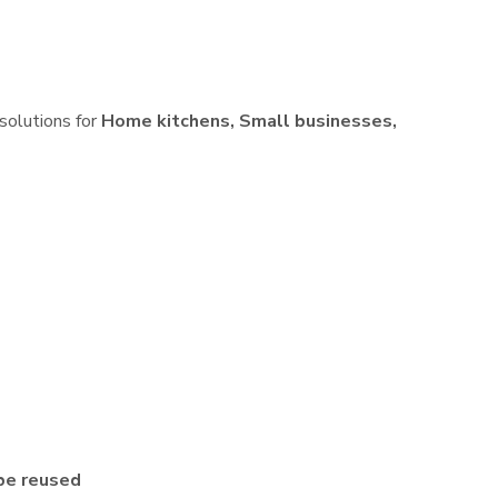
 solutions for
Home kitchens, Small businesses,
be reused