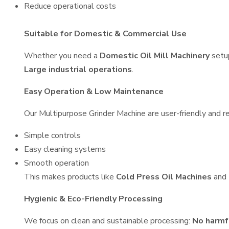
Reduce operational costs
Suitable for Domestic & Commercial Use
Whether you need a
Domestic Oil Mill Machinery
setu
Large industrial operations
.
Easy Operation & Low Maintenance
Our Multipurpose Grinder Machine are user-friendly and re
Simple controls
Easy cleaning systems
Smooth operation
This makes products like
Cold Press Oil Machines
and
Hygienic & Eco-Friendly Processing
We focus on clean and sustainable processing:
No harmf