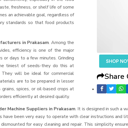
aste, freshness, or shelf life of some
mes an achievable goal, regardless of
ary standards so that food products
facturers in Prakasam
. Among the
des, efficiency is one of the major
 or days to a few minutes. Grinding
SHOP N
the tiniest of seeds-they do this at
 They will be ideal for commercial
Share
terials are to be prepared in lesser
 grains, spices, or oil-based crops at
ders efficiently at desired quality.
der Machine Suppliers
in Prakasam
. It is designed in such a w
s have been very easy to operate with clear instructions and li
dismounted for easy cleaning and repair. This simplicity ensur