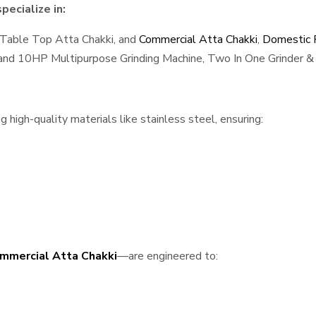
ecialize in:
 Table Top Atta Chakki, and
Commercial Atta Chakki
,
Domestic F
, and 10HP Multipurpose Grinding Machine, Two In One Grinder & 
high-quality materials like stainless steel, ensuring:
mmercial Atta Chakki
—are engineered to: