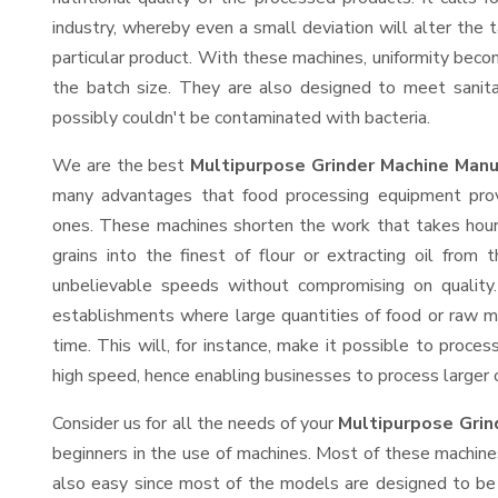
industry, whereby even a small deviation will alter the t
particular product. With these machines, uniformity beco
the batch size. They are also designed to meet sanit
possibly couldn't be contaminated with bacteria.
We are the best
Multipurpose Grinder Machine Manu
many advantages that food processing equipment provi
ones. These machines shorten the work that takes hours
grains into the finest of flour or extracting oil from 
unbelievable speeds without compromising on quality.
establishments where large quantities of food or raw ma
time. This will, for instance, make it possible to process
high speed, hence enabling businesses to process larger or
Consider us for all the needs of your
Multipurpose Grin
beginners in the use of machines. Most of these machine
also easy since most of the models are designed to be 