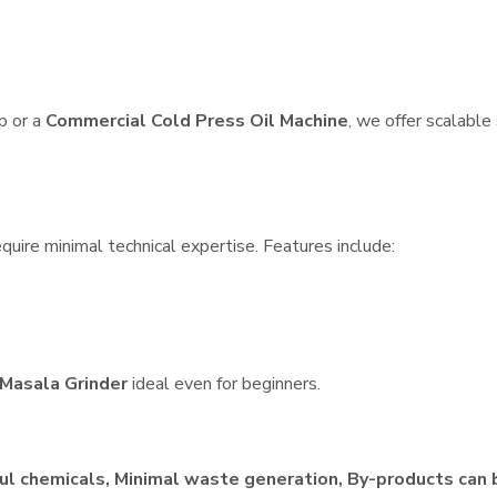
p or a
Commercial Cold Press Oil Machine
, we offer scalable
quire minimal technical expertise. Features include:
Masala Grinder
ideal even for beginners.
ul chemicals, Minimal waste generation, By-products can 