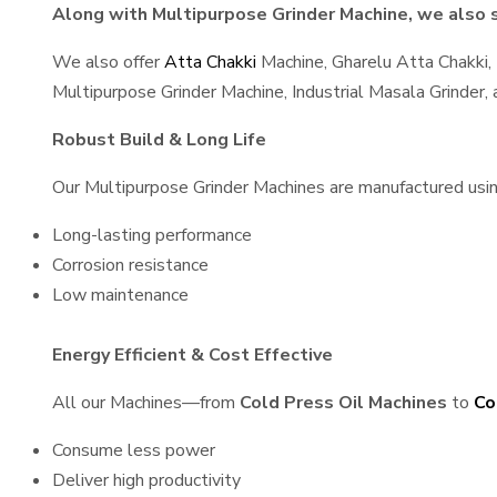
Along with Multipurpose Grinder Machine, we also sp
We also offer
Atta Chakki
Machine, Gharelu Atta Chakki,
Multipurpose Grinder Machine, Industrial Masala Grinder
Robust Build & Long Life
Our Multipurpose Grinder Machines are manufactured using 
Long-lasting performance
Corrosion resistance
Low maintenance
Energy Efficient & Cost Effective
All our Machines—from
Cold Press Oil Machines
to
Co
Consume less power
Deliver high productivity