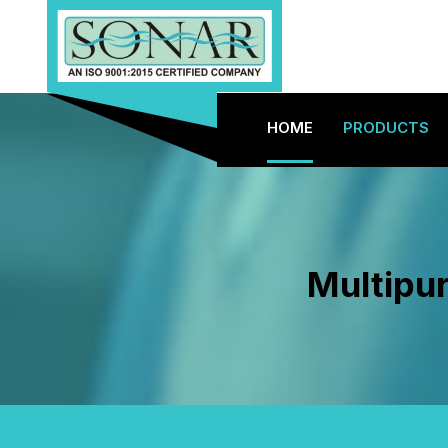
HOME
PRODUCTS
Multipu