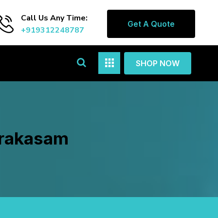
Call Us Any Time:
Get A Quote
+919312248787
SHOP NOW
Prakasam