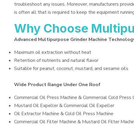
troubleshoot any issues. Moreover, manufacturers provid
is often all that is required to keep the equipment running
Why Choose Multipu
Advanced Multipurpose Grinder Machine Technolog
Maximum oil extraction without heat
Retention of nutrients and natural flavor
Suitable for peanut, coconut, mustard, and sesame oils
Wide Product Range Under One Roof
Commercial Oil Press Machine & Commercial Cold Press 
Mustard Oil Expeller & Commercial Oil Expeller
Oil Extractor Machine & Cold Oil Press Machine
Commercial Oil Filter Machine & Mustard Oil Filter Machi