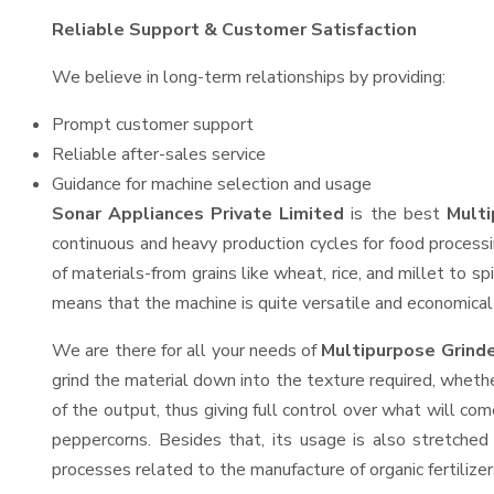
Reliable Support & Customer Satisfaction
We believe in long-term relationships by providing:
Prompt customer support
Reliable after-sales service
Guidance for machine selection and usage
Sonar Appliances Private Limited
is the best
Multi
continuous and heavy production cycles for food processi
of materials-from grains like wheat, rice, and millet to s
means that the machine is quite versatile and economical t
We are there for all your needs of
Multipurpose Grind
grind the material down into the texture required, whethe
of the output, thus giving full control over what will com
peppercorns. Besides that, its usage is also stretched 
processes related to the manufacture of organic fertilizer