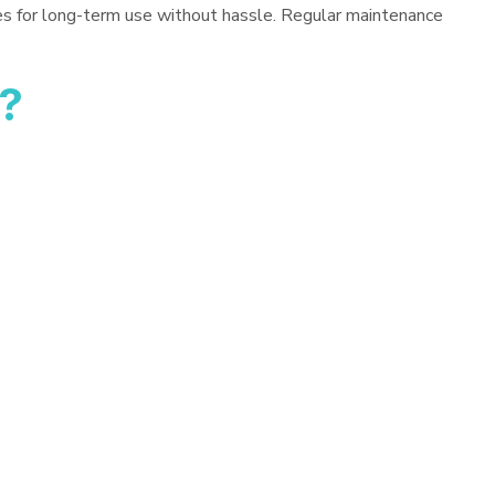
es for long-term use without hassle. Regular maintenance
?