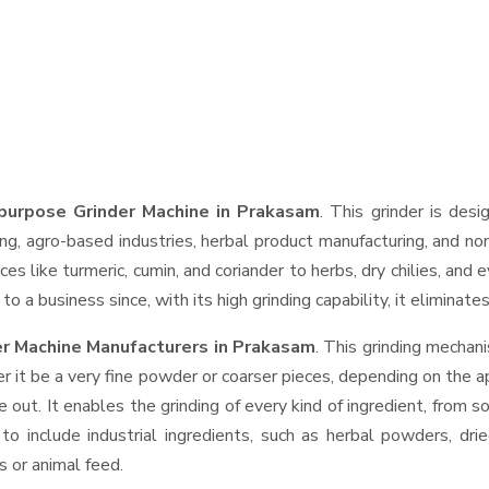
purpose Grinder Machine in Prakasam
. This grinder is desi
ng, agro-based industries, herbal product manufacturing, and non
pices like turmeric, cumin, and coriander to herbs, dry chilies, 
o a business since, with its high grinding capability, it eliminat
er Machine Manufacturers in Prakasam
. This grinding mechan
r it be a very fine powder or coarser pieces, depending on the a
e out. It enables the grinding of every kind of ingredient, from s
to include industrial ingredients, such as herbal powders, dri
s or animal feed.