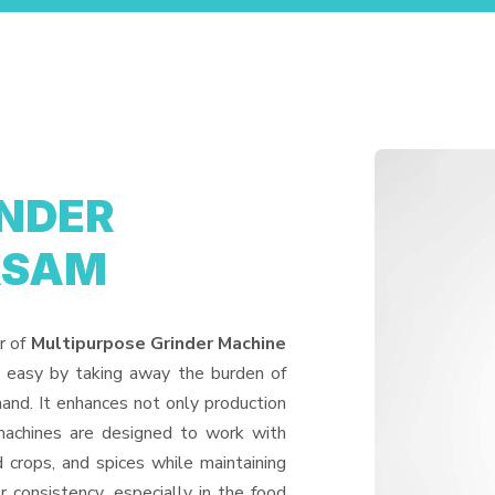
INDER
ASAM
r of
Multipurpose Grinder Machine
e easy by taking away the burden of
and. It enhances not only production
machines are designed to work with
d crops, and spices while maintaining
or consistency, especially in the food