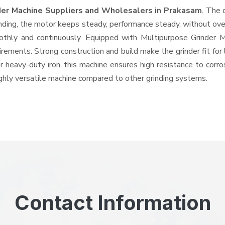
der Machine Suppliers and Wholesalers
in Prakasam
. The 
ing, the motor keeps steady, performance steady, without overhe
oothly and continuously. Equipped with Multipurpose Grinder
quirements. Strong construction and build make the grinder fit f
or heavy-duty iron, this machine ensures high resistance to corr
highly versatile machine compared to other grinding systems.
Contact Information