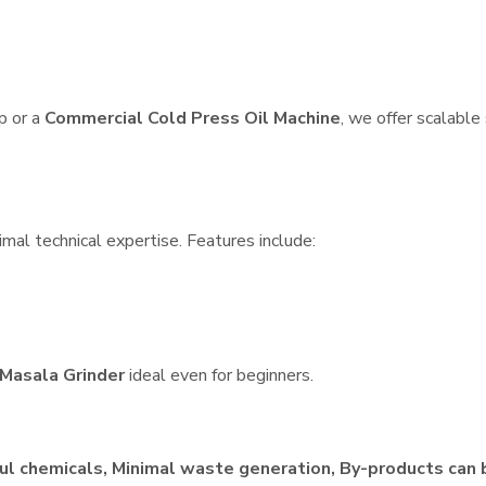
p or a
Commercial Cold Press Oil Machine
, we offer scalable
imal technical expertise. Features include:
Masala Grinder
ideal even for beginners.
ul chemicals, Minimal waste generation, By-products can 