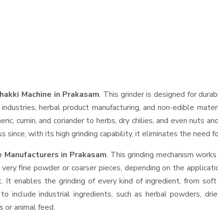
hakki Machine in Prakasam
. This grinder is designed for durab
industries, herbal product manufacturing, and non-edible materi
urmeric, cumin, and coriander to herbs, dry chilies, and even nut
 since, with its high grinding capability, it eliminates the need 
e Manufacturers in Prakasam
. This grinding mechanism works
 very fine powder or coarser pieces, depending on the applicati
. It enables the grinding of every kind of ingredient, from sof
to include industrial ingredients, such as herbal powders, dri
s or animal feed.