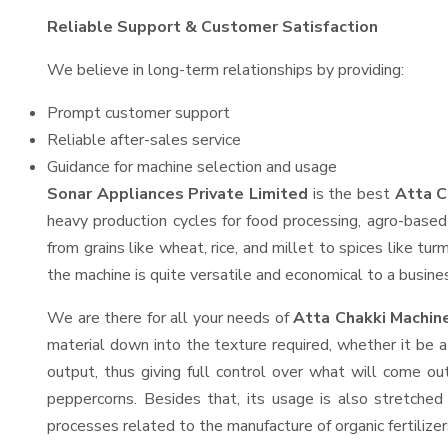
Reliable Support & Customer Satisfaction
We believe in long-term relationships by providing:
Prompt customer support
Reliable after-sales service
Guidance for machine selection and usage
Sonar Appliances Private Limited
is the best
Atta C
heavy production cycles for food processing, agro-based 
from grains like wheat, rice, and millet to spices like t
the machine is quite versatile and economical to a business
We are there for all your needs of
Atta Chakki Machin
material down into the texture required, whether it be a
output, thus giving full control over what will come out
peppercorns. Besides that, its usage is also stretched 
processes related to the manufacture of organic fertilizer