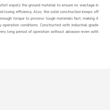
utlet expels the ground material to ensure no wastage in
losing efficiency. Also, the solid construction keeps off
enough torque to process tough materials fast, making it
y-operation conditions. Constructed with industrial-grade
 very long period of operation without abrasion-even with