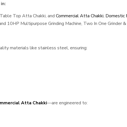
in:
 Table Top Atta Chakki, and
Commercial Atta Chakki
,
Domestic F
, and 10HP Multipurpose Grinding Machine, Two In One Grinder & 
ity materials like stainless steel, ensuring:
mmercial Atta Chakki
—are engineered to: