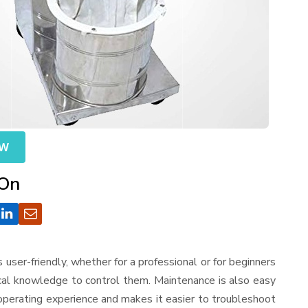
OW
 On
is user-friendly, whether for a professional or for beginners
ical knowledge to control them. Maintenance is also easy
operating experience and makes it easier to troubleshoot