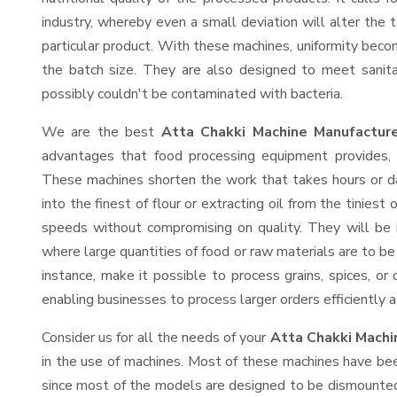
industry, whereby even a small deviation will alter the t
particular product. With these machines, uniformity beco
the batch size. They are also designed to meet sanit
possibly couldn't be contaminated with bacteria.
We are the best
Atta Chakki Machine Manufactur
advantages that food processing equipment provides, e
These machines shorten the work that takes hours or da
into the finest of flour or extracting oil from the tinies
speeds without compromising on quality. They will be 
where large quantities of food or raw materials are to be 
instance, make it possible to process grains, spices, or
enabling businesses to process larger orders efficiently a
Consider us for all the needs of your
Atta Chakki Machi
in the use of machines. Most of these machines have bee
since most of the models are designed to be dismounted 