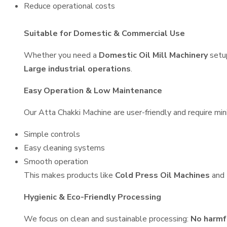
Reduce operational costs
Suitable for Domestic & Commercial Use
Whether you need a
Domestic Oil Mill Machinery
setu
Large industrial operations
.
Easy Operation & Low Maintenance
Our Atta Chakki Machine are user-friendly and require min
Simple controls
Easy cleaning systems
Smooth operation
This makes products like
Cold Press Oil Machines
and
Hygienic & Eco-Friendly Processing
We focus on clean and sustainable processing:
No harmf