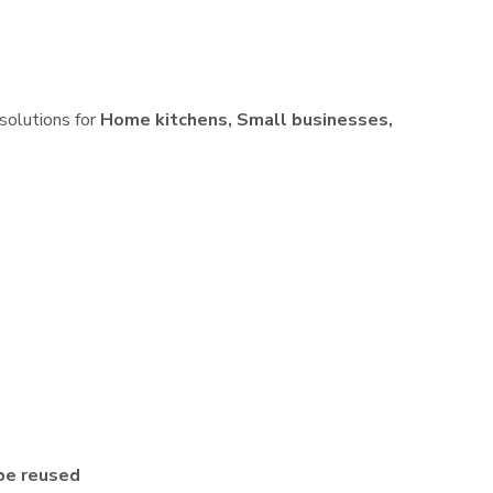
 solutions for
Home kitchens, Small businesses,
be reused