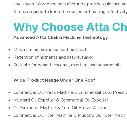
any issues. Moreover, manufacturers provide guidance an
that is required to keep the equipment running effectively
Why Choose Atta Ch
Advanced Atta Chakki Machine Technology
Maximum oil extraction without heat
Retention of nutrients and natural flavor
Suitable for peanut, coconut, mustard, and sesame oils
Wide Product Range Under One Roof
Commercial Oil Press Machine & Commercial Cold Press 
Mustard Oil Expeller & Commercial Oil Expeller
Oil Extractor Machine & Cold Oil Press Machine
Commercial Oil Filter Machine & Mustard Oil Filter Machi