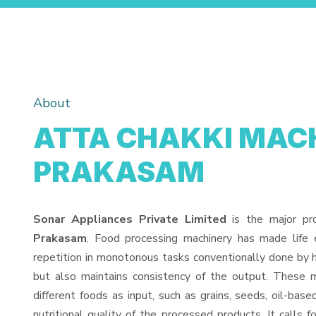
About
ATTA CHAKKI MACH
PRAKASAM
Sonar Appliances Private Limited
is the major pr
Prakasam
. Food processing machinery has made life
repetition in monotonous tasks conventionally done by h
but also maintains consistency of the output. These 
different foods as input, such as grains, seeds, oil-base
nutritional quality of the processed products. It calls f