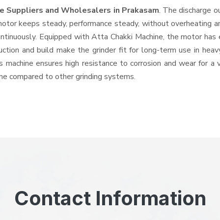
ne Suppliers and Wholesalers
in Prakasam
. The discharge o
tor keeps steady, performance steady, without overheating and 
ontinuously. Equipped with Atta Chakki Machine, the motor has 
ruction and build make the grinder fit for long-term use in heav
his machine ensures high resistance to corrosion and wear for a
hine compared to other grinding systems.
Contact Information