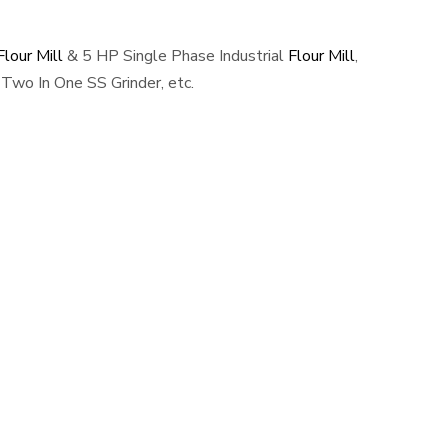
lour Mill
& 5 HP Single Phase Industrial
Flour Mill
,
Two In One SS Grinder, etc.