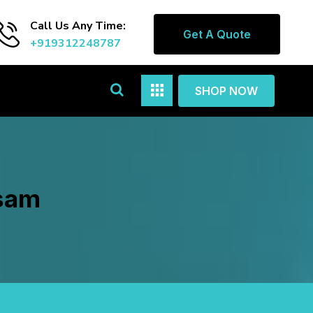
Call Us Any Time:
Get A Quote
+919312248787
SHOP NOW
asam