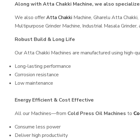
Along with Atta Chakki Machine, we also specialize 
We also offer
Atta Chakki
Machine, Gharelu Atta Chakki,
Multipurpose Grinder Machine, Industrial Masala Grinder
Robust Build & Long Life
Our Atta Chakki Machines are manufactured using high-qual
Long-lasting performance
Corrosion resistance
Low maintenance
Energy Efficient & Cost Effective
All our Machines—from
Cold Press Oil Machines
to
Co
Consume less power
Deliver high productivity