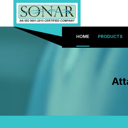
HOME
PRODUCTS
Att