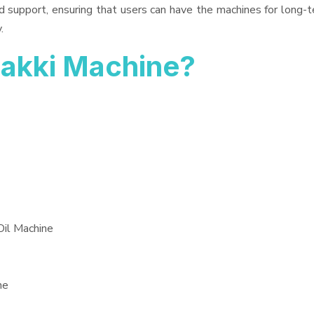
d support, ensuring that users can have the machines for long-t
.
akki Machine?
Oil Machine
ne