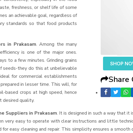
aste, freshness, or shelf life of some
mes an achievable goal, regardless of
ary standards so that food products
ers in Prakasam
. Among the many
fficiency is one of the major ones.
ys to a few minutes. Grinding grains
SHOP N
t of seeds-they do this at unbelievable
ideal for commercial establishments
Share
prepared in lesser time. This will, for
 oil-based crops at high speed, hence
t desired quality.
ne Suppliers
in Prakasam
. It is designed in such a way that it 
n very easy to operate with clear instructions and little techn
for easy cleaning and repair. This simplicity ensures a smooth 