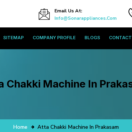
Email Us At:
Info@sonarappliances.com
SITEMAP
COMPANY PROFILE
BLOGS
CONTACT
a Chakki Machine In Prak
Home
Atta Chakki Machine In Prakasam