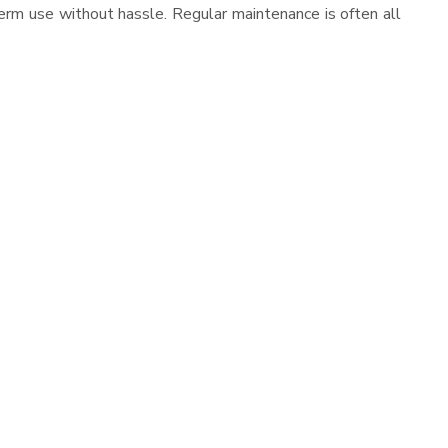
erm use without hassle. Regular maintenance is often all