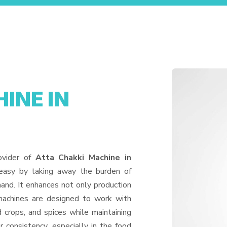
INE IN
ovider of
Atta Chakki Machine in
 easy by taking away the burden of
and. It enhances not only production
machines are designed to work with
d crops, and spices while maintaining
or consistency, especially in the food