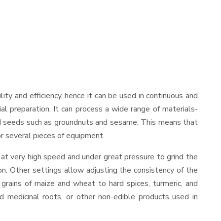
ility and efficiency, hence it can be used in continuous and
al preparation. It can process a wide range of materials-
s and seeds such as groundnuts and sesame. This means that
for several pieces of equipment.
 at very high speed and under great pressure to grind the
on. Other settings allow adjusting the consistency of the
t grains of maize and wheat to hard spices, turmeric, and
ed medicinal roots, or other non-edible products used in