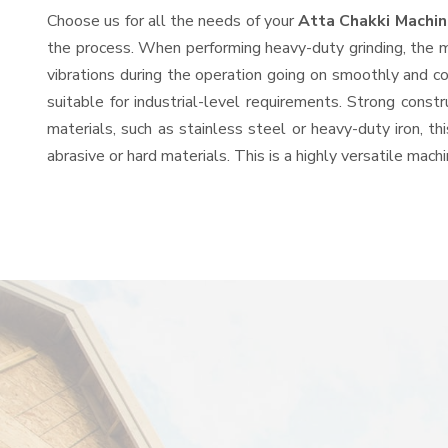
Choose us for all the needs of your
Atta Chakki Machi
the process. When performing heavy-duty grinding, the mo
vibrations during the operation going on smoothly and c
suitable for industrial-level requirements. Strong const
materials, such as stainless steel or heavy-duty iron, t
abrasive or hard materials. This is a highly versatile mac