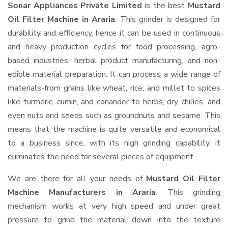
Sonar Appliances Private Limited
is the best
Mustard
Oil Filter Machine in Araria
. This grinder is designed for
durability and efficiency, hence it can be used in continuous
and heavy production cycles for food processing, agro-
based industries, herbal product manufacturing, and non-
edible material preparation. It can process a wide range of
materials-from grains like wheat, rice, and millet to spices
like turmeric, cumin, and coriander to herbs, dry chilies, and
even nuts and seeds such as groundnuts and sesame. This
means that the machine is quite versatile and economical
to a business since, with its high grinding capability, it
eliminates the need for several pieces of equipment.
We are there for all your needs of
Mustard Oil Filter
Machine Manufacturers in Araria
. This grinding
mechanism works at very high speed and under great
pressure to grind the material down into the texture