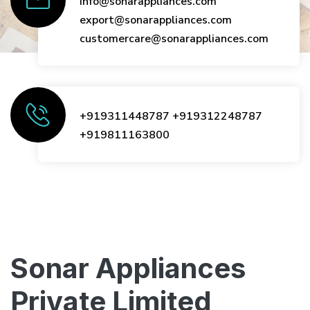
info@sonarappliances.com
export@sonarappliances.com
customercare@sonarappliances.com
+919311448787
+919312248787
+919811163800
Sonar Appliances
Private Limited