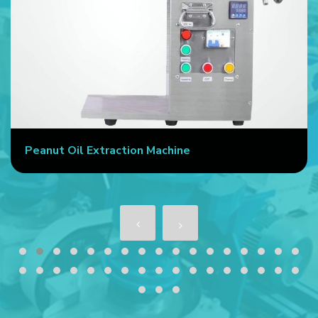
eanut Oil Extraction Machine
Co