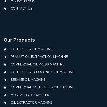
MARKETPLACE
CONTACT US
Our Products
COLD PRESS OIL MACHINE
PEANUT OIL EXTRACTION MACHINE
COMMERCIAL OIL PRESS MACHINE
COLD PRESSED COCONUT OIL MACHINE
SESAME OIL MACHINE
COMMERCIAL COLD PRESS OIL MACHINE
MUSTARD OIL EXPELLER
OIL EXTRACTOR MACHINE