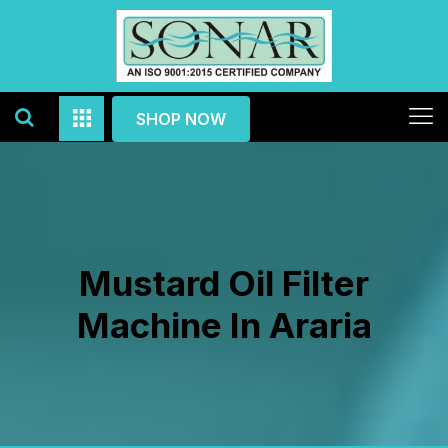
SHOP NOW
Mustard Oil Filter
Machine In Araria