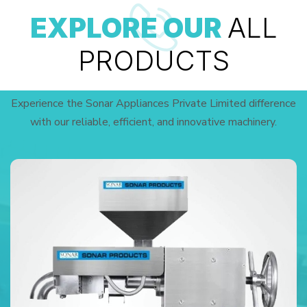
EXPLORE OUR
ALL
PRODUCTS
Experience the Sonar Appliances Private Limited difference
with our reliable, efficient, and innovative machinery.