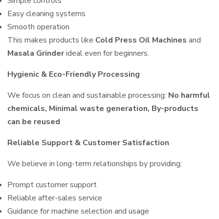
Simple controls
Easy cleaning systems
Smooth operation
This makes products like
Cold Press Oil Machines
and
Masala Grinder
ideal even for beginners.
Hygienic & Eco-Friendly Processing
We focus on clean and sustainable processing:
No harmful
chemicals, Minimal waste generation, By-products
can be reused
Reliable Support & Customer Satisfaction
We believe in long-term relationships by providing:
Prompt customer support
Reliable after-sales service
Guidance for machine selection and usage