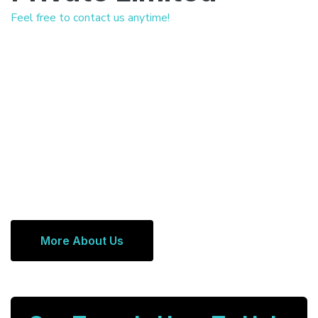
Feel free to contact us anytime!
More About Us