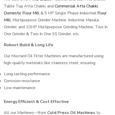
Table Top Atta Chakki, and
Commercial Atta Chakki
,
Domestic Flour Mill
& 5 HP Single Phase Industrial
Flour
Mill
, Multipurpose Grinder Machine, Industrial Masala
Grinder, and 10HP Multipurpose Grinding Machine, Two In
One Grinder & Two In One SS Grinder, etc.
Robust Build & Long Life
Our Mustard Oil Filter Machines are manufactured using
high-quality materials like stainless steel, ensuring:
Long-lasting performance
Corrosion resistance
Low maintenance
Energy Efficient & Cost Effective
All our Machines—from
Cold Press Oil Machines
to