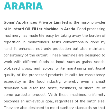
ARARIA
Sonar Appliances Private Limited
is the major provider
of
Mustard Oil Filter Machine in Araria
. Food processing
machinery has made life easy by taking away the burden of
repetition in monotonous tasks conventionally done by
hand. It enhances not only production but also maintains
consistency of the output. These machines are designed to
work with different foods as input, such as grains, seeds,
oil-based crops, and spices while maintaining nutritional
quality of the processed products. It calls for consistency,
especially in the food industry, whereby even a small
deviation will alter the taste, freshness, or shelf life of
some particular product. With these machines, uniformity
becomes an achievable goal, regardless of the batch size.
They are also designed to meet sanitary standards so that