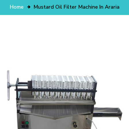
Home
Mustard Oil Filter Machine In Araria