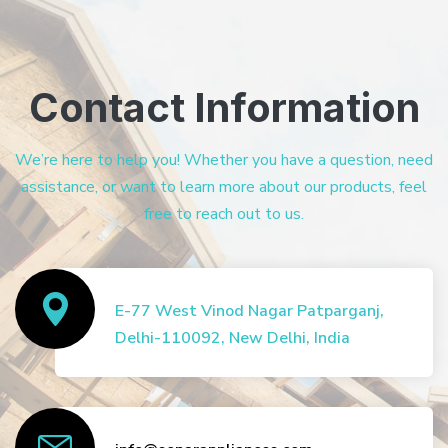
Contact Information
We’re here to help you! Whether you have a question, need
assistance, or want to learn more about our products, feel
free to reach out to us.
E-77 West Vinod Nagar Patparganj,
Delhi-110092, New Delhi, India