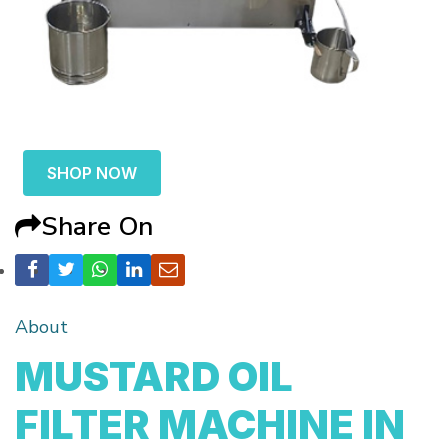
SHOP NOW
Share On
About
MUSTARD OIL
FILTER MACHINE IN