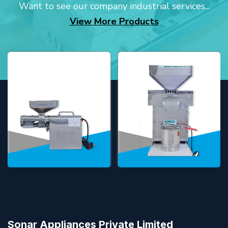
Want to see our company industrial services...
View More Products
Sonar Appliances Private Limited