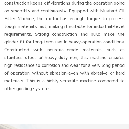
construction keeps off vibrations during the operation going
on smoothly and continuously. Equipped with Mustard Oil
Filter Machine, the motor has enough torque to process
tough materials fast, making it suitable for industrial-level
requirements. Strong construction and build make the
grinder fit for long-term use in heavy-operation conditions.
Constructed with industrial-grade materials, such as
stainless steel or heavy-duty iron, this machine ensures
high resistance to corrosion and wear for a very long period
of operation without abrasion-even with abrasive or hard
materials. This is a highly versatile machine compared to
other grinding systems.