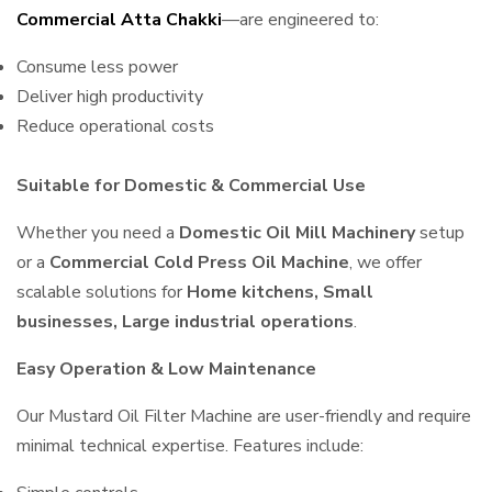
Commercial Atta Chakki
—are engineered to:
Consume less power
Deliver high productivity
Reduce operational costs
Suitable for Domestic & Commercial Use
Whether you need a
Domestic Oil Mill Machinery
setup
or a
Commercial Cold Press Oil Machine
, we offer
scalable solutions for
Home kitchens, Small
businesses, Large industrial operations
.
Easy Operation & Low Maintenance
Our Mustard Oil Filter Machine are user-friendly and require
minimal technical expertise. Features include: