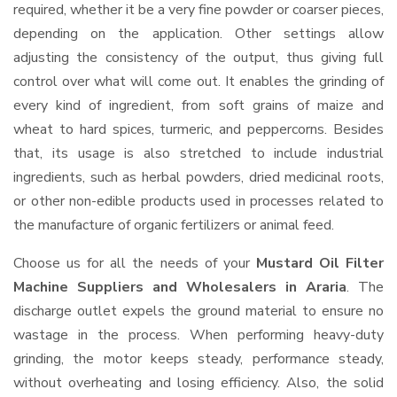
required, whether it be a very fine powder or coarser pieces,
depending on the application. Other settings allow
adjusting the consistency of the output, thus giving full
control over what will come out. It enables the grinding of
every kind of ingredient, from soft grains of maize and
wheat to hard spices, turmeric, and peppercorns. Besides
that, its usage is also stretched to include industrial
ingredients, such as herbal powders, dried medicinal roots,
or other non-edible products used in processes related to
the manufacture of organic fertilizers or animal feed.
Choose us for all the needs of your
Mustard Oil Filter
Machine Suppliers and Wholesalers
in Araria
. The
discharge outlet expels the ground material to ensure no
wastage in the process. When performing heavy-duty
grinding, the motor keeps steady, performance steady,
without overheating and losing efficiency. Also, the solid