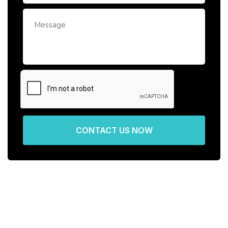
CONTACT US NOW