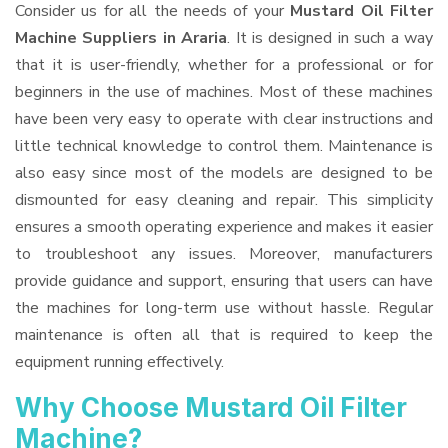
Consider us for all the needs of your
Mustard Oil Filter
Machine Suppliers
in Araria
. It is designed in such a way
that it is user-friendly, whether for a professional or for
beginners in the use of machines. Most of these machines
have been very easy to operate with clear instructions and
little technical knowledge to control them. Maintenance is
also easy since most of the models are designed to be
dismounted for easy cleaning and repair. This simplicity
ensures a smooth operating experience and makes it easier
to troubleshoot any issues. Moreover, manufacturers
provide guidance and support, ensuring that users can have
the machines for long-term use without hassle. Regular
maintenance is often all that is required to keep the
equipment running effectively.
Why Choose Mustard Oil Filter
Machine?