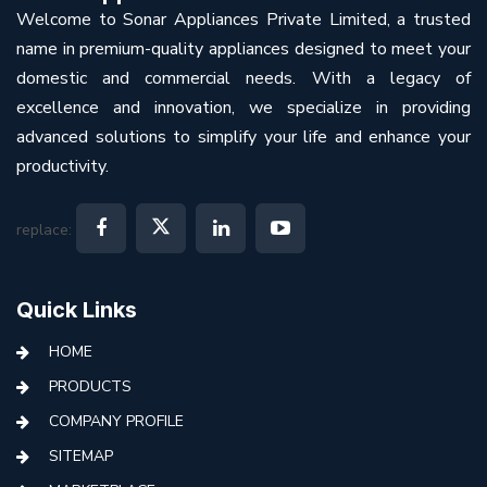
Welcome to Sonar Appliances Private Limited, a trusted
name in premium-quality appliances designed to meet your
domestic and commercial needs. With a legacy of
excellence and innovation, we specialize in providing
advanced solutions to simplify your life and enhance your
productivity.
replace:
Quick Links
HOME
PRODUCTS
COMPANY PROFILE
SITEMAP