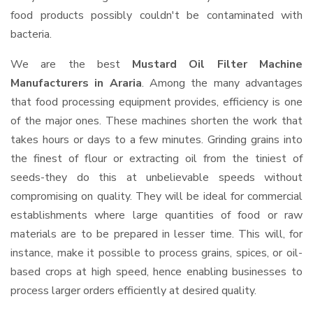
food products possibly couldn't be contaminated with
bacteria.
We are the best
Mustard Oil Filter Machine
Manufacturers in Araria
. Among the many advantages
that food processing equipment provides, efficiency is one
of the major ones. These machines shorten the work that
takes hours or days to a few minutes. Grinding grains into
the finest of flour or extracting oil from the tiniest of
seeds-they do this at unbelievable speeds without
compromising on quality. They will be ideal for commercial
establishments where large quantities of food or raw
materials are to be prepared in lesser time. This will, for
instance, make it possible to process grains, spices, or oil-
based crops at high speed, hence enabling businesses to
process larger orders efficiently at desired quality.