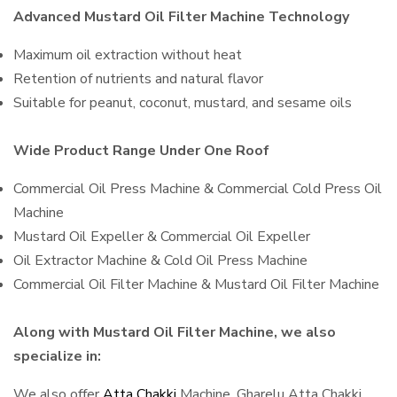
Advanced Mustard Oil Filter Machine Technology
Maximum oil extraction without heat
Retention of nutrients and natural flavor
Suitable for peanut, coconut, mustard, and sesame oils
Wide Product Range Under One Roof
Commercial Oil Press Machine & Commercial Cold Press Oil
Machine
Mustard Oil Expeller & Commercial Oil Expeller
Oil Extractor Machine & Cold Oil Press Machine
Commercial Oil Filter Machine & Mustard Oil Filter Machine
Along with Mustard Oil Filter Machine, we also
specialize in:
We also offer
Atta Chakki
Machine, Gharelu Atta Chakki,