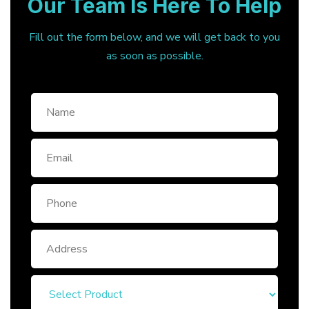
Our Team Is Here To Help
Fill out the form below, and we will get back to you
as soon as possible.