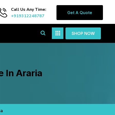
Call Us Any Time:
Get A Quote
+919312248787
SHOP NOW
 In Araria
ia