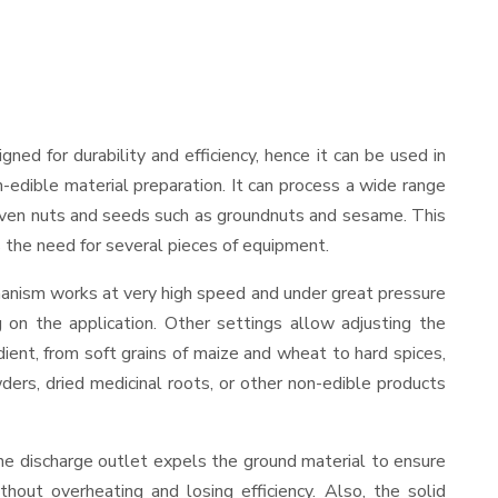
igned for durability and efficiency, hence it can be used in
-edible material preparation. It can process a wide range
and even nuts and seeds such as groundnuts and sesame. This
es the need for several pieces of equipment.
hanism works at very high speed and under great pressure
 on the application. Other settings allow adjusting the
edient, from soft grains of maize and wheat to hard spices,
wders, dried medicinal roots, or other non-edible products
he discharge outlet expels the ground material to ensure
out overheating and losing efficiency. Also, the solid