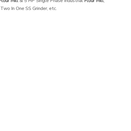
lour Mill
& 5 HP Single Phase Industrial
Flour Mill
,
Two In One SS Grinder, etc.