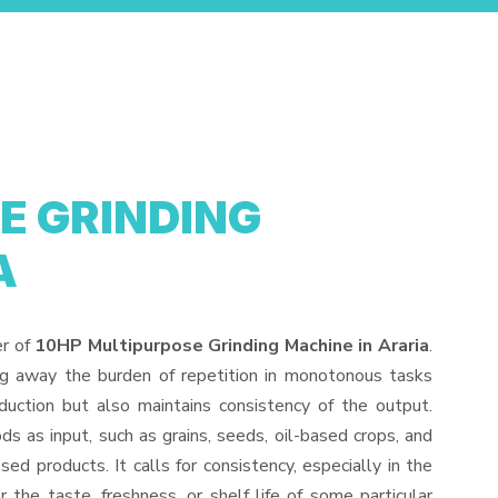
E GRINDING
A
er of
10HP Multipurpose Grinding Machine in Araria
.
ng away the burden of repetition in monotonous tasks
duction but also maintains consistency of the output.
s as input, such as grains, seeds, oil-based crops, and
sed products. It calls for consistency, especially in the
 the taste, freshness, or shelf life of some particular