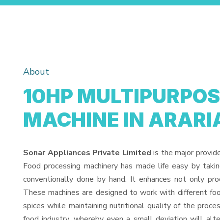
About
10HP MULTIPURPOS
MACHINE IN ARARI
Sonar Appliances Private Limited
is the major provid
Food processing machinery has made life easy by taki
conventionally done by hand. It enhances not only pro
These machines are designed to work with different food
spices while maintaining nutritional quality of the proces
food industry, whereby even a small deviation will alter