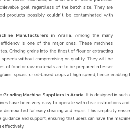
hievable goal, regardless of the batch size. They are
od products possibly couldn't be contaminated with
chine Manufacturers in Araria
. Among the many
efficiency is one of the major ones. These machines
s. Grinding grains into the finest of flour or extracting
le speeds without compromising on quality. They will be
es of food or raw materials are to be prepared in lesser
 grains, spices, or oil-based crops at high speed, hence enabling
 Grinding Machine Suppliers
in Araria
. It is designed in such
ines have been very easy to operate with clear instructions an
e dismounted for easy cleaning and repair. This simplicity ensu
e guidance and support, ensuring that users can have the machin
 effectively.