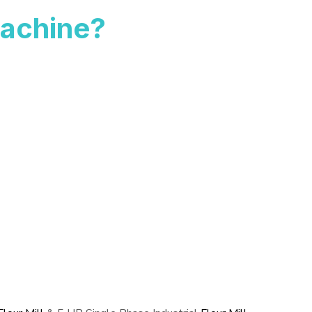
achine?