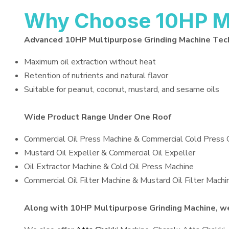
Why Choose 10HP Mu
Advanced 10HP Multipurpose Grinding Machine Tec
Maximum oil extraction without heat
Retention of nutrients and natural flavor
Suitable for peanut, coconut, mustard, and sesame oils
Wide Product Range Under One Roof
Commercial Oil Press Machine & Commercial Cold Press 
Mustard Oil Expeller & Commercial Oil Expeller
Oil Extractor Machine & Cold Oil Press Machine
Commercial Oil Filter Machine & Mustard Oil Filter Machi
Along with 10HP Multipurpose Grinding Machine, we 