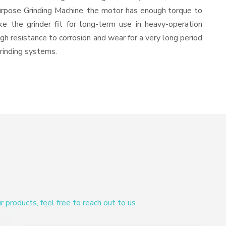
urpose Grinding Machine, the motor has enough torque to
ke the grinder fit for long-term use in heavy-operation
igh resistance to corrosion and wear for a very long period
grinding systems.
products, feel free to reach out to us.