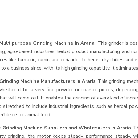
ultipurpose Grinding Machine in Araria
. This grinder is des
ng, agro-based industries, herbal product manufacturing, and non
pices like turmeric, cumin, and coriander to herbs, dry chilies, 
o a business since, with its high grinding capability, it eliminat
rinding Machine Manufacturers in Araria
. This grinding mec
whether it be a very fine powder or coarser pieces, depending
hat will come out. It enables the grinding of every kind of ingr
o stretched to include industrial ingredients, such as herbal po
rtilizers or animal feed.
 Grinding Machine Suppliers and Wholesalers
in Araria
. T
 grinding, the motor keeps steady, performance steady, with