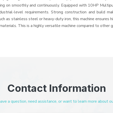
 going on smoothly and continuously. Equipped with 10HP Multip
ndustrial-level requirements. Strong construction and build ma
uch as stainless steel or heavy-duty iron, this machine ensures h
materials. This is a highly versatile machine compared to other 
Contact Information
ve a question, need assistance, or want to learn more about our 