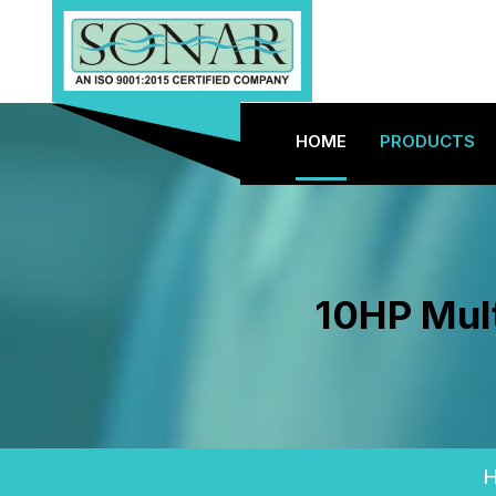
HOME
PRODUCTS
10HP Mult