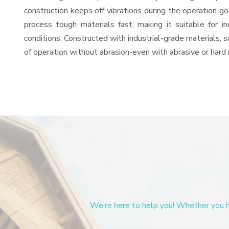
construction keeps off vibrations during the operation
process tough materials fast, making it suitable for i
conditions. Constructed with industrial-grade materials, s
of operation without abrasion-even with abrasive or hard 
We’re here to help you! Whether you ha