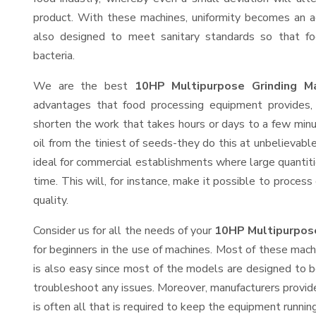
product. With these machines, uniformity becomes an ac
also designed to meet sanitary standards so that fo
bacteria.
We are the best
10HP Multipurpose Grinding Ma
advantages that food processing equipment provides, 
shorten the work that takes hours or days to a few minute
oil from the tiniest of seeds-they do this at unbelievab
ideal for commercial establishments where large quantiti
time. This will, for instance, make it possible to process
quality.
Consider us for all the needs of your
10HP Multipurpose
for beginners in the use of machines. Most of these mach
is also easy since most of the models are designed to b
troubleshoot any issues. Moreover, manufacturers provid
is often all that is required to keep the equipment running