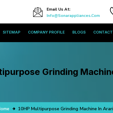
Email Us At:
Info@sonarappliances.com
SITEMAP
COMPANY PROFILE
BLOGS
CONTACT
ipurpose Grinding Machine
Home
10HP Multipurpose Grinding Machine In Arar