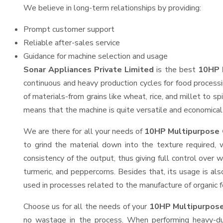
We believe in long-term relationships by providing:
Prompt customer support
Reliable after-sales service
Guidance for machine selection and usage
Sonar Appliances Private Limited
is the best
10HP M
continuous and heavy production cycles for food processi
of materials-from grains like wheat, rice, and millet to s
means that the machine is quite versatile and economical t
We are there for all your needs of
10HP Multipurpose G
to grind the material down into the texture required, 
consistency of the output, thus giving full control over w
turmeric, and peppercorns. Besides that, its usage is als
used in processes related to the manufacture of organic fe
Choose us for all the needs of your
10HP Multipurpose
no wastage in the process. When performing heavy-duty