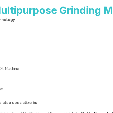
ltipurpose Grinding M
hnology
Oil Machine
ne
also specialize in: