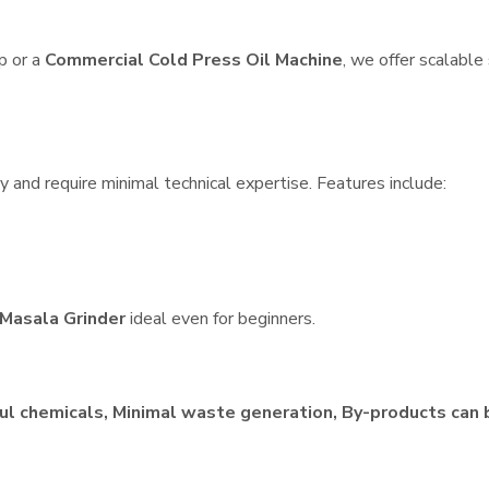
p or a
Commercial Cold Press Oil Machine
, we offer scalable
 and require minimal technical expertise. Features include:
Masala Grinder
ideal even for beginners.
ul chemicals, Minimal waste generation, By-products can 