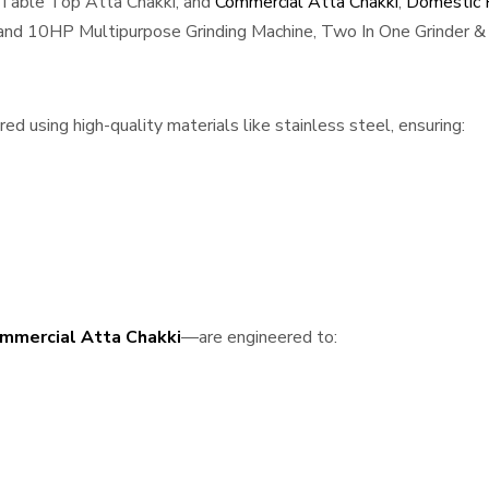
 Table Top Atta Chakki, and
Commercial Atta Chakki
,
Domestic F
, and 10HP Multipurpose Grinding Machine, Two In One Grinder & 
 using high-quality materials like stainless steel, ensuring:
mmercial Atta Chakki
—are engineered to: