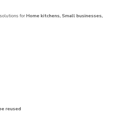
 solutions for
Home kitchens, Small businesses,
be reused