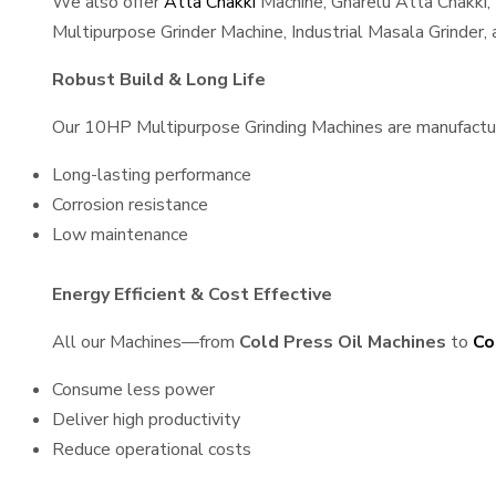
We also offer
Atta Chakki
Machine, Gharelu Atta Chakki,
Multipurpose Grinder Machine, Industrial Masala Grinder
Robust Build & Long Life
Our 10HP Multipurpose Grinding Machines are manufactured
Long-lasting performance
Corrosion resistance
Low maintenance
Energy Efficient & Cost Effective
All our Machines—from
Cold Press Oil Machines
to
Co
Consume less power
Deliver high productivity
Reduce operational costs