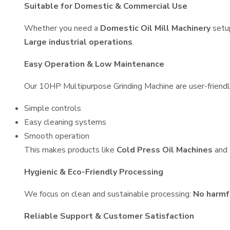
Suitable for Domestic & Commercial Use
Whether you need a
Domestic Oil Mill Machinery
setu
Large industrial operations
.
Easy Operation & Low Maintenance
Our 10HP Multipurpose Grinding Machine are user-friendly
Simple controls
Easy cleaning systems
Smooth operation
This makes products like
Cold Press Oil Machines
and
Hygienic & Eco-Friendly Processing
We focus on clean and sustainable processing:
No harmf
Reliable Support & Customer Satisfaction