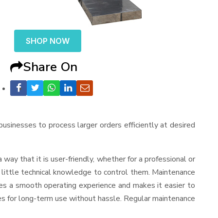
SHOP NOW
Share On
 businesses to process larger orders efficiently at desired
 a way that it is user-friendly, whether for a professional or
d little technical knowledge to control them. Maintenance
res a smooth operating experience and makes it easier to
es for long-term use without hassle. Regular maintenance