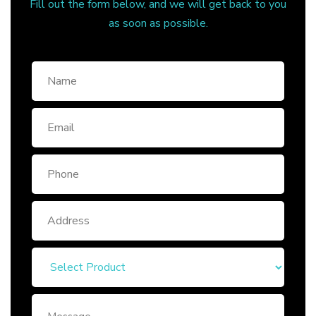
Fill out the form below, and we will get back to you
as soon as possible.