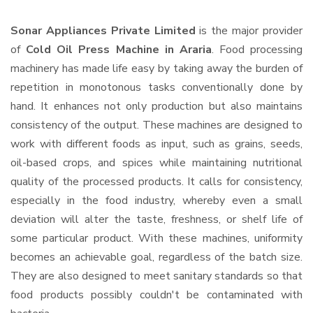
Sonar Appliances Private Limited
is the major provider
of
Cold Oil Press Machine in Araria
. Food processing
machinery has made life easy by taking away the burden of
repetition in monotonous tasks conventionally done by
hand. It enhances not only production but also maintains
consistency of the output. These machines are designed to
work with different foods as input, such as grains, seeds,
oil-based crops, and spices while maintaining nutritional
quality of the processed products. It calls for consistency,
especially in the food industry, whereby even a small
deviation will alter the taste, freshness, or shelf life of
some particular product. With these machines, uniformity
becomes an achievable goal, regardless of the batch size.
They are also designed to meet sanitary standards so that
food products possibly couldn't be contaminated with