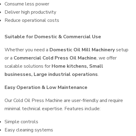
Consume less power
Deliver high productivity
Reduce operational costs
Suitable for Domestic & Commercial Use
Whether you need a
Domestic Oil Mill Machinery
setup
or a
Commercial Cold Press Oil Machine
, we offer
scalable solutions for
Home kitchens, Small
businesses, Large industrial operations
.
Easy Operation & Low Maintenance
Our Cold Oil Press Machine are user-friendly and require
minimal technical expertise. Features include:
Simple controls
Easy cleaning systems