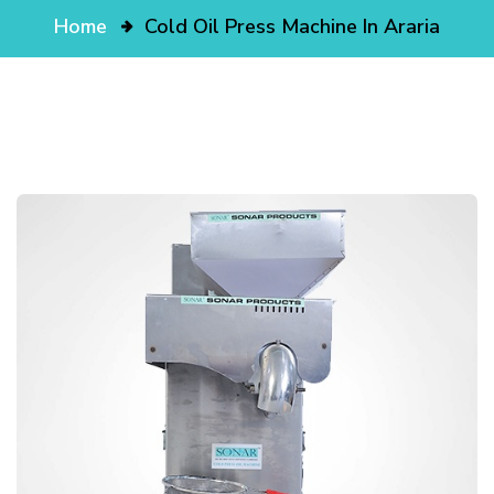
Home
Cold Oil Press Machine In Araria