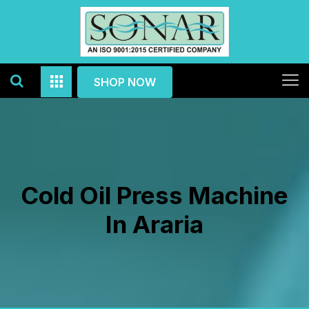
SHOP NOW
Cold Oil Press Machine
In Araria