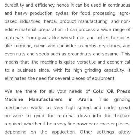
durability and efficiency, hence it can be used in continuous
and heavy production cycles for food processing, agro-
based industries, herbal product manufacturing, and non-
edible material preparation. It can process a wide range of
materials-from grains like wheat, rice, and millet to spices
like turmeric, cumin, and coriander to herbs, dry chilies, and
even nuts and seeds such as groundnuts and sesame. This
means that the machine is quite versatile and economical
to a business since, with its high grinding capability, it
eliminates the need for several pieces of equipment.
We are there for all your needs of
Cold Oil Press
Machine Manufacturers in Araria
. This grinding
mechanism works at very high speed and under great
pressure to grind the material down into the texture
required, whether it be a very fine powder or coarser pieces,
depending on the application. Other settings allow