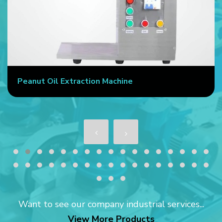
Peanut Oil Extraction Machine
Want to see our company industrial services...
View More Products