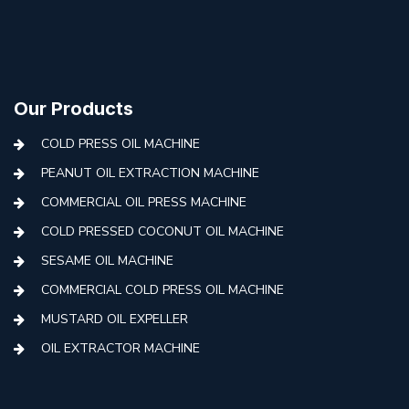
Our Products
COLD PRESS OIL MACHINE
PEANUT OIL EXTRACTION MACHINE
COMMERCIAL OIL PRESS MACHINE
COLD PRESSED COCONUT OIL MACHINE
SESAME OIL MACHINE
COMMERCIAL COLD PRESS OIL MACHINE
MUSTARD OIL EXPELLER
OIL EXTRACTOR MACHINE
AUTOMATIC COLD PRESS MACHINE
COLD PRESS OIL MACHINE WITH FILTER