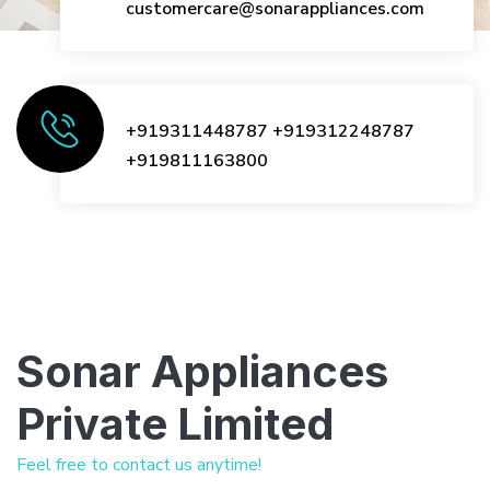
customercare@sonarappliances.com
+919311448787
+919312248787
+919811163800
Sonar Appliances
Private Limited
Feel free to contact us anytime!