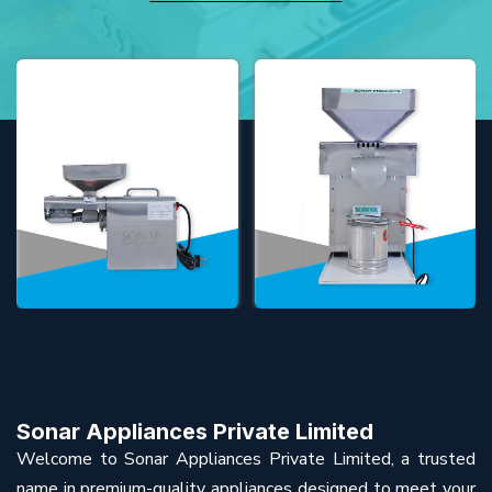
Sonar Appliances Private Limited
Welcome to Sonar Appliances Private Limited, a trusted
name in premium-quality appliances designed to meet your