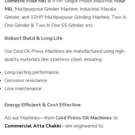
Domestic Flour Mill
& 5 HP Single Phase Industrial
Flour
Mill
, Multipurpose Grinder Machine, Industrial Masala
Grinder, and 10HP Multipurpose Grinding Machine, Two In
One Grinder & Two In One SS Grinder, etc.
Robust Build & Long Life
Our Cold Oil Press Machines are manufactured using high-
quality materials like stainless steel, ensuring:
Long-lasting performance
Corrosion resistance
Low maintenance
Energy Efficient & Cost Effective
All our Machines—from
Cold Press Oil Machines
to
Commercial Atta Chakki
—are engineered to: