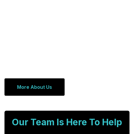
More About Us
Our Team Is Here To Help