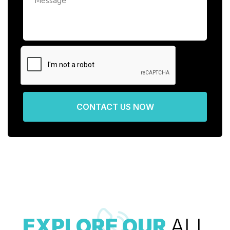
CONTACT US NOW
EXPLORE OUR
ALL