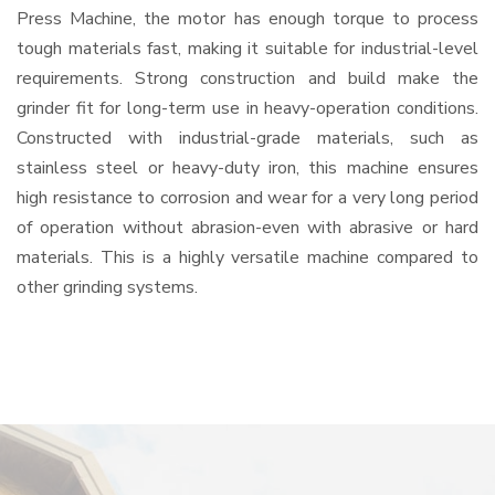
Press Machine, the motor has enough torque to process
tough materials fast, making it suitable for industrial-level
requirements. Strong construction and build make the
grinder fit for long-term use in heavy-operation conditions.
Constructed with industrial-grade materials, such as
stainless steel or heavy-duty iron, this machine ensures
high resistance to corrosion and wear for a very long period
of operation without abrasion-even with abrasive or hard
materials. This is a highly versatile machine compared to
other grinding systems.