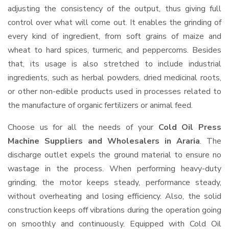
adjusting the consistency of the output, thus giving full
control over what will come out. It enables the grinding of
every kind of ingredient, from soft grains of maize and
wheat to hard spices, turmeric, and peppercorns. Besides
that, its usage is also stretched to include industrial
ingredients, such as herbal powders, dried medicinal roots,
or other non-edible products used in processes related to
the manufacture of organic fertilizers or animal feed.
Choose us for all the needs of your
Cold Oil Press
Machine Suppliers and Wholesalers
in Araria
. The
discharge outlet expels the ground material to ensure no
wastage in the process. When performing heavy-duty
grinding, the motor keeps steady, performance steady,
without overheating and losing efficiency. Also, the solid
construction keeps off vibrations during the operation going
on smoothly and continuously. Equipped with Cold Oil