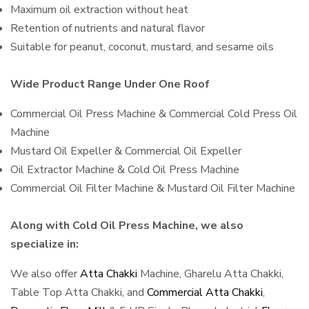
Maximum oil extraction without heat
Retention of nutrients and natural flavor
Suitable for peanut, coconut, mustard, and sesame oils
Wide Product Range Under One Roof
Commercial Oil Press Machine & Commercial Cold Press Oil
Machine
Mustard Oil Expeller & Commercial Oil Expeller
Oil Extractor Machine & Cold Oil Press Machine
Commercial Oil Filter Machine & Mustard Oil Filter Machine
Along with Cold Oil Press Machine, we also
specialize in:
We also offer
Atta Chakki
Machine, Gharelu Atta Chakki,
Table Top Atta Chakki, and
Commercial Atta Chakki
,