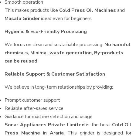
Smooth operation
This makes products like
Cold Press Oil Machines
and
Masala Grinder
ideal even for beginners.
Hygienic & Eco-Friendly Processing
We focus on clean and sustainable processing:
No harmful
chemicals, Minimal waste generation, By-products
can be reused
Reliable Support & Customer Satisfaction
We believe in long-term relationships by providing:
Prompt customer support
Reliable after-sales service
Guidance for machine selection and usage
Sonar Appliances Private Limited
is the best
Cold Oil
Press Machine in Araria
. This grinder is designed for