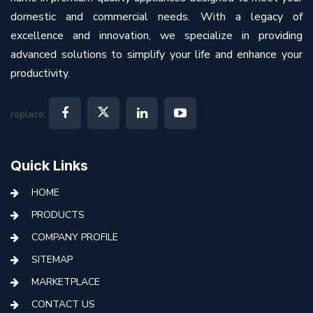
domestic and commercial needs. With a legacy of
excellence and innovation, we specialize in providing
advanced solutions to simplify your life and enhance your
productivity.
replace:
Quick Links
HOME
PRODUCTS
COMPANY PROFILE
SITEMAP
MARKETPLACE
CONTACT US