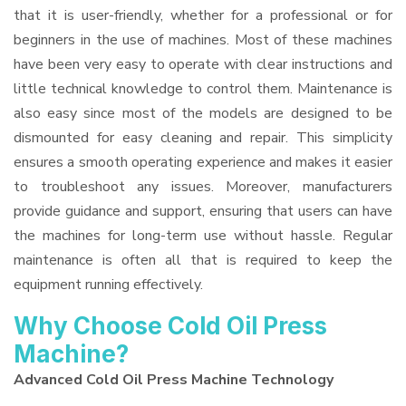
that it is user-friendly, whether for a professional or for
beginners in the use of machines. Most of these machines
have been very easy to operate with clear instructions and
little technical knowledge to control them. Maintenance is
also easy since most of the models are designed to be
dismounted for easy cleaning and repair. This simplicity
ensures a smooth operating experience and makes it easier
to troubleshoot any issues. Moreover, manufacturers
provide guidance and support, ensuring that users can have
the machines for long-term use without hassle. Regular
maintenance is often all that is required to keep the
equipment running effectively.
Why Choose Cold Oil Press
Machine?
Advanced Cold Oil Press Machine Technology