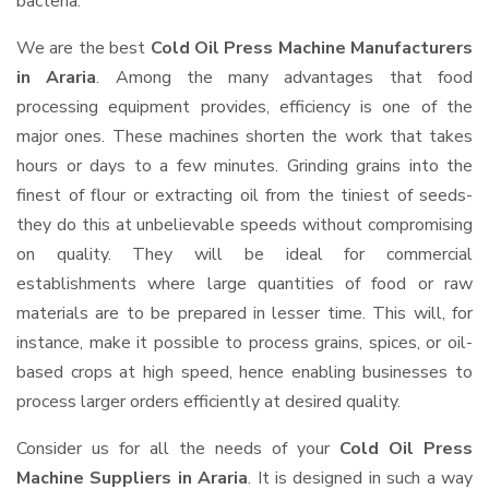
bacteria.
We are the best
Cold Oil Press Machine Manufacturers
in Araria
. Among the many advantages that food
processing equipment provides, efficiency is one of the
major ones. These machines shorten the work that takes
hours or days to a few minutes. Grinding grains into the
finest of flour or extracting oil from the tiniest of seeds-
they do this at unbelievable speeds without compromising
on quality. They will be ideal for commercial
establishments where large quantities of food or raw
materials are to be prepared in lesser time. This will, for
instance, make it possible to process grains, spices, or oil-
based crops at high speed, hence enabling businesses to
process larger orders efficiently at desired quality.
Consider us for all the needs of your
Cold Oil Press
Machine Suppliers
in Araria
. It is designed in such a way