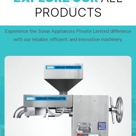
PRODUCTS
Experience the Sonar Appliances Private Limited difference
with our reliable, efficient, and innovative machinery.