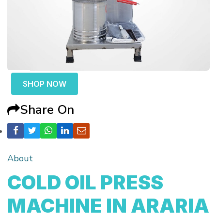
SHOP NOW
Share On
About
COLD OIL PRESS
MACHINE IN ARARIA