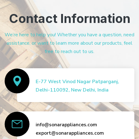
Contact Information
We’re here to help you! Whether you have a question, need
assistance, or want to learn more about our products, feel
free to reach out to us.
E-77 West Vinod Nagar Patparganj,
Delhi-110092, New Delhi, India
info@sonarappliances.com
export@sonarappliances.com