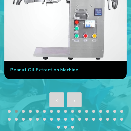
Peanut Oil Extraction Machine