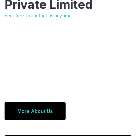
Private Limited
Feel free to contact us anytime!
More About Us