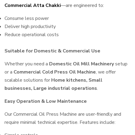
Commercial Atta Chakki
—are engineered to:
Consume less power
Deliver high productivity
Reduce operational costs
Suitable for Domestic & Commercial Use
Whether you need a
Domestic Oil Mill Machinery
setup
or a
Commercial Cold Press Oil Machine
, we offer
scalable solutions for
Home kitchens, Small
businesses, Large industrial operations
.
Easy Operation & Low Maintenance
Our Commercial Oil Press Machine are user-friendly and
require minimal technical expertise. Features include: