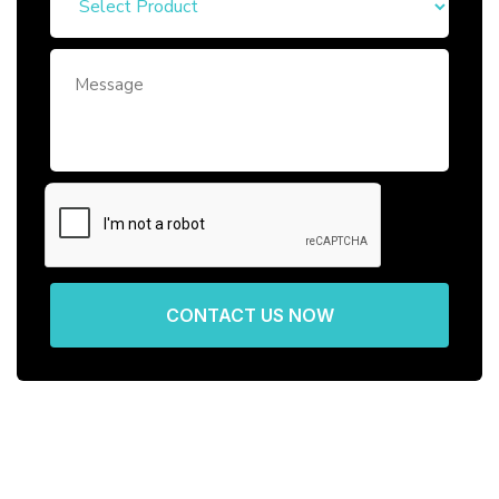
CONTACT US NOW