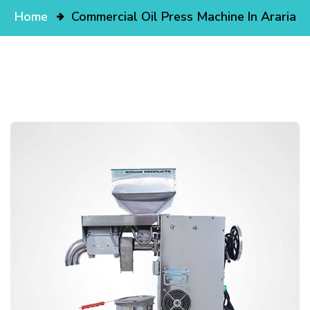
Home
Commercial Oil Press Machine In Araria