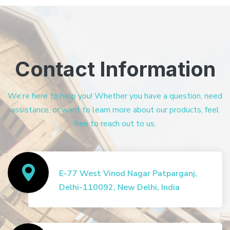
Contact Information
We’re here to help you! Whether you have a question, need
assistance, or want to learn more about our products, feel
free to reach out to us.
E-77 West Vinod Nagar Patparganj,
Delhi-110092, New Delhi, India