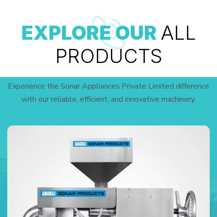
EXPLORE OUR
ALL
PRODUCTS
Experience the Sonar Appliances Private Limited difference
with our reliable, efficient, and innovative machinery.