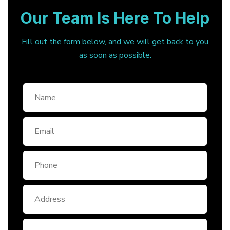
Our Team Is Here To Help
Fill out the form below, and we will get back to you
as soon as possible.