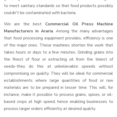
to meet sanitary standards so that food products possibly
couldn't be contaminated with bacteria.
We are the best
Commercial Oil Press Machine
Manufacturers in Araria
. Among the many advantages
that food processing equipment provides, efficiency is one
of the major ones. These machines shorten the work that
takes hours or days to a few minutes. Grinding grains into
the finest of flour or extracting oil from the tiniest of
seeds-they do this at unbelievable speeds without
compromising on quality. They will be ideal for commercial
establishments where large quantities of food or raw
materials are to be prepared in lesser time. This will, for
instance, make it possible to process grains, spices, or oil-
based crops at high speed, hence enabling businesses to
process larger orders efficiently at desired quality.