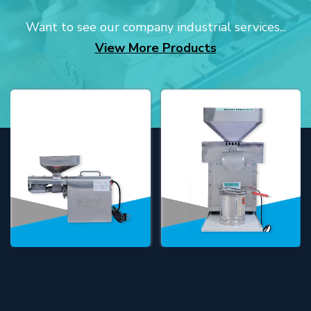
Want to see our company industrial services...
View More Products