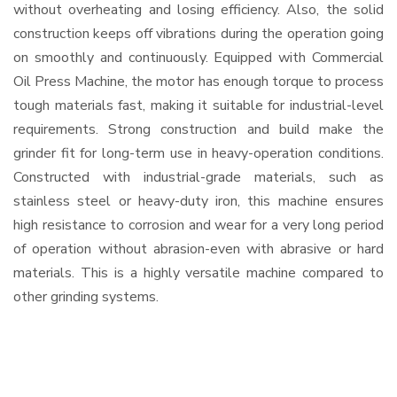
without overheating and losing efficiency. Also, the solid
construction keeps off vibrations during the operation going
on smoothly and continuously. Equipped with Commercial
Oil Press Machine, the motor has enough torque to process
tough materials fast, making it suitable for industrial-level
requirements. Strong construction and build make the
grinder fit for long-term use in heavy-operation conditions.
Constructed with industrial-grade materials, such as
stainless steel or heavy-duty iron, this machine ensures
high resistance to corrosion and wear for a very long period
of operation without abrasion-even with abrasive or hard
materials. This is a highly versatile machine compared to
other grinding systems.