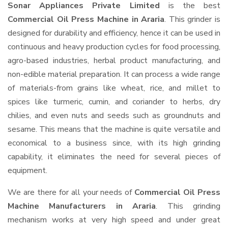
Sonar Appliances Private Limited
is the best
Commercial Oil Press Machine in Araria
. This grinder is
designed for durability and efficiency, hence it can be used in
continuous and heavy production cycles for food processing,
agro-based industries, herbal product manufacturing, and
non-edible material preparation. It can process a wide range
of materials-from grains like wheat, rice, and millet to
spices like turmeric, cumin, and coriander to herbs, dry
chilies, and even nuts and seeds such as groundnuts and
sesame. This means that the machine is quite versatile and
economical to a business since, with its high grinding
capability, it eliminates the need for several pieces of
equipment.
We are there for all your needs of
Commercial Oil Press
Machine Manufacturers in Araria
. This grinding
mechanism works at very high speed and under great