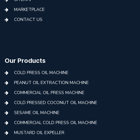
MARKETPLACE
CONTACT US
Our Products
COLD PRESS OIL MACHINE
PEANUT OIL EXTRACTION MACHINE
COMMERCIAL OIL PRESS MACHINE
COLD PRESSED COCONUT OIL MACHINE
SESAME OIL MACHINE
COMMERCIAL COLD PRESS OIL MACHINE
MUSTARD OIL EXPELLER