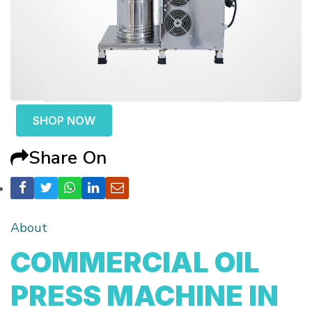
SHOP NOW
Share On
About
COMMERCIAL OIL
PRESS MACHINE IN