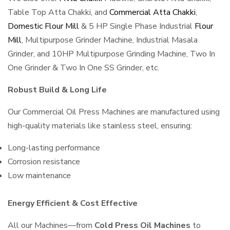
Table Top Atta Chakki, and
Commercial Atta Chakki
,
Domestic Flour Mill
& 5 HP Single Phase Industrial
Flour
Mill
, Multipurpose Grinder Machine, Industrial Masala
Grinder, and 10HP Multipurpose Grinding Machine, Two In
One Grinder & Two In One SS Grinder, etc.
Robust Build & Long Life
Our Commercial Oil Press Machines are manufactured using
high-quality materials like stainless steel, ensuring:
Long-lasting performance
Corrosion resistance
Low maintenance
Energy Efficient & Cost Effective
All our Machines—from
Cold Press Oil Machines
to