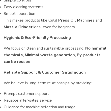
Simple controls
Easy cleaning systems
Smooth operation
This makes products like
Cold Press Oil Machines
and
Masala Grinder
ideal even for beginners.
Hygienic & Eco-Friendly Processing
We focus on clean and sustainable processing:
No harmful
chemicals, Minimal waste generation, By-products
can be reused
Reliable Support & Customer Satisfaction
We believe in long-term relationships by providing:
Prompt customer support
Reliable after-sales service
Guidance for machine selection and usage