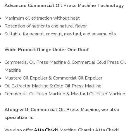
Advanced Commercial Oil Press Machine Technology
Maximum oil extraction without heat
Retention of nutrients and natural flavor
Suitable for peanut, coconut, mustard, and sesame oils
Wide Product Range Under One Roof
Commercial Oil Press Machine & Commercial Cold Press Oil
Machine
Mustard Oil Expeller & Commercial Oil Expeller
Oil Extractor Machine & Cold Oil Press Machine
Commercial Oil Filter Machine & Mustard Oil Filter Machine
Along with Commercial Oil Press Machine, we also
specialize in:
We also offer
Atta Chakki
Machine, Gharelu Atta Chakki,