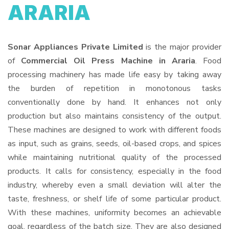
ARARIA
Sonar Appliances Private Limited
is the major provider
of
Commercial Oil Press Machine in Araria
. Food
processing machinery has made life easy by taking away
the burden of repetition in monotonous tasks
conventionally done by hand. It enhances not only
production but also maintains consistency of the output.
These machines are designed to work with different foods
as input, such as grains, seeds, oil-based crops, and spices
while maintaining nutritional quality of the processed
products. It calls for consistency, especially in the food
industry, whereby even a small deviation will alter the
taste, freshness, or shelf life of some particular product.
With these machines, uniformity becomes an achievable
goal, regardless of the batch size. They are also designed