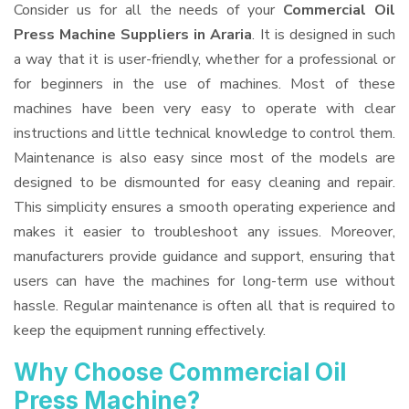
Consider us for all the needs of your
Commercial Oil
Press Machine Suppliers
in Araria
. It is designed in such
a way that it is user-friendly, whether for a professional or
for beginners in the use of machines. Most of these
machines have been very easy to operate with clear
instructions and little technical knowledge to control them.
Maintenance is also easy since most of the models are
designed to be dismounted for easy cleaning and repair.
This simplicity ensures a smooth operating experience and
makes it easier to troubleshoot any issues. Moreover,
manufacturers provide guidance and support, ensuring that
users can have the machines for long-term use without
hassle. Regular maintenance is often all that is required to
keep the equipment running effectively.
Why Choose Commercial Oil
Press Machine?