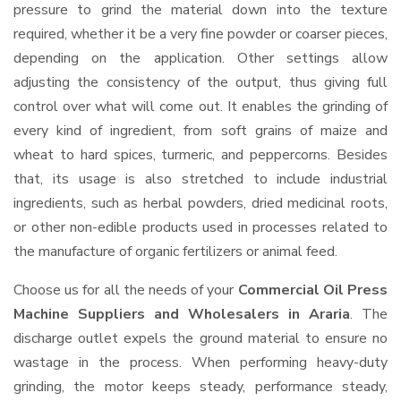
pressure to grind the material down into the texture
required, whether it be a very fine powder or coarser pieces,
depending on the application. Other settings allow
adjusting the consistency of the output, thus giving full
control over what will come out. It enables the grinding of
every kind of ingredient, from soft grains of maize and
wheat to hard spices, turmeric, and peppercorns. Besides
that, its usage is also stretched to include industrial
ingredients, such as herbal powders, dried medicinal roots,
or other non-edible products used in processes related to
the manufacture of organic fertilizers or animal feed.
Choose us for all the needs of your
Commercial Oil Press
Machine Suppliers and Wholesalers
in Araria
. The
discharge outlet expels the ground material to ensure no
wastage in the process. When performing heavy-duty
grinding, the motor keeps steady, performance steady,