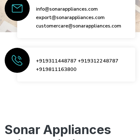
info@sonarappliances.com
export@sonarappliances.com
customercare@sonarappliances.com
+919311448787
+919312248787
+919811163800
Sonar Appliances