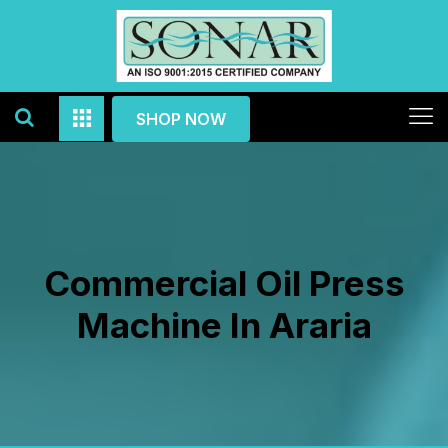
SHOP NOW
Commercial Oil Press
Machine In Araria