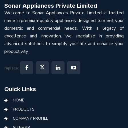
Sonar Appliances Private Limited
Welcome to Sonar Appliances Private Limited, a trusted
name in premium-quality appliances designed to meet your
domestic and commercial needs. With a legacy of
excellence and innovation, we specialize in providing
advanced solutions to simplify your life and enhance your
productivity.
replace:
Quick Links
HOME
PRODUCTS
COMPANY PROFILE
SITEMAP