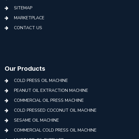
SITEMAP
MARKETPLACE
CONTACT US
Our Products
COLD PRESS OIL MACHINE
PEANUT OIL EXTRACTION MACHINE
COMMERCIAL OIL PRESS MACHINE
COLD PRESSED COCONUT OIL MACHINE
SESAME OIL MACHINE
COMMERCIAL COLD PRESS OIL MACHINE