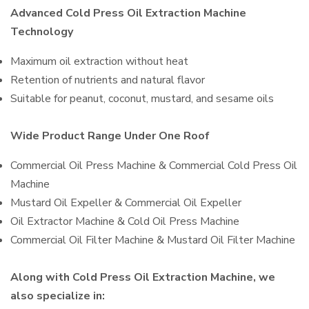
Advanced Cold Press Oil Extraction Machine
Technology
Maximum oil extraction without heat
Retention of nutrients and natural flavor
Suitable for peanut, coconut, mustard, and sesame oils
Wide Product Range Under One Roof
Commercial Oil Press Machine & Commercial Cold Press Oil
Machine
Mustard Oil Expeller & Commercial Oil Expeller
Oil Extractor Machine & Cold Oil Press Machine
Commercial Oil Filter Machine & Mustard Oil Filter Machine
Along with Cold Press Oil Extraction Machine, we
also specialize in: