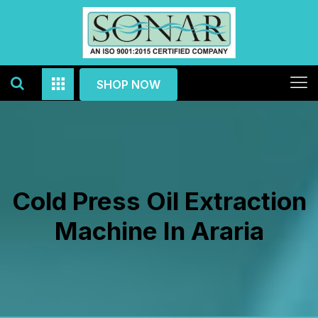
SHOP NOW
Cold Press Oil Extraction
Machine In Araria