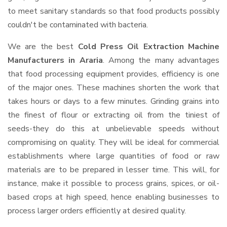
to meet sanitary standards so that food products possibly
couldn't be contaminated with bacteria.
We are the best
Cold Press Oil Extraction Machine
Manufacturers in Araria
. Among the many advantages
that food processing equipment provides, efficiency is one
of the major ones. These machines shorten the work that
takes hours or days to a few minutes. Grinding grains into
the finest of flour or extracting oil from the tiniest of
seeds-they do this at unbelievable speeds without
compromising on quality. They will be ideal for commercial
establishments where large quantities of food or raw
materials are to be prepared in lesser time. This will, for
instance, make it possible to process grains, spices, or oil-
based crops at high speed, hence enabling businesses to
process larger orders efficiently at desired quality.