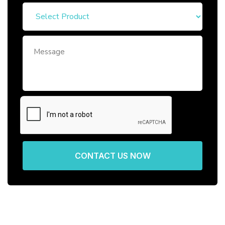
CONTACT US NOW