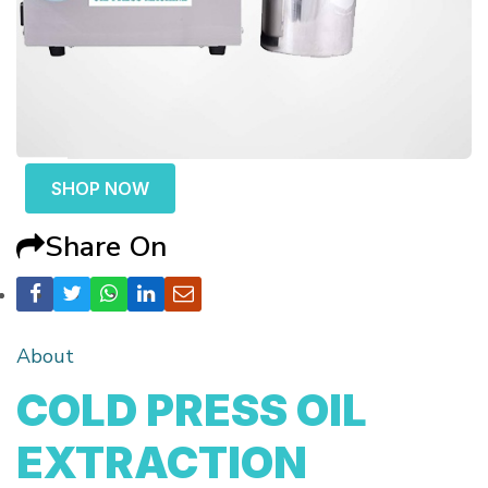
SHOP NOW
Share On
About
COLD PRESS OIL
EXTRACTION