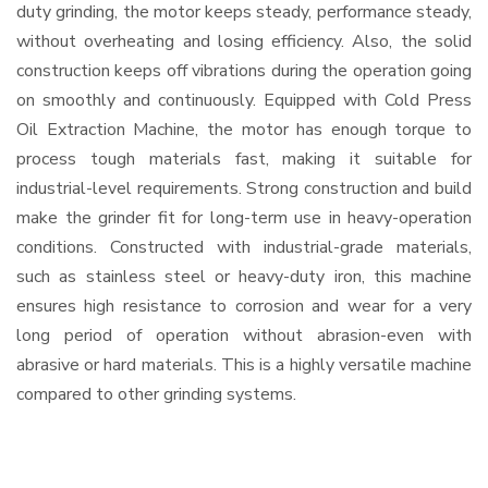
duty grinding, the motor keeps steady, performance steady,
without overheating and losing efficiency. Also, the solid
construction keeps off vibrations during the operation going
on smoothly and continuously. Equipped with Cold Press
Oil Extraction Machine, the motor has enough torque to
process tough materials fast, making it suitable for
industrial-level requirements. Strong construction and build
make the grinder fit for long-term use in heavy-operation
conditions. Constructed with industrial-grade materials,
such as stainless steel or heavy-duty iron, this machine
ensures high resistance to corrosion and wear for a very
long period of operation without abrasion-even with
abrasive or hard materials. This is a highly versatile machine
compared to other grinding systems.