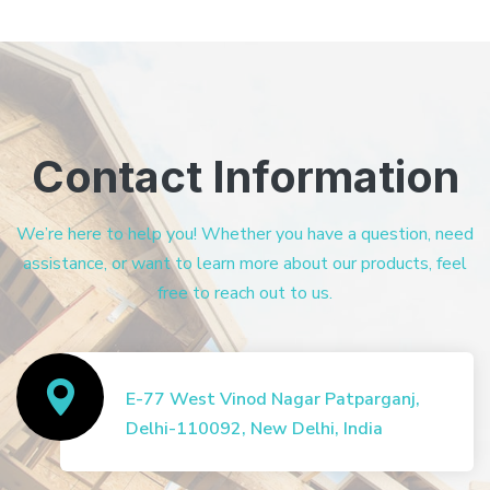
Contact Information
We’re here to help you! Whether you have a question, need
assistance, or want to learn more about our products, feel
free to reach out to us.
E-77 West Vinod Nagar Patparganj,
Delhi-110092, New Delhi, India