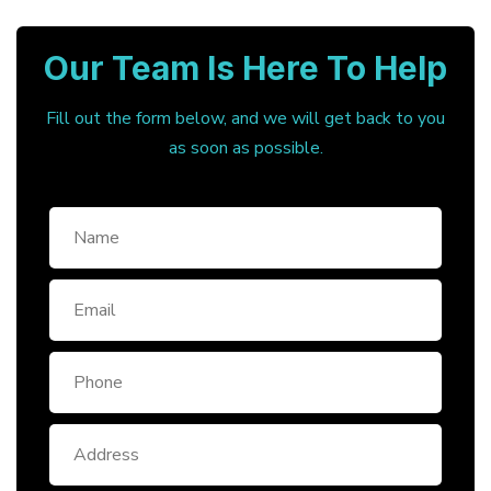
Our Team Is Here To Help
Fill out the form below, and we will get back to you
as soon as possible.