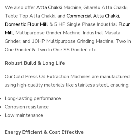
We also offer
Atta Chakki
Machine, Gharelu Atta Chakki,
Table Top Atta Chakki, and
Commercial Atta Chakki
,
Domestic Flour Mill
& 5 HP Single Phase Industrial
Flour
Mill
, Multipurpose Grinder Machine, Industrial Masala
Grinder, and 10HP Multipurpose Grinding Machine, Two In
One Grinder & Two In One SS Grinder, etc.
Robust Build & Long Life
Our Cold Press Oil Extraction Machines are manufactured
using high-quality materials like stainless steel, ensuring:
Long-lasting performance
Corrosion resistance
Low maintenance
Energy Efficient & Cost Effective