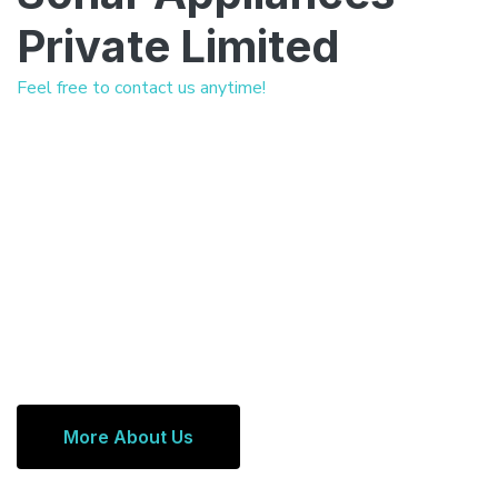
Private Limited
Feel free to contact us anytime!
More About Us