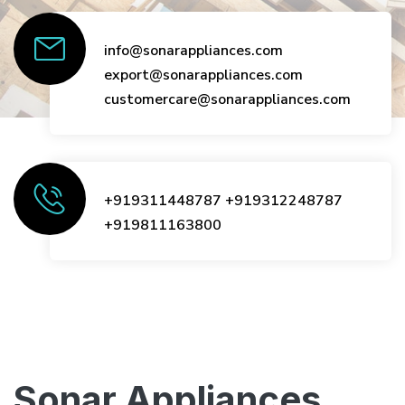
info@sonarappliances.com
export@sonarappliances.com
customercare@sonarappliances.com
+919311448787
+919312248787
+919811163800
Sonar Appliances