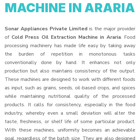
MACHINE IN ARARIA
Sonar Appliances Private Limited
is the major provider
of
Cold Press Oil Extraction Machine in Araria
. Food
processing machinery has made life easy by taking away
the burden of repetition in monotonous tasks
conventionally done by hand. It enhances not only
production but also maintains consistency of the output.
These machines are designed to work with different foods
as input, such as grains, seeds, oil-based crops, and spices
while maintaining nutritional quality of the processed
products. It calls for consistency, especially in the food
industry, whereby even a small deviation will alter the
taste, freshness, or shelf life of some particular product.
With these machines, uniformity becomes an achievable
goal, regardless of the batch size. They are also designed