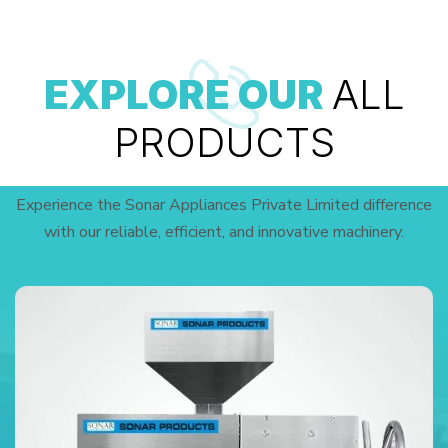
EXPLORE OUR
ALL
PRODUCTS
Experience the Sonar Appliances Private Limited difference
with our reliable, efficient, and innovative machinery.