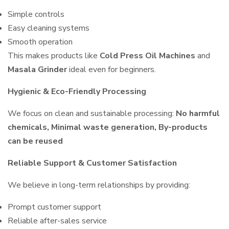
Simple controls
Easy cleaning systems
Smooth operation
This makes products like
Cold Press Oil Machines
and
Masala Grinder
ideal even for beginners.
Hygienic & Eco-Friendly Processing
We focus on clean and sustainable processing:
No harmful
chemicals, Minimal waste generation, By-products
can be reused
Reliable Support & Customer Satisfaction
We believe in long-term relationships by providing:
Prompt customer support
Reliable after-sales service