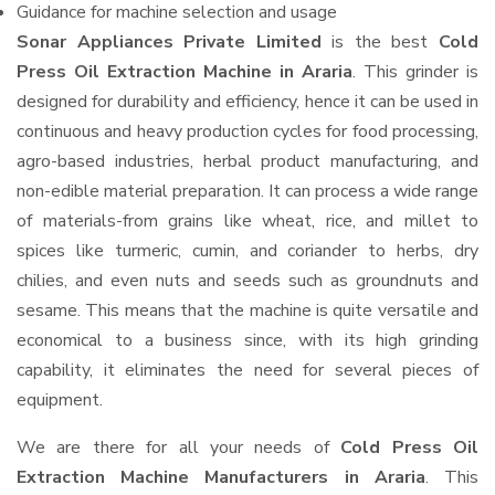
Guidance for machine selection and usage
Sonar Appliances Private Limited
is the best
Cold
Press Oil Extraction Machine in Araria
. This grinder is
designed for durability and efficiency, hence it can be used in
continuous and heavy production cycles for food processing,
agro-based industries, herbal product manufacturing, and
non-edible material preparation. It can process a wide range
of materials-from grains like wheat, rice, and millet to
spices like turmeric, cumin, and coriander to herbs, dry
chilies, and even nuts and seeds such as groundnuts and
sesame. This means that the machine is quite versatile and
economical to a business since, with its high grinding
capability, it eliminates the need for several pieces of
equipment.
We are there for all your needs of
Cold Press Oil
Extraction Machine Manufacturers in Araria
. This