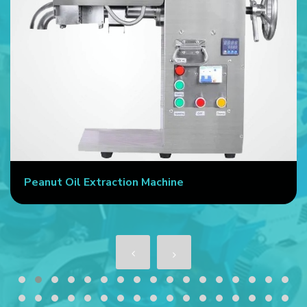
Peanut Oil Extraction Machine