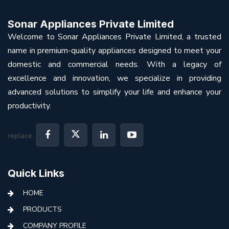
Sonar Appliances Private Limited
Welcome to Sonar Appliances Private Limited, a trusted
name in premium-quality appliances designed to meet your
domestic and commercial needs. With a legacy of
excellence and innovation, we specialize in providing
advanced solutions to simplify your life and enhance your
productivity.
replace:
Quick Links
HOME
PRODUCTS
COMPANY PROFILE