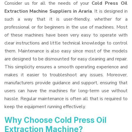
Consider us for all the needs of your
Cold Press Oil
Extraction Machine Suppliers
in Araria
. It is designed in
such a way that it is user-friendly, whether for a
professional or for beginners in the use of machines. Most
of these machines have been very easy to operate with
clear instructions and little technical knowledge to control
them. Maintenance is also easy since most of the models
are designed to be dismounted for easy cleaning and repair.
This simplicity ensures a smooth operating experience and
makes it easier to troubleshoot any issues. Moreover,
manufacturers provide guidance and support, ensuring that
users can have the machines for long-term use without
hassle. Regular maintenance is often all that is required to
keep the equipment running effectively.
Why Choose Cold Press Oil
Extraction Machine?