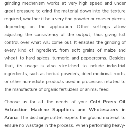
grinding mechanism works at very high speed and under
great pressure to grind the material down into the texture
required, whether it be a very fine powder or coarser pieces,
depending on the application. Other settings allow
adjusting the consistency of the output, thus giving full
control over what will come out. It enables the grinding of
every kind of ingredient, from soft grains of maize and
wheat to hard spices, turmeric, and peppercorns. Besides
that, its usage is also stretched to include industrial
ingredients, such as herbal powders, dried medicinal roots,
or other non-edible products used in processes related to
the manufacture of organic fertilizers or animal feed.
Choose us for all the needs of your
Cold Press Oil
Extraction Machine Suppliers and Wholesalers
in
Araria
. The discharge outlet expels the ground material to
ensure no wastage in the process. When performing heavy-