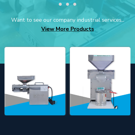
Want to see our company industrial services...
View More Products