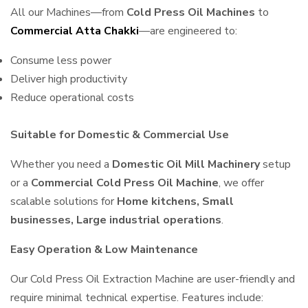
All our Machines—from
Cold Press Oil Machines
to
Commercial Atta Chakki
—are engineered to:
Consume less power
Deliver high productivity
Reduce operational costs
Suitable for Domestic & Commercial Use
Whether you need a
Domestic Oil Mill Machinery
setup
or a
Commercial Cold Press Oil Machine
, we offer
scalable solutions for
Home kitchens, Small
businesses, Large industrial operations
.
Easy Operation & Low Maintenance
Our Cold Press Oil Extraction Machine are user-friendly and
require minimal technical expertise. Features include: