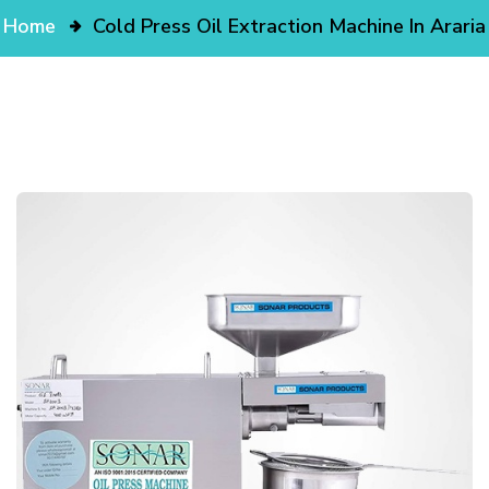
Home
Cold Press Oil Extraction Machine In Araria