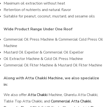
Maximum oil extraction without heat
Retention of nutrients and natural flavor
Suitable for peanut, coconut, mustard, and sesame oils
Wide Product Range Under One Roof
Commercial Oil Press Machine & Commercial Cold Press Oil
Machine
Mustard Oil Expeller & Commercial Oil Expeller
Oil Extractor Machine & Cold Oil Press Machine
Commercial Oil Filter Machine & Mustard Oil Filter Machine
Along with Atta Chakki Machine, we also specialize
in:
We also offer
Atta Chakki
Machine, Gharelu Atta Chakki,
Table Top Atta Chakki, and
Commercial Atta Chakki
,