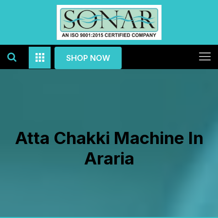
SHOP NOW
Atta Chakki Machine In
Araria