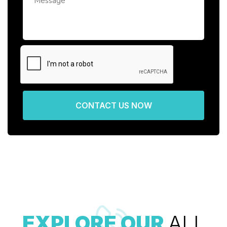
CONTACT US NOW
EXPLORE OUR
ALL