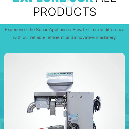
PRODUCTS
Experience the Sonar Appliances Private Limited difference
with our reliable, efficient, and innovative machinery.