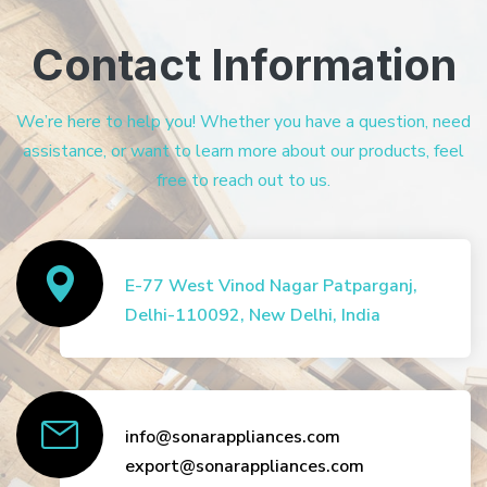
Contact Information
We’re here to help you! Whether you have a question, need
assistance, or want to learn more about our products, feel
free to reach out to us.
E-77 West Vinod Nagar Patparganj,
Delhi-110092, New Delhi, India
info@sonarappliances.com
export@sonarappliances.com