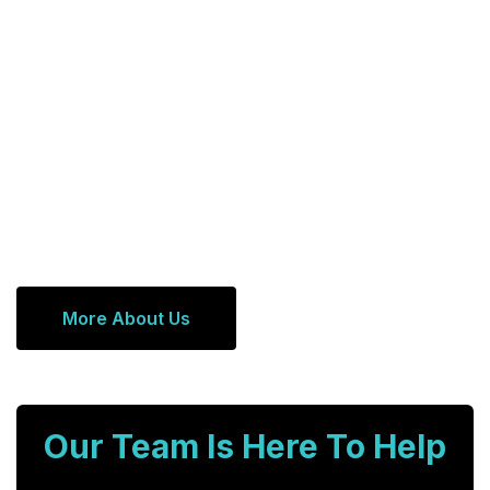
More About Us
Our Team Is Here To Help