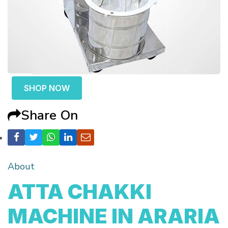
SHOP NOW
Share On
About
ATTA CHAKKI
MACHINE IN ARARIA