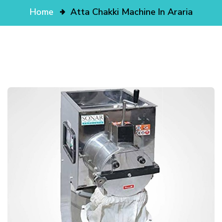
Home
Atta Chakki Machine In Araria