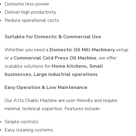
Consume less power
Deliver high productivity
Reduce operational costs
Suitable for Domestic & Commercial Use
Whether you need a
Domestic Oil Mill Machinery
setup
or a
Commercial Cold Press Oil Machine
, we offer
scalable solutions for
Home kitchens, Small
businesses, Large industrial operations
.
Easy Operation & Low Maintenance
Our Atta Chakki Machine are user-friendly and require
minimal technical expertise. Features include:
Simple controls
Easy cleaning systems