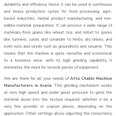
durability and efficiency, hence it can be used in continuous
and heavy production cycles for food processing, agro-
based industries, herbal product manufacturing, and non-
edible material preparation. It can process a wide range of
materials-from grains like wheat, rice, and millet to spices
like turmeric, cumin, and coriander to herbs, dry chilies, and
even nuts and seeds such as groundnuts and sesame. This
means that the machine is quite versatile and economical
to a business since, with its high grinding capability, it
eliminates the need for several pieces of equipment.
We are there for all your needs of
Atta Chakki Machine
Manufacturers in Araria
. This grinding mechanism works
at very high speed and under great pressure to grind the
material down into the texture required, whether it be a
very fine powder or coarser pieces, depending on the
application. Other settings allow adjusting the consistency