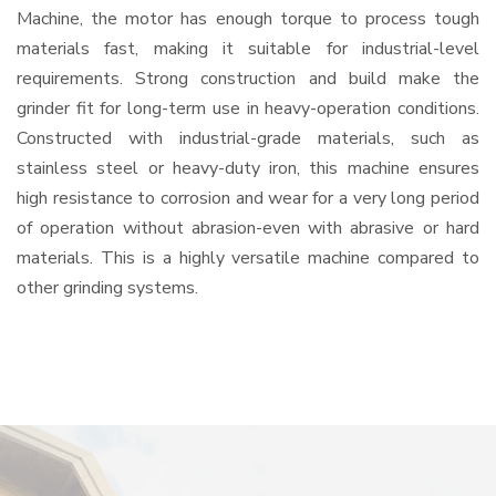
Machine, the motor has enough torque to process tough
materials fast, making it suitable for industrial-level
requirements. Strong construction and build make the
grinder fit for long-term use in heavy-operation conditions.
Constructed with industrial-grade materials, such as
stainless steel or heavy-duty iron, this machine ensures
high resistance to corrosion and wear for a very long period
of operation without abrasion-even with abrasive or hard
materials. This is a highly versatile machine compared to
other grinding systems.