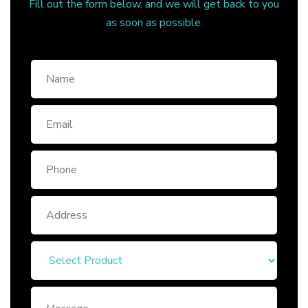
Fill out the form below, and we will get back to you
as soon as possible.