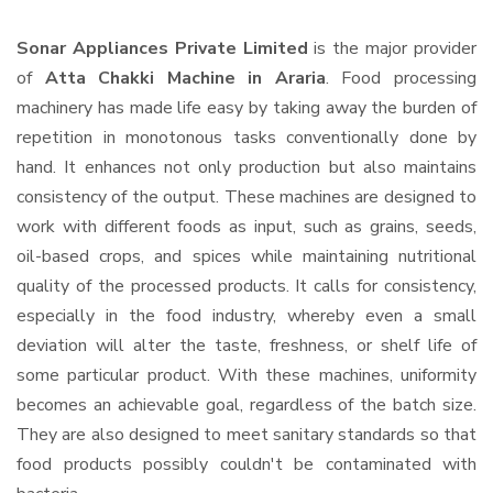
Sonar Appliances Private Limited
is the major provider
of
Atta Chakki Machine in Araria
. Food processing
machinery has made life easy by taking away the burden of
repetition in monotonous tasks conventionally done by
hand. It enhances not only production but also maintains
consistency of the output. These machines are designed to
work with different foods as input, such as grains, seeds,
oil-based crops, and spices while maintaining nutritional
quality of the processed products. It calls for consistency,
especially in the food industry, whereby even a small
deviation will alter the taste, freshness, or shelf life of
some particular product. With these machines, uniformity
becomes an achievable goal, regardless of the batch size.
They are also designed to meet sanitary standards so that
food products possibly couldn't be contaminated with