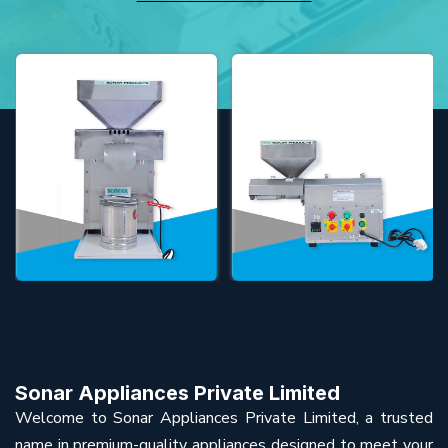
Sonar Appliances Private Limited
Welcome to Sonar Appliances Private Limited, a trusted
name in premium-quality appliances designed to meet your