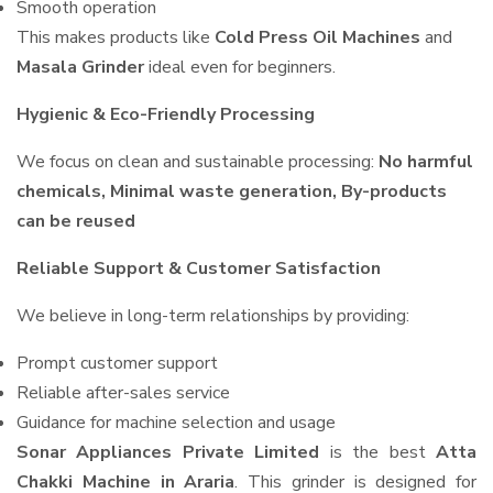
Smooth operation
This makes products like
Cold Press Oil Machines
and
Masala Grinder
ideal even for beginners.
Hygienic & Eco-Friendly Processing
We focus on clean and sustainable processing:
No harmful
chemicals, Minimal waste generation, By-products
can be reused
Reliable Support & Customer Satisfaction
We believe in long-term relationships by providing:
Prompt customer support
Reliable after-sales service
Guidance for machine selection and usage
Sonar Appliances Private Limited
is the best
Atta
Chakki Machine in Araria
. This grinder is designed for