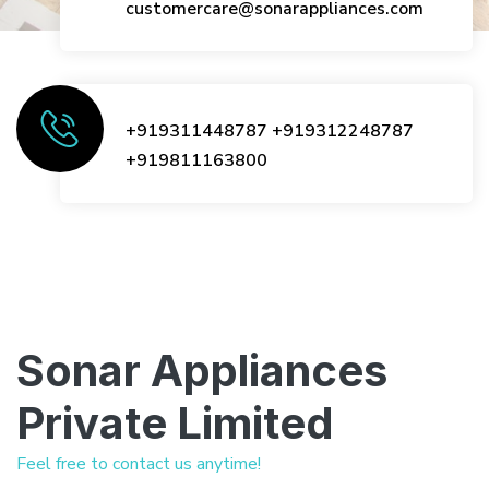
customercare@sonarappliances.com
+919311448787
+919312248787
+919811163800
Sonar Appliances
Private Limited
Feel free to contact us anytime!