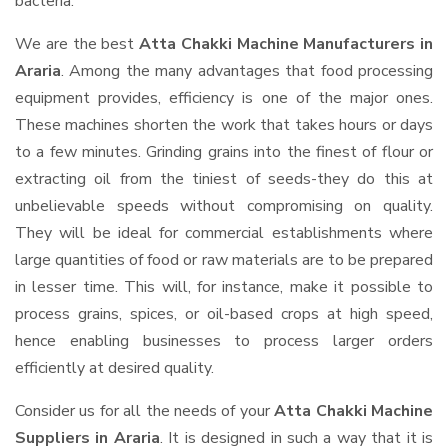
bacteria.
We are the best
Atta Chakki Machine Manufacturers in
Araria
. Among the many advantages that food processing
equipment provides, efficiency is one of the major ones.
These machines shorten the work that takes hours or days
to a few minutes. Grinding grains into the finest of flour or
extracting oil from the tiniest of seeds-they do this at
unbelievable speeds without compromising on quality.
They will be ideal for commercial establishments where
large quantities of food or raw materials are to be prepared
in lesser time. This will, for instance, make it possible to
process grains, spices, or oil-based crops at high speed,
hence enabling businesses to process larger orders
efficiently at desired quality.
Consider us for all the needs of your
Atta Chakki Machine
Suppliers
in Araria
. It is designed in such a way that it is