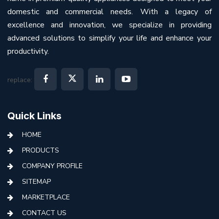
domestic and commercial needs. With a legacy of
excellence and innovation, we specialize in providing
advanced solutions to simplify your life and enhance your
productivity.
replace:
Quick Links
HOME
PRODUCTS
COMPANY PROFILE
SITEMAP
MARKETPLACE
CONTACT US