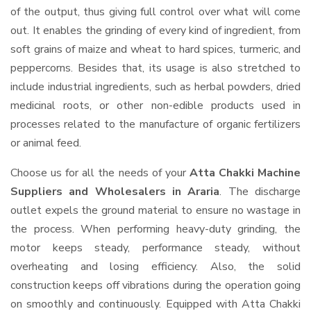
of the output, thus giving full control over what will come
out. It enables the grinding of every kind of ingredient, from
soft grains of maize and wheat to hard spices, turmeric, and
peppercorns. Besides that, its usage is also stretched to
include industrial ingredients, such as herbal powders, dried
medicinal roots, or other non-edible products used in
processes related to the manufacture of organic fertilizers
or animal feed.
Choose us for all the needs of your
Atta Chakki Machine
Suppliers and Wholesalers
in Araria
. The discharge
outlet expels the ground material to ensure no wastage in
the process. When performing heavy-duty grinding, the
motor keeps steady, performance steady, without
overheating and losing efficiency. Also, the solid
construction keeps off vibrations during the operation going
on smoothly and continuously. Equipped with Atta Chakki