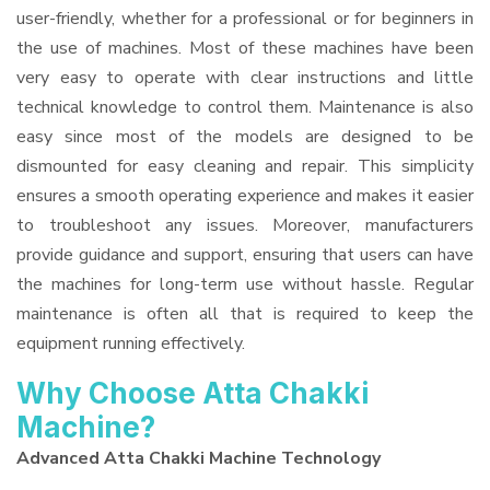
user-friendly, whether for a professional or for beginners in
the use of machines. Most of these machines have been
very easy to operate with clear instructions and little
technical knowledge to control them. Maintenance is also
easy since most of the models are designed to be
dismounted for easy cleaning and repair. This simplicity
ensures a smooth operating experience and makes it easier
to troubleshoot any issues. Moreover, manufacturers
provide guidance and support, ensuring that users can have
the machines for long-term use without hassle. Regular
maintenance is often all that is required to keep the
equipment running effectively.
Why Choose Atta Chakki
Machine?
Advanced Atta Chakki Machine Technology