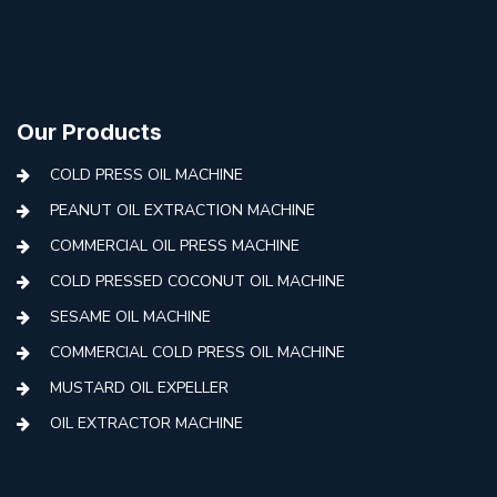
Our Products
COLD PRESS OIL MACHINE
PEANUT OIL EXTRACTION MACHINE
COMMERCIAL OIL PRESS MACHINE
COLD PRESSED COCONUT OIL MACHINE
SESAME OIL MACHINE
COMMERCIAL COLD PRESS OIL MACHINE
MUSTARD OIL EXPELLER
OIL EXTRACTOR MACHINE
AUTOMATIC COLD PRESS MACHINE
COLD PRESS OIL MACHINE WITH FILTER