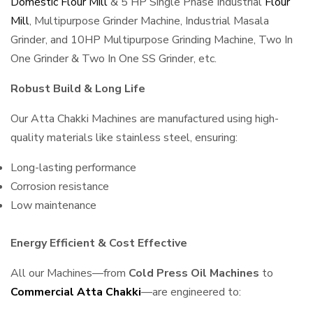
Domestic Flour Mill
& 5 HP Single Phase Industrial
Flour
Mill
, Multipurpose Grinder Machine, Industrial Masala
Grinder, and 10HP Multipurpose Grinding Machine, Two In
One Grinder & Two In One SS Grinder, etc.
Robust Build & Long Life
Our Atta Chakki Machines are manufactured using high-
quality materials like stainless steel, ensuring:
Long-lasting performance
Corrosion resistance
Low maintenance
Energy Efficient & Cost Effective
All our Machines—from
Cold Press Oil Machines
to
Commercial Atta Chakki
—are engineered to: