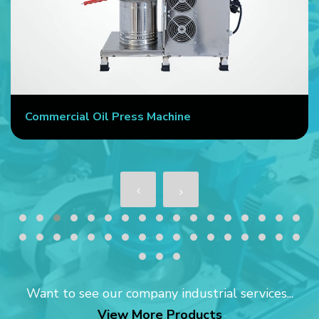
Commercial Oil Press Machine
Want to see our company industrial services...
View More Products