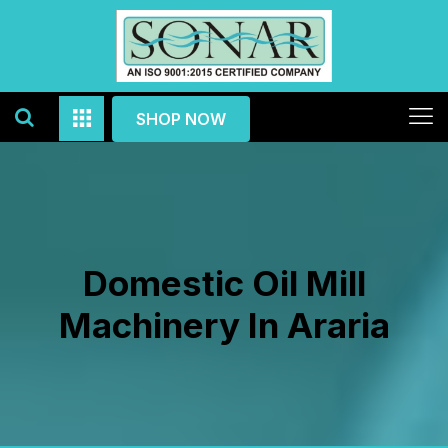
SHOP NOW
Domestic Oil Mill
Machinery In Araria