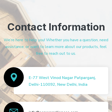
Contact Information
We’re here to help you! Whether you have a question, need
assistance, or want to learn more about our products, feel
free to reach out to us.
E-77 West Vinod Nagar Patparganj,
Delhi-110092, New Delhi, India