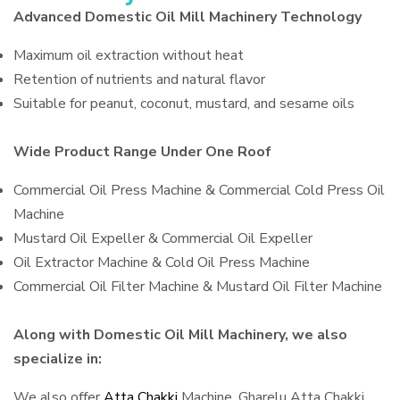
Advanced Domestic Oil Mill Machinery Technology
Maximum oil extraction without heat
Retention of nutrients and natural flavor
Suitable for peanut, coconut, mustard, and sesame oils
Wide Product Range Under One Roof
Commercial Oil Press Machine & Commercial Cold Press Oil
Machine
Mustard Oil Expeller & Commercial Oil Expeller
Oil Extractor Machine & Cold Oil Press Machine
Commercial Oil Filter Machine & Mustard Oil Filter Machine
Along with Domestic Oil Mill Machinery, we also
specialize in:
We also offer
Atta Chakki
Machine, Gharelu Atta Chakki,