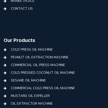
MARKETPLACE
CONTACT US
Our Products
COLD PRESS OIL MACHINE
PEANUT OIL EXTRACTION MACHINE
COMMERCIAL OIL PRESS MACHINE
COLD PRESSED COCONUT OIL MACHINE
SESAME OIL MACHINE
COMMERCIAL COLD PRESS OIL MACHINE
MUSTARD OIL EXPELLER
OIL EXTRACTOR MACHINE