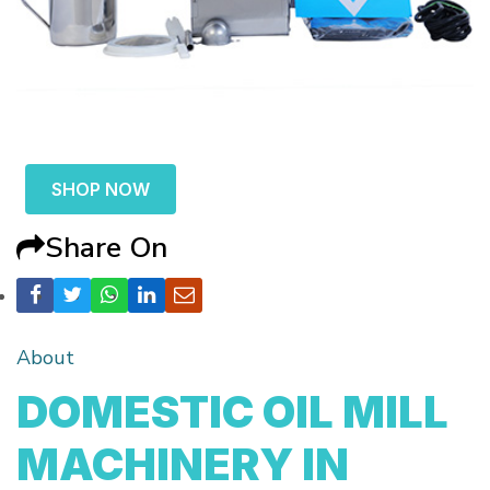
SHOP NOW
Share On
About
DOMESTIC OIL MILL
MACHINERY IN