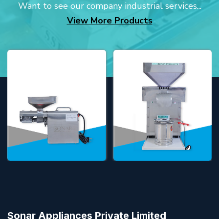
Want to see our company industrial services...
View More Products
Sonar Appliances Private Limited