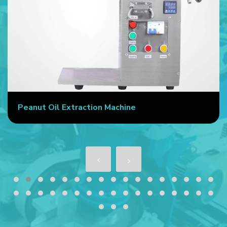
Peanut Oil Extraction Machine