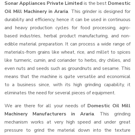
Sonar Appliances Private Limited
is the best
Domestic
Oil Mill Machinery in Araria
. This grinder is designed for
durability and efficiency, hence it can be used in continuous
and heavy production cycles for food processing, agro-
based industries, herbal product manufacturing, and non-
edible material preparation. It can process a wide range of
materials-from grains like wheat, rice, and millet to spices
like turmeric, cumin, and coriander to herbs, dry chilies, and
even nuts and seeds such as groundnuts and sesame. This
means that the machine is quite versatile and economical
to a business since, with its high grinding capability, it
eliminates the need for several pieces of equipment.
We are there for all your needs of
Domestic Oil Mill
Machinery Manufacturers in Araria
. This grinding
mechanism works at very high speed and under great
pressure to grind the material down into the texture