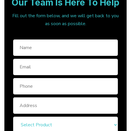
Our Team Is Here To Help
Fill out the form below, and we will get back to you
as soon as possible.