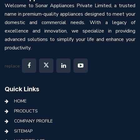
Welcome to Sonar Appliances Private Limited, a trusted
name in premium-quality appliances designed to meet your
domestic and commercial needs. With a legacy of
excellence and innovation, we specialize in providing
advanced solutions to simplify your life and enhance your
productivity.
replace:
Quick Links
HOME
PRODUCTS
COMPANY PROFILE
SITEMAP