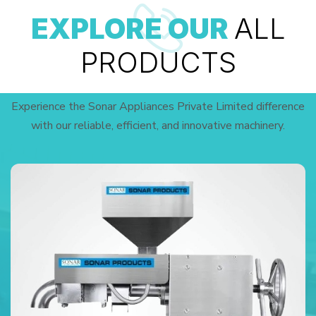
EXPLORE OUR
ALL
PRODUCTS
Experience the Sonar Appliances Private Limited difference
with our reliable, efficient, and innovative machinery.