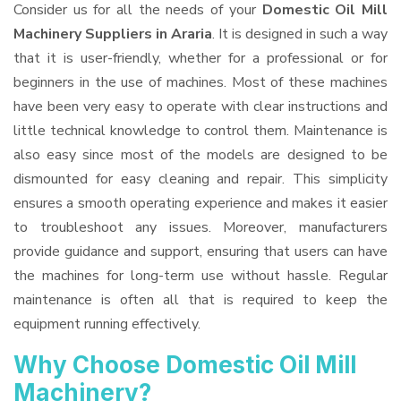
Consider us for all the needs of your
Domestic Oil Mill
Machinery Suppliers
in Araria
. It is designed in such a way
that it is user-friendly, whether for a professional or for
beginners in the use of machines. Most of these machines
have been very easy to operate with clear instructions and
little technical knowledge to control them. Maintenance is
also easy since most of the models are designed to be
dismounted for easy cleaning and repair. This simplicity
ensures a smooth operating experience and makes it easier
to troubleshoot any issues. Moreover, manufacturers
provide guidance and support, ensuring that users can have
the machines for long-term use without hassle. Regular
maintenance is often all that is required to keep the
equipment running effectively.
Why Choose Domestic Oil Mill
Machinery?