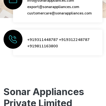
info@sonarappliances.com
export@sonarappliances.com
customercare@sonarappliances.com
+919311448787
+919312248787
+919811163800
Sonar Appliances
Private Limited