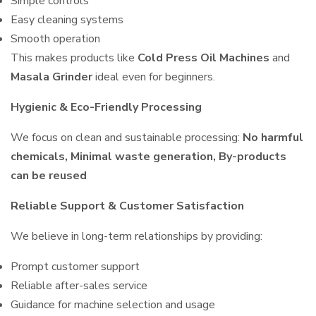
Simple controls
Easy cleaning systems
Smooth operation
This makes products like
Cold Press Oil Machines
and
Masala Grinder
ideal even for beginners.
Hygienic & Eco-Friendly Processing
We focus on clean and sustainable processing:
No harmful
chemicals, Minimal waste generation, By-products
can be reused
Reliable Support & Customer Satisfaction
We believe in long-term relationships by providing:
Prompt customer support
Reliable after-sales service
Guidance for machine selection and usage