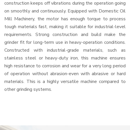
construction keeps off vibrations during the operation going
on smoothly and continuously. Equipped with Domestic Oil
Mill Machinery, the motor has enough torque to process
tough materials fast, making it suitable for industrial-level
requirements. Strong construction and build make the
grinder fit for long-term use in heavy-operation conditions.
Constructed with industrial-grade materials, such as
stainless steel or heavy-duty iron, this machine ensures
high resistance to corrosion and wear for a very long period
of operation without abrasion-even with abrasive or hard
materials. This is a highly versatile machine compared to
other grinding systems.