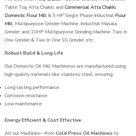
Table Top Atta Chakki, and
Commercial Atta Chakki
,
Domestic Flour Mill
& 5 HP Single Phase Industrial
Flour
Mill
, Multipurpose Grinder Machine, Industrial Masala
Grinder, and 10HP Multipurpose Grinding Machine, Two In
One Grinder & Two In One SS Grinder, etc.
Robust Build & Long Life
Our Domestic Oil Mill Machinerys are manufactured using
high-quality materials like stainless steel, ensuring:
Long-lasting performance
Corrosion resistance
Low maintenance
Energy Efficient & Cost Effective
All our Machines—from
Cold Press Oil Machines
to