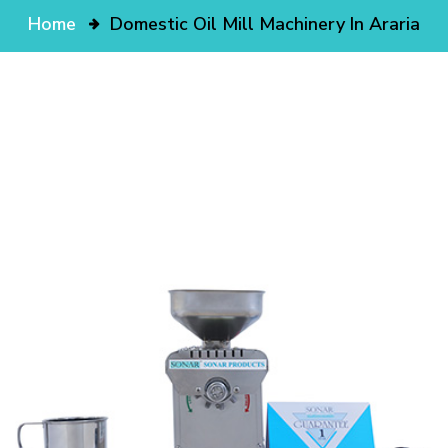
Home
Domestic Oil Mill Machinery In Araria