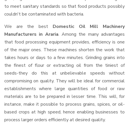
to meet sanitary standards so that food products possibly
couldn't be contaminated with bacteria.
We are the best
Domestic Oil Mill Machinery
Manufacturers in Araria
. Among the many advantages
that food processing equipment provides, efficiency is one
of the major ones. These machines shorten the work that
takes hours or days to a few minutes. Grinding grains into
the finest of flour or extracting oil from the tiniest of
seeds-they do this at unbelievable speeds without
compromising on quality. They will be ideal for commercial
establishments where large quantities of food or raw
materials are to be prepared in lesser time. This will, for
instance, make it possible to process grains, spices, or oil-
based crops at high speed, hence enabling businesses to
process larger orders efficiently at desired quality.