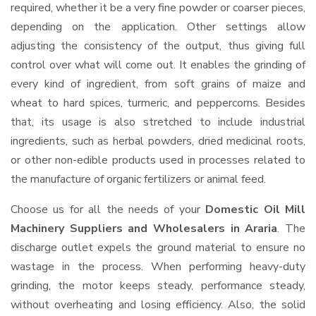
required, whether it be a very fine powder or coarser pieces,
depending on the application. Other settings allow
adjusting the consistency of the output, thus giving full
control over what will come out. It enables the grinding of
every kind of ingredient, from soft grains of maize and
wheat to hard spices, turmeric, and peppercorns. Besides
that, its usage is also stretched to include industrial
ingredients, such as herbal powders, dried medicinal roots,
or other non-edible products used in processes related to
the manufacture of organic fertilizers or animal feed.
Choose us for all the needs of your
Domestic Oil Mill
Machinery Suppliers and Wholesalers
in Araria
. The
discharge outlet expels the ground material to ensure no
wastage in the process. When performing heavy-duty
grinding, the motor keeps steady, performance steady,
without overheating and losing efficiency. Also, the solid