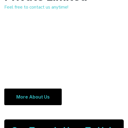
Feel free to contact us anytime!
More About Us