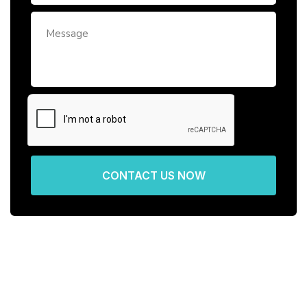
CONTACT US NOW