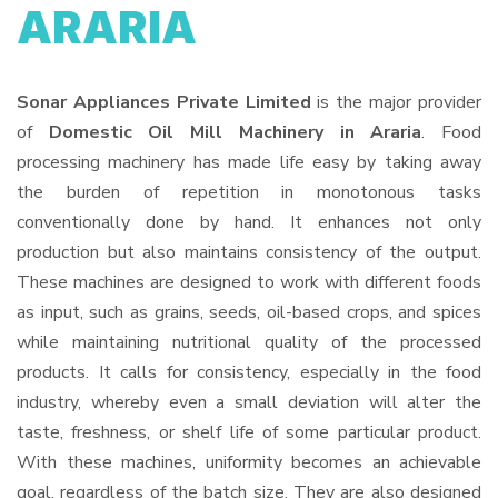
ARARIA
Sonar Appliances Private Limited
is the major provider
of
Domestic Oil Mill Machinery in Araria
. Food
processing machinery has made life easy by taking away
the burden of repetition in monotonous tasks
conventionally done by hand. It enhances not only
production but also maintains consistency of the output.
These machines are designed to work with different foods
as input, such as grains, seeds, oil-based crops, and spices
while maintaining nutritional quality of the processed
products. It calls for consistency, especially in the food
industry, whereby even a small deviation will alter the
taste, freshness, or shelf life of some particular product.
With these machines, uniformity becomes an achievable
goal, regardless of the batch size. They are also designed