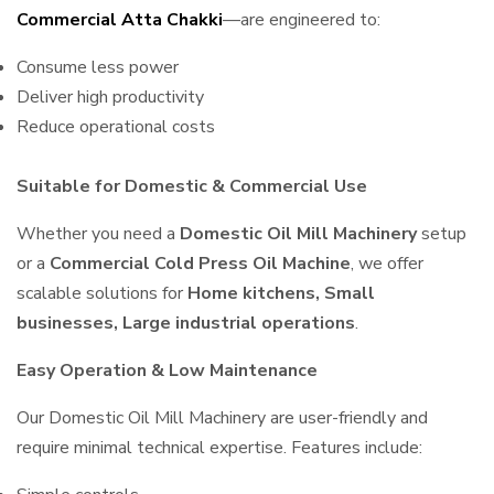
Commercial Atta Chakki
—are engineered to:
Consume less power
Deliver high productivity
Reduce operational costs
Suitable for Domestic & Commercial Use
Whether you need a
Domestic Oil Mill Machinery
setup
or a
Commercial Cold Press Oil Machine
, we offer
scalable solutions for
Home kitchens, Small
businesses, Large industrial operations
.
Easy Operation & Low Maintenance
Our Domestic Oil Mill Machinery are user-friendly and
require minimal technical expertise. Features include: