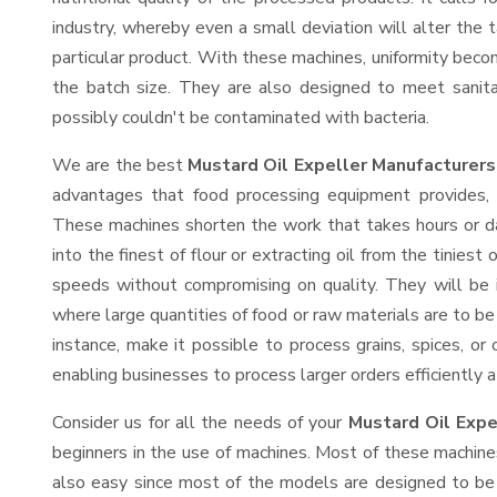
industry, whereby even a small deviation will alter the t
particular product. With these machines, uniformity beco
the batch size. They are also designed to meet sanit
possibly couldn't be contaminated with bacteria.
We are the best
Mustard Oil Expeller Manufacturers
advantages that food processing equipment provides, e
These machines shorten the work that takes hours or da
into the finest of flour or extracting oil from the tinies
speeds without compromising on quality. They will be 
where large quantities of food or raw materials are to be 
instance, make it possible to process grains, spices, or
enabling businesses to process larger orders efficiently a
Consider us for all the needs of your
Mustard Oil Expe
beginners in the use of machines. Most of these machine
also easy since most of the models are designed to be 