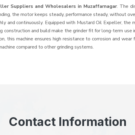
eller Suppliers and Wholesalers
in Muzaffarnagar
. The di
ing, the motor keeps steady, performance steady, without overhe
thly and continuously. Equipped with Mustard Oil Expeller, the 
ng construction and build make the grinder fit for long-term use 
ron, this machine ensures high resistance to corrosion and wear 
e machine compared to other grinding systems.
Contact Information