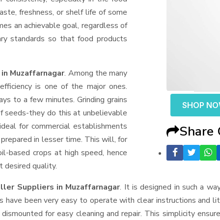
aste, freshness, or shelf life of some
mes an achievable goal, regardless of
ary standards so that food products
 in Muzaffarnagar
. Among the many
fficiency is one of the major ones.
ys to a few minutes. Grinding grains
SHOP N
t of seeds-they do this at unbelievable
ideal for commercial establishments
Share
prepared in lesser time. This will, for
 oil-based crops at high speed, hence
t desired quality.
ller Suppliers
in Muzaffarnagar
. It is designed in such a way
s have been very easy to operate with clear instructions and li
dismounted for easy cleaning and repair. This simplicity ensur