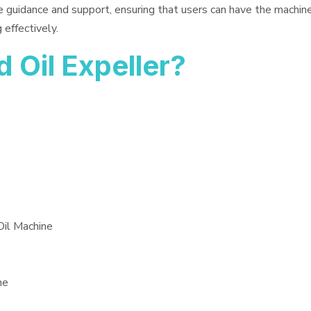
e guidance and support, ensuring that users can have the machin
 effectively.
Oil Expeller?
Oil Machine
ne