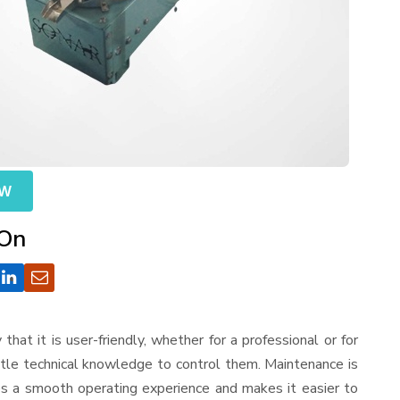
OW
 On
 that it is user-friendly, whether for a professional or for
ttle technical knowledge to control them. Maintenance is
es a smooth operating experience and makes it easier to