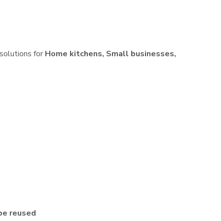
 solutions for
Home kitchens, Small businesses,
be reused