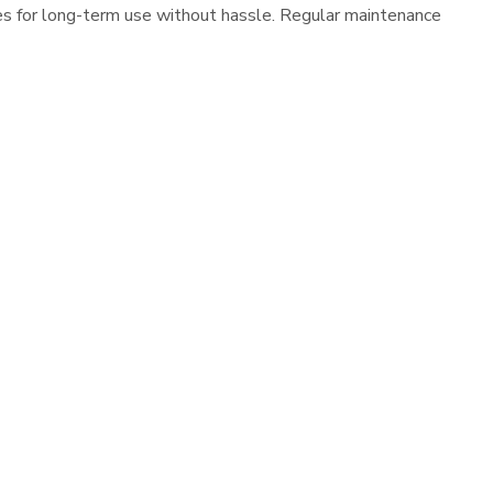
es for long-term use without hassle. Regular maintenance