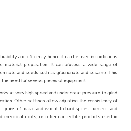
durability and efficiency, hence it can be used in continuous
le material preparation. It can process a wide range of
nd even nuts and seeds such as groundnuts and sesame. This
es the need for several pieces of equipment.
orks at very high speed and under great pressure to grind
cation. Other settings allow adjusting the consistency of
ft grains of maize and wheat to hard spices, turmeric, and
ed medicinal roots, or other non-edible products used in