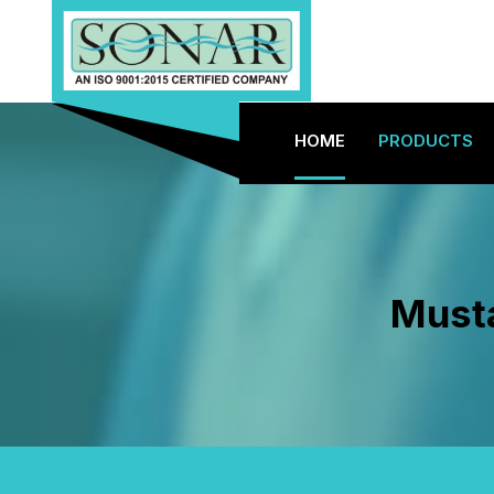
HOME
PRODUCTS
Musta