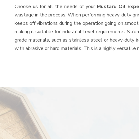
Choose us for all the needs of your
Mustard Oil Exp
wastage in the process. When performing heavy-duty grind
keeps off vibrations during the operation going on smoo
making it suitable for industrial-level requirements. Stro
grade materials, such as stainless steel or heavy-duty i
with abrasive or hard materials. This is a highly versatil