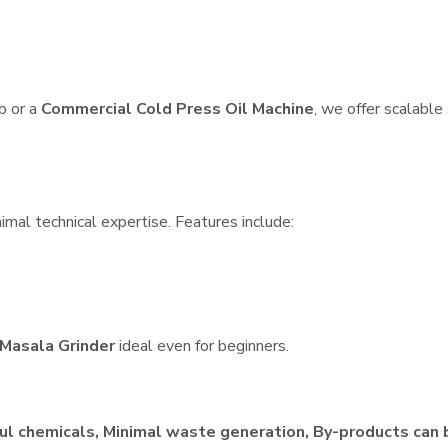
p or a
Commercial Cold Press Oil Machine
, we offer scalable
imal technical expertise. Features include:
Masala Grinder
ideal even for beginners.
ul chemicals, Minimal waste generation, By-products can 