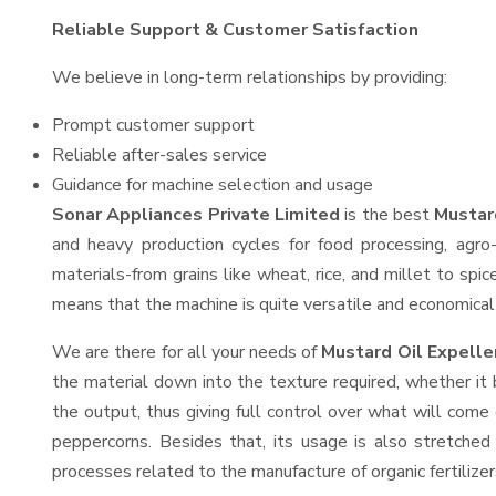
Reliable Support & Customer Satisfaction
We believe in long-term relationships by providing:
Prompt customer support
Reliable after-sales service
Guidance for machine selection and usage
Sonar Appliances Private Limited
is the best
Mustar
and heavy production cycles for food processing, agro-
materials-from grains like wheat, rice, and millet to spi
means that the machine is quite versatile and economical t
We are there for all your needs of
Mustard Oil Expelle
the material down into the texture required, whether it 
the output, thus giving full control over what will come 
peppercorns. Besides that, its usage is also stretched 
processes related to the manufacture of organic fertilizer