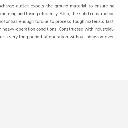
scharge outlet expels the ground material to ensure no
ating and losing efficiency. Also, the solid construction
motor has enough torque to process tough materials fast,
in heavy-operation conditions. Constructed with industrial-
for a very long period of operation without abrasion-even