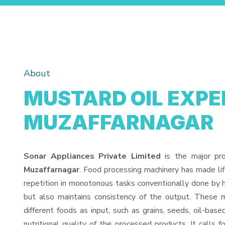
About
MUSTARD OIL EXPEL
MUZAFFARNAGAR
Sonar Appliances Private Limited
is the major pr
Muzaffarnagar
. Food processing machinery has made li
repetition in monotonous tasks conventionally done by h
but also maintains consistency of the output. These 
different foods as input, such as grains, seeds, oil-base
nutritional quality of the processed products. It calls f