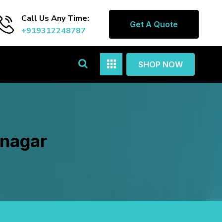
Call Us Any Time:
Get A Quote
+919312248787
SHOP NOW
rnagar