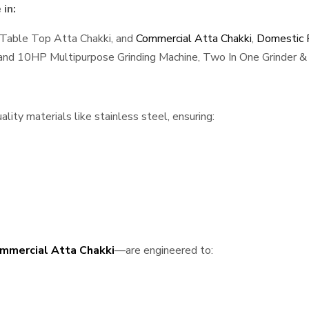
in:
 Table Top Atta Chakki, and
Commercial Atta Chakki
,
Domestic F
, and 10HP Multipurpose Grinding Machine, Two In One Grinder & 
ity materials like stainless steel, ensuring:
mmercial Atta Chakki
—are engineered to: