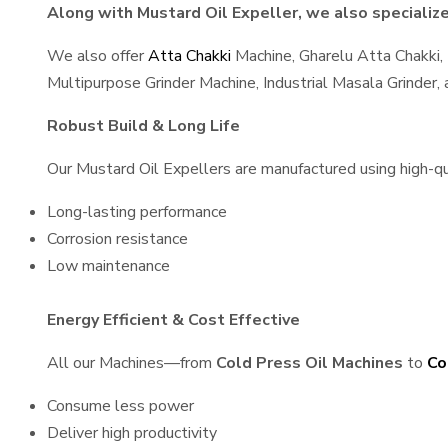
Along with Mustard Oil Expeller, we also specialize 
We also offer
Atta Chakki
Machine, Gharelu Atta Chakki,
Multipurpose Grinder Machine, Industrial Masala Grinder
Robust Build & Long Life
Our Mustard Oil Expellers are manufactured using high-qual
Long-lasting performance
Corrosion resistance
Low maintenance
Energy Efficient & Cost Effective
All our Machines—from
Cold Press Oil Machines
to
Co
Consume less power
Deliver high productivity