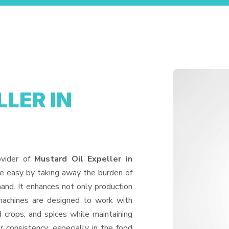
LER IN
ovider of
Mustard Oil Expeller in
fe easy by taking away the burden of
and. It enhances not only production
machines are designed to work with
d crops, and spices while maintaining
or consistency, especially in the food