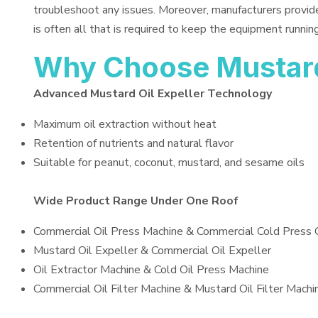
troubleshoot any issues. Moreover, manufacturers provid
is often all that is required to keep the equipment running
Why Choose Mustard 
Advanced Mustard Oil Expeller Technology
Maximum oil extraction without heat
Retention of nutrients and natural flavor
Suitable for peanut, coconut, mustard, and sesame oils
Wide Product Range Under One Roof
Commercial Oil Press Machine & Commercial Cold Press 
Mustard Oil Expeller & Commercial Oil Expeller
Oil Extractor Machine & Cold Oil Press Machine
Commercial Oil Filter Machine & Mustard Oil Filter Machi