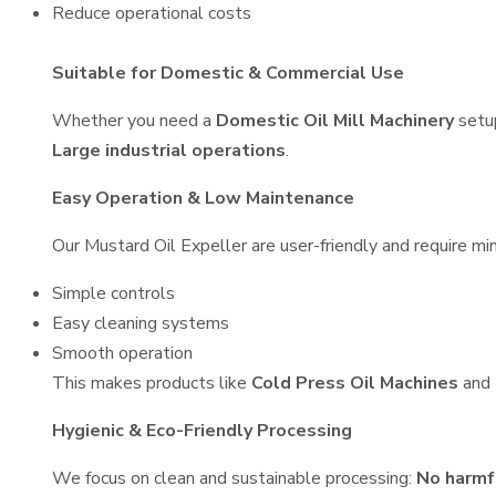
Reduce operational costs
Suitable for Domestic & Commercial Use
Whether you need a
Domestic Oil Mill Machinery
setu
Large industrial operations
.
Easy Operation & Low Maintenance
Our Mustard Oil Expeller are user-friendly and require min
Simple controls
Easy cleaning systems
Smooth operation
This makes products like
Cold Press Oil Machines
and
Hygienic & Eco-Friendly Processing
We focus on clean and sustainable processing:
No harmf