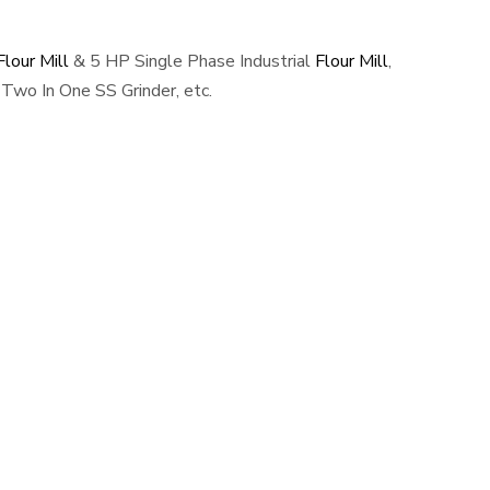
lour Mill
& 5 HP Single Phase Industrial
Flour Mill
,
Two In One SS Grinder, etc.