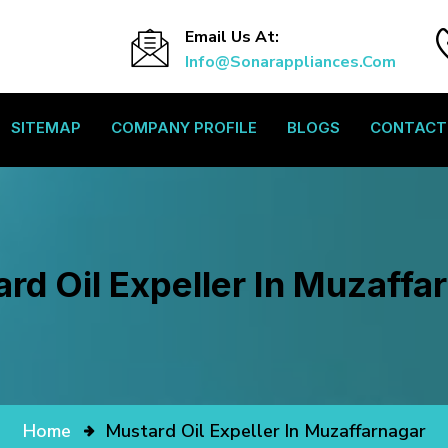
Email Us At:
Info@sonarappliances.com
SITEMAP
COMPANY PROFILE
BLOGS
CONTACT
rd Oil Expeller In Muzaffa
Home
Mustard Oil Expeller In Muzaffarnagar