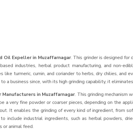
d Oil Expeller in Muzaffarnagar
. This grinder is designed for 
based industries, herbal product manufacturing, and non-edib
ces like turmeric, cumin, and coriander to herbs, dry chilies, a
o a business since, with its high grinding capability, it eliminat
r Manufacturers in Muzaffarnagar
. This grinding mechanism w
be a very fine powder or coarser pieces, depending on the appli
out. It enables the grinding of every kind of ingredient, from so
to include industrial ingredients, such as herbal powders, dri
s or animal feed.