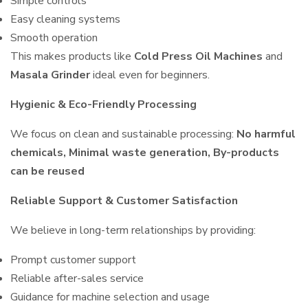
Simple controls
Easy cleaning systems
Smooth operation
This makes products like
Cold Press Oil Machines
and
Masala Grinder
ideal even for beginners.
Hygienic & Eco-Friendly Processing
We focus on clean and sustainable processing:
No harmful
chemicals, Minimal waste generation, By-products
can be reused
Reliable Support & Customer Satisfaction
We believe in long-term relationships by providing:
Prompt customer support
Reliable after-sales service
Guidance for machine selection and usage