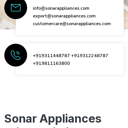
info@sonarappliances.com
export@sonarappliances.com
customercare@sonarappliances.com
+919311448787
+919312248787
+919811163800
Sonar Appliances