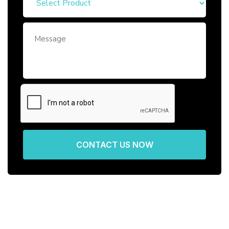
CONTACT US NOW