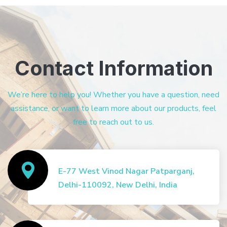
Contact Information
We’re here to help you! Whether you have a question, need
assistance, or want to learn more about our products, feel
free to reach out to us.
E-77 West Vinod Nagar Patparganj,
Delhi-110092, New Delhi, India