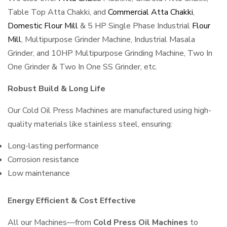
Table Top Atta Chakki, and
Commercial Atta Chakki
,
Domestic Flour Mill
& 5 HP Single Phase Industrial
Flour
Mill
, Multipurpose Grinder Machine, Industrial Masala
Grinder, and 10HP Multipurpose Grinding Machine, Two In
One Grinder & Two In One SS Grinder, etc.
Robust Build & Long Life
Our Cold Oil Press Machines are manufactured using high-
quality materials like stainless steel, ensuring:
Long-lasting performance
Corrosion resistance
Low maintenance
Energy Efficient & Cost Effective
All our Machines—from
Cold Press Oil Machines
to