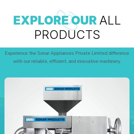
EXPLORE OUR
ALL
PRODUCTS
Experience the Sonar Appliances Private Limited difference
with our reliable, efficient, and innovative machinery.