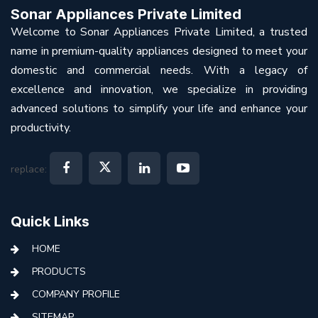
Sonar Appliances Private Limited
Welcome to Sonar Appliances Private Limited, a trusted
name in premium-quality appliances designed to meet your
domestic and commercial needs. With a legacy of
excellence and innovation, we specialize in providing
advanced solutions to simplify your life and enhance your
productivity.
replace:
Quick Links
HOME
PRODUCTS
COMPANY PROFILE
SITEMAP