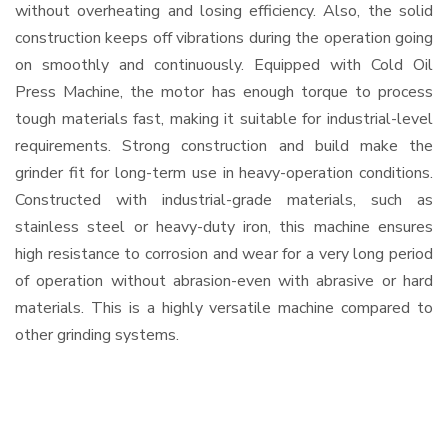
without overheating and losing efficiency. Also, the solid
construction keeps off vibrations during the operation going
on smoothly and continuously. Equipped with Cold Oil
Press Machine, the motor has enough torque to process
tough materials fast, making it suitable for industrial-level
requirements. Strong construction and build make the
grinder fit for long-term use in heavy-operation conditions.
Constructed with industrial-grade materials, such as
stainless steel or heavy-duty iron, this machine ensures
high resistance to corrosion and wear for a very long period
of operation without abrasion-even with abrasive or hard
materials. This is a highly versatile machine compared to
other grinding systems.