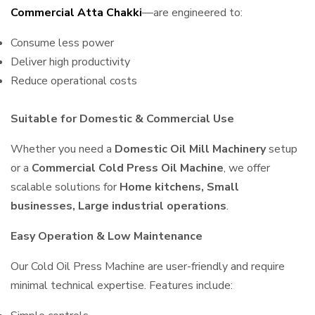
Commercial Atta Chakki
—are engineered to:
Consume less power
Deliver high productivity
Reduce operational costs
Suitable for Domestic & Commercial Use
Whether you need a
Domestic Oil Mill Machinery
setup
or a
Commercial Cold Press Oil Machine
, we offer
scalable solutions for
Home kitchens, Small
businesses, Large industrial operations
.
Easy Operation & Low Maintenance
Our Cold Oil Press Machine are user-friendly and require
minimal technical expertise. Features include: