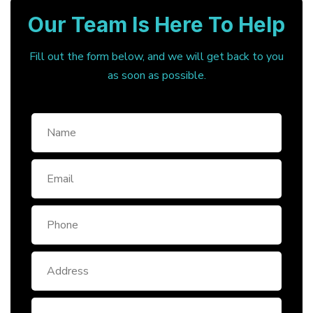
Our Team Is Here To Help
Fill out the form below, and we will get back to you
as soon as possible.