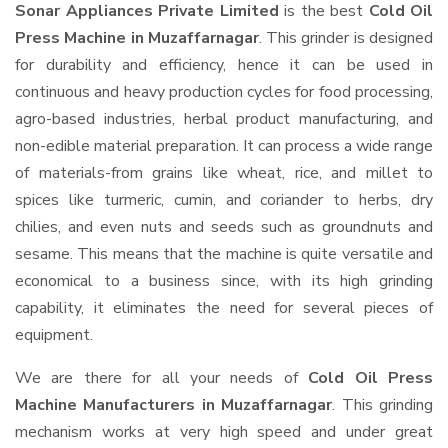
Sonar Appliances Private Limited
is the best
Cold Oil
Press Machine in Muzaffarnagar
. This grinder is designed
for durability and efficiency, hence it can be used in
continuous and heavy production cycles for food processing,
agro-based industries, herbal product manufacturing, and
non-edible material preparation. It can process a wide range
of materials-from grains like wheat, rice, and millet to
spices like turmeric, cumin, and coriander to herbs, dry
chilies, and even nuts and seeds such as groundnuts and
sesame. This means that the machine is quite versatile and
economical to a business since, with its high grinding
capability, it eliminates the need for several pieces of
equipment.
We are there for all your needs of
Cold Oil Press
Machine Manufacturers in Muzaffarnagar
. This grinding
mechanism works at very high speed and under great