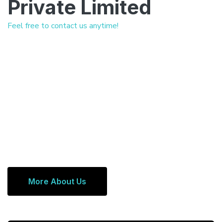
Private Limited
Feel free to contact us anytime!
More About Us