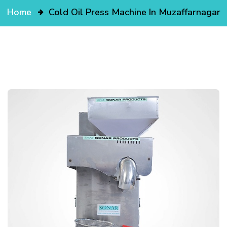
Home
Cold Oil Press Machine In Muzaffarnagar