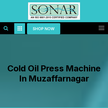
SHOP NOW
Cold Oil Press Machine
In Muzaffarnagar