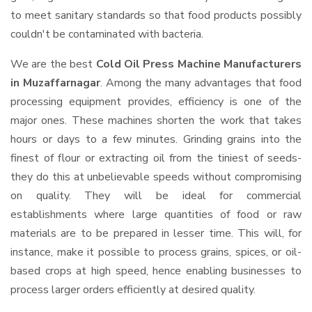
to meet sanitary standards so that food products possibly
couldn't be contaminated with bacteria.
We are the best
Cold Oil Press Machine Manufacturers
in Muzaffarnagar
. Among the many advantages that food
processing equipment provides, efficiency is one of the
major ones. These machines shorten the work that takes
hours or days to a few minutes. Grinding grains into the
finest of flour or extracting oil from the tiniest of seeds-
they do this at unbelievable speeds without compromising
on quality. They will be ideal for commercial
establishments where large quantities of food or raw
materials are to be prepared in lesser time. This will, for
instance, make it possible to process grains, spices, or oil-
based crops at high speed, hence enabling businesses to
process larger orders efficiently at desired quality.