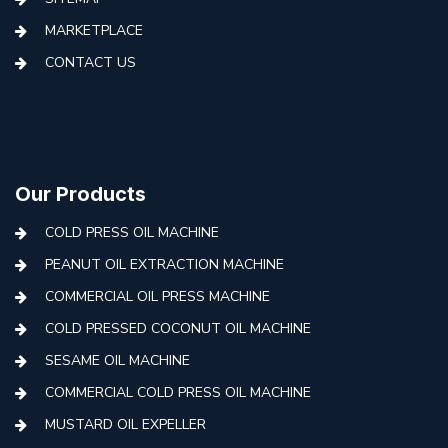
MARKETPLACE
CONTACT US
Our Products
COLD PRESS OIL MACHINE
PEANUT OIL EXTRACTION MACHINE
COMMERCIAL OIL PRESS MACHINE
COLD PRESSED COCONUT OIL MACHINE
SESAME OIL MACHINE
COMMERCIAL COLD PRESS OIL MACHINE
MUSTARD OIL EXPELLER