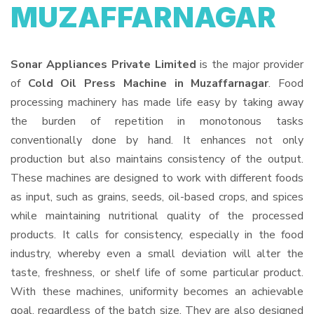
MUZAFFARNAGAR
Sonar Appliances Private Limited
is the major provider
of
Cold Oil Press Machine in Muzaffarnagar
. Food
processing machinery has made life easy by taking away
the burden of repetition in monotonous tasks
conventionally done by hand. It enhances not only
production but also maintains consistency of the output.
These machines are designed to work with different foods
as input, such as grains, seeds, oil-based crops, and spices
while maintaining nutritional quality of the processed
products. It calls for consistency, especially in the food
industry, whereby even a small deviation will alter the
taste, freshness, or shelf life of some particular product.
With these machines, uniformity becomes an achievable
goal, regardless of the batch size. They are also designed