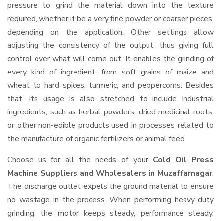
pressure to grind the material down into the texture
required, whether it be a very fine powder or coarser pieces,
depending on the application. Other settings allow
adjusting the consistency of the output, thus giving full
control over what will come out. It enables the grinding of
every kind of ingredient, from soft grains of maize and
wheat to hard spices, turmeric, and peppercorns. Besides
that, its usage is also stretched to include industrial
ingredients, such as herbal powders, dried medicinal roots,
or other non-edible products used in processes related to
the manufacture of organic fertilizers or animal feed.
Choose us for all the needs of your
Cold Oil Press
Machine Suppliers and Wholesalers
in Muzaffarnagar
.
The discharge outlet expels the ground material to ensure
no wastage in the process. When performing heavy-duty
grinding, the motor keeps steady, performance steady,