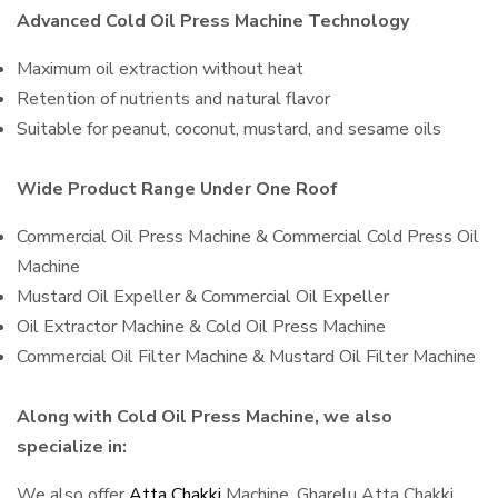
Advanced Cold Oil Press Machine Technology
Maximum oil extraction without heat
Retention of nutrients and natural flavor
Suitable for peanut, coconut, mustard, and sesame oils
Wide Product Range Under One Roof
Commercial Oil Press Machine & Commercial Cold Press Oil
Machine
Mustard Oil Expeller & Commercial Oil Expeller
Oil Extractor Machine & Cold Oil Press Machine
Commercial Oil Filter Machine & Mustard Oil Filter Machine
Along with Cold Oil Press Machine, we also
specialize in:
We also offer
Atta Chakki
Machine, Gharelu Atta Chakki,