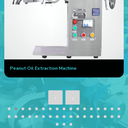
Peanut Oil Extraction Machine