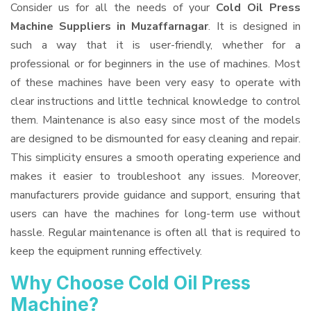
Consider us for all the needs of your
Cold Oil Press
Machine Suppliers
in Muzaffarnagar
. It is designed in
such a way that it is user-friendly, whether for a
professional or for beginners in the use of machines. Most
of these machines have been very easy to operate with
clear instructions and little technical knowledge to control
them. Maintenance is also easy since most of the models
are designed to be dismounted for easy cleaning and repair.
This simplicity ensures a smooth operating experience and
makes it easier to troubleshoot any issues. Moreover,
manufacturers provide guidance and support, ensuring that
users can have the machines for long-term use without
hassle. Regular maintenance is often all that is required to
keep the equipment running effectively.
Why Choose Cold Oil Press
Machine?