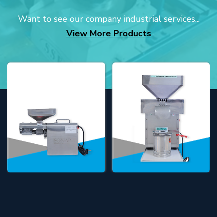
Want to see our company industrial services...
View More Products