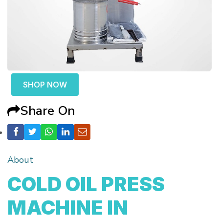
SHOP NOW
Share On
About
COLD OIL PRESS
MACHINE IN