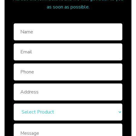
as soon as possible.