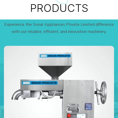
PRODUCTS
Experience the Sonar Appliances Private Limited difference
with our reliable, efficient, and innovative machinery.