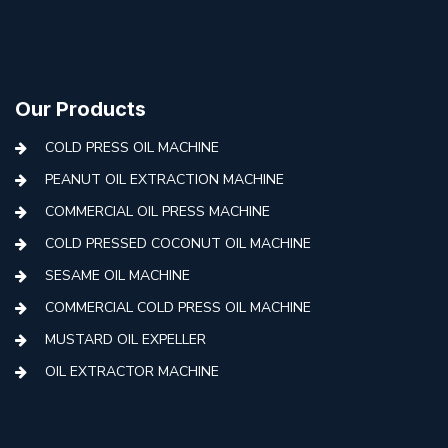
Our Products
COLD PRESS OIL MACHINE
PEANUT OIL EXTRACTION MACHINE
COMMERCIAL OIL PRESS MACHINE
COLD PRESSED COCONUT OIL MACHINE
SESAME OIL MACHINE
COMMERCIAL COLD PRESS OIL MACHINE
MUSTARD OIL EXPELLER
OIL EXTRACTOR MACHINE
AUTOMATIC COLD PRESS MACHINE
COLD PRESS OIL MACHINE WITH FILTER