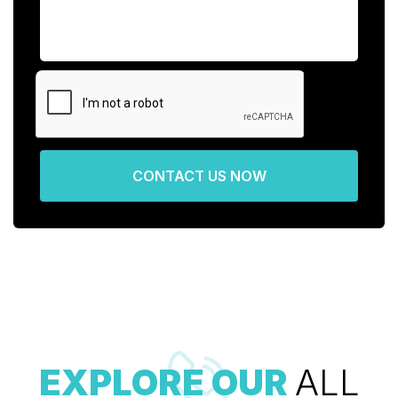
CONTACT US NOW
EXPLORE OUR
ALL