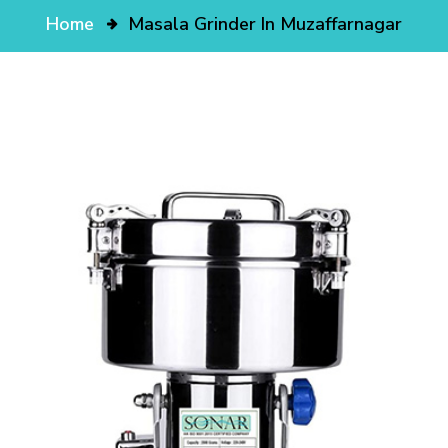
Home
Masala Grinder In Muzaffarnagar