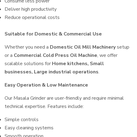
Consume less power
Deliver high productivity
Reduce operational costs
Suitable for Domestic & Commercial Use
Whether you need a
Domestic Oil Mill Machinery
setup
or a
Commercial Cold Press Oil Machine
, we offer
scalable solutions for
Home kitchens, Small
businesses, Large industrial operations
.
Easy Operation & Low Maintenance
Our Masala Grinder are user-friendly and require minimal
technical expertise. Features include:
Simple controls
Easy cleaning systems
Smooth operation