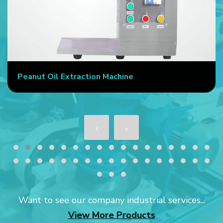
Peanut Oil Extraction Machine
Want to see our company industrial services...
View More Products