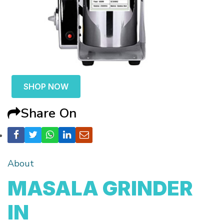
SHOP NOW
Share On
About
MASALA GRINDER
IN