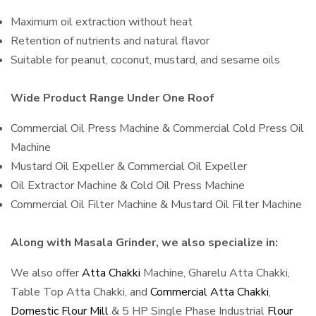
Maximum oil extraction without heat
Retention of nutrients and natural flavor
Suitable for peanut, coconut, mustard, and sesame oils
Wide Product Range Under One Roof
Commercial Oil Press Machine & Commercial Cold Press Oil
Machine
Mustard Oil Expeller & Commercial Oil Expeller
Oil Extractor Machine & Cold Oil Press Machine
Commercial Oil Filter Machine & Mustard Oil Filter Machine
Along with Masala Grinder, we also specialize in:
We also offer
Atta Chakki
Machine, Gharelu Atta Chakki,
Table Top Atta Chakki, and
Commercial Atta Chakki
,
Domestic Flour Mill
& 5 HP Single Phase Industrial
Flour