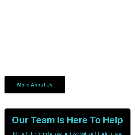
More About Us
Our Team Is Here To Help
Fill out the form below, and we will get back to you