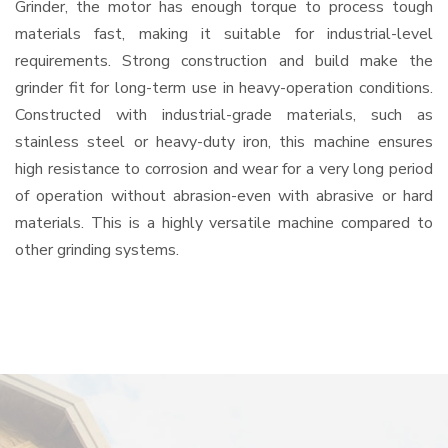
Grinder, the motor has enough torque to process tough
materials fast, making it suitable for industrial-level
requirements. Strong construction and build make the
grinder fit for long-term use in heavy-operation conditions.
Constructed with industrial-grade materials, such as
stainless steel or heavy-duty iron, this machine ensures
high resistance to corrosion and wear for a very long period
of operation without abrasion-even with abrasive or hard
materials. This is a highly versatile machine compared to
other grinding systems.