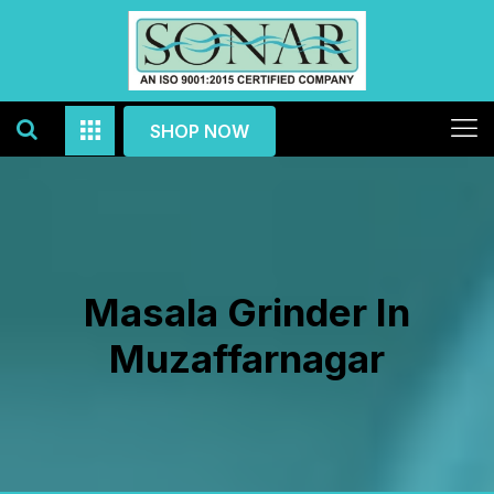
SHOP NOW
Masala Grinder In
Muzaffarnagar