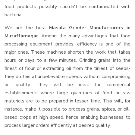
food products possibly couldn't be contaminated with
bacteria.
We are the best
Masala Grinder Manufacturers in
Muzaffarnagar
. Among the many advantages that food
processing equipment provides, efficiency is one of the
major ones. These machines shorten the work that takes
hours or days to a few minutes. Grinding grains into the
finest of flour or extracting oil from the tiniest of seeds-
they do this at unbelievable speeds without compromising
on quality. They will be ideal for commercial
establishments where large quantities of food or raw
materials are to be prepared in lesser time. This will, for
instance, make it possible to process grains, spices, or oil-
based crops at high speed, hence enabling businesses to
process larger orders efficiently at desired quality.