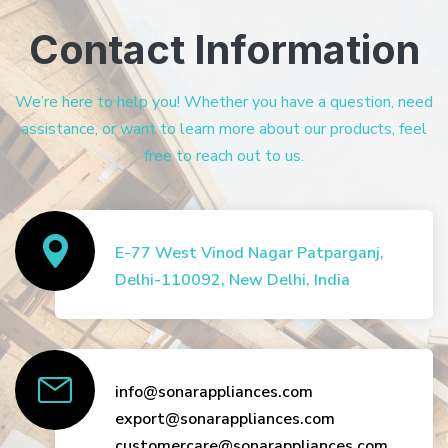
Contact Information
We’re here to help you! Whether you have a question, need
assistance, or want to learn more about our products, feel
free to reach out to us.
E-77 West Vinod Nagar Patparganj,
Delhi-110092, New Delhi, India
info@sonarappliances.com
export@sonarappliances.com
customercare@sonarappliances.com