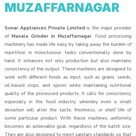
MUZAFFARNAGAR
Sonar Appliances Private Limited
is the major provider
of
Masala Grinder in Muzaffarnagar
. Food processing
machinery has made life easy by taking away the burden of
repetition in monotonous tasks conventionally done by
hand. It enhances not only production but also maintains
consistency of the output. These machines are designed to
work with different foods as input, such as grains, seeds,
oil-based crops, and spices while maintaining nutritional
quality of the processed products. It calls for consistency,
especially in the food industry, whereby even a small
deviation will alter the taste, freshness, or shelf life of
some particular product. With these machines, uniformity
becomes an achievable goal, regardless of the batch size.
They are also designed to meet sanitary standards so that