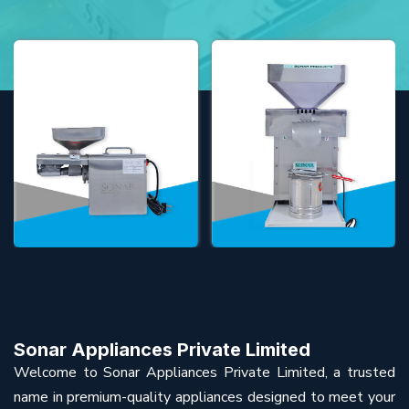
Sonar Appliances Private Limited
Welcome to Sonar Appliances Private Limited, a trusted
name in premium-quality appliances designed to meet your