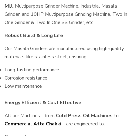
Mill
, Multipurpose Grinder Machine, Industrial Masala
Grinder, and 10HP Multipurpose Grinding Machine, Two In
One Grinder & Two In One SS Grinder, etc.
Robust Build & Long Life
Our Masala Grinders are manufactured using high-quality
materials like stainless steel, ensuring:
Long-lasting performance
Corrosion resistance
Low maintenance
Energy Efficient & Cost Effective
All our Machines—from
Cold Press Oil Machines
to
Commercial Atta Chakki
—are engineered to: