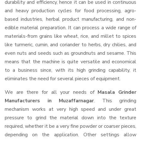
durability and efficiency, hence it can be used in continuous
and heavy production cycles for food processing, agro-
based industries, herbal product manufacturing, and non-
edible material preparation. It can process a wide range of
materials-from grains like wheat, rice, and millet to spices
like turmeric, cumin, and coriander to herbs, dry chilies, and
even nuts and seeds such as groundnuts and sesame. This
means that the machine is quite versatile and economical
to a business since, with its high grinding capability, it
eliminates the need for several pieces of equipment.
We are there for all your needs of
Masala Grinder
Manufacturers in Muzaffarnagar
. This grinding
mechanism works at very high speed and under great
pressure to grind the material down into the texture
required, whether it be a very fine powder or coarser pieces,
depending on the application. Other settings allow