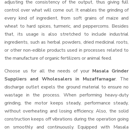
adjusting the consistency of the output, thus giving full
control over what will come out. It enables the grinding of
every kind of ingredient, from soft grains of maize and
wheat to hard spices, turmeric, and peppercorns. Besides
that, its usage is also stretched to include industrial
ingredients, such as herbal powders, dried medicinal roots,
or other non-edible products used in processes related to
the manufacture of organic fertilizers or animal feed.
Choose us for all the needs of your
Masala Grinder
Suppliers and Wholesalers
in Muzaffarnagar
. The
discharge outlet expels the ground material to ensure no
wastage in the process. When performing heavy-duty
grinding, the motor keeps steady, performance steady,
without overheating and losing efficiency. Also, the solid
construction keeps off vibrations during the operation going
on smoothly and continuously. Equipped with Masala