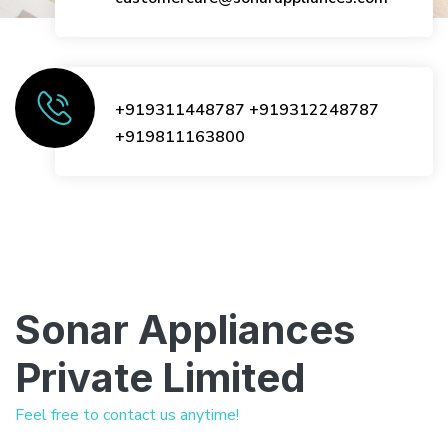
+919311448787
+919312248787
+919811163800
Sonar Appliances
Private Limited
Feel free to contact us anytime!