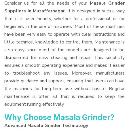
Consider us for all the needs of your
Masala Grinder
Suppliers
in Muzaffarnagar
. It is designed in such a way
that it is user-friendly, whether for a professional or for
beginners in the use of machines. Most of these machines
have been very easy to operate with clear instructions and
little technical knowledge to control them. Maintenance is
also easy since most of the models are designed to be
dismounted for easy cleaning and repair. This simplicity
ensures a smooth operating experience and makes it easier
to troubleshoot any issues. Moreover, manufacturers
provide guidance and support, ensuring that users can have
the machines for long-term use without hassle. Regular
maintenance is often all that is required to keep the
equipment running effectively.
Why Choose Masala Grinder?
Advanced Masala Grinder Technology