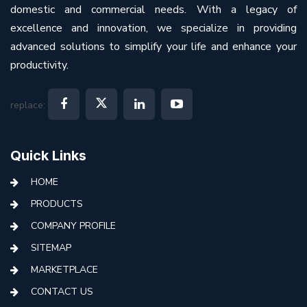
domestic and commercial needs. With a legacy of
excellence and innovation, we specialize in providing
advanced solutions to simplify your life and enhance your
productivity.
replace:
Quick Links
HOME
PRODUCTS
COMPANY PROFILE
SITEMAP
MARKETPLACE
CONTACT US