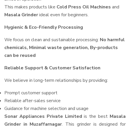
This makes products like
Cold Press Oil Machines
and
Masala Grinder
ideal even for beginners.
Hygienic & Eco-Friendly Processing
We focus on clean and sustainable processing:
No harmful
chemicals, Minimal waste generation, By-products
can be reused
Reliable Support & Customer Satisfaction
We believe in long-term relationships by providing:
Prompt customer support
Reliable after-sales service
Guidance for machine selection and usage
Sonar Appliances Private Limited
is the best
Masala
Grinder in Muzaffarnagar
. This grinder is designed for